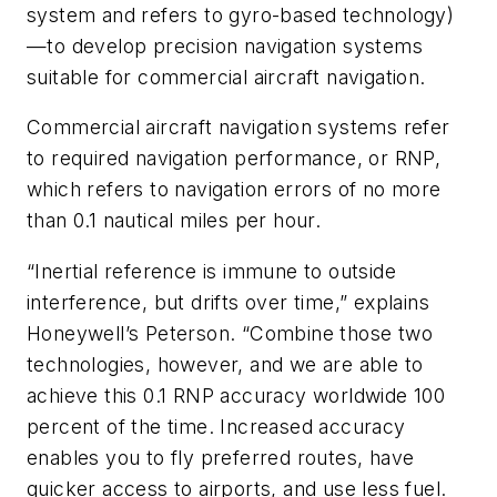
system and refers to gyro-based technology)
—to develop precision navigation systems
suitable for commercial aircraft navigation.
Commercial aircraft navigation systems refer
to required navigation performance, or RNP,
which refers to navigation errors of no more
than 0.1 nautical miles per hour.
“Inertial reference is immune to outside
interference, but drifts over time,” explains
Honeywell’s Peterson. “Combine those two
technologies, however, and we are able to
achieve this 0.1 RNP accuracy worldwide 100
percent of the time. Increased accuracy
enables you to fly preferred routes, have
quicker access to airports, and use less fuel.