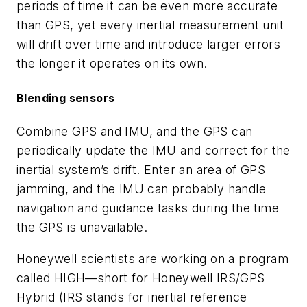
periods of time it can be even more accurate
than GPS, yet every inertial measurement unit
will drift over time and introduce larger errors
the longer it operates on its own.
Blending sensors
Combine GPS and IMU, and the GPS can
periodically update the IMU and correct for the
inertial system’s drift. Enter an area of GPS
jamming, and the IMU can probably handle
navigation and guidance tasks during the time
the GPS is unavailable.
Honeywell scientists are working on a program
called HIGH—short for Honeywell IRS/GPS
Hybrid (IRS stands for inertial reference