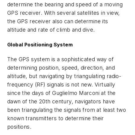
determine the bearing and speed of a moving
GPS receiver. With several satellites in view,
the GPS receiver also can determine its
altitude and rate of climb and dive.
Global Positioning System
The GPS system is a sophisticated way of
determining position, speed, direction, and
altitude, but navigating by triangulating radio-
frequency (RF) signals is not new. Virtually
since the days of Guglielmo Marconi at the
dawn of the 20th century, navigators have
been triangulating the signals from at least two
known transmitters to determine their
positions.