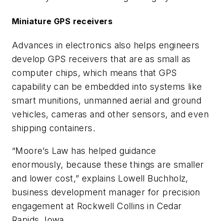
Miniature GPS receivers
Advances in electronics also helps engineers
develop GPS receivers that are as small as
computer chips, which means that GPS
capability can be embedded into systems like
smart munitions, unmanned aerial and ground
vehicles, cameras and other sensors, and even
shipping containers.
“Moore’s Law has helped guidance
enormously, because these things are smaller
and lower cost,” explains Lowell Buchholz,
business development manager for precision
engagement at Rockwell Collins in Cedar
Rapids, Iowa.