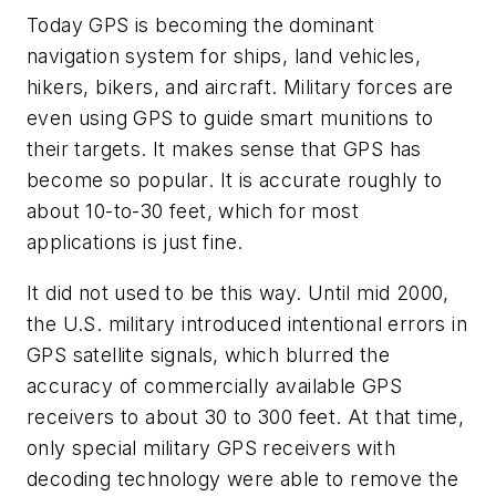
Today GPS is becoming the dominant
navigation system for ships, land vehicles,
hikers, bikers, and aircraft. Military forces are
even using GPS to guide smart munitions to
their targets. It makes sense that GPS has
become so popular. It is accurate roughly to
about 10-to-30 feet, which for most
applications is just fine.
It did not used to be this way. Until mid 2000,
the U.S. military introduced intentional errors in
GPS satellite signals, which blurred the
accuracy of commercially available GPS
receivers to about 30 to 300 feet. At that time,
only special military GPS receivers with
decoding technology were able to remove the