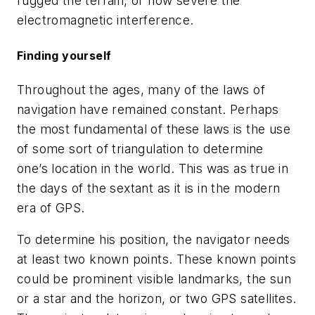
rugged the terrain, or how severe the
electromagnetic interference.
Finding yourself
Throughout the ages, many of the laws of
navigation have remained constant. Perhaps
the most fundamental of these laws is the use
of some sort of triangulation to determine
one’s location in the world. This was as true in
the days of the sextant as it is in the modern
era of GPS.
To determine his position, the navigator needs
at least two known points. These known points
could be prominent visible landmarks, the sun
or a star and the horizon, or two GPS satellites.