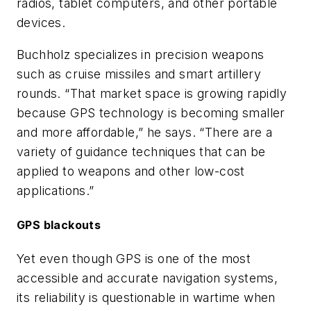
radios, tablet computers, and other portable
devices.
Buchholz specializes in precision weapons
such as cruise missiles and smart artillery
rounds. “That market space is growing rapidly
because GPS technology is becoming smaller
and more affordable,” he says. “There are a
variety of guidance techniques that can be
applied to weapons and other low-cost
applications.”
GPS blackouts
Yet even though GPS is one of the most
accessible and accurate navigation systems,
its reliability is questionable in wartime when