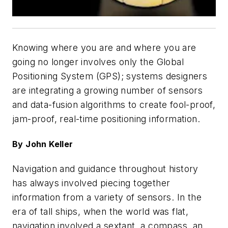
Knowing where you are and where you are
going no longer involves only the Global
Positioning System (GPS); systems designers
are integrating a growing number of sensors
and data-fusion algorithms to create fool-proof,
jam-proof, real-time positioning information.
By John Keller
Navigation and guidance throughout history
has always involved piecing together
information from a variety of sensors. In the
era of tall ships, when the world was flat,
navigation involved a sextant, a compass, an