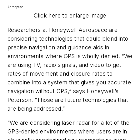
Aerospace.
Click here to enlarge image
Researchers at Honeywell Aerospace are
considering technologies that could blend into
precise navigation and guidance aids in
environments where GPS is wholly denied. “We
are using TV, radio signals, and video to get
rates of movement and closure rates to
combine into a system that gives you accurate
navigation without GPS,” says Honeywell’s
Peterson. “Those are future technologies that
are being addressed.”
“We are considering laser radar for a lot of the
GPS-denied environments where users are in