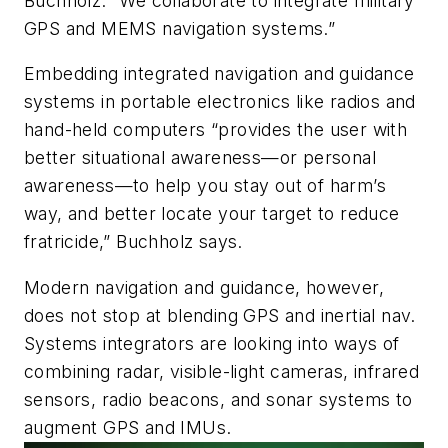
Buchholz. “We collaborate to integrate military
GPS and MEMS navigation systems.”
Embedding integrated navigation and guidance
systems in portable electronics like radios and
hand-held computers “provides the user with
better situational awareness—or personal
awareness—to help you stay out of harm’s
way, and better locate your target to reduce
fratricide,” Buchholz says.
Modern navigation and guidance, however,
does not stop at blending GPS and inertial nav.
Systems integrators are looking into ways of
combining radar, visible-light cameras, infrared
sensors, radio beacons, and sonar systems to
augment GPS and IMUs.