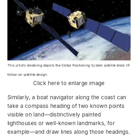
This artist’s rendering depicts the Global Positioning System satellite block IIF
follow-on satellite design.
Click here to enlarge image
Similarly, a boat navigator along the coast can
take a compass heading of two known points
visible on land—distinctively painted
lighthouses or well-known landmarks, for
example—and draw lines along those headings.