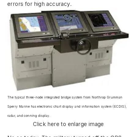
errors for high accuracy.
The typical three-node integrated bridge system from Northrop Grumman
Sperry Marine has electronic chart display and information system (ECDIS),
radar, and conning display.
Click here to enlarge image