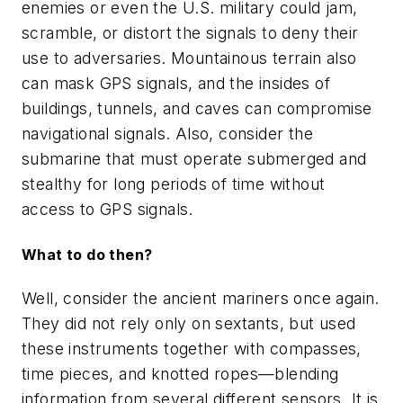
enemies or even the U.S. military could jam,
scramble, or distort the signals to deny their
use to adversaries. Mountainous terrain also
can mask GPS signals, and the insides of
buildings, tunnels, and caves can compromise
navigational signals. Also, consider the
submarine that must operate submerged and
stealthy for long periods of time without
access to GPS signals.
What to do then?
Well, consider the ancient mariners once again.
They did not rely only on sextants, but used
these instruments together with compasses,
time pieces, and knotted ropes—blending
information from several different sensors. It is