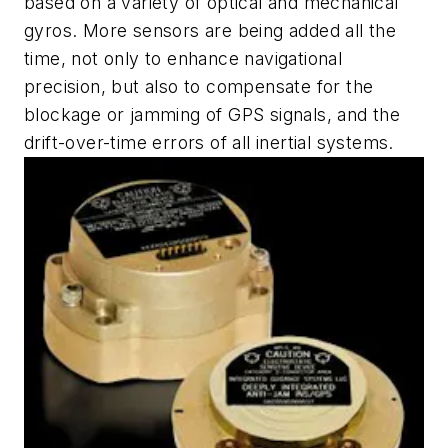
based on a variety of optical and mechanical
gyros. More sensors are being added all the
time, not only to enhance navigational
precision, but also to compensate for the
blockage or jamming of GPS signals, and the
drift-over-time errors of all inertial systems.