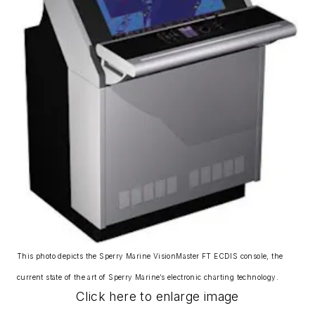
This photo depicts the Sperry Marine VisionMaster FT ECDIS console, the
current state of the art of Sperry Marine’s electronic charting technology.
Click here to enlarge image