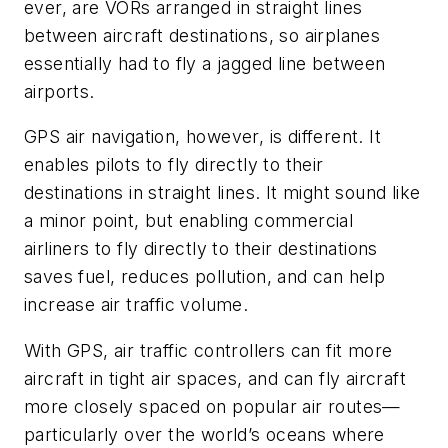
ever, are VORs arranged in straight lines
between aircraft destinations, so airplanes
essentially had to fly a jagged line between
airports.
GPS air navigation, however, is different. It
enables pilots to fly directly to their
destinations in straight lines. It might sound like
a minor point, but enabling commercial
airliners to fly directly to their destinations
saves fuel, reduces pollution, and can help
increase air traffic volume.
With GPS, air traffic controllers can fit more
aircraft in tight air spaces, and can fly aircraft
more closely spaced on popular air routes—
particularly over the world’s oceans where