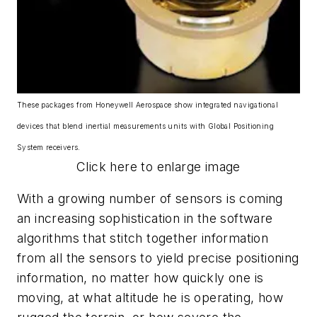
These packages from Honeywell Aerospace show integrated navigational
devices that blend inertial measurements units with Global Positioning
System receivers.
Click here to enlarge image
With a growing number of sensors is coming
an increasing sophistication in the software
algorithms that stitch together information
from all the sensors to yield precise positioning
information, no matter how quickly one is
moving, at what altitude he is operating, how