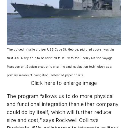
The guided missile cruiser USS Cape St. George, pictured above, was the
first U.S. Navy ship to be certified to sail with the Sperry Marine Voyage
Management System electronic charting and navigation technology as a
primary means of navigation instead of paper charts.
Click here to enlarge image
The program “allows us to do more physical
and functional integration than either company
could do by itself, which will further reduce
size and cost,” says Rockwell Collins’s