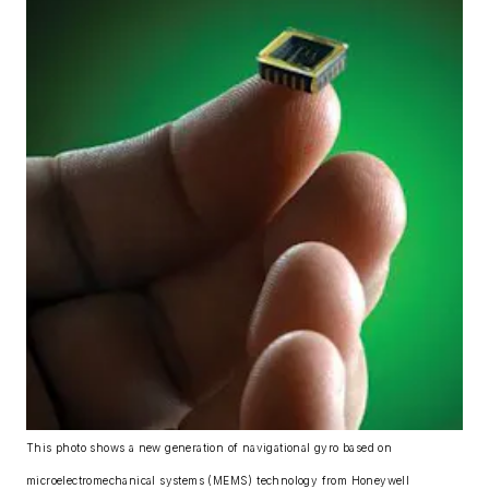
This photo shows a new generation of navigational gyro based on
microelectromechanical systems (MEMS) technology from Honeywell