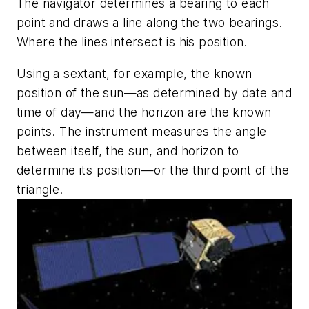
The navigator determines a bearing to each
point and draws a line along the two bearings.
Where the lines intersect is his position.
Using a sextant, for example, the known
position of the sun—as determined by date and
time of day—and the horizon are the known
points. The instrument measures the angle
between itself, the sun, and horizon to
determine its position—or the third point of the
triangle.