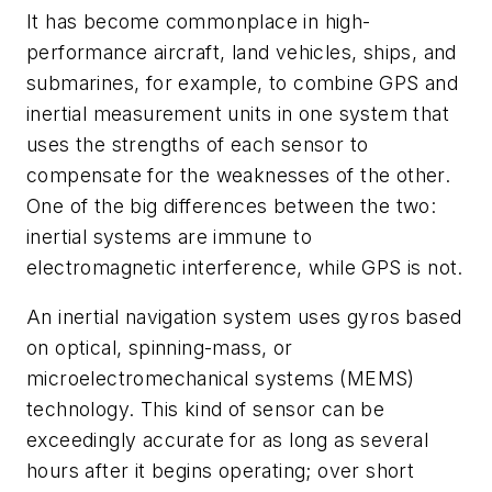
It has become commonplace in high-
performance aircraft, land vehicles, ships, and
submarines, for example, to combine GPS and
inertial measurement units in one system that
uses the strengths of each sensor to
compensate for the weaknesses of the other.
One of the big differences between the two:
inertial systems are immune to
electromagnetic interference, while GPS is not.
An inertial navigation system uses gyros based
on optical, spinning-mass, or
microelectromechanical systems (MEMS)
technology. This kind of sensor can be
exceedingly accurate for as long as several
hours after it begins operating; over short