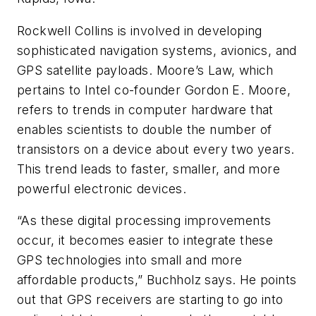
Rockwell Collins is involved in developing
sophisticated navigation systems, avionics, and
GPS satellite payloads. Moore’s Law, which
pertains to Intel co-founder Gordon E. Moore,
refers to trends in computer hardware that
enables scientists to double the number of
transistors on a device about every two years.
This trend leads to faster, smaller, and more
powerful electronic devices.
“As these digital processing improvements
occur, it becomes easier to integrate these
GPS technologies into small and more
affordable products,” Buchholz says. He points
out that GPS receivers are starting to go into