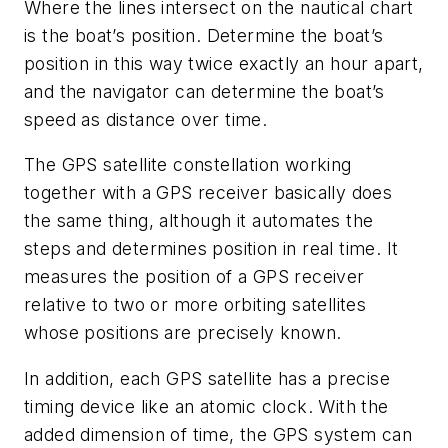
Where the lines intersect on the nautical chart
is the boat’s position. Determine the boat’s
position in this way twice exactly an hour apart,
and the navigator can determine the boat’s
speed as distance over time.
The GPS satellite constellation working
together with a GPS receiver basically does
the same thing, although it automates the
steps and determines position in real time. It
measures the position of a GPS receiver
relative to two or more orbiting satellites
whose positions are precisely known.
In addition, each GPS satellite has a precise
timing device like an atomic clock. With the
added dimension of time, the GPS system can