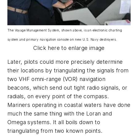
The Voyage Management System, shown above, is an electronic charting
system and primary navigation console on new U.S. Navy destroyers.
Click here to enlarge image
Later, pilots could more precisely determine
their locations by triangulating the signals from
two VHF omni-range (VOR) navigation
beacons, which send out tight radio signals, or
radials, on every point of the compass.
Mariners operating in coastal waters have done
much the same thing with the Loran and
Omega systems. It all boils down to
triangulating from two known points.