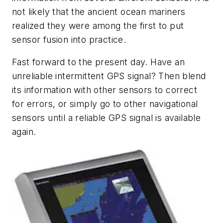
not likely that the ancient ocean mariners
realized they were among the first to put
sensor fusion into practice.
Fast forward to the present day. Have an
unreliable intermittent GPS signal? Then blend
its information with other sensors to correct
for errors, or simply go to other navigational
sensors until a reliable GPS signal is available
again.