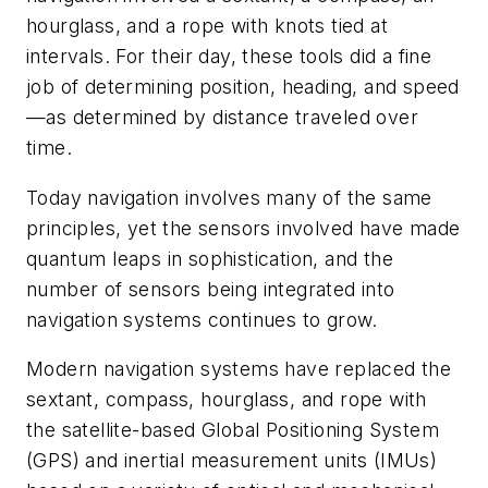
hourglass, and a rope with knots tied at
intervals. For their day, these tools did a fine
job of determining position, heading, and speed
—as determined by distance traveled over
time.
Today navigation involves many of the same
principles, yet the sensors involved have made
quantum leaps in sophistication, and the
number of sensors being integrated into
navigation systems continues to grow.
Modern navigation systems have replaced the
sextant, compass, hourglass, and rope with
the satellite-based Global Positioning System
(GPS) and inertial measurement units (IMUs)