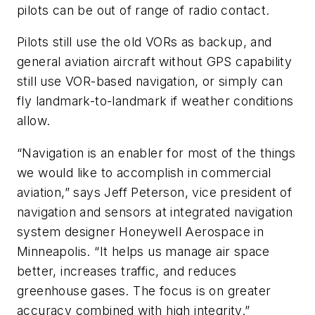
pilots can be out of range of radio contact.
Pilots still use the old VORs as backup, and
general aviation aircraft without GPS capability
still use VOR-based navigation, or simply can
fly landmark-to-landmark if weather conditions
allow.
“Navigation is an enabler for most of the things
we would like to accomplish in commercial
aviation,” says Jeff Peterson, vice president of
navigation and sensors at integrated navigation
system designer Honeywell Aerospace in
Minneapolis. “It helps us manage air space
better, increases traffic, and reduces
greenhouse gases. The focus is on greater
accuracy combined with high integrity.”