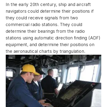
In the early 20th century, ship and aircraft
navigators could determine their positions if
they could receive signals from two
commercial radio stations. They could
determine their bearings from the radio
stations using automatic direction finding (ADF)
equipment, and determine their positions on
the aeronautical charts by triangulation.