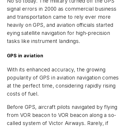
No so today. The military turned off the GPS
signal errors in 2000 as commercial business
and transportation came to rely ever more
heavily on GPS, and aviation officials started
eying satellite navigation for high-precision
tasks like instrument landings.
GPS in aviation
With its enhanced accuracy, the growing
popularity of GPS in aviation navigation comes
at the perfect time, considering rapidly rising
costs of fuel.
Before GPS, aircraft pilots navigated by flying
from VOR beacon to VOR beacon along a so-
called system of Victor Airways. Rarely, if