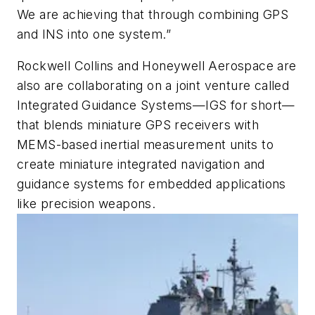
We are achieving that through combining GPS
and INS into one system.”
Rockwell Collins and Honeywell Aerospace are
also are collaborating on a joint venture called
Integrated Guidance Systems—IGS for short—
that blends miniature GPS receivers with
MEMS-based inertial measurement units to
create miniature integrated navigation and
guidance systems for embedded applications
like precision weapons.