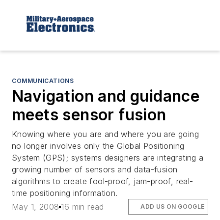
COMMUNICATIONS
Navigation and guidance
meets sensor fusion
Knowing where you are and where you are going
no longer involves only the Global Positioning
System (GPS); systems designers are integrating a
growing number of sensors and data-fusion
algorithms to create fool-proof, jam-proof, real-
time positioning information.
May 1, 2008
16 min read
ADD US ON GOOGLE