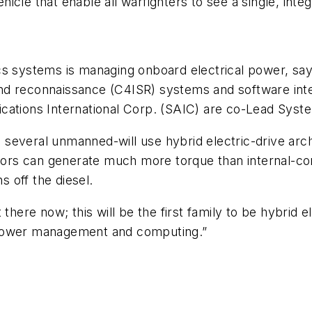
cle that enable all warfighters to see a single, integr
cs systems is managing onboard electrical power, sa
nd reconnaissance (C4ISR) systems and software int
cations International Corp. (SAIC) are co-Lead Syste
everal unmanned-will use hybrid electric-drive archi
motors can generate much more torque than internal-c
s off the diesel.
there now; this will be the first family to be hybrid 
 power management and computing.”