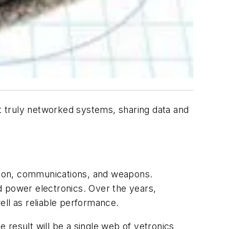
st truly networked systems, sharing data and
ation, communications, and weapons.
d power electronics. Over the years,
ell as reliable performance.
 result will be a single web of vetronics