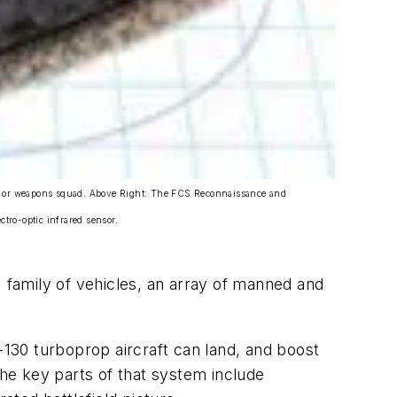
uad, or weapons squad. Above Right: The FCS Reconnaissance and
ro-optic infrared sensor.
) family of vehicles, an array of manned and
130 turboprop aircraft can land, and boost
 The key parts of that system include