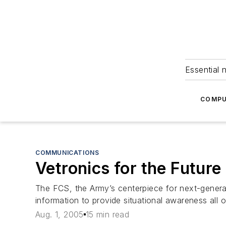
Essential 
COMPU
COMMUNICATIONS
Vetronics for the Futu
The FCS, the Army’s centerpiece for next-generat
information to provide situational awareness all ov
Aug. 1, 2005
15 min read