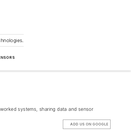
chnologies.
ENSORS
networked systems, sharing data and sensor
ADD US ON GOOGLE