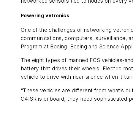
networked sensors tied to nodes on every vehi
Powering vetronics
One of the challenges of networking vetroni
communications, computers, surveillance, a
Program at Boeing. Boeing and Science Appli
The eight types of manned FCS vehicles-and s
battery that drives their wheels. Electric 
vehicle to drive with near silence when it turn
“These vehicles are different from what’s out 
C4ISR is onboard, they need sophisticated