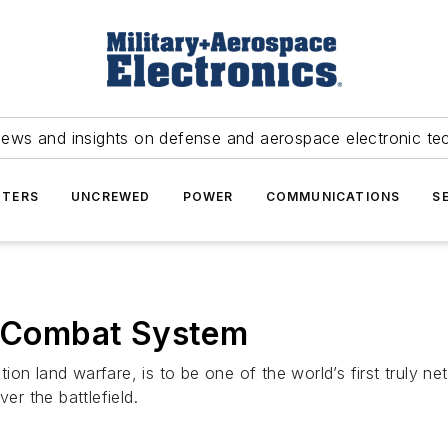
news and insights on defense and aerospace electronic te
TERS
UNCREWED
POWER
COMMUNICATIONS
S
re Combat System
ion land warfare, is to be one of the world’s first truly 
er the battlefield.