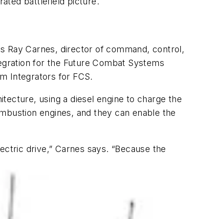
ated battlefield picture.
ys Ray Carnes, director of command, control,
egration for the Future Combat Systems
m Integrators for FCS.
tecture, using a diesel engine to charge the
ombustion engines, and they can enable the
electric drive,” Carnes says. “Because the