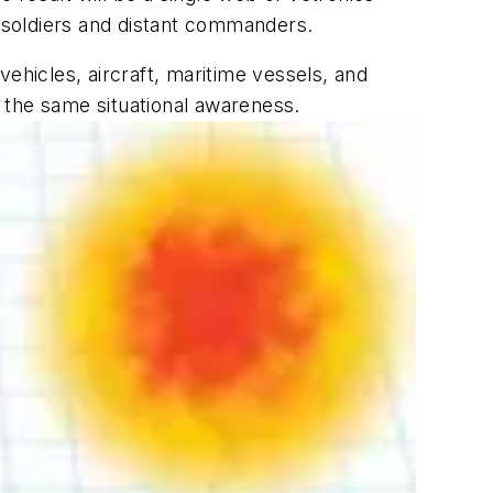
 soldiers and distant commanders.
 vehicles, aircraft, maritime vessels, and
h the same situational awareness.