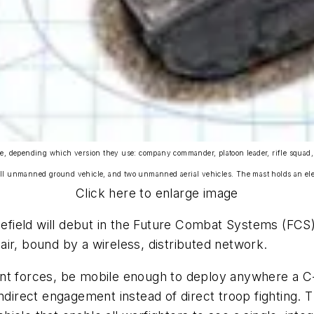
ehicle, depending which version they use: company commander, platoon leader, rifle sq
ll unmanned ground vehicle, and two unmanned aerial vehicles. The mast holds an elect
Click here to enlarge image
tlefield will debut in the Future Combat Systems (FCS
ir, bound by a wireless, distributed network.
nt forces, be mobile enough to deploy anywhere a C-
th indirect engagement instead of direct troop fighting.