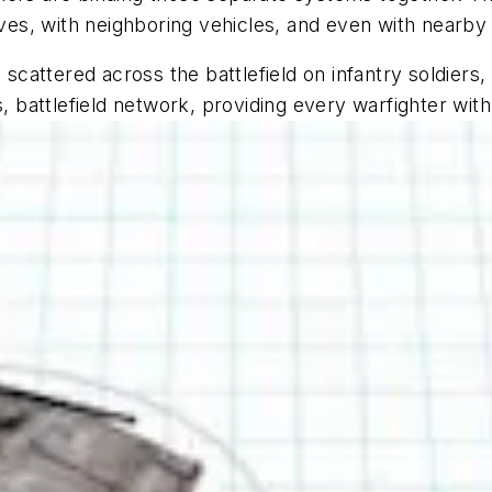
es, with neighboring vehicles, and even with nearby
 scattered across the battlefield on infantry soldiers,
s, battlefield network, providing every warfighter wit