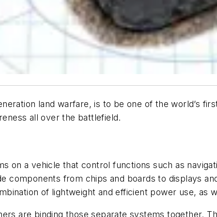
eration land warfare, is to be one of the world’s fir
eness all over the battlefield.
ms on a vehicle that control functions such as navig
lude components from chips and boards to displays an
ination of lightweight and efficient power use, as w
ers are binding those separate systems together. The