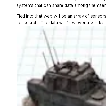
systems that can share data among themselv
Tied into that web will be an array of sensors
spacecraft. The data will flow over a wireles