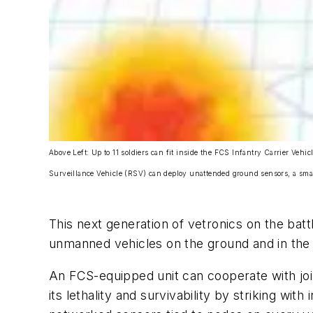
Above Left: Up to 11 soldiers can fit inside the FCS Infantry Carrier V
Surveillance Vehicle (RSV) can deploy unattended ground sensors, a sma
This next generation of vetronics on the bat
unmanned vehicles on the ground and in the a
An FCS-equipped unit can cooperate with joi
its lethality and survivability by striking wi