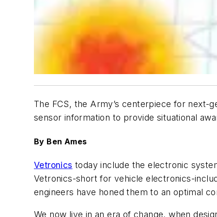
The FCS, the Army’s centerpiece for next-gen
sensor information to provide situational awar
By Ben Ames
Vetronics
today include the electronic syste
Vetronics-short for vehicle electronics-inc
engineers have honed them to an optimal comb
We now live in an era of change, when design