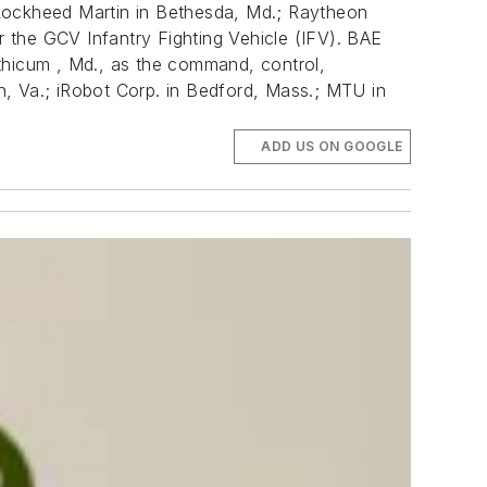
 Lockheed Martin in Bethesda, Md.; Raytheon
 the GCV Infantry Fighting Vehicle (IFV). BAE
hicum , Md., as the command, control,
n, Va.; iRobot Corp. in Bedford, Mass.; MTU in
ADD US ON GOOGLE