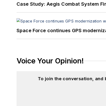
Case Study: Aegis Combat System Fi
Space Force continues GPS modernizat
Voice Your Opinion!
To join the conversation, and