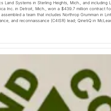
s Land Systems in Sterling Heights, Mich., and including
Inc. in Detroit, Mich., won a $439.7 million contract for
assembled a team that includes Northrop Grumman in Lint
lance, and reconnaissance (C4ISR) lead; QinetiQ in McLea