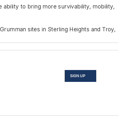
ility to bring more survivability, mobility,
rumman sites in Sterling Heights and Troy,
SIGN UP