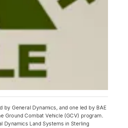
d by General Dynamics, and one led by BAE
the Ground Combat Vehicle (GCV) program.
l Dynamics Land Systems in Sterling