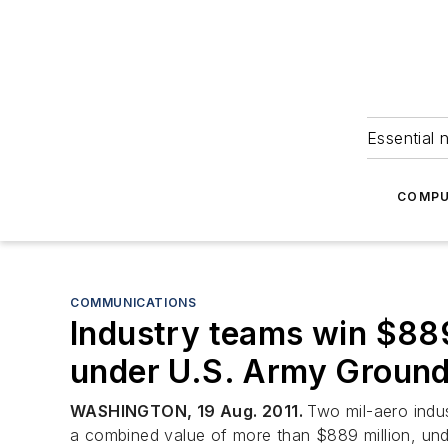
Essential 
COMPU
COMMUNICATIONS
Industry teams win $889
under U.S. Army Groun
WASHINGTON, 19 Aug. 2011.
Two mil-aero ind
a combined value of more than $889 million, u