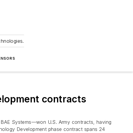
chnologies.
ENSORS
elopment contracts
y BAE Systems—won U.S. Army contracts, having
hnology Development phase contract spans 24