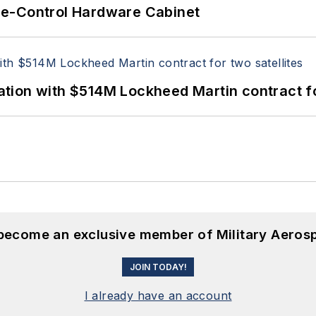
re-Control Hardware Cabinet
ion with $514M Lockheed Martin contract for
 become an exclusive member of Military Aeros
JOIN TODAY!
I already have an account