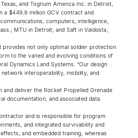
Texas, and Tognum America Inc. in Detroit,
on a $449.9 million GCV contract and
communications, computers, intelligence,
ss.; MTU in Detroit; and Saft in Valdosta,
provides not only optimal soldier protection
orm to the varied and evolving conditions of
eral Dynamics Land Systems. “Our design
network interoperability, mobility, and
n and deliver the Rocket Propelled Grenade
al documentation, and associated data.
ontractor and is responsible for program
nments, and integrated survivability and
al effects, and embedded training, whereas