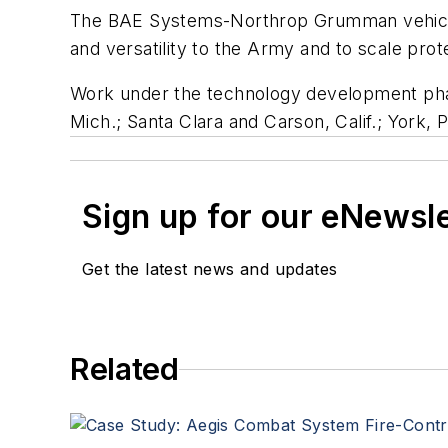
The BAE Systems-Northrop Grumman vehicle is 
and versatility to the Army and to scale pro
Work under the technology development phas
Mich.; Santa Clara and Carson, Calif.; York, P
Sign up for our eNewsl
Get the latest news and updates
Related