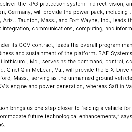
deliver the RPG protection system, indirect-vision, 
fen, Germany, will provide the power pack, including 
Ariz., Taunton, Mass., and Fort Wayne, Ind., leads 
k integration, communications, computing, and inform
der its GCV contract, leads the overall program man
eadiness and sustainment of the platform. BAE Systems
Linthicum , Md., serves as the command, control, co
d. QinetiQ in McLean, Va., will provide the E-X-Drive 
dford, Mass., serving as the unmanned ground vehicle
CV’s engine and power generation, whereas Saft in Val
on brings us one step closer to fielding a vehicle for 
commodate future technological enhancements,” says 
s.