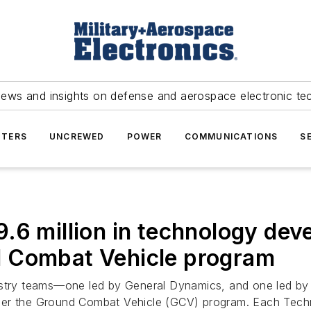
news and insights on defense and aerospace electronic te
TERS
UNCREWED
POWER
COMMUNICATIONS
S
.6 million in technology dev
d Combat Vehicle program
ustry teams—one led by General Dynamics, and one led b
nder the Ground Combat Vehicle (GCV) program. Each Tec