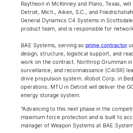
Raytheon in McKinney and Plano, Texas, will 
Detroit, Mich., Aiken, S.C., and Friedrichsha
General Dynamics C4 Systems in Scottsdale, 
product team, and is responsible for networ
BAE Systems, serving as
prime contractor
un
design, structure, logistical support, and r
work on the contract. Northrop Grumman in 
surveillance, and reconnaissance (C4ISR) lea
drive propulsion system. iRobot Corp. in Be
operations. MTU in Detroit will deliver the G
energy storage system.
“Advancing to this next phase in the competiti
maximum force protection and is built to ac
manager of Weapon Systems at BAE System