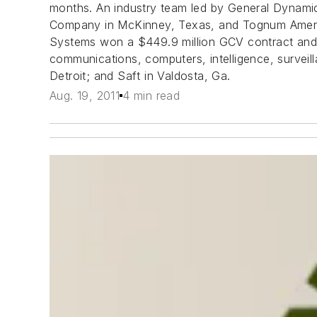
months. An industry team led by General Dynamic
Company in McKinney, Texas, and Tognum America 
Systems won a $449.9 million GCV contract and 
communications, computers, intelligence, surveil
Detroit; and Saft in Valdosta, Ga.
Aug. 19, 2011
4 min read