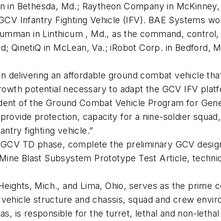
in in Bethesda, Md.; Raytheon Company in McKinney, 
e GCV Infantry Fighting Vehicle (IFV). BAE Systems w
umman in Linthicum , Md., as the command, control, 
d; QinetiQ in McLean, Va.; iRobot Corp. in Bedford, Ma
 delivering an affordable ground combat vehicle that 
growth potential necessary to adapt the GCV IFV platf
ident of the Ground Combat Vehicle Program for Gen
rovide protection, capacity for a nine-soldier squad, 
antry fighting vehicle.”
th GCV TD phase, complete the preliminary GCV desig
ine Blast Subsystem Prototype Test Article, technic
eights, Mich., and Lima, Ohio, serves as the prime c
vehicle structure and chassis, squad and crew enviro
as, is responsible for the turret, lethal and non-leth