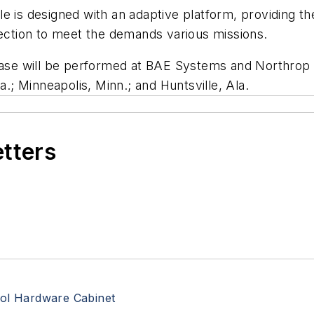
designed with an adaptive platform, providing the ab
tection to meet the demands various missions.
e will be performed at BAE Systems and Northrop G
a.; Minneapolis, Minn.; and Huntsville, Ala.
etters