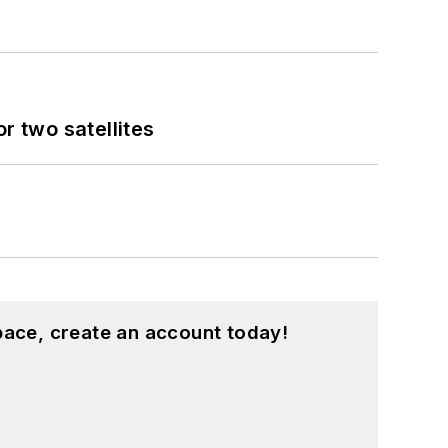
 two satellites
pace, create an account today!