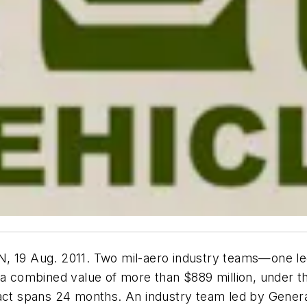
19 Aug. 2011. Two mil-aero industry teams—one le
 combined value of more than $889 million, under 
t spans 24 months. An industry team led by Genera