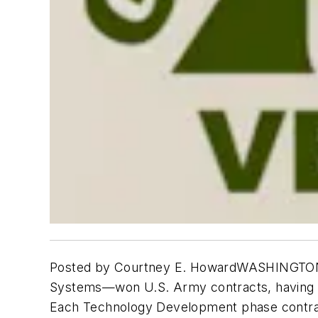
Posted by Courtney E. HowardWASHINGTON, 
Systems—won U.S. Army contracts, having a
Each Technology Development phase contrac