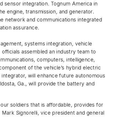
and sensor integration. Tognum America in
the engine, transmission, and generator.
the network and communications integrated
ation assurance.
agement, systems integration, vehicle
 officials assembled an industry team to
mmunications, computers, intelligence,
component of the vehicle’s hybrid electric
 integrator, will enhance future autonomous
dosta, Ga., will provide the battery and
our soldiers that is affordable, provides for
Mark Signorelli, vice president and general