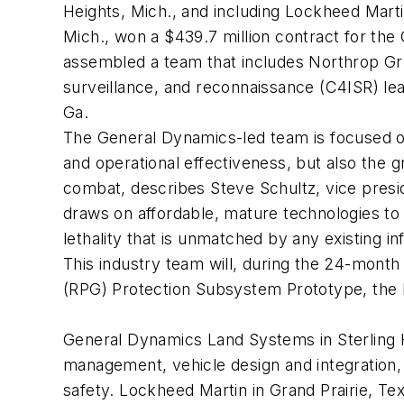
Heights, Mich., and including Lockheed Mart
Mich., won a $439.7 million contract for th
assembled a team that includes Northrop Gr
surveillance, and reconnaissance (C4ISR) lea
Ga.
The General Dynamics-led team is focused on
and operational effectiveness, but also the 
combat, describes Steve Schultz, vice pres
draws on affordable, mature technologies to p
lethality that is unmatched by any existing inf
This industry team will, during the 24-mon
(RPG) Protection Subsystem Prototype, the M
General Dynamics Land Systems in Sterling H
management, vehicle design and integration, 
safety. Lockheed Martin in Grand Prairie, Tex