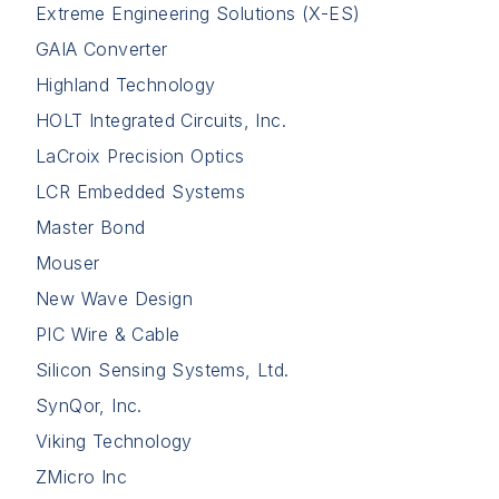
Extreme Engineering Solutions (X-ES)
GAIA Converter
Highland Technology
HOLT Integrated Circuits, Inc.
LaCroix Precision Optics
LCR Embedded Systems
Master Bond
Mouser
New Wave Design
PIC Wire & Cable
Silicon Sensing Systems, Ltd.
SynQor, Inc.
Viking Technology
ZMicro Inc