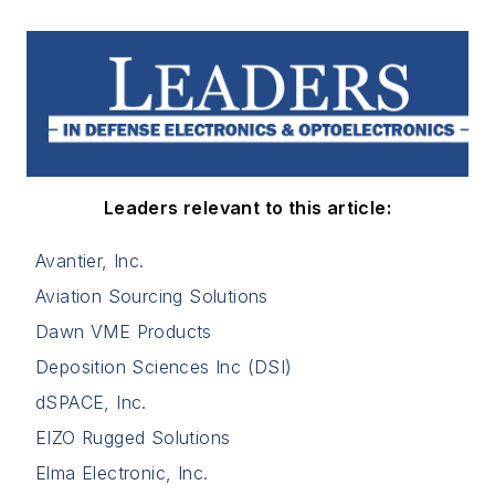
Leaders relevant to this article:
Avantier, Inc.
Aviation Sourcing Solutions
Dawn VME Products
Deposition Sciences Inc (DSI)
dSPACE, Inc.
EIZO Rugged Solutions
Elma Electronic, Inc.