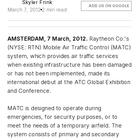
Skyler Frink
ADD US ON GOOGLE
March 7, 2012
2 min read
AMSTERDAM, 7 March, 2012.
Raytheon Co.'s
(NYSE: RTN) Mobile Air Traffic Control (MATC)
system, which provides air traffic services
when existing infrastructure has been damaged
or has not been implemented, made its
international debut at the ATC Global Exhibition
and Conference.
MATC is designed to operate during
emergencies, for security purposes, or to
meet the needs of a temporary airfield. The
system consists of primary and secondary