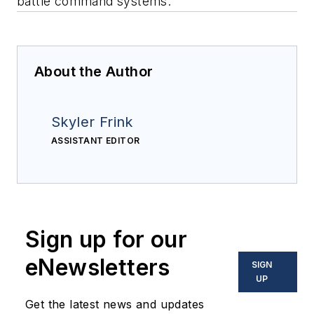
battle command systems.
About the Author
Skyler Frink
ASSISTANT EDITOR
Sign up for our
eNewsletters
SIGN
UP
Get the latest news and updates