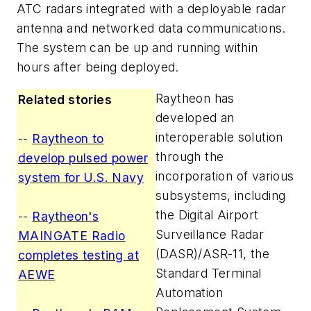
ATC radars integrated with a deployable radar
antenna and networked data communications.
The system can be up and running within
hours after being deployed.
Raytheon has
Related stories
developed an
interoperable solution
--
Raytheon to
through the
develop pulsed power
incorporation of various
system for U.S. Navy
subsystems, including
the Digital Airport
--
Raytheon's
Surveillance Radar
MAINGATE Radio
(DASR)/ASR-11, the
completes testing at
Standard Terminal
AEWE
Automation