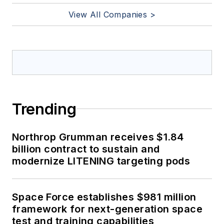
View All Companies >
Trending
Northrop Grumman receives $1.84
billion contract to sustain and
modernize LITENING targeting pods
Space Force establishes $981 million
framework for next-generation space
test and training capabilities