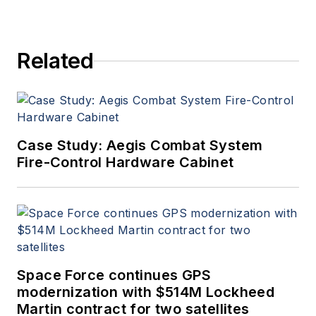
Related
Case Study: Aegis Combat System
Fire-Control Hardware Cabinet
Space Force continues GPS
modernization with $514M Lockheed
Martin contract for two satellites