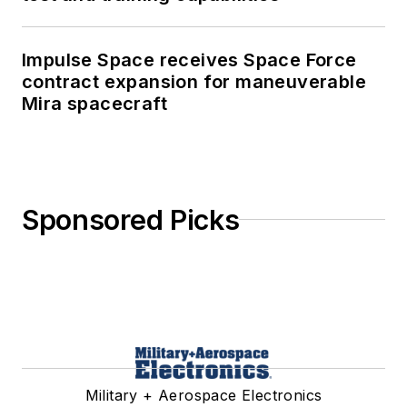
Impulse Space receives Space Force
contract expansion for maneuverable
Mira spacecraft
Sponsored Picks
Military + Aerospace Electronics