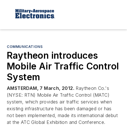
COMMUNICATIONS
Raytheon introduces
Mobile Air Traffic Control
System
AMSTERDAM, 7 March, 2012.
Raytheon Co.'s
(NYSE: RTN) Mobile Air Traffic Control (MATC)
system, which provides air traffic services when
existing infrastructure has been damaged or has
not been implemented, made its international debut
at the ATC Global Exhibition and Conference.