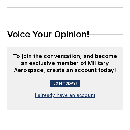
Voice Your Opinion!
To join the conversation, and become
an exclusive member of Military
Aerospace, create an account today!
JOIN TODAY!
I already have an account