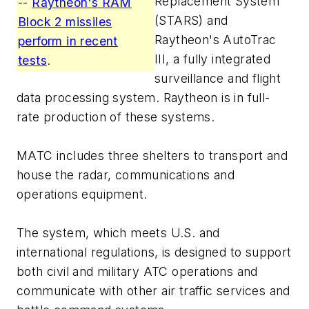
Replacement System
--
Raytheon's RAM
(STARS) and
Block 2 missiles
Raytheon's AutoTrac
perform in recent
III, a fully integrated
tests
.
surveillance and flight
data processing system. Raytheon is in full-
rate production of these systems.
MATC includes three shelters to transport and
house the radar, communications and
operations equipment.
The system, which meets U.S. and
international regulations, is designed to support
both civil and military ATC operations and
communicate with other air traffic services and