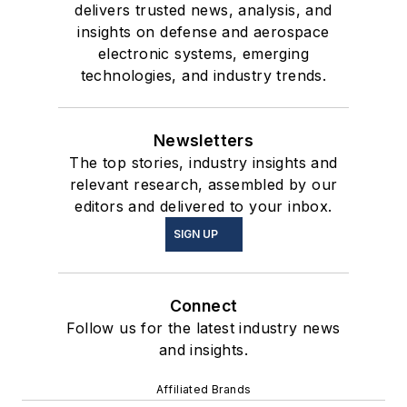
delivers trusted news, analysis, and
insights on defense and aerospace
electronic systems, emerging
technologies, and industry trends.
Newsletters
The top stories, industry insights and
relevant research, assembled by our
editors and delivered to your inbox.
SIGN UP
Connect
Follow us for the latest industry news
and insights.
Affiliated Brands