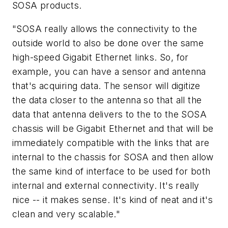
SOSA products.
"SOSA really allows the connectivity to the
outside world to also be done over the same
high-speed Gigabit Ethernet links. So, for
example, you can have a sensor and antenna
that's acquiring data. The sensor will digitize
the data closer to the antenna so that all the
data that antenna delivers to the to the SOSA
chassis will be Gigabit Ethernet and that will be
immediately compatible with the links that are
internal to the chassis for SOSA and then allow
the same kind of interface to be used for both
internal and external connectivity. It's really
nice -- it makes sense. It's kind of neat and it's
clean and very scalable."