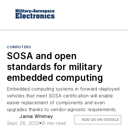
COMPUTERS
SOSA and open
standards for military
embedded computing
Embedded computing systems in forward-deployed
vehicles that meet SOSA certification will enable
easier replacement of components and even
upgrades thanks to vendor-agnostic requirements.
Jamie Whitney
ADD US ON GOOGLE
Sept. 28, 2022
10 min read