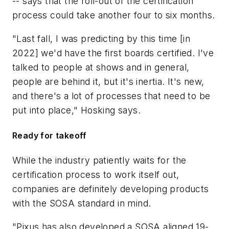
-- says that the roll-out of the certification
process could take another four to six months.
"Last fall, I was predicting by this time [in
2022] we'd have the first boards certified. I've
talked to people at shows and in general,
people are behind it, but it's inertia. It's new,
and there's a lot of processes that need to be
put into place," Hosking says.
Ready for takeoff
While the industry patiently waits for the
certification process to work itself out,
companies are definitely developing products
with the SOSA standard in mind.
"Pixus has also developed a SOSA aligned 19-