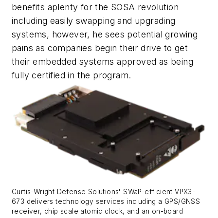
benefits aplenty for the SOSA revolution
including easily swapping and upgrading
systems, however, he sees potential growing
pains as companies begin their drive to get
their embedded systems approved as being
fully certified in the program.
Curtis-Wright Defense Solutions' SWaP-efficient VPX3-
673 delivers technology services including a GPS/GNSS
receiver, chip scale atomic clock, and an on-board