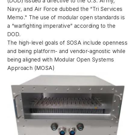
(DOD) issued a directive to the U.S. Army,
Navy, and Air Force dubbed the “Tri Services
Memo." The use of modular open standards is
a “warfighting imperative” according to the
DOD.
The high-level goals of SOSA include openness
and being platform- and vendor-agnostic while
being aligned with Modular Open Systems
Approach (MOSA)