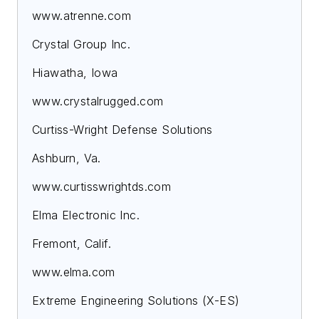
www.atrenne.com
Crystal Group Inc.
Hiawatha, Iowa
www.crystalrugged.com
Curtiss-Wright Defense Solutions
Ashburn, Va.
www.curtisswrightds.com
Elma Electronic Inc.
Fremont, Calif.
www.elma.com
Extreme Engineering Solutions (X-ES)