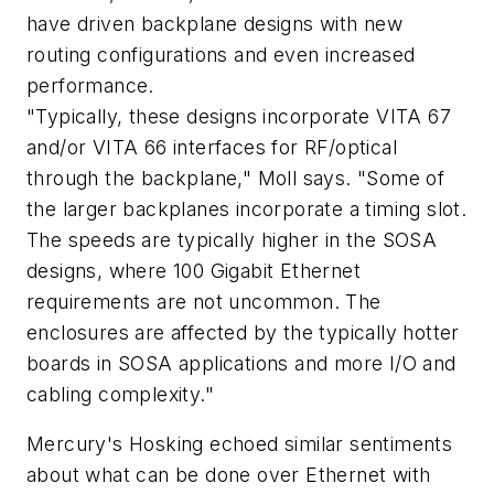
have driven backplane designs with new
routing configurations and even increased
performance.
"Typically, these designs incorporate VITA 67
and/or VITA 66 interfaces for RF/optical
through the backplane," Moll says. "Some of
the larger backplanes incorporate a timing slot.
The speeds are typically higher in the SOSA
designs, where 100 Gigabit Ethernet
requirements are not uncommon. The
enclosures are affected by the typically hotter
boards in SOSA applications and more I/O and
cabling complexity."
Mercury's Hosking echoed similar sentiments
about what can be done over Ethernet with