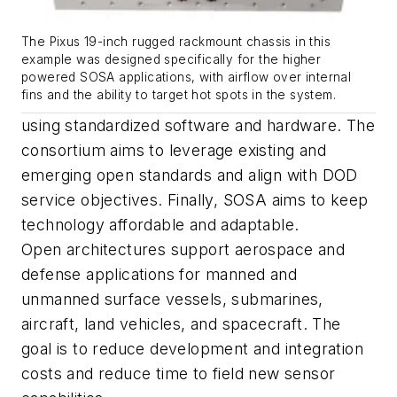
The Pixus 19-inch rugged rackmount chassis in this
example was designed specifically for the higher
powered SOSA applications, with airflow over internal
fins and the ability to target hot spots in the system.
using standardized software and hardware. The
consortium aims to leverage existing and
emerging open standards and align with DOD
service objectives. Finally, SOSA aims to keep
technology affordable and adaptable.
Open architectures support aerospace and
defense applications for manned and
unmanned surface vessels, submarines,
aircraft, land vehicles, and spacecraft. The
goal is to reduce development and integration
costs and reduce time to field new sensor