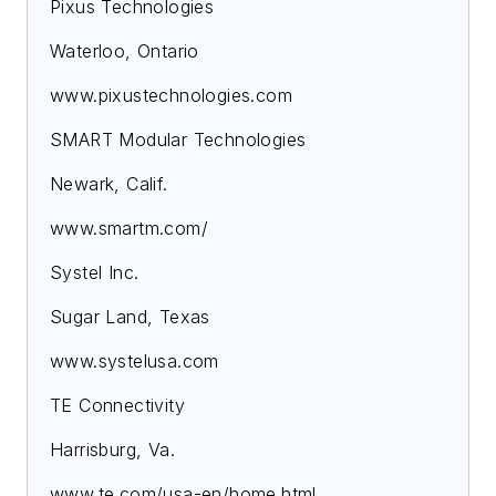
Pixus Technologies
Waterloo, Ontario
www.pixustechnologies.com
SMART Modular Technologies
Newark, Calif.
www.smartm.com/
Systel Inc.
Sugar Land, Texas
www.systelusa.com
TE Connectivity
Harrisburg, Va.
www.te.com/usa-en/home.html