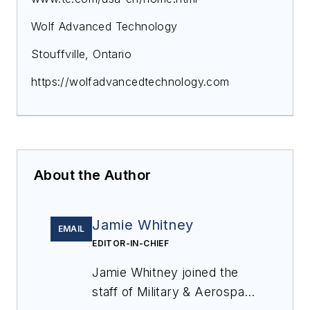
Wolf Advanced Technology
Stouffville, Ontario
https://wolfadvancedtechnology.com
About the Author
Jamie Whitney
EMAIL
EDITOR-IN-CHIEF
Jamie Whitney joined the
staff of
Military & Aerospace