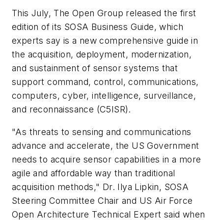
This July, The Open Group released the first
edition of its SOSA Business Guide, which
experts say is a new comprehensive guide in
the acquisition, deployment, modernization,
and sustainment of sensor systems that
support command, control, communications,
computers, cyber, intelligence, surveillance,
and reconnaissance (C5ISR).
"As threats to sensing and communications
advance and accelerate, the US Government
needs to acquire sensor capabilities in a more
agile and affordable way than traditional
acquisition methods," Dr. Ilya Lipkin, SOSA
Steering Committee Chair and US Air Force
Open Architecture Technical Expert said when