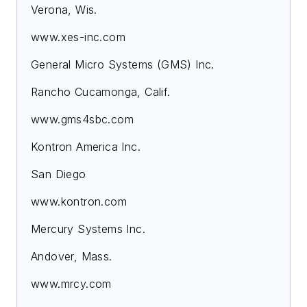
Verona, Wis.
www.xes-inc.com
General Micro Systems (GMS) Inc.
Rancho Cucamonga, Calif.
www.gms4sbc.com
Kontron America Inc.
San Diego
www.kontron.com
Mercury Systems Inc.
Andover, Mass.
www.mrcy.com