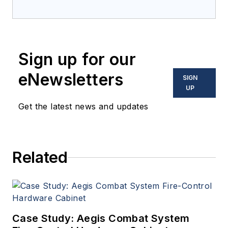
Electronics
in 2018 and
oversees editorial content
and produces news and
features for
Military &
Sign up for our
Aerospace Electronics
,
attends industry events,
eNewsletters
SIGN
produces Webcasts, and
UP
oversees print production
Get the latest news and updates
of
Military & Aerospace
Electronics
.
Related
Case Study: Aegis Combat System