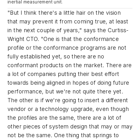
inertial measurement unit.
"But I think there's a little hair on the vision
that may prevent it from coming true, at least
in the next couple of years," says the Curtiss-
Wright CTO. "One is that the conformance
profile or the conformance programs are not
fully established yet, so there are no
conformant products on the market. There are
a lot of companies putting their best effort
towards being aligned in hopes of doing future
performance, but we're not quite there yet.
The other is if we're going to insert a different
vendor or a technology upgrade, even though
the profiles are the same, there are a lot of
other pieces of system design that may or may
not be the same. One thing that springs to