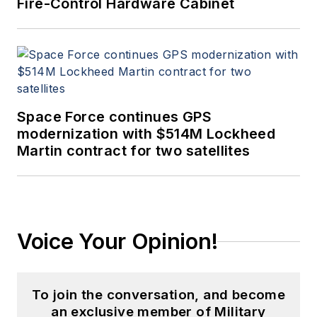
Fire-Control Hardware Cabinet
Space Force continues GPS
modernization with $514M Lockheed
Martin contract for two satellites
Voice Your Opinion!
To join the conversation, and become
an exclusive member of Military