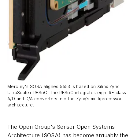
Mercury's SOSA aligned 5553 is based on Xilinx Zynq
UltraScale+ RFSoC. The RFSoC integrates eight RF class
A/D and D/A converters into the Zynq’s multiprocessor
architecture.
The Open Group's Sensor Open Systems
Architecture (SOSA) has become arguably the