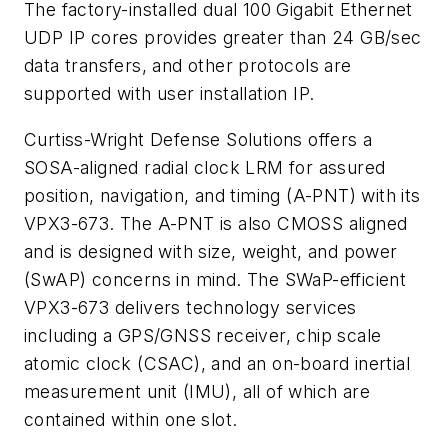
The factory-installed dual 100 Gigabit Ethernet
UDP IP cores provides greater than 24 GB/sec
data transfers, and other protocols are
supported with user installation IP.
Curtiss-Wright Defense Solutions offers a
SOSA-aligned radial clock LRM for assured
position, navigation, and timing (A-PNT) with its
VPX3-673. The A-PNT is also CMOSS aligned
and is designed with size, weight, and power
(SwAP) concerns in mind. The SWaP-efficient
VPX3-673 delivers technology services
including a GPS/GNSS receiver, chip scale
atomic clock (CSAC), and an on-board inertial
measurement unit (IMU), all of which are
contained within one slot.