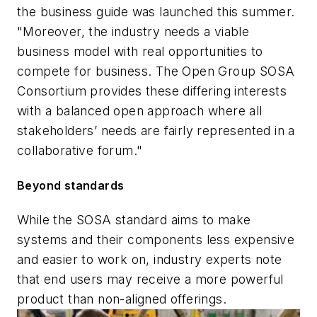
the business guide was launched this summer.
"Moreover, the industry needs a viable
business model with real opportunities to
compete for business. The Open Group SOSA
Consortium provides these differing interests
with a balanced open approach where all
stakeholders’ needs are fairly represented in a
collaborative forum."
Beyond standards
While the SOSA standard aims to make
systems and their components less expensive
and easier to work on, industry experts note
that end users may receive a more powerful
product than non-aligned offerings.