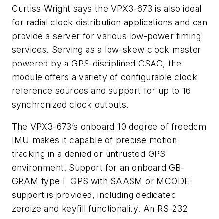
Curtiss-Wright says the VPX3-673 is also ideal
for radial clock distribution applications and can
provide a server for various low-power timing
services. Serving as a low-skew clock master
powered by a GPS-disciplined CSAC, the
module offers a variety of configurable clock
reference sources and support for up to 16
synchronized clock outputs.
The VPX3-673’s onboard 10 degree of freedom
IMU makes it capable of precise motion
tracking in a denied or untrusted GPS
environment. Support for an onboard GB-
GRAM type II GPS with SAASM or MCODE
support is provided, including dedicated
zeroize and keyfill functionality. An RS-232