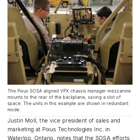
The Pixus SOSA aligned VPX chassis manager mezzanine
mounts to the rear of the backplane, saving a slot of
space. The units in this example are shown in redundant
mode.
Justin Moll, the vice president of sales and
marketing at Pixus Technologies Inc. in
Waterloo, Ontario, notes that the SOSA efforts