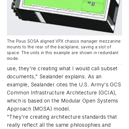
The Pixus SOSA aligned VPX chassis manager mezzanine
mounts to the rear of the backplane, saving a slot of
space. The units in this example are shown in redundant
mode.
use, they're creating what I would call subset
documents," Sealander explains. As an
example, Sealander cites the U.S. Army's GCS
Common Infrastructure Architecture (GCIA),
which is based on the Modular Open Systems
Approach (MOSA) model.
"They're creating architecture standards that
really reflect all the same philosophies and