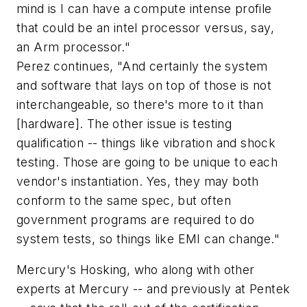
mind is I can have a compute intense profile
that could be an intel processor versus, say,
an Arm processor."
Perez continues, "And certainly the system
and software that lays on top of those is not
interchangeable, so there's more to it than
[hardware]. The other issue is testing
qualification -- things like vibration and shock
testing. Those are going to be unique to each
vendor's instantiation. Yes, they may both
conform to the same spec, but often
government programs are required to do
system tests, so things like EMI can change."
Mercury's Hosking, who along with other
experts at Mercury -- and previously at Pentek