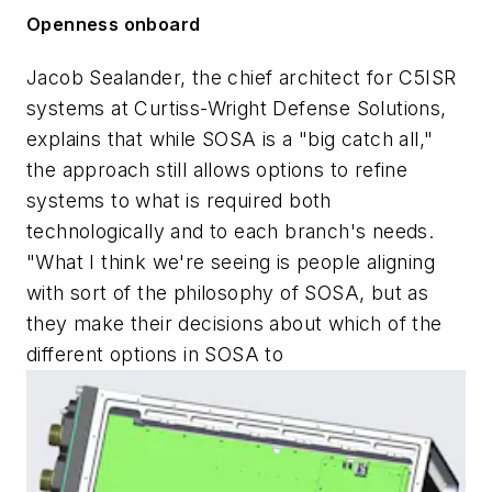
Openness onboard
Jacob Sealander, the chief architect for C5ISR
systems at Curtiss-Wright Defense Solutions,
explains that while SOSA is a "big catch all,"
the approach still allows options to refine
systems to what is required both
technologically and to each branch's needs.
"What I think we're seeing is people aligning
with sort of the philosophy of SOSA, but as
they make their decisions about which of the
different options in SOSA to