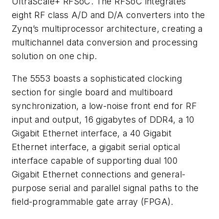
UltraScale+ RFSoC. The RFSoC integrates
eight RF class A/D and D/A converters into the
Zynq’s multiprocessor architecture, creating a
multichannel data conversion and processing
solution on one chip.
The 5553 boasts a sophisticated clocking
section for single board and multiboard
synchronization, a low-noise front end for RF
input and output, 16 gigabytes of DDR4, a 10
Gigabit Ethernet interface, a 40 Gigabit
Ethernet interface, a gigabit serial optical
interface capable of supporting dual 100
Gigabit Ethernet connections and general-
purpose serial and parallel signal paths to the
field-programmable gate array (FPGA).