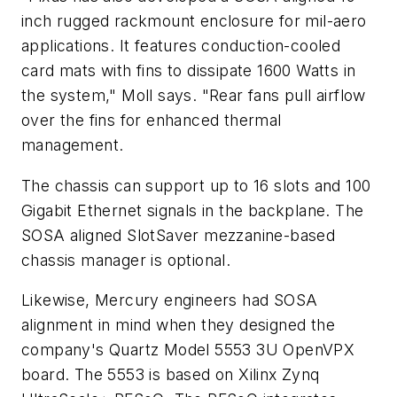
inch rugged rackmount enclosure for mil-aero
applications. It features conduction-cooled
card mats with fins to dissipate 1600 Watts in
the system," Moll says. "Rear fans pull airflow
over the fins for enhanced thermal
management.
The chassis can support up to 16 slots and 100
Gigabit Ethernet signals in the backplane. The
SOSA aligned SlotSaver mezzanine-based
chassis manager is optional.
Likewise, Mercury engineers had SOSA
alignment in mind when they designed the
company's Quartz Model 5553 3U OpenVPX
board. The 5553 is based on Xilinx Zynq