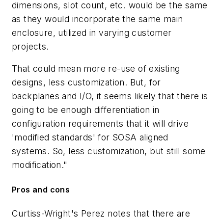
dimensions, slot count, etc. would be the same
as they would incorporate the same main
enclosure, utilized in varying customer
projects.
That could mean more re-use of existing
designs, less customization. But, for
backplanes and I/O, it seems likely that there is
going to be enough differentiation in
configuration requirements that it will drive
'modified standards' for SOSA aligned
systems. So, less customization, but still some
modification."
Pros and cons
Curtiss-Wright's Perez notes that there are