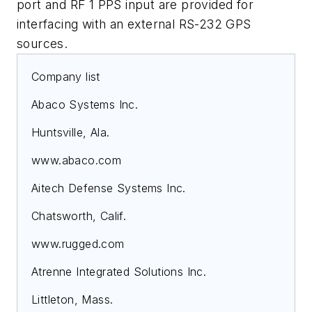
port and RF 1 PPS input are provided for
interfacing with an external RS-232 GPS
sources.
Company list
Abaco Systems Inc.
Huntsville, Ala.
www.abaco.com
Aitech Defense Systems Inc.
Chatsworth, Calif.
www.rugged.com
Atrenne Integrated Solutions Inc.
Littleton, Mass.