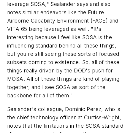
leverage SOSA," Sealander says and also
notes similar endeavors like the Future
Airborne Capability Environment (FACE) and
VITA 65 being leveraged as well. "It's
interesting because I feel like SOSA is the
influencing standard behind all these things,
but you're still seeing these sorts of focused
subsets coming to existence. So, all of these
things really driven by the DOD's push for
MOSA. All of these things are kind of playing
together, and I see SOSA as sort of the
backbone for all of them."
Sealander's colleague, Dominic Perez, who is
the chief technology officer at Curtiss-Wright,
notes that the limitations in the SOSA standard