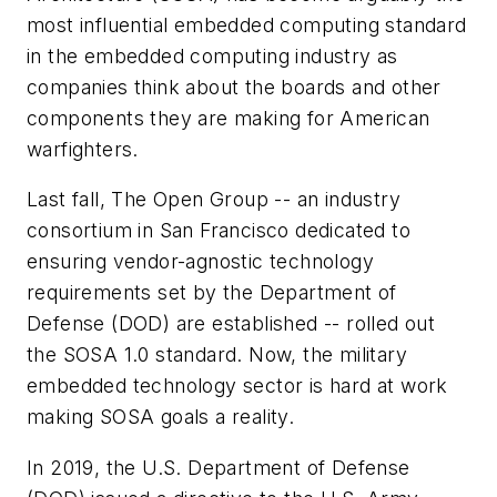
most influential embedded computing standard
in the embedded computing industry as
companies think about the boards and other
components they are making for American
warfighters.
Last fall, The Open Group -- an industry
consortium in San Francisco dedicated to
ensuring vendor-agnostic technology
requirements set by the Department of
Defense (DOD) are established -- rolled out
the SOSA 1.0 standard. Now, the military
embedded technology sector is hard at work
making SOSA goals a reality.
In 2019, the U.S. Department of Defense