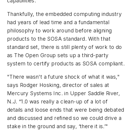
capabilities.
Thankfully, the embedded computing industry
had years of lead time and a fundamental
philosophy to work around before aligning
products to the SOSA standard. With that
standard set, there is still plenty of work to do
as The Open Group sets up a third-party
system to certify products as SOSA compliant.
"There wasn't a future shock of what it was,"
says Rodger Hosking, director of sales at
Mercury Systems Inc. in Upper Saddle River,
N.J. “1.0 was really a clean-up of a lot of
details and loose ends that were being debated
and discussed and refined so we could drive a
stake in the ground and say, ‘there it is.’"