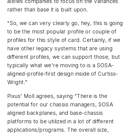
allows companies to focus on the variances
rather than base it is built upon.
"So, we can very clearly go, hey, this is going
to be the most popular profile or couple of
profiles for this style of card. Certainly, if we
have other legacy systems that are using
different profiles, we can support those, but
typically what we're moving to is a SOSA-
aligned-profile-first design inside of Curtiss-
Wright."
Pixus' Moll agrees, saying "There is the
potential for our chassis managers, SOSA
aligned backplanes, and base-chassis
platforms to be utilized in a lot of different
applications/programs. The overall size,