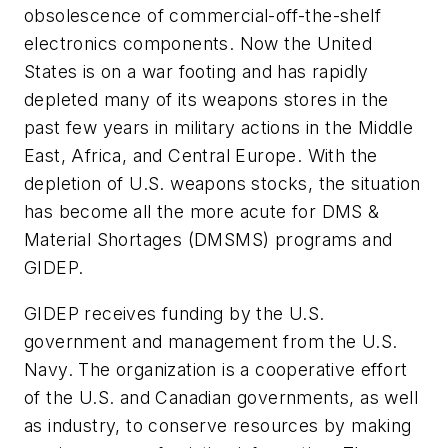
obsolescence of commercial-off-the-shelf
electronics components. Now the United
States is on a war footing and has rapidly
depleted many of its weapons stores in the
past few years in military actions in the Middle
East, Africa, and Central Europe. With the
depletion of U.S. weapons stocks, the situation
has become all the more acute for DMS &
Material Shortages (DMSMS) programs and
GIDEP.
GIDEP receives funding by the U.S.
government and management from the U.S.
Navy. The organization is a cooperative effort
of the U.S. and Canadian governments, as well
as industry, to conserve resources by making