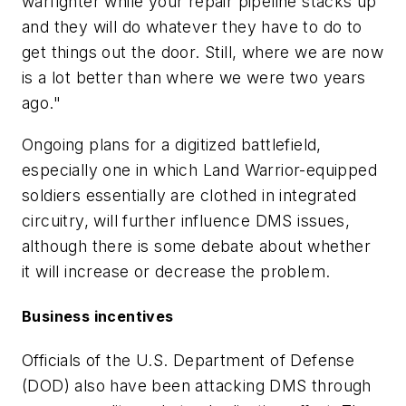
warfighter while your repair pipeline stacks up
and they will do whatever they have to do to
get things out the door. Still, where we are now
is a lot better than where we were two years
ago."
Ongoing plans for a digitized battlefield,
especially one in which Land Warrior-equipped
soldiers essentially are clothed in integrated
circuitry, will further influence DMS issues,
although there is some debate about whether
it will increase or decrease the problem.
Business incentives
Officials of the U.S. Department of Defense
(DOD) also have been attacking DMS through