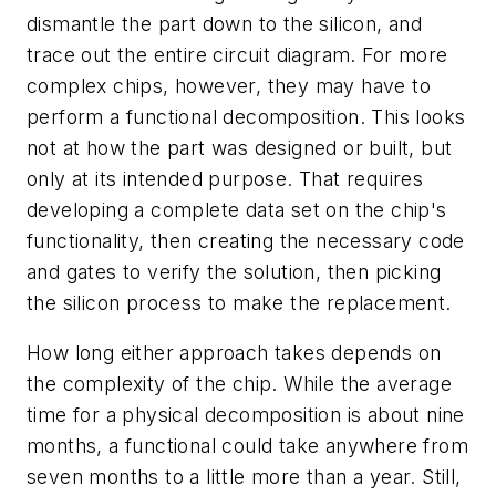
dismantle the part down to the silicon, and
trace out the entire circuit diagram. For more
complex chips, however, they may have to
perform a functional decomposition. This looks
not at how the part was designed or built, but
only at its intended purpose. That requires
developing a complete data set on the chip's
functionality, then creating the necessary code
and gates to verify the solution, then picking
the silicon process to make the replacement.
How long either approach takes depends on
the complexity of the chip. While the average
time for a physical decomposition is about nine
months, a functional could take anywhere from
seven months to a little more than a year. Still,