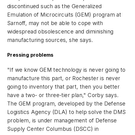
discontinued such as the Generalized
Emulation of Microcircuits (GEM) program at
Sarnoff, may not be able to cope with
widespread obsolescence and diminishing
manufacturing sources, she says.
Pressing problems
"If we know GEM technology is never going to
manufacture this part, or Rochester is never
going to inventory that part, then you better
have a two- or three-tier plan," Corby says.
The GEM program, developed by the Defense
Logistics Agency (DLA) to help solve the DMS
problem, is under management of Defense
Supply Center Columbus (DSCC) in