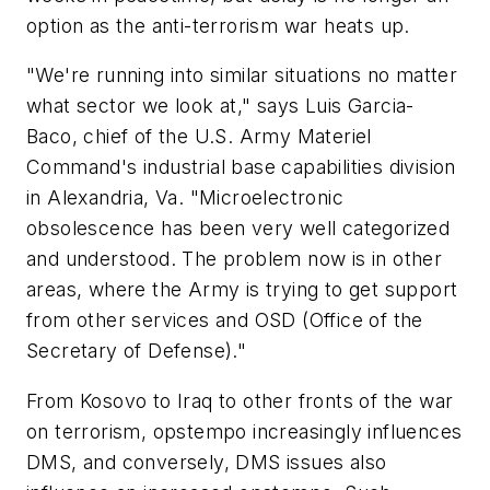
option as the anti-terrorism war heats up.
"We're running into similar situations no matter
what sector we look at," says Luis Garcia-
Baco, chief of the U.S. Army Materiel
Command's industrial base capabilities division
in Alexandria, Va. "Microelectronic
obsolescence has been very well categorized
and understood. The problem now is in other
areas, where the Army is trying to get support
from other services and OSD (Office of the
Secretary of Defense)."
From Kosovo to Iraq to other fronts of the war
on terrorism, opstempo increasingly influences
DMS, and conversely, DMS issues also