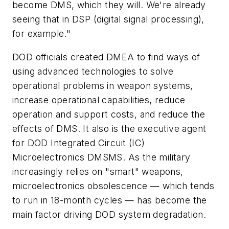
become DMS, which they will. We're already
seeing that in DSP (digital signal processing),
for example."
DOD officials created DMEA to find ways of
using advanced technologies to solve
operational problems in weapon systems,
increase operational capabilities, reduce
operation and support costs, and reduce the
effects of DMS. It also is the executive agent
for DOD Integrated Circuit (IC)
Microelectronics DMSMS. As the military
increasingly relies on "smart" weapons,
microelectronics obsolescence — which tends
to run in 18-month cycles — has become the
main factor driving DOD system degradation.