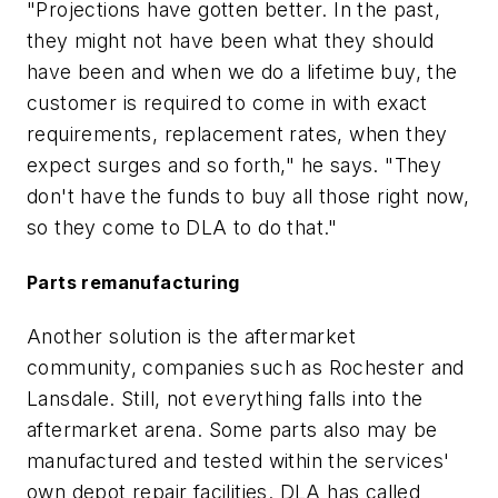
"Projections have gotten better. In the past,
they might not have been what they should
have been and when we do a lifetime buy, the
customer is required to come in with exact
requirements, replacement rates, when they
expect surges and so forth," he says. "They
don't have the funds to buy all those right now,
so they come to DLA to do that."
Parts remanufacturing
Another solution is the aftermarket
community, companies such as Rochester and
Lansdale. Still, not everything falls into the
aftermarket arena. Some parts also may be
manufactured and tested within the services'
own depot repair facilities. DLA has called