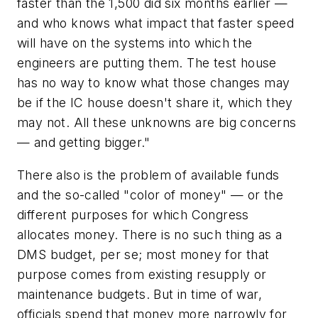
faster than the 1,500 did six months earlier —
and who knows what impact that faster speed
will have on the systems into which the
engineers are putting them. The test house
has no way to know what those changes may
be if the IC house doesn't share it, which they
may not. All these unknowns are big concerns
— and getting bigger."
There also is the problem of available funds
and the so-called "color of money" — or the
different purposes for which Congress
allocates money. There is no such thing as a
DMS budget, per se; most money for that
purpose comes from existing resupply or
maintenance budgets. But in time of war,
officials spend that money more narrowly for