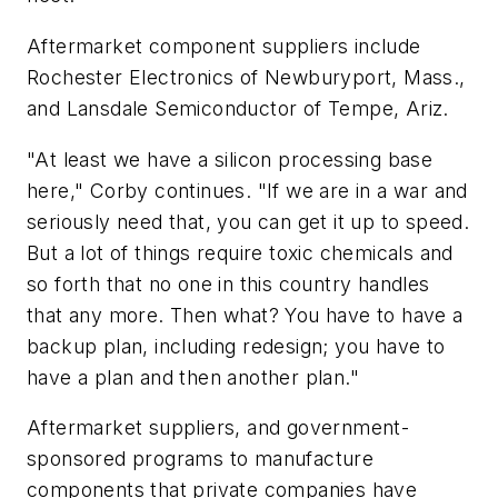
Aftermarket component suppliers include
Rochester Electronics of Newburyport, Mass.,
and Lansdale Semiconductor of Tempe, Ariz.
"At least we have a silicon processing base
here," Corby continues. "If we are in a war and
seriously need that, you can get it up to speed.
But a lot of things require toxic chemicals and
so forth that no one in this country handles
that any more. Then what? You have to have a
backup plan, including redesign; you have to
have a plan and then another plan."
Aftermarket suppliers, and government-
sponsored programs to manufacture
components that private companies have