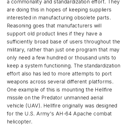
a commonality and standardization effort. They
are doing this in hopes of keeping suppliers
interested in manufacturing obsolete parts.
Reasoning goes that manufacturers will
support old product lines if they have a
sufficiently broad base of users throughout the
military, rather than just one program that may
only need a few hundred or thousand units to
keep a system functioning. The standardization
effort also has led to more attempts to port
weapons across several different platforms.
One example of this is mounting the Hellfire
missile on the Predator unmanned aerial
vehicle (UAV). Hellfire originally was designed
for the U.S. Army's AH-64 Apache combat
helicopter.