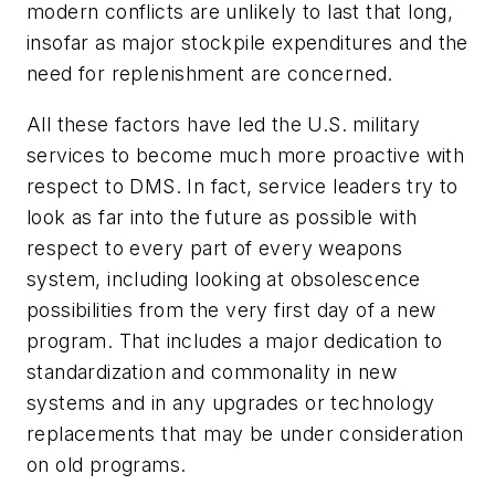
modern conflicts are unlikely to last that long,
insofar as major stockpile expenditures and the
need for replenishment are concerned.
All these factors have led the U.S. military
services to become much more proactive with
respect to DMS. In fact, service leaders try to
look as far into the future as possible with
respect to every part of every weapons
system, including looking at obsolescence
possibilities from the very first day of a new
program. That includes a major dedication to
standardization and commonality in new
systems and in any upgrades or technology
replacements that may be under consideration
on old programs.