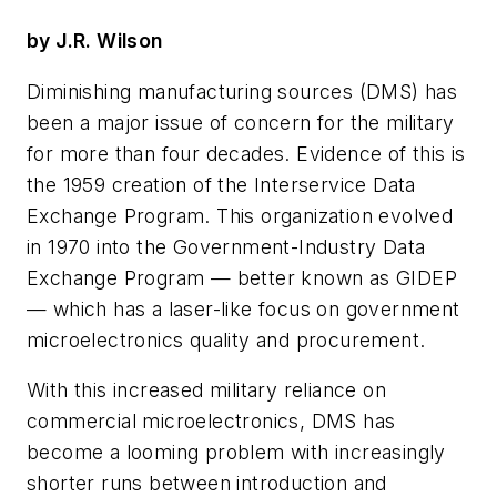
by J.R. Wilson
Diminishing manufacturing sources (DMS) has
been a major issue of concern for the military
for more than four decades. Evidence of this is
the 1959 creation of the Interservice Data
Exchange Program. This organization evolved
in 1970 into the Government-Industry Data
Exchange Program — better known as GIDEP
— which has a laser-like focus on government
microelectronics quality and procurement.
With this increased military reliance on
commercial microelectronics, DMS has
become a looming problem with increasingly
shorter runs between introduction and