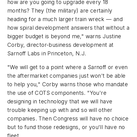
how are you going to upgrade every 18
months? They (the military) are certainly
heading for a much larger train wreck — and
how spiral development answers that without a
bigger budget is beyond me," warns Justine
Corby, director-business development at
Sarnoff Labs in Princeton, N.J.
"We will get to a point where a Sarnoff or even
the aftermarket companies just won't be able
to help you," Corby warns those who mandate
the use of COTS components. "You're
designing in technology that we will have
trouble keeping up with and so will other
companies. Then Congress will have no choice
but to fund those redesigns, or you'll have no
fleet.