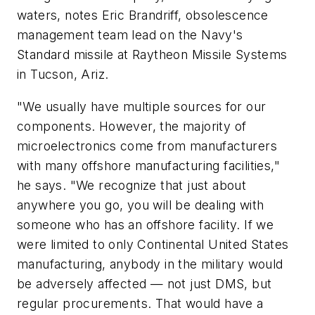
waters, notes Eric Brandriff, obsolescence
management team lead on the Navy's
Standard missile at Raytheon Missile Systems
in Tucson, Ariz.
"We usually have multiple sources for our
components. However, the majority of
microelectronics come from manufacturers
with many offshore manufacturing facilities,"
he says. "We recognize that just about
anywhere you go, you will be dealing with
someone who has an offshore facility. If we
were limited to only Continental United States
manufacturing, anybody in the military would
be adversely affected — not just DMS, but
regular procurements. That would have a