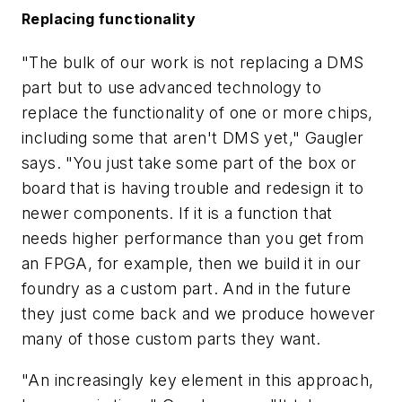
Replacing functionality
"The bulk of our work is not replacing a DMS
part but to use advanced technology to
replace the functionality of one or more chips,
including some that aren't DMS yet," Gaugler
says. "You just take some part of the box or
board that is having trouble and redesign it to
newer components. If it is a function that
needs higher performance than you get from
an FPGA, for example, then we build it in our
foundry as a custom part. And in the future
they just come back and we produce however
many of those custom parts they want.
"An increasingly key element in this approach,