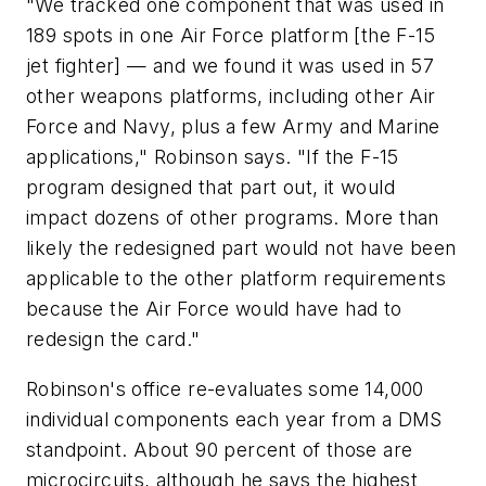
"We tracked one component that was used in
189 spots in one Air Force platform [the F-15
jet fighter] — and we found it was used in 57
other weapons platforms, including other Air
Force and Navy, plus a few Army and Marine
applications," Robinson says. "If the F-15
program designed that part out, it would
impact dozens of other programs. More than
likely the redesigned part would not have been
applicable to the other platform requirements
because the Air Force would have had to
redesign the card."
Robinson's office re-evaluates some 14,000
individual components each year from a DMS
standpoint. About 90 percent of those are
microcircuits, although he says the highest