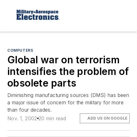
COMPUTERS
Global war on terrorism
intensifies the problem of
obsolete parts
Diminishing manufacturing sources (DMS) has been
a major issue of concern for the military for more
than four decades.
Nov. 1, 2002
20 min read
ADD US ON GOOGLE