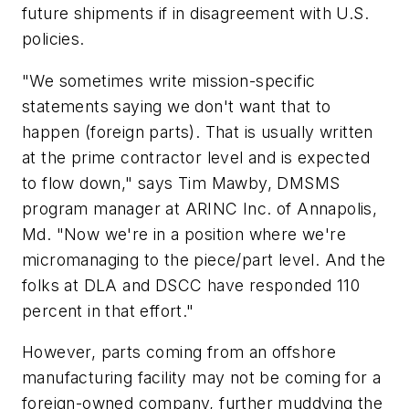
future shipments if in disagreement with U.S.
policies.
"We sometimes write mission-specific
statements saying we don't want that to
happen (foreign parts). That is usually written
at the prime contractor level and is expected
to flow down," says Tim Mawby, DMSMS
program manager at ARINC Inc. of Annapolis,
Md. "Now we're in a position where we're
micromanaging to the piece/part level. And the
folks at DLA and DSCC have responded 110
percent in that effort."
However, parts coming from an offshore
manufacturing facility may not be coming for a
foreign-owned company, further muddying the