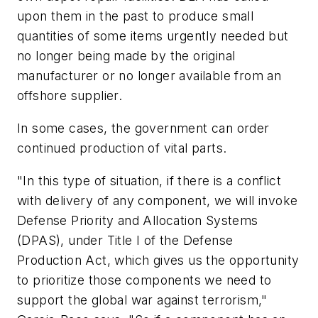
upon them in the past to produce small
quantities of some items urgently needed but
no longer being made by the original
manufacturer or no longer available from an
offshore supplier.
In some cases, the government can order
continued production of vital parts.
"In this type of situation, if there is a conflict
with delivery of any component, we will invoke
Defense Priority and Allocation Systems
(DPAS), under Title I of the Defense
Production Act, which gives us the opportunity
to prioritize those components we need to
support the global war against terrorism,"