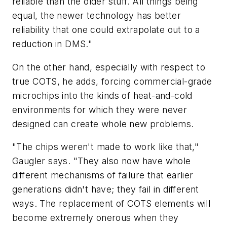
reliable than the older stuff. All things being
equal, the newer technology has better
reliability that one could extrapolate out to a
reduction in DMS."
On the other hand, especially with respect to
true COTS, he adds, forcing commercial-grade
microchips into the kinds of heat-and-cold
environments for which they were never
designed can create whole new problems.
"The chips weren't made to work like that,"
Gaugler says. "They also now have whole
different mechanisms of failure that earlier
generations didn't have; they fail in different
ways. The replacement of COTS elements will
become extremely onerous when they