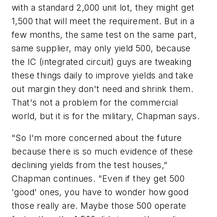
with a standard 2,000 unit lot, they might get
1,500 that will meet the requirement. But in a
few months, the same test on the same part,
same supplier, may only yield 500, because
the IC (integrated circuit) guys are tweaking
these things daily to improve yields and take
out margin they don't need and shrink them.
That's not a problem for the commercial
world, but it is for the military, Chapman says.
"So I'm more concerned about the future
because there is so much evidence of these
declining yields from the test houses,"
Chapman continues. "Even if they get 500
'good' ones, you have to wonder how good
those really are. Maybe those 500 operate