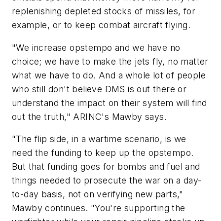
replenishing depleted stocks of missiles, for
example, or to keep combat aircraft flying.
"We increase opstempo and we have no
choice; we have to make the jets fly, no matter
what we have to do. And a whole lot of people
who still don't believe DMS is out there or
understand the impact on their system will find
out the truth," ARINC's Mawby says.
"The flip side, in a wartime scenario, is we
need the funding to keep up the opstempo.
But that funding goes for bombs and fuel and
things needed to prosecute the war on a day-
to-day basis, not on verifying new parts,"
Mawby continues. "You're supporting the