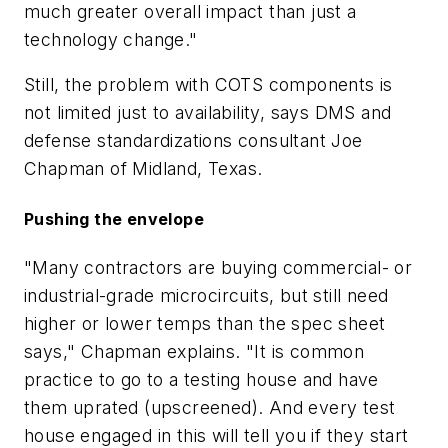
much greater overall impact than just a
technology change."
Still, the problem with COTS components is
not limited just to availability, says DMS and
defense standardizations consultant Joe
Chapman of Midland, Texas.
Pushing the envelope
"Many contractors are buying commercial- or
industrial-grade microcircuits, but still need
higher or lower temps than the spec sheet
says," Chapman explains. "It is common
practice to go to a testing house and have
them uprated (upscreened). And every test
house engaged in this will tell you if they start