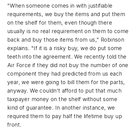
"When someone comes in with justifiable
requirements, we buy the items and put them
on the shelf for them, even though there
usually is no real requirement on them to come
back and buy those items from us," Robinson
explains. "If it is a risky buy, we do put some
teeth into the agreement. We recently told the
Air Force if they did not buy the number of one
component they had predicted from us each
year, we were going to bill them for the parts,
anyway. We couldn't afford to put that much
taxpayer money on the shelf without some
kind of guarantee. In another instance, we
required them to pay half the lifetime buy up
front.