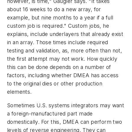
however, is time," Gaugler says. "It takes
about 16 weeks to do a new array, for
example, but nine months to a year if a full
custom job is required." Custom jobs, he
explains, include underlayers that already exist
in an array. Those times include required
testing and validation, as, more often than not,
the first attempt may not work. How quickly
this can be done depends on a number of
factors, including whether DMEA has access
to the original dies or other production
elements.
Sometimes U.S. systems integrators may want
a foreign-manufactured part made
domestically. For this, DMEA can perform two
levels of reverse engineering. They can