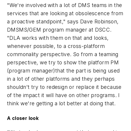
"We're involved with a lot of DMS teams in the
services that are looking at obsolescence from
a proactive standpoint," says Dave Robinson,
DMSMS/GEM program manager at DSCC.
"DLA works with them on that and looks,
whenever possible, to a cross-platform
commonality perspective. So from a teaming
perspective, we try to show the platform PM
(program manager)that the part is being used
in a lot of other platforms and they perhaps
shouldn't try to redesign or replace it because
of the impact it will have on other programs. I
think we're getting a lot better at doing that.
A closer look