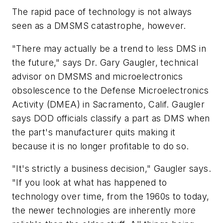
The rapid pace of technology is not always
seen as a DMSMS catastrophe, however.
"There may actually be a trend to less DMS in
the future," says Dr. Gary Gaugler, technical
advisor on DMSMS and microelectronics
obsolescence to the Defense Microelectronics
Activity (DMEA) in Sacramento, Calif. Gaugler
says DOD officials classify a part as DMS when
the part's manufacturer quits making it
because it is no longer profitable to do so.
"It's strictly a business decision," Gaugler says.
"If you look at what has happened to
technology over time, from the 1960s to today,
the newer technologies are inherently more