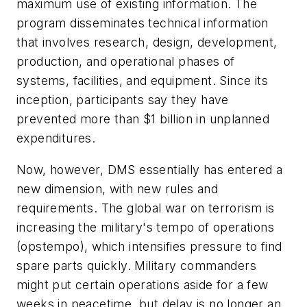
maximum use of existing information. The
program disseminates technical information
that involves research, design, development,
production, and operational phases of
systems, facilities, and equipment. Since its
inception, participants say they have
prevented more than $1 billion in unplanned
expenditures.
Now, however, DMS essentially has entered a
new dimension, with new rules and
requirements. The global war on terrorism is
increasing the military's tempo of operations
(opstempo), which intensifies pressure to find
spare parts quickly. Military commanders
might put certain operations aside for a few
weeks in peacetime, but delay is no longer an