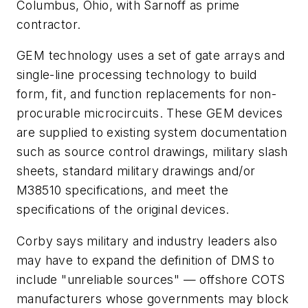
Columbus, Ohio, with Sarnoff as prime
contractor.
GEM technology uses a set of gate arrays and
single-line processing technology to build
form, fit, and function replacements for non-
procurable microcircuits. These GEM devices
are supplied to existing system documentation
such as source control drawings, military slash
sheets, standard military drawings and/or
M38510 specifications, and meet the
specifications of the original devices.
Corby says military and industry leaders also
may have to expand the definition of DMS to
include "unreliable sources" — offshore COTS
manufacturers whose governments may block