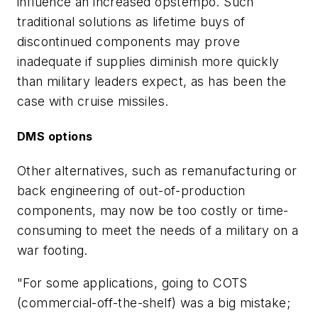
influence an increased opstempo. Such
traditional solutions as lifetime buys of
discontinued components may prove
inadequate if supplies diminish more quickly
than military leaders expect, as has been the
case with cruise missiles.
DMS options
Other alternatives, such as remanufacturing or
back engineering of out-of-production
components, may now be too costly or time-
consuming to meet the needs of a military on a
war footing.
"For some applications, going to COTS
(commercial-off-the-shelf) was a big mistake;