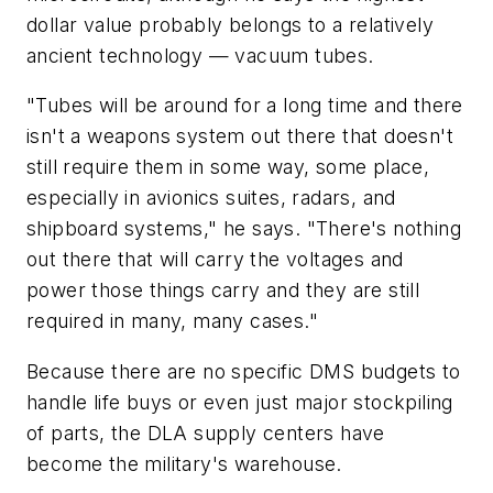
dollar value probably belongs to a relatively
ancient technology — vacuum tubes.
"Tubes will be around for a long time and there
isn't a weapons system out there that doesn't
still require them in some way, some place,
especially in avionics suites, radars, and
shipboard systems," he says. "There's nothing
out there that will carry the voltages and
power those things carry and they are still
required in many, many cases."
Because there are no specific DMS budgets to
handle life buys or even just major stockpiling
of parts, the DLA supply centers have
become the military's warehouse.