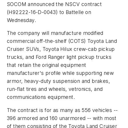
SOCOM announced the NSCV contract
(H92222-16-D-0043) to Battelle on
Wednesday.
The company will manufacture modified
commercial off-the-shelf (COTS) Toyota Land
Cruiser SUVs, Toyota Hilux crew-cab pickup
trucks, and Ford Ranger light pickup trucks
that retain the original equipment
manufacturer's profile while supporting new
armor, heavy-duty suspension and brakes,
run-flat tires and wheels, vetronics, and
communications equipment.
The contract is for as many as 556 vehicles --
396 armored and 160 unarmored -- with most
of them consisting of the Toyota Land Cruiser