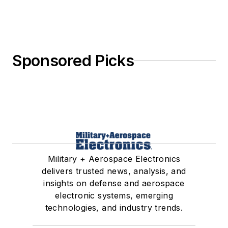
Sponsored Picks
Military + Aerospace Electronics
delivers trusted news, analysis, and
insights on defense and aerospace
electronic systems, emerging
technologies, and industry trends.