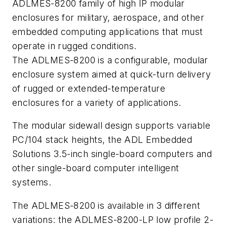
ADLMES-8200 family of high IP modular
enclosures for military, aerospace, and other
embedded computing applications that must
operate in rugged conditions.
The ADLMES-8200 is a configurable, modular
enclosure system aimed at quick-turn delivery
of rugged or extended-temperature
enclosures for a variety of applications.
The modular sidewall design supports variable
PC/104 stack heights, the ADL Embedded
Solutions 3.5-inch single-board computers and
other single-board computer intelligent
systems.
The ADLMES-8200 is available in 3 different
variations: the ADLMES-8200-LP low profile 2-