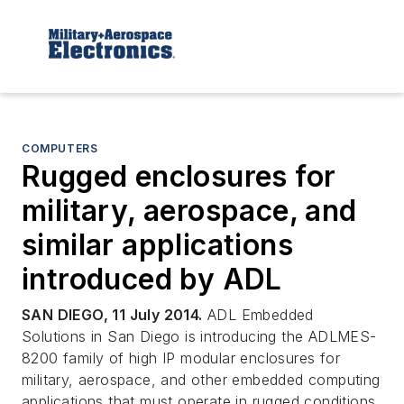
COMPUTERS
Rugged enclosures for
military, aerospace, and
similar applications
introduced by ADL
SAN DIEGO, 11 July 2014.
ADL Embedded
Solutions in San Diego is introducing the ADLMES-
8200 family of high IP modular enclosures for
military, aerospace, and other embedded computing
applications that must operate in rugged conditions.