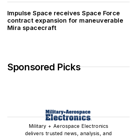
Impulse Space receives Space Force
contract expansion for maneuverable
Mira spacecraft
Sponsored Picks
Military + Aerospace Electronics
delivers trusted news, analysis, and