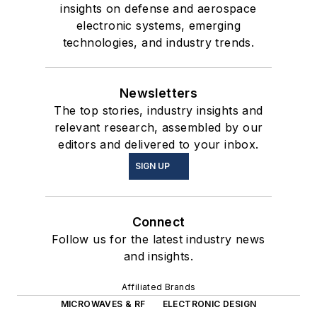
insights on defense and aerospace
electronic systems, emerging
technologies, and industry trends.
Newsletters
The top stories, industry insights and
relevant research, assembled by our
editors and delivered to your inbox.
SIGN UP
Connect
Follow us for the latest industry news
and insights.
Affiliated Brands
MICROWAVES & RF
ELECTRONIC DESIGN