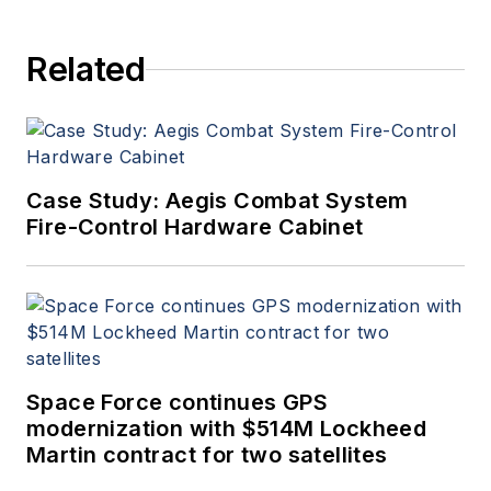
Related
Case Study: Aegis Combat System
Fire-Control Hardware Cabinet
Space Force continues GPS
modernization with $514M Lockheed
Martin contract for two satellites