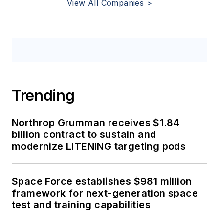
View All Companies >
Trending
Northrop Grumman receives $1.84
billion contract to sustain and
modernize LITENING targeting pods
Space Force establishes $981 million
framework for next-generation space
test and training capabilities