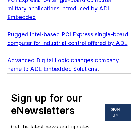
military applications introduced by ADL
Embedded
Rugged Intel-based PCI Express single-board
computer for industrial control offered by ADL
Advanced Digital Logic changes company
name to ADL Embedded Solutions
.
Sign up for our
eNewsletters
SIGN
UP
Get the latest news and updates