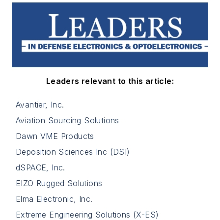
Leaders relevant to this article:
Avantier, Inc.
Aviation Sourcing Solutions
Dawn VME Products
Deposition Sciences Inc (DSI)
dSPACE, Inc.
EIZO Rugged Solutions
Elma Electronic, Inc.
Extreme Engineering Solutions (X-ES)