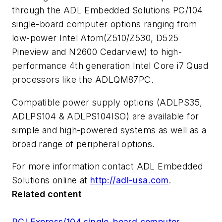
through the ADL Embedded Solutions PC/104
single-board computer options ranging from
low-power Intel Atom(Z510/Z530, D525
Pineview and N2600 Cedarview) to high-
performance 4th generation Intel Core i7 Quad
processors like the ADLQM87PC.
Compatible power supply options (ADLPS35,
ADLPS104 & ADLPS104ISO) are available for
simple and high-powered systems as well as a
broad range of peripheral options.
For more information contact ADL Embedded
Solutions online at
http://adl-usa.com
.
Related content
PCI Express/104 single-board computer