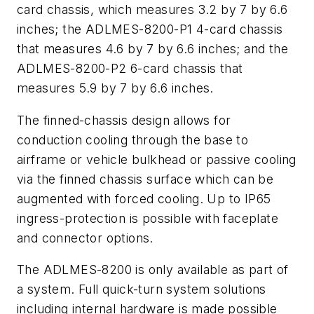
card chassis, which measures 3.2 by 7 by 6.6
inches; the ADLMES-8200-P1 4-card chassis
that measures 4.6 by 7 by 6.6 inches; and the
ADLMES-8200-P2 6-card chassis that
measures 5.9 by 7 by 6.6 inches.
The finned-chassis design allows for
conduction cooling through the base to
airframe or vehicle bulkhead or passive cooling
via the finned chassis surface which can be
augmented with forced cooling. Up to IP65
ingress-protection is possible with faceplate
and connector options.
The ADLMES-8200 is only available as part of
a system. Full quick-turn system solutions
including internal hardware is made possible