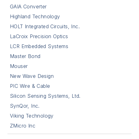
GAIA Converter
Highland Technology
HOLT Integrated Circuits, Inc.
LaCroix Precision Optics
LCR Embedded Systems
Master Bond
Mouser
New Wave Design
PIC Wire & Cable
Silicon Sensing Systems, Ltd.
SynQor, Inc.
Viking Technology
ZMicro Inc