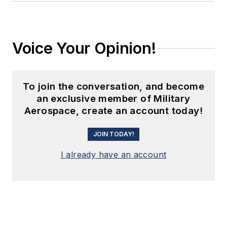
Voice Your Opinion!
To join the conversation, and become
an exclusive member of Military
Aerospace, create an account today!
JOIN TODAY!
I already have an account