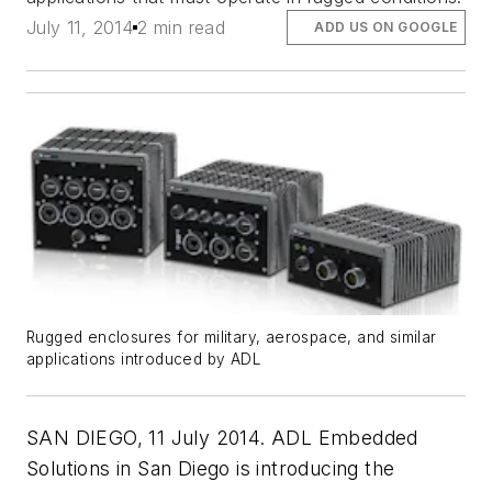
July 11, 2014
2 min read
ADD US ON GOOGLE
Rugged enclosures for military, aerospace, and similar
applications introduced by ADL
SAN DIEGO, 11 July 2014. ADL Embedded
Solutions in San Diego is introducing the