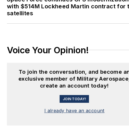
with $514M Lockheed Martin contract for 
satellites
Voice Your Opinion!
To join the conversation, and become a
exclusive member of Military Aerospace
create an account today!
JOIN TODAY!
I already have an account