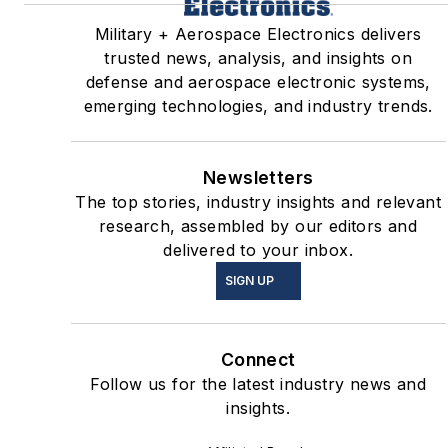
Military + Aerospace Electronics delivers
trusted news, analysis, and insights on
defense and aerospace electronic systems,
emerging technologies, and industry trends.
Newsletters
The top stories, industry insights and relevant
research, assembled by our editors and
delivered to your inbox.
SIGN UP
Connect
Follow us for the latest industry news and
insights.