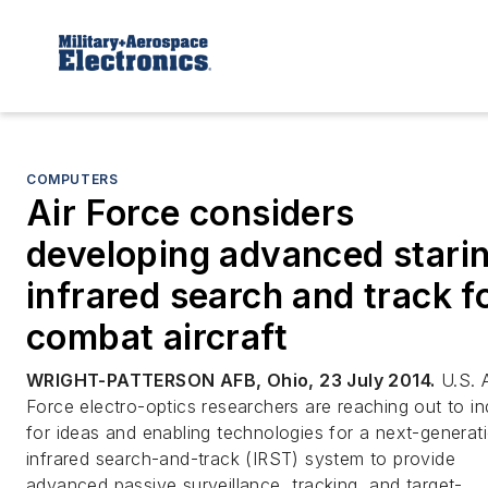
COMPUTERS
Air Force considers
developing advanced stari
infrared search and track f
combat aircraft
WRIGHT-PATTERSON AFB, Ohio, 23 July 2014.
U.S. A
Force electro-optics researchers are reaching out to in
for ideas and enabling technologies for a next-generat
infrared search-and-track (IRST) system to provide
advanced passive surveillance, tracking, and target-