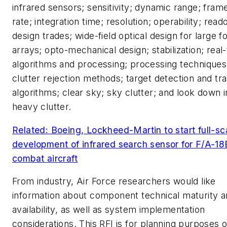
infrared sensors; sensitivity; dynamic range; fram
rate; integration time; resolution; operability; read
design trades; wide-field optical design for large 
arrays; opto-mechanical design; stabilization; real
algorithms and processing; processing techniques
clutter rejection methods; target detection and tr
algorithms; clear sky; sky clutter; and look down i
heavy clutter.
Related: Boeing, Lockheed-Martin to start full-sc
development of infrared search sensor for F/A-18
combat aircraft
From industry, Air Force researchers would like
information about component technical maturity 
availability, as well as system implementation
considerations. This RFI is for planning purposes o