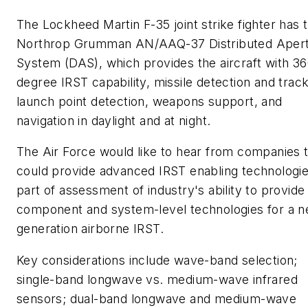
The Lockheed Martin F-35 joint strike fighter has 
Northrop Grumman AN/AAQ-37 Distributed Aper
System (DAS), which provides the aircraft with 36
degree IRST capability, missile detection and track
launch point detection, weapons support, and
navigation in daylight and at night.
The Air Force would like to hear from companies 
could provide advanced IRST enabling technologie
part of assessment of industry's ability to provide
component and system-level technologies for a n
generation airborne IRST.
Key considerations include wave-band selection;
single-band longwave vs. medium-wave infrared
sensors; dual-band longwave and medium-wave