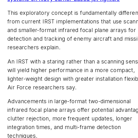
This exploratory concept is fundamentally differen
from current IRST implementations that use scan
and smaller-format infrared focal plane arrays for
detection and tracking of enemy aircraft and missi
researchers explain.
An IRST with a staring rather than a scanning sen
will yield higher performance in a more compact,
lighter-weight design with greater installation flexibi
Air Force researchers say.
Advancements in large-format two-dimensional
infrared focal plane arrays offer potential advanta
clutter rejection, more frequent updates, longer
integration times, and multi-frame detection
techniques.