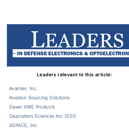
Leaders relevant to this article:
Avantier, Inc.
Aviation Sourcing Solutions
Dawn VME Products
Deposition Sciences Inc (DSI)
dSPACE, Inc.