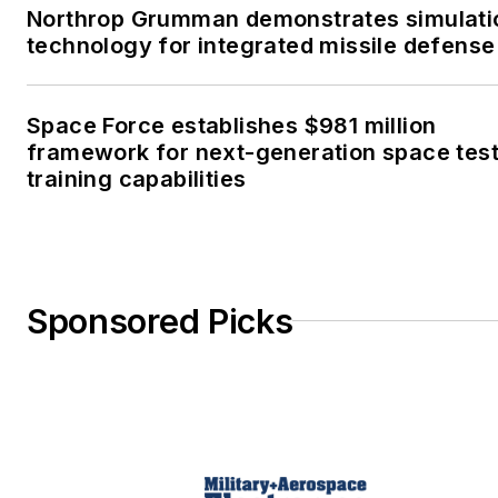
Northrop Grumman demonstrates simulati
technology for integrated missile defense
Space Force establishes $981 million
framework for next-generation space tes
training capabilities
Sponsored Picks