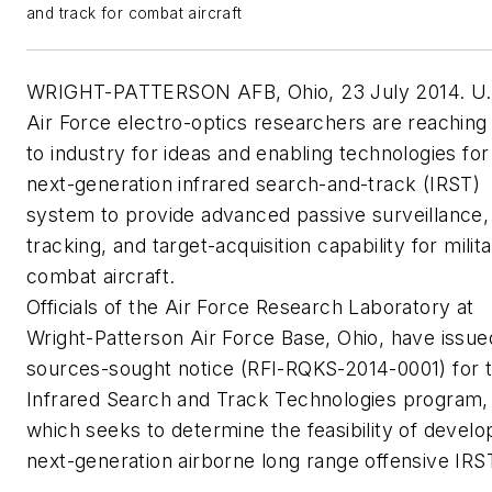
and track for combat aircraft
WRIGHT-PATTERSON AFB, Ohio, 23 July 2014. U.
Air Force electro-optics researchers are reaching
to industry for ideas and enabling technologies for
next-generation infrared search-and-track (IRST)
system to provide advanced passive surveillance,
tracking, and target-acquisition capability for milit
combat aircraft.
Officials of the Air Force Research Laboratory at
Wright-Patterson Air Force Base, Ohio, have issue
sources-sought notice (RFI-RQKS-2014-0001) for 
Infrared Search and Track Technologies program,
which seeks to determine the feasibility of develo
next-generation airborne long range offensive IRS