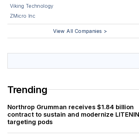
Viking Technology
ZMicro Inc
View All Companies >
Trending
Northrop Grumman receives $1.84 billion
contract to sustain and modernize LITENI
targeting pods