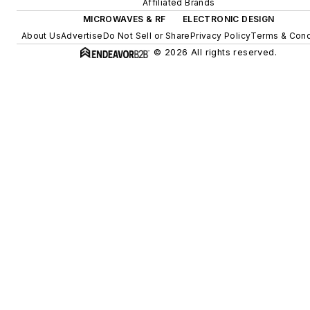
Affiliated Brands
MICROWAVES & RF
ELECTRONIC DESIGN
About Us
Advertise
Do Not Sell or Share
Privacy Policy
Terms & Cond
© 2026 All rights reserved.