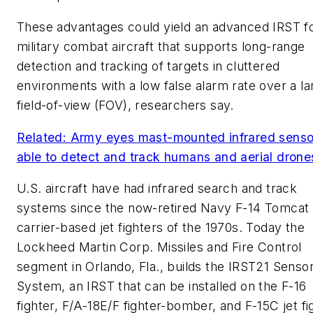
These advantages could yield an advanced IRST f
military combat aircraft that supports long-range
detection and tracking of targets in cluttered
environments with a low false alarm rate over a la
field-of-view (FOV), researchers say.
Related: Army eyes mast-mounted infrared senso
able to detect and track humans and aerial drone
U.S. aircraft have had infrared search and track
systems since the now-retired Navy F-14 Tomcat
carrier-based jet fighters of the 1970s. Today the
Lockheed Martin Corp. Missiles and Fire Control
segment in Orlando, Fla., builds the IRST21 Senso
System, an IRST that can be installed on the F-16
fighter, F/A-18E/F fighter-bomber, and F-15C jet fi