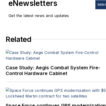
eNewsletters
SIGN 
Get the latest news and updates
Related
Case Study: Aegis Combat System Fire-
Control Hardware Cabinet
Space Force continues GPS modernization