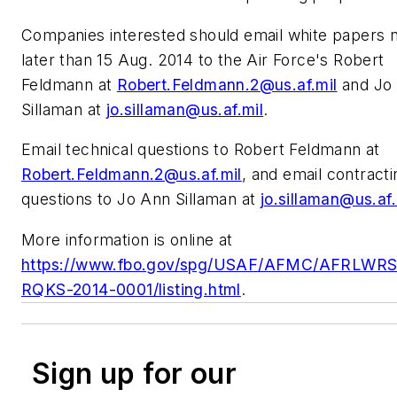
Companies interested should email white papers 
later than 15 Aug. 2014 to the Air Force's Robert
Feldmann at
Robert.Feldmann.2@us.af.mil
and Jo
Sillaman at
jo.sillaman@us.af.mil
.
Email technical questions to Robert Feldmann at
Robert.Feldmann.2@us.af.mil
, and email contracti
questions to Jo Ann Sillaman at
jo.sillaman@us.af.
More information is online at
https://www.fbo.gov/spg/USAF/AFMC/AFRLWRS
RQKS-2014-0001/listing.html
.
Sign up for our