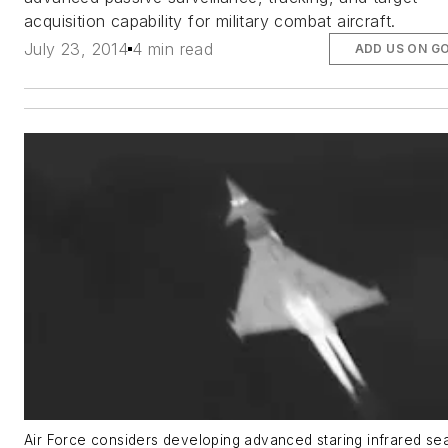
acquisition capability for military combat aircraft.
July 23, 2014
4 min read
ADD US ON G
Air Force considers developing advanced staring infrared se