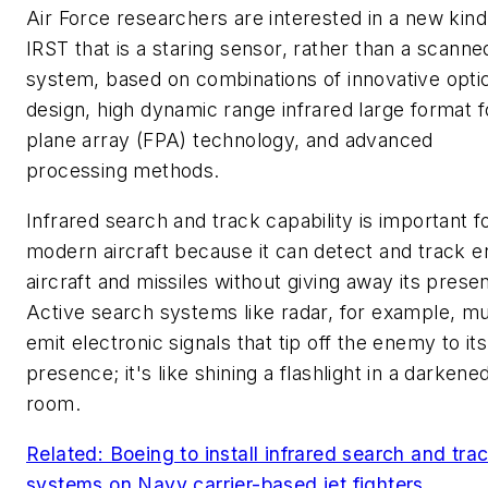
Air Force researchers are interested in a new kind
IRST that is a staring sensor, rather than a scanne
system, based on combinations of innovative opti
design, high dynamic range infrared large format f
plane array (FPA) technology, and advanced
processing methods.
Infrared search and track capability is important f
modern aircraft because it can detect and track 
aircraft and missiles without giving away its prese
Active search systems like radar, for example, m
emit electronic signals that tip off the enemy to its
presence; it's like shining a flashlight in a darkene
room.
Related: Boeing to install infrared search and tra
systems on Navy carrier-based jet fighters