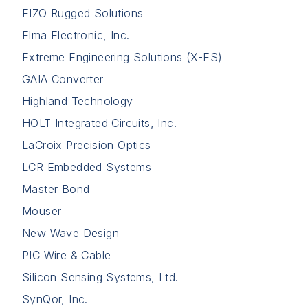
EIZO Rugged Solutions
Elma Electronic, Inc.
Extreme Engineering Solutions (X-ES)
GAIA Converter
Highland Technology
HOLT Integrated Circuits, Inc.
LaCroix Precision Optics
LCR Embedded Systems
Master Bond
Mouser
New Wave Design
PIC Wire & Cable
Silicon Sensing Systems, Ltd.
SynQor, Inc.