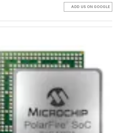
ADD US ON GOOGLE