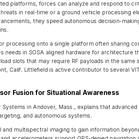
d platforms, forces can analyze and respond to critic
hreats in real-time or a ground vehicle processing el
vancements, they speed autonomous decision-making,
ins.
sor processing onto a single platform often sharing
es needs in SOSA aligned hardware for architecture 
load slots that may require RF payloads in the same sy
t, Calif. Littlefield is active contributor to severa
sor Fusion for Situational Awareness
y Systems in Andover, Mass., explains that advanced s
 targeting, and autonomous systems.
al and multispectral imaging to gain information bey
 and accelerometers support GPS-denied navigation 