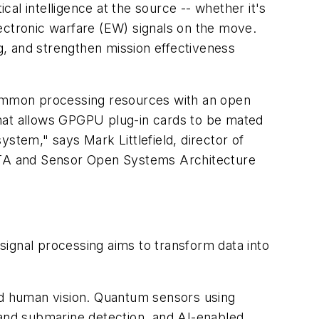
al intelligence at the source -- whether it's
ectronic warfare (EW) signals on the move.
 and strengthen mission effectiveness
 common processing resources with an open
that allows GPGPU plug-in cards to be mated
stem," says Mark Littlefield, director of
l VITA and Sensor Open Systems Architecture
ignal processing aims to transform data into
ond human vision. Quantum sensors using
and submarine detection, and AI-enabled