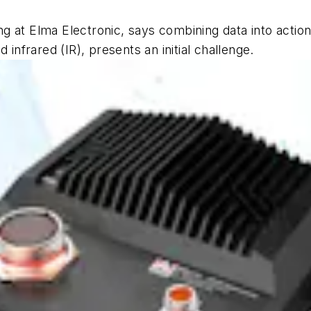
 at Elma Electronic, says combining data into action
 infrared (IR), presents an initial challenge.