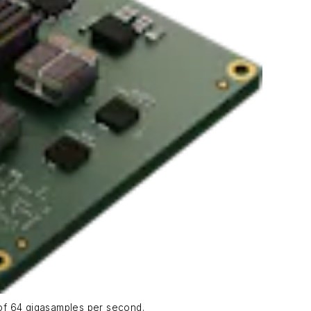
 of 64 gigasamples per second.