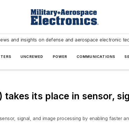
news and insights on defense and aerospace electronic te
TERS
UNCREWED
POWER
COMMUNICATIONS
S
I) takes its place in sensor, s
 sensor, signal, and image processing by enabling faster an