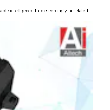
able intelligence from seemingly unrelated