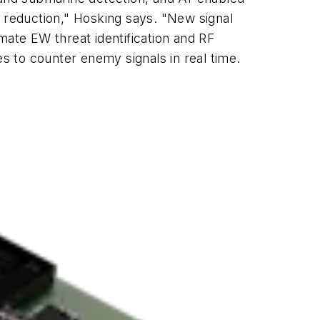
r reduction," Hosking says. "New signal
mate EW threat identification and RF
to counter enemy signals in real time.