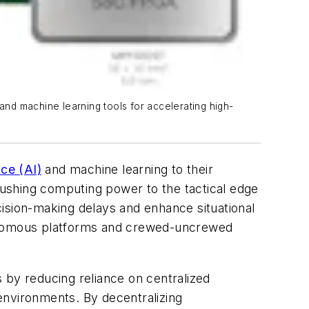
nd machine learning tools for accelerating high-
ence (AI)
and machine learning to their
 pushing computing power to the tactical edge
ision-making delays and enhance situational
tonomous platforms and crewed-uncrewed
 by reducing reliance on centralized
environments. By decentralizing