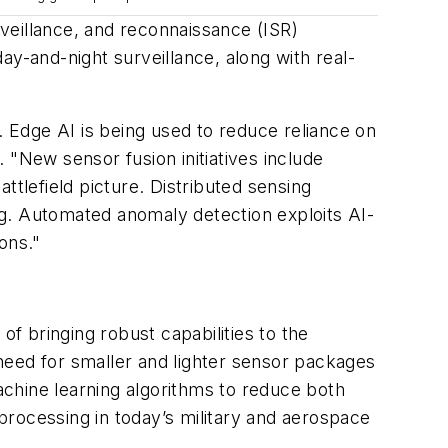
veillance, and reconnaissance (ISR)
ay-and-night surveillance, along with real-
. Edge AI is being used to reduce reliance on
 "New sensor fusion initiatives include
ttlefield picture. Distributed sensing
ng. Automated anomaly detection exploits AI-
ions."
 of bringing robust capabilities to the
g need for smaller and lighter sensor packages
machine learning algorithms to reduce both
 processing in today’s military and aerospace