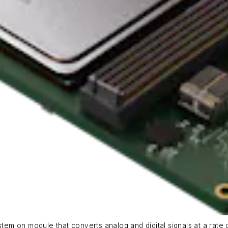
m on module that converts analog and digital signals at a rate