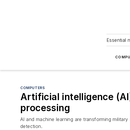
Essential 
COMPU
COMPUTERS
Artificial intelligence (A
processing
AI and machine learning are transforming military
detection.