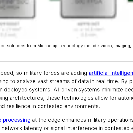
n solutions from Microchip Technology include video, imaging, a
speed, so military forces are adding
artificial intellig
sing to analyze vast streams of data in real time. By
dier-deployed systems, AI-driven systems minimize dec
sing architectures, these technologies allow for au
 and resilience in contested environments.
e processing
at the edge enhances military operations
network latency or signal interference in contested 