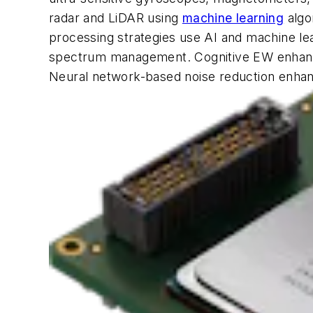
radar and LiDAR using
machine learning
algo
processing strategies use AI and machine lea
spectrum management. Cognitive EW enhance
Neural network-based noise reduction enhance