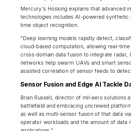
Mercury's Hosking explains that advanced im
technologies includes AI-powered synthetic a
time object recognition.
"Deep learning models rapidly detect, classi
cloud-based computation, allowing real-time 
cross-domain data fusion to integrate radar, 
networks help swarm UAVs and smart sensor g
assisted correlation of sensor feeds to detect
Sensor Fusion and Edge AI Tackle D
Brian Russell, director of mil-aero solutions a
battlefield and embracing uncrewed platforms 
as well as multi-sensor fusion of that data v
operator workloads and the amount of data mov
applications."