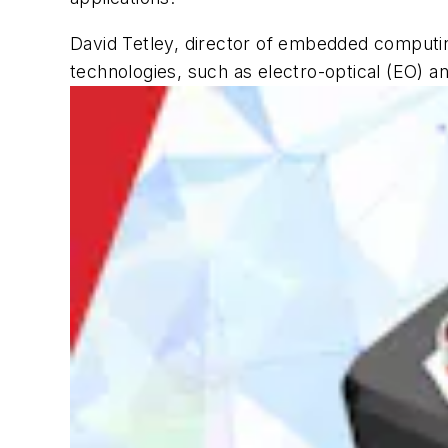
David Tetley, director of embedded computing
technologies, such as electro-optical (EO) and