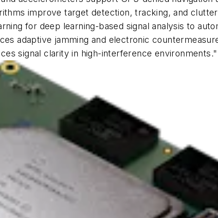
rithms improve target detection, tracking, and clutte
rning for deep learning-based signal analysis to auto
s adaptive jamming and electronic countermeasures 
s signal clarity in high-interference environments."