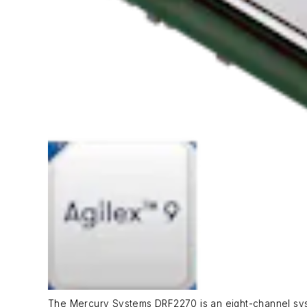
The Mercury Systems DRF2270 is an eight-channel syste