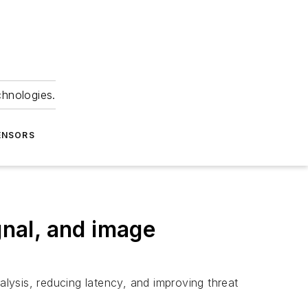
chnologies.
ENSORS
ignal, and image
alysis, reducing latency, and improving threat