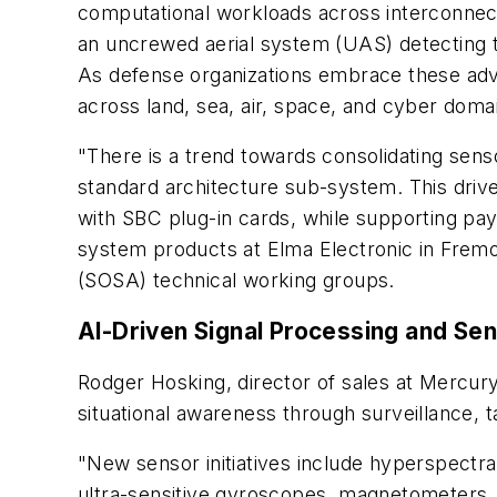
computational workloads across interconnecte
an uncrewed aerial system (UAS) detecting t
As defense organizations embrace these ad
across land, sea, air, space, and cyber doma
"There is a trend towards consolidating sen
standard architecture sub-system. This driv
with SBC plug-in cards, while supporting pay
system products at Elma Electronic in Fremon
(SOSA) technical working groups.
AI-Driven Signal Processing and Sen
Rodger Hosking, director of sales at Mercur
situational awareness through surveillance,
"New sensor initiatives include hyperspectr
ultra-sensitive gyroscopes, magnetometers,