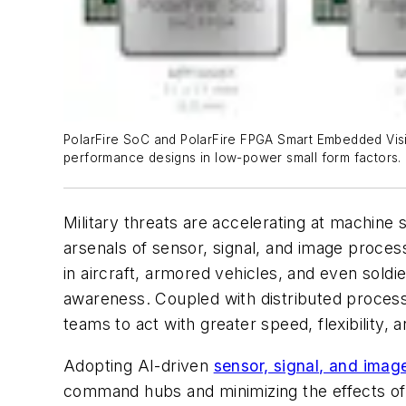
PolarFire SoC and PolarFire FPGA Smart Embedded Visio
performance designs in low-power small form factors.
Military threats are accelerating at machine 
arsenals of sensor, signal, and image proces
in aircraft, armored vehicles, and even sol
awareness. Coupled with distributed proces
teams to act with greater speed, flexibility,
Adopting AI-driven
sensor, signal, and imag
command hubs and minimizing the effects of 