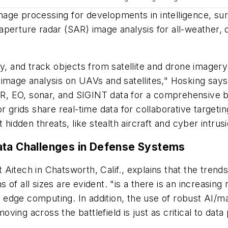
age processing for developments in intelligence, sur
perture radar (SAR) image analysis for all-weather, d
fy, and track objects from satellite and drone imagery
image analysis on UAVs and satellites," Hosking says.
IR, EO, sonar, and SIGINT data for a comprehensive ba
rids share real-time data for collaborative targeti
 hidden threats, like stealth aircraft and cyber intrus
ata Challenges in Defense Systems
t Aitech in Chatsworth, Calif., explains that the trends
of all sizes are evident. "is a there is an increasin
ia edge computing. In addition, the use of robust AI/
ing across the battlefield is just as critical to data