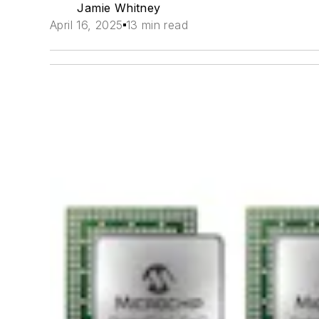
Jamie Whitney
April 16, 2025
13 min read