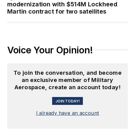
modernization with $514M Lockheed
Martin contract for two satellites
Voice Your Opinion!
To join the conversation, and become
an exclusive member of Military
Aerospace, create an account today!
JOIN TODAY!
I already have an account