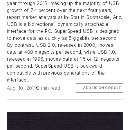
year through 2015, making up the majority of USB
growth of 7.4 percent over the next four years,
report market analysts at In-Stat in Scottsdale, Ariz.
USB is a bidirectional, dynamically attachable
interface for the PC. SuperSpeed USB is designed
to move data as quickly as 5 gigabits per second.
By contrast, USB 2.0, released in 2000, moves
data at 480 megabits per second, while USB 1.0,
released in 1996, moves data at 1.5 or 12 megabits
per second. SuperSpeed USB is backward-
compatible with previous generations of the
interface.
Aug. 10, 2011
2 min read
ADD US ON GOOGLE