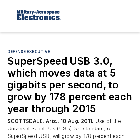
DEFENSE EXECUTIVE
SuperSpeed USB 3.0,
which moves data at 5
gigabits per second, to
grow by 178 percent each
year through 2015
SCOTTSDALE, Ariz., 10 Aug. 2011.
Use of the
Universal Serial Bus (USB) 3.0 standard, or
SuperSpeed USB, will grow by 178 percent each