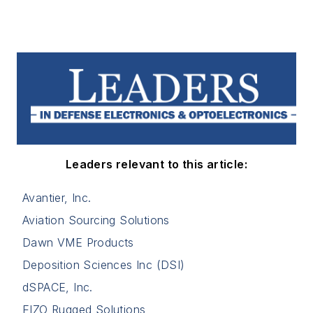
Leaders relevant to this article:
Avantier, Inc.
Aviation Sourcing Solutions
Dawn VME Products
Deposition Sciences Inc (DSI)
dSPACE, Inc.
EIZO Rugged Solutions