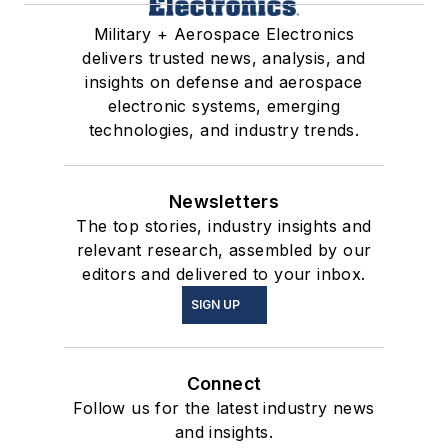
Military + Aerospace Electronics
delivers trusted news, analysis, and
insights on defense and aerospace
electronic systems, emerging
technologies, and industry trends.
Newsletters
The top stories, industry insights and
relevant research, assembled by our
editors and delivered to your inbox.
SIGN UP
Connect
Follow us for the latest industry news
and insights.