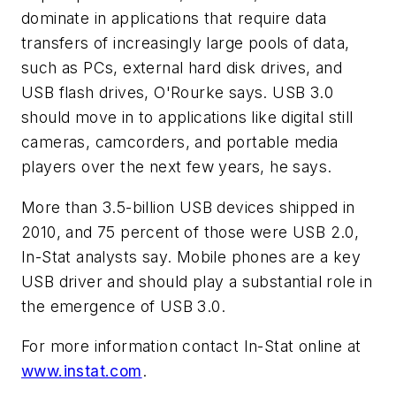
dominate in applications that require data
transfers of increasingly large pools of data,
such as PCs, external hard disk drives, and
USB flash drives, O'Rourke says. USB 3.0
should move in to applications like digital still
cameras, camcorders, and portable media
players over the next few years, he says.
More than 3.5-billion USB devices shipped in
2010, and 75 percent of those were USB 2.0,
In-Stat analysts say. Mobile phones are a key
USB driver and should play a substantial role in
the emergence of USB 3.0.
For more information contact In-Stat online at
www.instat.com
.