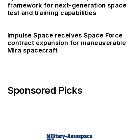
framework for next-generation space
test and training capabilities
Impulse Space receives Space Force
contract expansion for maneuverable
Mira spacecraft
Sponsored Picks