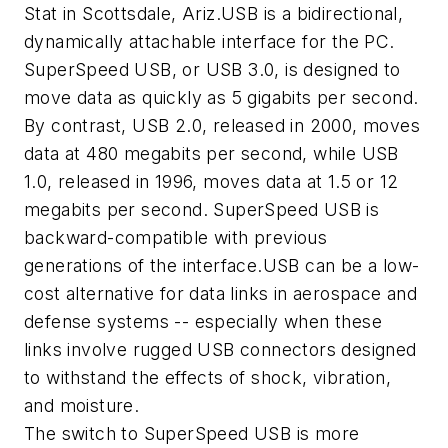
Stat in Scottsdale, Ariz.USB is a bidirectional,
dynamically attachable interface for the PC.
SuperSpeed USB, or USB 3.0, is designed to
move data as quickly as 5 gigabits per second.
By contrast, USB 2.0, released in 2000, moves
data at 480 megabits per second, while USB
1.0, released in 1996, moves data at 1.5 or 12
megabits per second. SuperSpeed USB is
backward-compatible with previous
generations of the interface.USB can be a low-
cost alternative for data links in aerospace and
defense systems -- especially when these
links involve rugged USB connectors designed
to withstand the effects of shock, vibration,
and moisture.
The switch to SuperSpeed USB is more