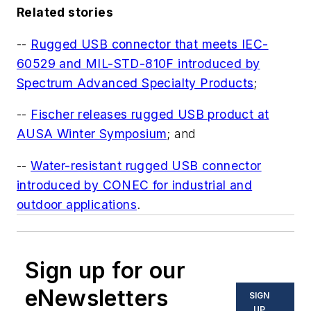
Related stories
--
Rugged USB connector that meets IEC-
60529 and MIL-STD-810F introduced by
Spectrum Advanced Specialty Products
;
--
Fischer releases rugged USB product at
AUSA Winter Symposium
; and
--
Water-resistant rugged USB connector
introduced by CONEC for industrial and
outdoor applications
.
Sign up for our
eNewsletters
SIGN
UP