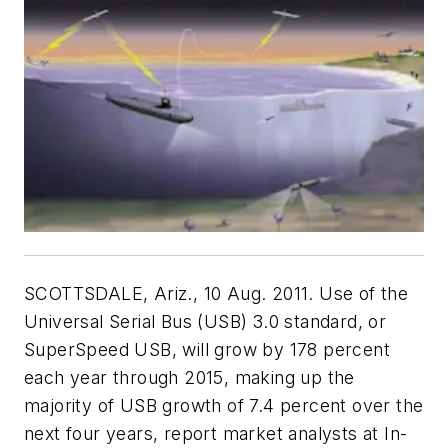
SCOTTSDALE, Ariz., 10 Aug. 2011. Use of the
Universal Serial Bus (USB) 3.0 standard, or
SuperSpeed USB, will grow by 178 percent
each year through 2015, making up the
majority of USB growth of 7.4 percent over the
next four years, report market analysts at In-