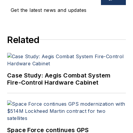
Get the latest news and updates
Related
Case Study: Aegis Combat System
Fire-Control Hardware Cabinet
Space Force continues GPS