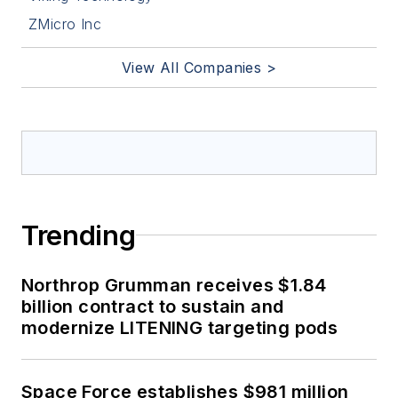
ZMicro Inc
View All Companies >
Trending
Northrop Grumman receives $1.84
billion contract to sustain and
modernize LITENING targeting pods
Space Force establishes $981 million