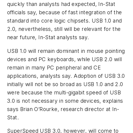
quickly than analysts had expected, In-Stat
officials say, because of fast integration of the
standard into core logic chipsets. USB 1.0 and
2.0, nevertheless, still will be relevant for the
near future, In-Stat analysts say.
USB 1.0 will remain dominant in mouse pointing
devices and PC keyboards, while USB 2.0 will
remain in many PC peripheral and CE
applications, analysts say. Adoption of USB 3.0
initially will not be so broad as USB 1.0 and 2.0
were because the multi-gigabit speed of USB
3.0 is not necessary in some devices, explains
says Brian O’Rourke, research director at In-
Stat.
SuperSpeed USB 3.0, however, will come to