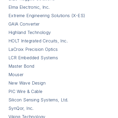
Elma Electronic, Inc.
Extreme Engineering Solutions (X-ES)
GAIA Converter
Highland Technology
HOLT Integrated Circuits, Inc.
LaCroix Precision Optics
LCR Embedded Systems
Master Bond
Mouser
New Wave Design
PIC Wire & Cable
Silicon Sensing Systems, Ltd.
SynQor, Inc.
Viking Technology