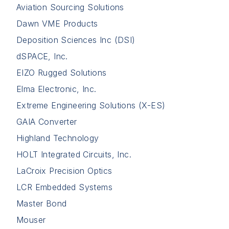
Aviation Sourcing Solutions
Dawn VME Products
Deposition Sciences Inc (DSI)
dSPACE, Inc.
EIZO Rugged Solutions
Elma Electronic, Inc.
Extreme Engineering Solutions (X-ES)
GAIA Converter
Highland Technology
HOLT Integrated Circuits, Inc.
LaCroix Precision Optics
LCR Embedded Systems
Master Bond
Mouser