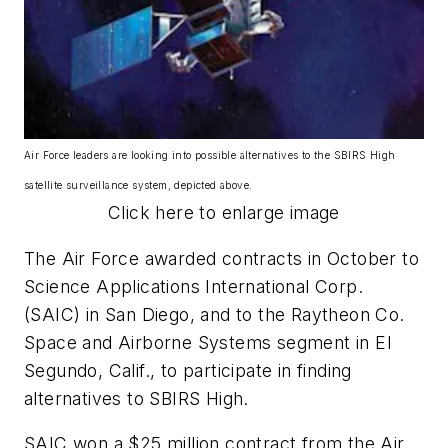
Air Force leaders are looking into possible alternatives to the SBIRS High
satellite surveillance system, depicted above.
Click here to enlarge image
The Air Force awarded contracts in October to
Science Applications International Corp.
(SAIC) in San Diego, and to the Raytheon Co.
Space and Airborne Systems segment in El
Segundo, Calif., to participate in finding
alternatives to SBIRS High.
SAIC won a $25 million contract from the Air