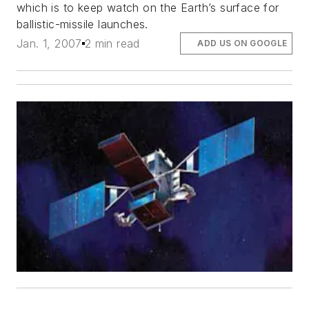
which is to keep watch on the Earth’s surface for
ballistic-missile launches.
Jan. 1, 2007
2 min read
ADD US ON GOOGLE