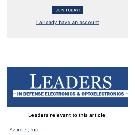
JOIN TODAY!
I already have an account
Leaders relevant to this article:
Avantier, Inc.