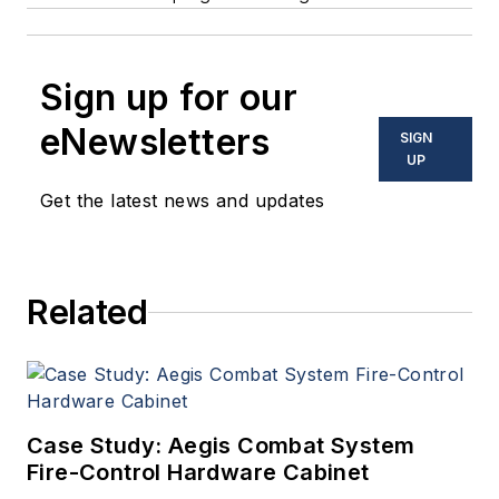
Sign up for our
eNewsletters
SIGN
UP
Get the latest news and updates
Related
Case Study: Aegis Combat System
Fire-Control Hardware Cabinet