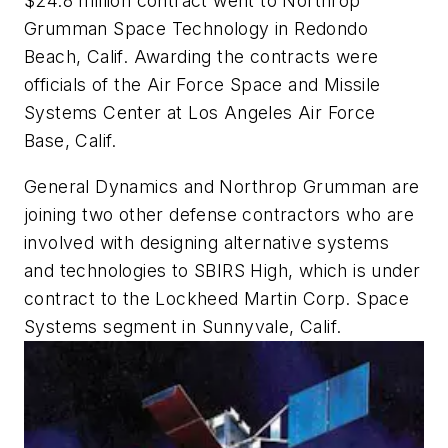
$24.8 million contract went to Northrop
Grumman Space Technology in Redondo
Beach, Calif. Awarding the contracts were
officials of the Air Force Space and Missile
Systems Center at Los Angeles Air Force
Base, Calif.
General Dynamics and Northrop Grumman are
joining two other defense contractors who are
involved with designing alternative systems
and technologies to SBIRS High, which is under
contract to the Lockheed Martin Corp. Space
Systems segment in Sunnyvale, Calif.