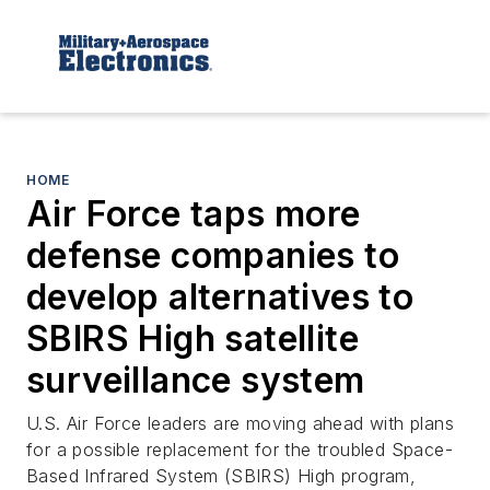
HOME
Air Force taps more
defense companies to
develop alternatives to
SBIRS High satellite
surveillance system
U.S. Air Force leaders are moving ahead with plans
for a possible replacement for the troubled Space-
Based Infrared System (SBIRS) High program,