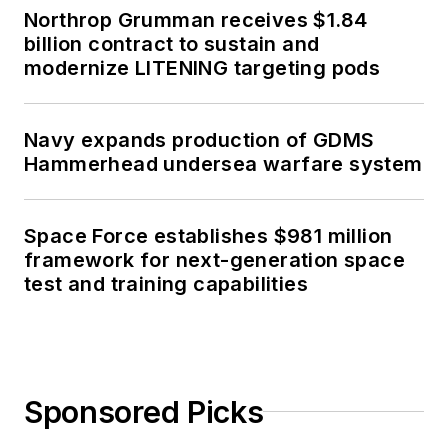
Northrop Grumman receives $1.84
billion contract to sustain and
modernize LITENING targeting pods
Navy expands production of GDMS
Hammerhead undersea warfare system
Space Force establishes $981 million
framework for next-generation space
test and training capabilities
Sponsored Picks