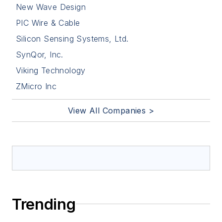
New Wave Design
PIC Wire & Cable
Silicon Sensing Systems, Ltd.
SynQor, Inc.
Viking Technology
ZMicro Inc
View All Companies >
Trending