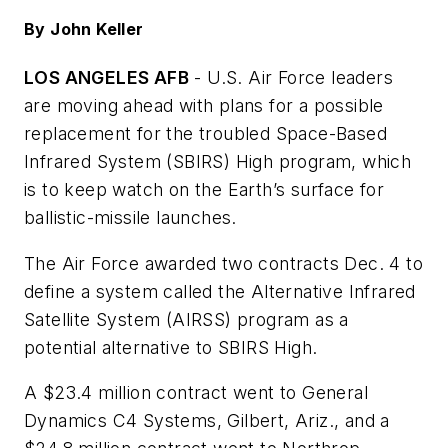
By John Keller
LOS ANGELES AFB
- U.S. Air Force leaders
are moving ahead with plans for a possible
replacement for the troubled Space-Based
Infrared System (SBIRS) High program, which
is to keep watch on the Earth’s surface for
ballistic-missile launches.
The Air Force awarded two contracts Dec. 4 to
define a system called the Alternative Infrared
Satellite System (AIRSS) program as a
potential alternative to SBIRS High.
A $23.4 million contract went to General
Dynamics C4 Systems, Gilbert, Ariz., and a