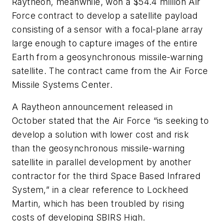
Raytheon, meanwhile, won a $54.4 million Air
Force contract to develop a satellite payload
consisting of a sensor with a focal-plane array
large enough to capture images of the entire
Earth from a geosynchronous missile-warning
satellite. The contract came from the Air Force
Missile Systems Center.
A Raytheon announcement released in
October stated that the Air Force “is seeking to
develop a solution with lower cost and risk
than the geosynchronous missile-warning
satellite in parallel development by another
contractor for the third Space Based Infrared
System,” in a clear reference to Lockheed
Martin, which has been troubled by rising
costs of developing SBIRS High.