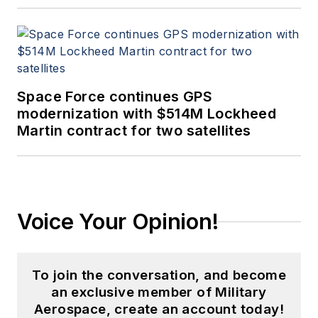
Space Force continues GPS
modernization with $514M Lockheed
Martin contract for two satellites
Voice Your Opinion!
To join the conversation, and become
an exclusive member of Military
Aerospace, create an account today!