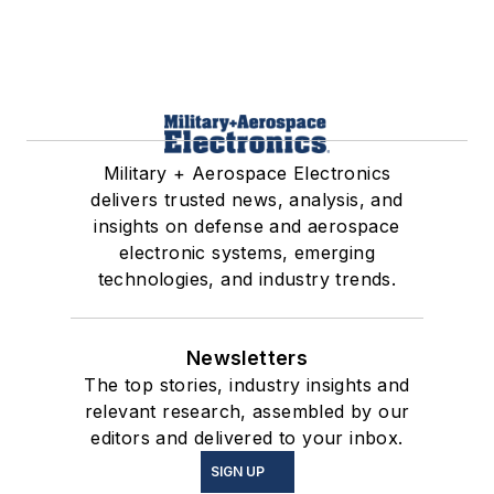
Military + Aerospace Electronics
delivers trusted news, analysis, and
insights on defense and aerospace
electronic systems, emerging
technologies, and industry trends.
Newsletters
The top stories, industry insights and
relevant research, assembled by our
editors and delivered to your inbox.
SIGN UP