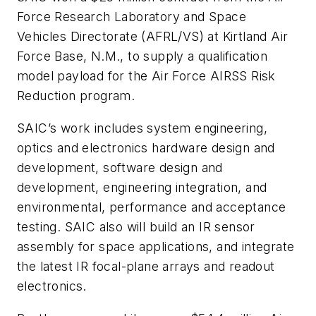
Force Research Laboratory and Space
Vehicles Directorate (AFRL/VS) at Kirtland Air
Force Base, N.M., to supply a qualification
model payload for the Air Force AIRSS Risk
Reduction program.
SAIC’s work includes system engineering,
optics and electronics hardware design and
development, software design and
development, engineering integration, and
environmental, performance and acceptance
testing. SAIC also will build an IR sensor
assembly for space applications, and integrate
the latest IR focal-plane arrays and readout
electronics.