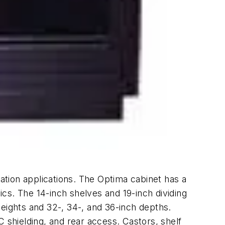
tation applications. The Optima cabinet has a
mics. The 14-inch shelves and 19-inch dividing
ights and 32-, 34-, and 36-inch depths.
 shielding, and rear access. Castors, shelf