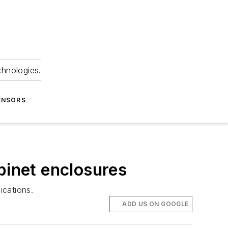
chnologies.
ENSORS
binet enclosures
ications.
ADD US ON GOOGLE