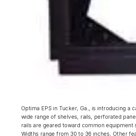
Optima EPS in Tucker, Ga., is introducing a c
wide range of shelves, rails, perforated pane
rails are geared toward common equipment s
Widths range from 30 to 36 inches. Other fea