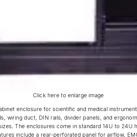
Click here to enlarge image
abinet enclosure for scientific and medical instrumen
ls, wiring duct, DIN rails, divider panels, and ergono
izes. The enclosures come in standard 14U to 24U he
tures include a rear-perforated panel for airflow, EMC