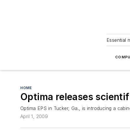
Essential 
COMPU
HOME
Optima releases scienti
Optima EPS in Tucker, Ga., is introducing a cabine
April 1, 2009