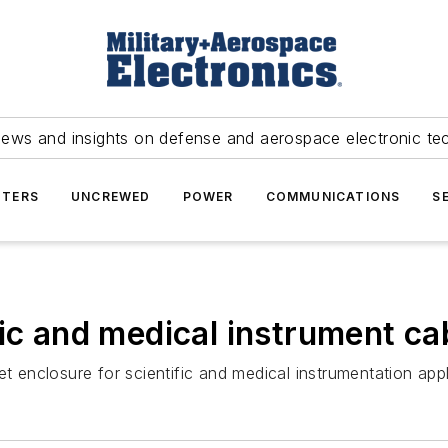
news and insights on defense and aerospace electronic te
TERS
UNCREWED
POWER
COMMUNICATIONS
S
fic and medical instrument ca
t enclosure for scientific and medical instrumentation appl