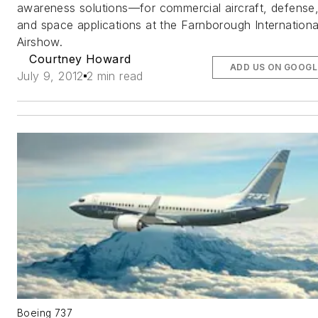
awareness solutions—for commercial aircraft, defense
and space applications at the Farnborough Internationa
Airshow.
Courtney Howard
ADD US ON GOOGL
July 9, 2012
2 min read
Boeing 737