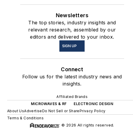
Newsletters
The top stories, industry insights and
relevant research, assembled by our
editors and delivered to your inbox.
SIGN UP
Connect
Follow us for the latest industry news and
insights.
Affiliated Brands
MICROWAVES & RF
ELECTRONIC DESIGN
About Us
Advertise
Do Not Sell or Share
Privacy Policy
Terms & Conditions
© 2026 All rights reserved.