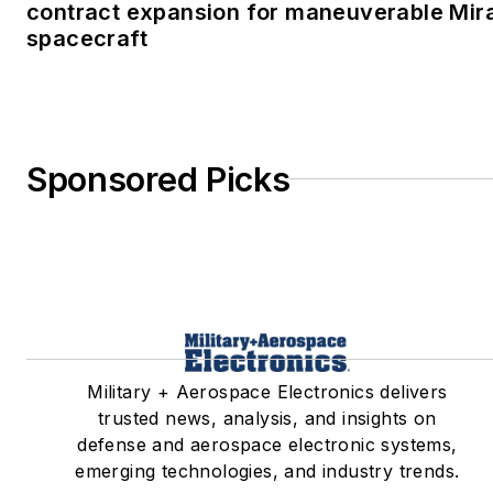
contract expansion for maneuverable Mir
spacecraft
Sponsored Picks
Military + Aerospace Electronics delivers
trusted news, analysis, and insights on
defense and aerospace electronic systems,
emerging technologies, and industry trends.