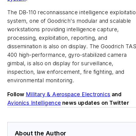
The DB-110 reconnaissance intelligence exploitati
system, one of Goodrich's modular and scalable
workstations providing intelligence capture,
processing, exploitation, reporting, and
dissemination is also on display. The Goodrich TA
400 high-performance, gyro-stabilized camera
gimbal, is also on display for surveillance,
inspection, law enforcement, fire fighting, and
environmental monitoring.
Follow
Military & Aerospace Electronics
and
Avionics Intelligence
news updates on Twitter
About the Author