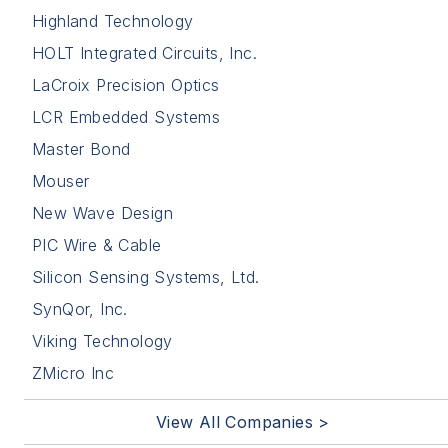
Highland Technology
HOLT Integrated Circuits, Inc.
LaCroix Precision Optics
LCR Embedded Systems
Master Bond
Mouser
New Wave Design
PIC Wire & Cable
Silicon Sensing Systems, Ltd.
SynQor, Inc.
Viking Technology
ZMicro Inc
View All Companies >