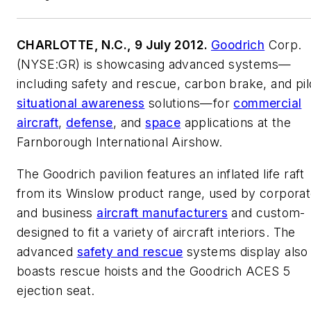
CHARLOTTE, N.C., 9 July 2012.
Goodrich
Corp.
(NYSE:GR) is showcasing advanced systems—
including safety and rescue, carbon brake, and pil
situational awareness
solutions—for
commercial
aircraft
,
defense
, and
space
applications at the
Farnborough International Airshow.
The Goodrich pavilion features an inflated life raft
from its Winslow product range, used by corpora
and business
aircraft manufacturers
and custom-
designed to fit a variety of aircraft interiors. The
advanced
safety and rescue
systems display also
boasts rescue hoists and the Goodrich ACES 5
ejection seat.