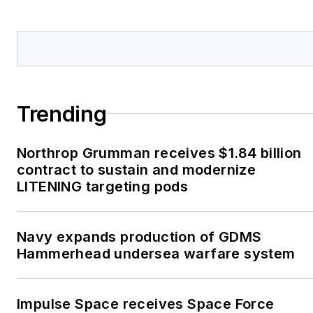
Trending
Northrop Grumman receives $1.84 billion
contract to sustain and modernize
LITENING targeting pods
Navy expands production of GDMS
Hammerhead undersea warfare system
Impulse Space receives Space Force