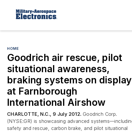
HOME
Goodrich air rescue, pilot
situational awareness,
braking systems on display
at Farnborough
International Airshow
CHARLOTTE, N.C., 9 July 2012.
Goodrich Corp.
(NYSE:GR) is showcasing advanced systems—includin
safety and rescue, carbon brake, and pilot situational