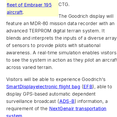
CTG.
fleet of Embraer 195
aircraft
.
The Goodrich display will
feature an MDR-80 mission data recorder with an
advanced TERPROM digital terrain system. It
blends and interprets the inputs of a diverse array
of sensors to provide pilots with situational
awareness. A real-time simulation enables visitors
to see the system in action as they pilot an aircraf
across varied terrain.
Visitors will be able to experience Goodrich's
SmartDisplay
electronic flight bag
(
EFB
), able to
display GPS-based automatic dependent
surveillance broadcast (
ADS-B
) information, a
requirement of the
NextGen
air transportation
system
.