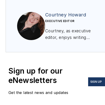
Courtney Howard
EXECUTIVE EDITOR
Courtney, as executive
editor, enjoys writing
about all things
electronics and avionics
in PennWell’s burgeoning
Aerospace and Defense
Sign up for our
Group, which
encompasses
Military &
eNewsletters
SIGN UP
Aerospace Electronics
,
Avionics Intelligence
, the
Get the latest news and updates
Avionics Europe
conference, and much