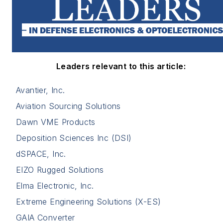
Leaders relevant to this article:
Avantier, Inc.
Aviation Sourcing Solutions
Dawn VME Products
Deposition Sciences Inc (DSI)
dSPACE, Inc.
EIZO Rugged Solutions
Elma Electronic, Inc.
Extreme Engineering Solutions (X-ES)
GAIA Converter