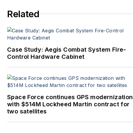
more. She’s also a self-
Related
proclaimed social-media
maven, mil-aero nerd,
and avid avionics geek.
Connect with Courtney at
Courtney@Pennwell.com
,
Case Study: Aegis Combat System Fire-
@coho on Twitter, and on
Control Hardware Cabinet
LinkedIn.
Space Force continues GPS modernization
with $514M Lockheed Martin contract for
two satellites