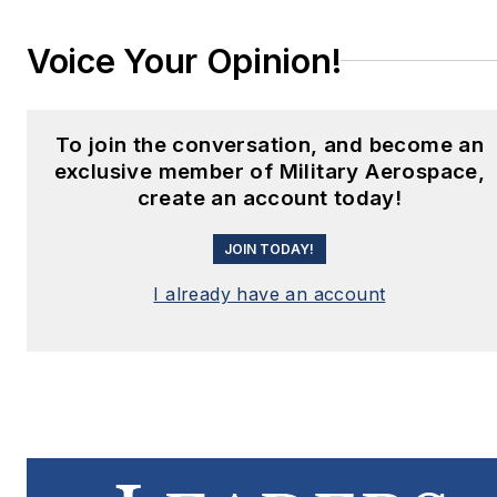
Voice Your Opinion!
To join the conversation, and become an
exclusive member of Military Aerospace,
create an account today!
JOIN TODAY!
I already have an account