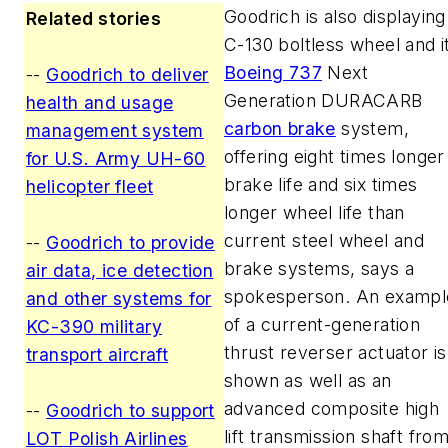
Goodrich is also displaying
Related stories
C-130 boltless wheel and i
Boeing 737
Next
--
Goodrich to deliver
Generation DURACARB
health and usage
carbon brake
system,
management system
offering eight times longer
for U.S. Army UH-60
brake life and six times
helicopter fleet
longer wheel life than
current steel wheel and
--
Goodrich to provide
brake systems, says a
air data, ice detection
spokesperson. An exampl
and other systems for
of a current-generation
KC-390 military
thrust reverser actuator is
transport aircraft
shown as well as an
advanced composite high
--
Goodrich to support
lift transmission shaft fro
LOT Polish Airlines