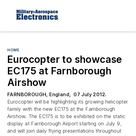
HOME
Eurocopter to showcase
EC175 at Farnborough
Airshow
FARNBOROUGH, England, 07 July 2012.
Eurocopter will be highlighting its growing helicopter
family with the new EC175 at the Farnborough
Airshow. The EC175 is to be exhibited on the static
display at Farnborough Airport starting on July 9,
and will join daily flying presentations throughout