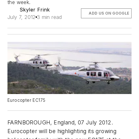
the week.
Skyler Frink
ADD US ON GOOGLE
July 7, 2012
3 min read
Eurocopter EC175
FARNBOROUGH, England, 07 July 2012.
Eurocopter will be highlighting its growing