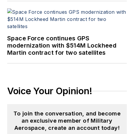
Space Force continues GPS
modernization with $514M Lockheed
Martin contract for two satellites
Voice Your Opinion!
To join the conversation, and become
an exclusive member of Military
Aerospace, create an account today!