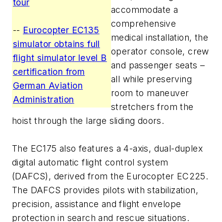
tour
accommodate a
comprehensive
--
Eurocopter EC135
medical installation, the
simulator obtains full
operator console, crew
flight simulator level B
and passenger seats –
certification from
all while preserving
German Aviation
room to maneuver
Administration
stretchers from the
hoist through the large sliding doors.
The EC175 also features a 4-axis, dual-duplex
digital automatic flight control system
(DAFCS), derived from the Eurocopter EC225.
The DAFCS provides pilots with stabilization,
precision, assistance and flight envelope
protection in search and rescue situations.