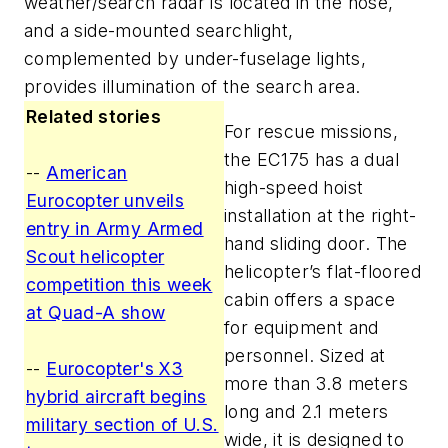
weather/search radar is located in the nose,
and a side-mounted searchlight,
complemented by under-fuselage lights,
provides illumination of the search area.
Related stories
For rescue missions,
the EC175 has a dual
--
American
high-speed hoist
Eurocopter unveils
installation at the right-
entry in Army Armed
hand sliding door. The
Scout helicopter
helicopter’s flat-floored
competition this week
cabin offers a space
at Quad-A show
for equipment and
personnel. Sized at
--
Eurocopter's X3
more than 3.8 meters
hybrid aircraft begins
long and 2.1 meters
military section of U.S.
wide, it is designed to