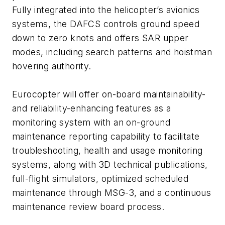
Fully integrated into the helicopter’s avionics
systems, the DAFCS controls ground speed
down to zero knots and offers SAR upper
modes, including search patterns and hoistman
hovering authority.
Eurocopter will offer on-board maintainability-
and reliability-enhancing features as a
monitoring system with an on-ground
maintenance reporting capability to facilitate
troubleshooting, health and usage monitoring
systems, along with 3D technical publications,
full-flight simulators, optimized scheduled
maintenance through MSG-3, and a continuous
maintenance review board process.