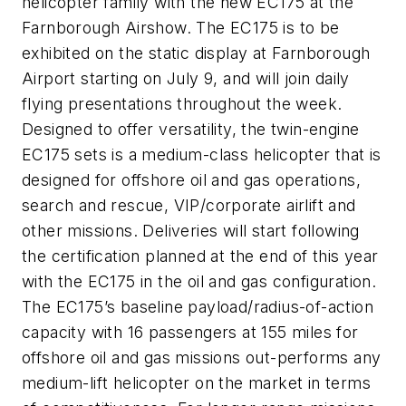
helicopter family with the new EC175 at the
Farnborough Airshow. The EC175 is to be
exhibited on the static display at Farnborough
Airport starting on July 9, and will join daily
flying presentations throughout the week.
Designed to offer versatility, the twin-engine
EC175 sets is a medium-class helicopter that is
designed for offshore oil and gas operations,
search and rescue, VIP/corporate airlift and
other missions. Deliveries will start following
the certification planned at the end of this year
with the EC175 in the oil and gas configuration.
The EC175’s baseline payload/radius-of-action
capacity with 16 passengers at 155 miles for
offshore oil and gas missions out-performs any
medium-lift helicopter on the market in terms