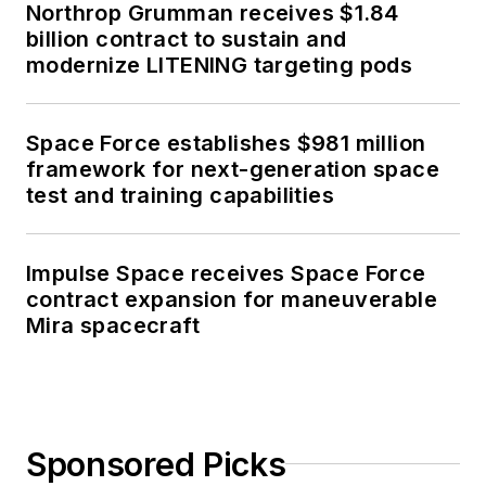
Northrop Grumman receives $1.84
billion contract to sustain and
modernize LITENING targeting pods
Space Force establishes $981 million
framework for next-generation space
test and training capabilities
Impulse Space receives Space Force
contract expansion for maneuverable
Mira spacecraft
Sponsored Picks