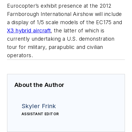
Eurocopter’s exhibit presence at the 2012
Farnborough International Airshow will include
a display of 1/5 scale models of the EC175 and
X3 hybrid aircraft
, the latter of which is
currently undertaking a U.S. demonstration
tour for military, parapublic and civilian
operators.
About the Author
Skyler Frink
ASSISTANT EDITOR