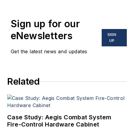
Sign up for our
eNewsletters
SIGN
UP
Get the latest news and updates
Related
Case Study: Aegis Combat System
Fire-Control Hardware Cabinet