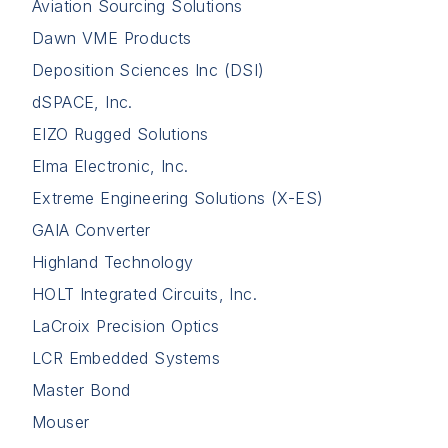
Aviation Sourcing Solutions
Dawn VME Products
Deposition Sciences Inc (DSI)
dSPACE, Inc.
EIZO Rugged Solutions
Elma Electronic, Inc.
Extreme Engineering Solutions (X-ES)
GAIA Converter
Highland Technology
HOLT Integrated Circuits, Inc.
LaCroix Precision Optics
LCR Embedded Systems
Master Bond
Mouser