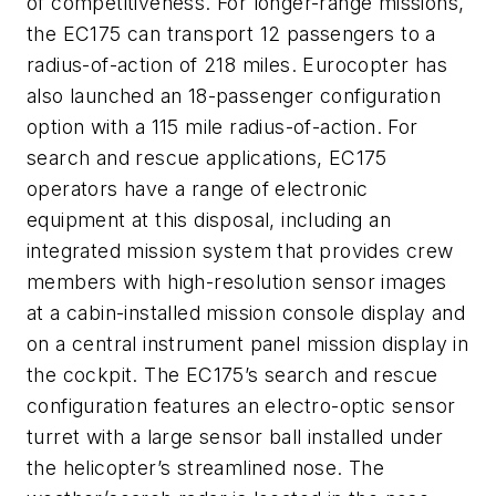
of competitiveness. For longer-range missions,
the EC175 can transport 12 passengers to a
radius-of-action of 218 miles. Eurocopter has
also launched an 18-passenger configuration
option with a 115 mile radius-of-action. For
search and rescue applications, EC175
operators have a range of electronic
equipment at this disposal, including an
integrated mission system that provides crew
members with high-resolution sensor images
at a cabin-installed mission console display and
on a central instrument panel mission display in
the cockpit. The EC175’s search and rescue
configuration features an electro-optic sensor
turret with a large sensor ball installed under
the helicopter’s streamlined nose. The