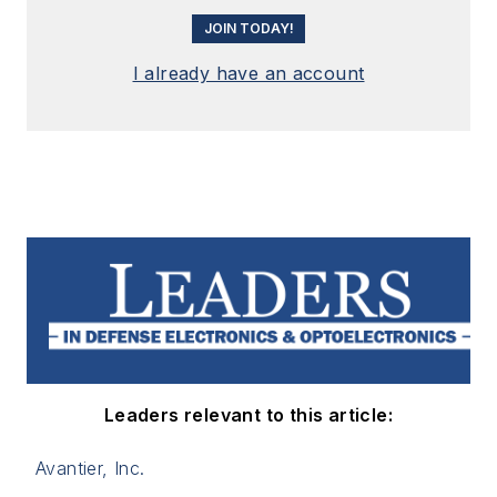
JOIN TODAY!
I already have an account
Leaders relevant to this article:
Avantier, Inc.