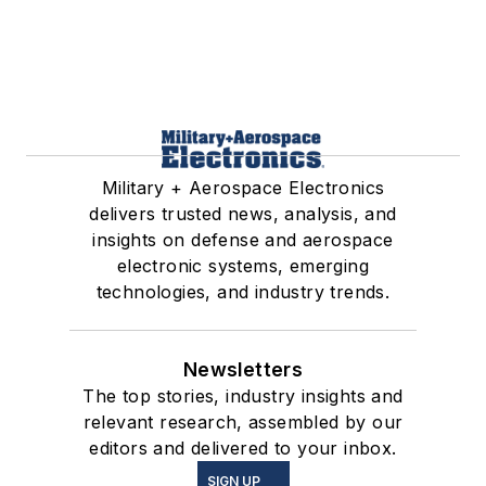
Military + Aerospace Electronics
delivers trusted news, analysis, and
insights on defense and aerospace
electronic systems, emerging
technologies, and industry trends.
Newsletters
The top stories, industry insights and
relevant research, assembled by our
editors and delivered to your inbox.
SIGN UP