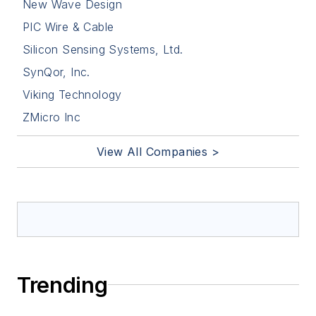
New Wave Design
PIC Wire & Cable
Silicon Sensing Systems, Ltd.
SynQor, Inc.
Viking Technology
ZMicro Inc
View All Companies >
Trending