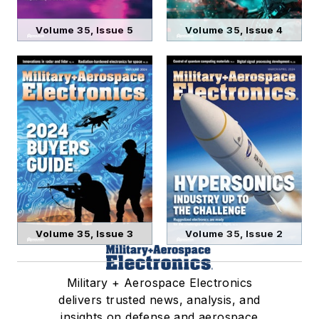
Volume 35, Issue 5
Volume 35, Issue 4
Volume 35, Issue 3
Volume 35, Issue 2
Military + Aerospace Electronics
delivers trusted news, analysis, and
insights on defense and aerospace