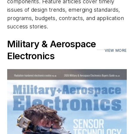
components. Feature articles cover timely
issues of design trends, emerging standards,
programs, budgets, contracts, and application
success stories.
Military & Aerospace
VIEW MORE
Electronics