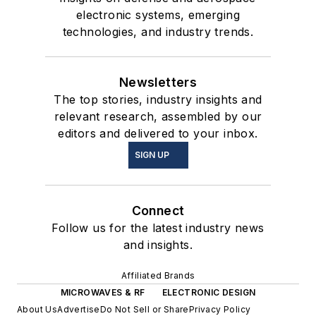
electronic systems, emerging
technologies, and industry trends.
Newsletters
The top stories, industry insights and
relevant research, assembled by our
editors and delivered to your inbox.
SIGN UP
Connect
Follow us for the latest industry news
and insights.
Affiliated Brands
MICROWAVES & RF
ELECTRONIC DESIGN
About Us
Advertise
Do Not Sell or Share
Privacy Policy