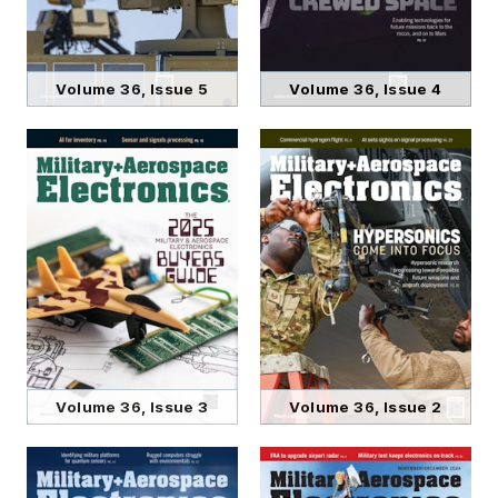
Volume 36, Issue 5
Volume 36, Issue 4
Volume 36, Issue 3
Volume 36, Issue 2