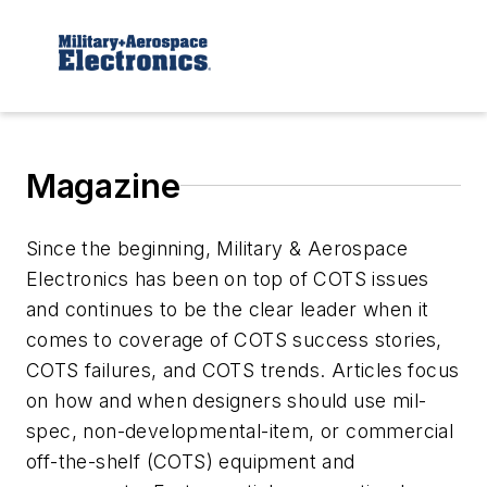
Magazine
Since the beginning, Military & Aerospace
Electronics has been on top of COTS issues
and continues to be the clear leader when it
comes to coverage of COTS success stories,
COTS failures, and COTS trends. Articles focus
on how and when designers should use mil-
spec, non-developmental-item, or commercial
off-the-shelf (COTS) equipment and