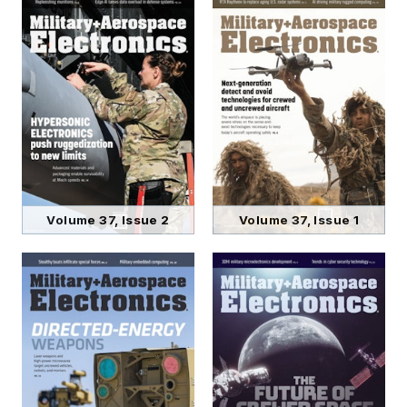
Volume 37, Issue 2
Volume 37, Issue 1