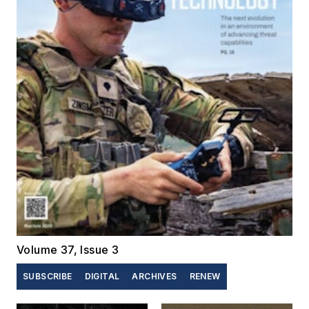
Volume 37, Issue 3
SUBSCRIBE
DIGITAL
ARCHIVES
RENEW