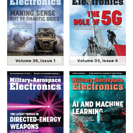
Volume 36, Issue 1
Volume 35, Issue 6