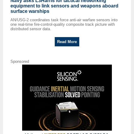
Navy asks L3Harris for tactical networking
equipment to link sensors and weapons aboard
surface warships
AN/USG-2 coordinates task force anti-air warfare sensors into
one real-time fire-control-quality composite track picture with
distributed sensor data.
Read More
Sponsored