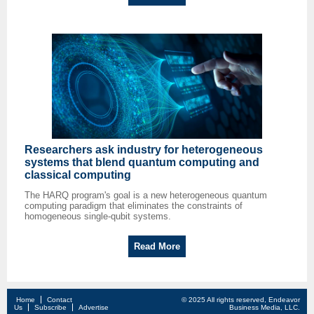
Researchers ask industry for heterogeneous
systems that blend quantum computing and
classical computing
The HARQ program's goal is a new heterogeneous quantum
computing paradigm that eliminates the constraints of
homogeneous single-qubit systems.
Read More
Home
Contact
© 2025 All rights reserved, Endeavor
Us
Subscribe
Advertise
Business Media, LLC.