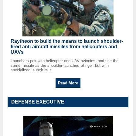
Raytheon to build the means to launch shoulder-
fired anti-aircraft missiles from helicopters and
UAVs
Launchers pair with helicopter and UAV avionics, and use the
same missile as the shoulder-launched Stinger, but with
specialized launch rails.
Read More
DEFENSE EXECUTIVE