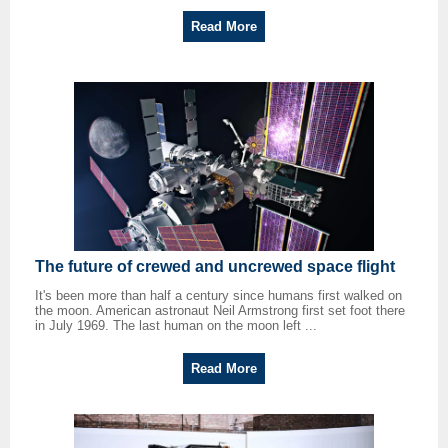
Read More
The future of crewed and uncrewed space flight
It's been more than half a century since humans first walked on
the moon. American astronaut Neil Armstrong first set foot there
in July 1969. The last human on the moon left ...
Read More