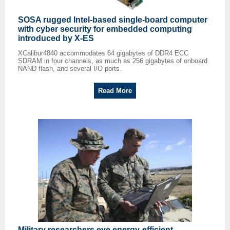
SOSA rugged Intel-based single-board computer
with cyber security for embedded computing
introduced by X-ES
XCalibur4840 accommodates 64 gigabytes of DDR4 ECC
SDRAM in four channels, as much as 256 gigabytes of onboard
NAND flash, and several I/O ports.
Read More
Military researchers eye energy-efficient