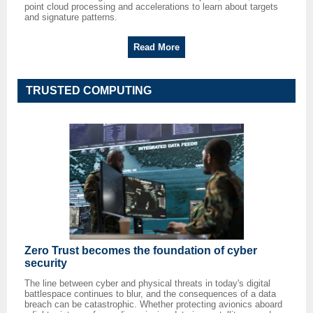
point cloud processing and accelerations to learn about targets
and signature patterns.
Read More
TRUSTED COMPUTING
Zero Trust becomes the foundation of cyber
security
The line between cyber and physical threats in today's digital
battlespace continues to blur, and the consequences of a data
breach can be catastrophic. Whether protecting avionics aboard