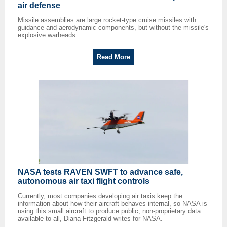
air defense
Missile assemblies are large rocket-type cruise missiles with
guidance and aerodynamic components, but without the missile's
explosive warheads.
Read More
NASA tests RAVEN SWFT to advance safe,
autonomous air taxi flight controls
Currently, most companies developing air taxis keep the
information about how their aircraft behaves internal, so NASA is
using this small aircraft to produce public, non-proprietary data
available to all, Diana Fitzgerald writes for NASA.