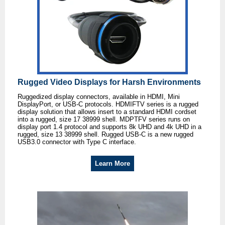
Rugged Video Displays for Harsh Environments
Ruggedized display connectors, available in HDMI, Mini
DisplayPort, or USB-C protocols. HDMIFTV series is a rugged
display solution that allows insert to a standard HDMI cordset
into a rugged, size 17 38999 shell. MDPTFV series runs on
display port 1.4 protocol and supports 8k UHD and 4k UHD in a
rugged, size 13 38999 shell. Rugged USB-C is a new rugged
USB3.0 connector with Type C interface.
Learn More