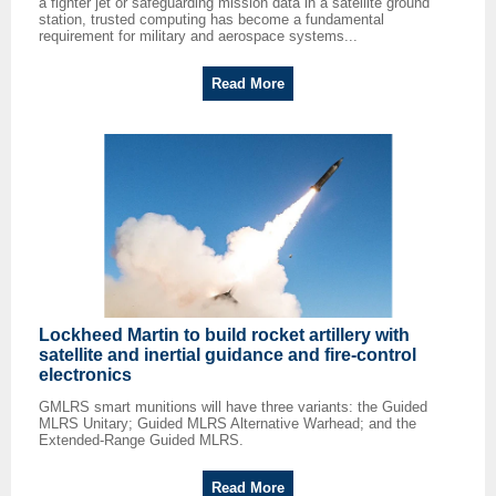
a fighter jet or safeguarding mission data in a satellite ground
station, trusted computing has become a fundamental
requirement for military and aerospace systems...
Read More
Lockheed Martin to build rocket artillery with
satellite and inertial guidance and fire-control
electronics
GMLRS smart munitions will have three variants: the Guided
MLRS Unitary; Guided MLRS Alternative Warhead; and the
Extended-Range Guided MLRS.
Read More