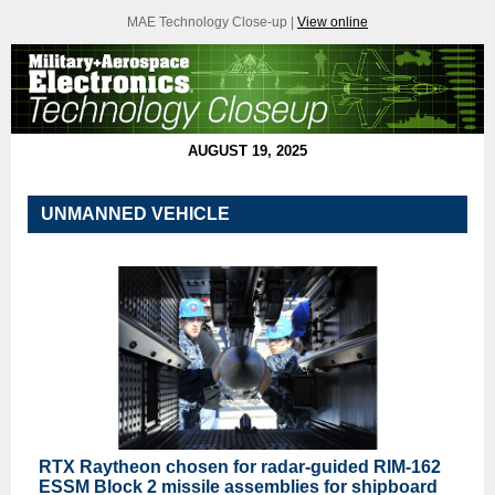
MAE Technology Close-up |
View online
AUGUST 19, 2025
UNMANNED VEHICLE
RTX Raytheon chosen for radar-guided RIM-162
ESSM Block 2 missile assemblies for shipboard