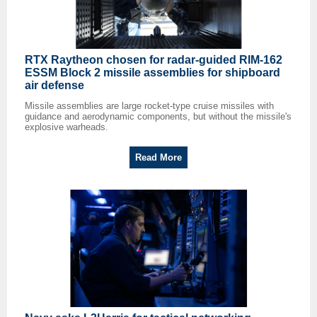
RTX Raytheon chosen for radar-guided RIM-162
ESSM Block 2 missile assemblies for shipboard
air defense
Missile assemblies are large rocket-type cruise missiles with
guidance and aerodynamic components, but without the missile's
explosive warheads.
Read More