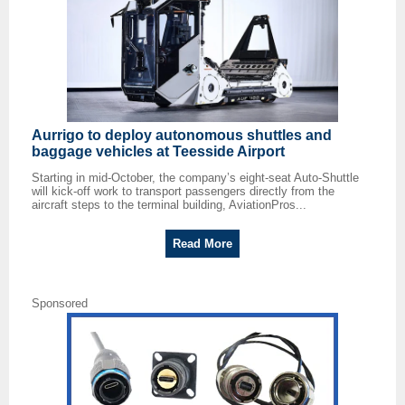
Aurrigo to deploy autonomous shuttles and
baggage vehicles at Teesside Airport
Starting in mid-October, the company’s eight-seat Auto-Shuttle
will kick-off work to transport passengers directly from the
aircraft steps to the terminal building, AviationPros...
Read More
Sponsored