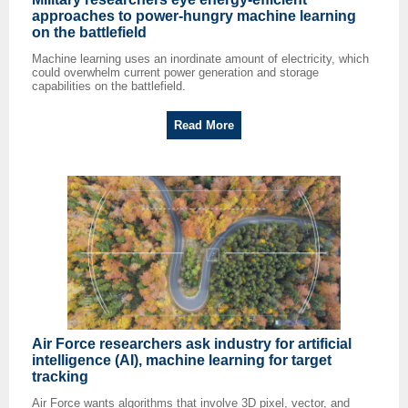
approaches to power-hungry machine learning
on the battlefield
Machine learning uses an inordinate amount of electricity, which
could overwhelm current power generation and storage
capabilities on the battlefield.
Read More
Air Force researchers ask industry for artificial
intelligence (AI), machine learning for target
tracking
Air Force wants algorithms that involve 3D pixel, vector, and