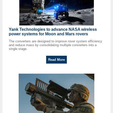
Yank Technologies to advance NASA wireless
power systems for Moon and Mars rovers
The converters are designed to improve rover system efficiency
and reduce mass by consolidating multiple converters into a
single stage.
Read More