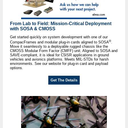
From Lab to Field: Mission-Critical Deployment
with SOSA & CMOSS
Get started quickly on system development with one of our
®
CompacFrames and modular plug-in cards aligned to SOSA
.
Move it seamlessly to a deployable rugged chassis like the
CMOSS Modular Form Factor (CMFF) unit. Aligned to SOSA and
SAVE-compliant, it is ideal for C5ISR applications in ground
vehicles and avionics platforms. Meets MIL-STDs for harsh
environments. See our website for plug-in card and payload
options.
Get The Details