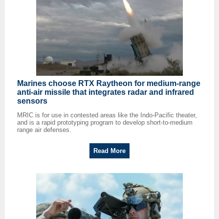
Marines choose RTX Raytheon for medium-range
anti-air missile that integrates radar and infrared
sensors
MRIC is for use in contested areas like the Indo-Pacific theater,
and is a rapid prototyping program to develop short-to-medium
range air defenses.
Read More