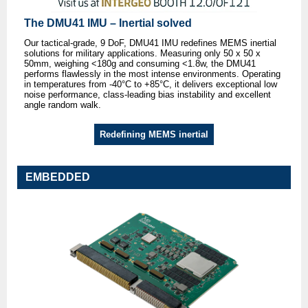
The DMU41 IMU – Inertial solved
Our tactical-grade, 9 DoF, DMU41 IMU redefines MEMS inertial
solutions for military applications. Measuring only 50 x 50 x
50mm, weighing <180g and consuming <1.8w, the DMU41
performs flawlessly in the most intense environments. Operating
in temperatures from -40°C to +85°C, it delivers exceptional low
noise performance, class-leading bias instability and excellent
angle random walk.
Redefining MEMS inertial
EMBEDDED