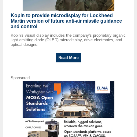
Kopin to provide microdisplay for Lockheed
Martin version of future anti-air missile guidance
and control
Kopin's visual display includes the company's proprietary organic
light emitting diode (OLED) microdisplay, drive electronics, and
optical designs.
Read More
Sponsored