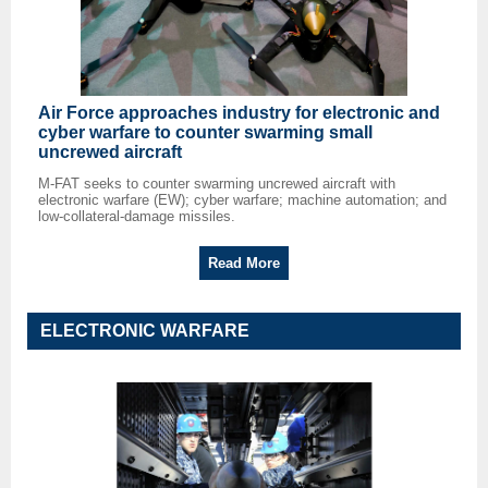
Air Force approaches industry for electronic and
cyber warfare to counter swarming small
uncrewed aircraft
M-FAT seeks to counter swarming uncrewed aircraft with
electronic warfare (EW); cyber warfare; machine automation; and
low-collateral-damage missiles.
Read More
ELECTRONIC WARFARE