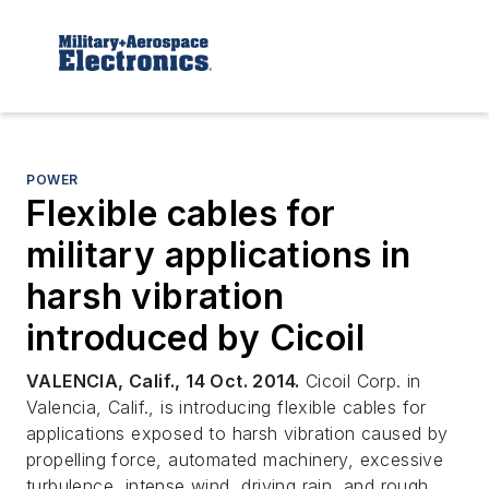
POWER
Flexible cables for
military applications in
harsh vibration
introduced by Cicoil
VALENCIA, Calif., 14 Oct. 2014.
Cicoil Corp. in
Valencia, Calif., is introducing flexible cables for
applications exposed to harsh vibration caused by
propelling force, automated machinery, excessive
turbulence, intense wind, driving rain, and rough