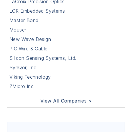
LaCroix Precision Optics
LCR Embedded Systems
Master Bond
Mouser
New Wave Design
PIC Wire & Cable
Silicon Sensing Systems, Ltd.
SynQor, Inc.
Viking Technology
ZMicro Inc
View All Companies >