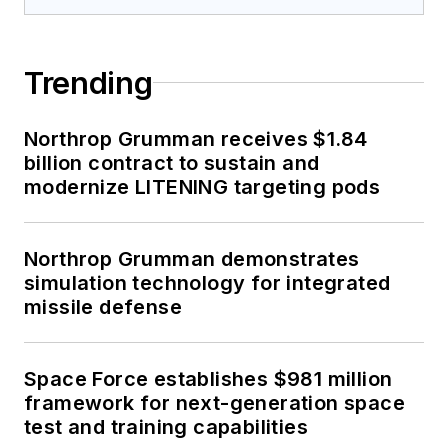
Trending
Northrop Grumman receives $1.84
billion contract to sustain and
modernize LITENING targeting pods
Northrop Grumman demonstrates
simulation technology for integrated
missile defense
Space Force establishes $981 million
framework for next-generation space
test and training capabilities