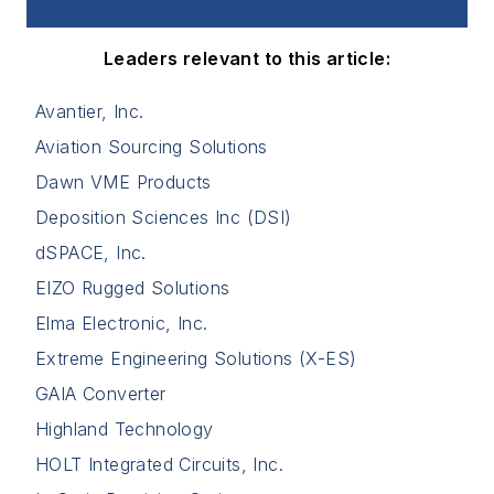
Leaders relevant to this article:
Avantier, Inc.
Aviation Sourcing Solutions
Dawn VME Products
Deposition Sciences Inc (DSI)
dSPACE, Inc.
EIZO Rugged Solutions
Elma Electronic, Inc.
Extreme Engineering Solutions (X-ES)
GAIA Converter
Highland Technology
HOLT Integrated Circuits, Inc.