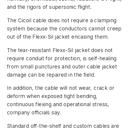
and the rigors of supersonic flight.
The Cicoil cable does not require a clamping
system because the conductors cannot creep
out of the Flexx-Sil jacket encasing them.
The tear-resistant Flexx-Sil jacket does not
require conduit for protection, is self-healing
from small punctures and outer cable jacket
damage can be repaired in the field.
In addition, the cable will not wear, crack or
deform when exposed tight bending,
continuous flexing and operational stress,
company officials say.
Standard off-the-shelf and custom cables are