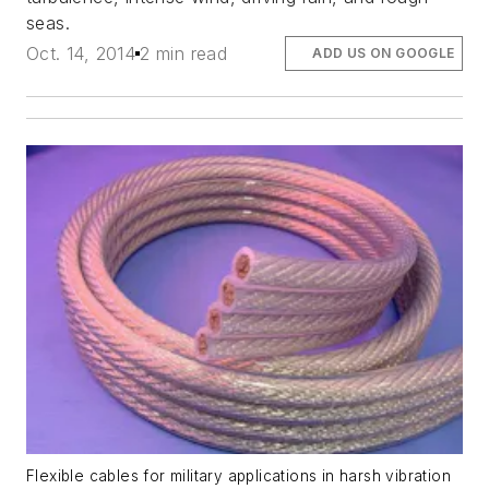
seas.
Oct. 14, 2014
2 min read
ADD US ON GOOGLE
Flexible cables for military applications in harsh vibration