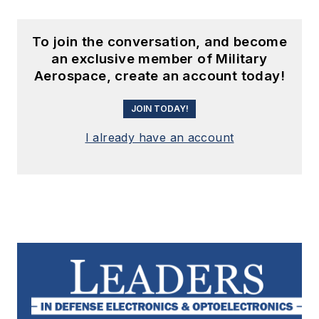
To join the conversation, and become
an exclusive member of Military
Aerospace, create an account today!
JOIN TODAY!
I already have an account