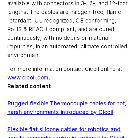
available with connectors in 3-, 6-, and 12-foot
lengths. The cables are halogen-free, flame
retardant, UL recognized, CE conforming,
RoHS & REACH compliant, and are cured
continuously, with no debris or material
impurities, in an automated, climate controlled
environment.
For more information contact Cicoil online at
www.cicoil.com
.
Related content
Rugged flexible Thermocouple cables for hot,
harsh environments introduced by Cicoil
Flexible flat silicone cables for robotics and
mobile teleconferencing introduced by Cicoil