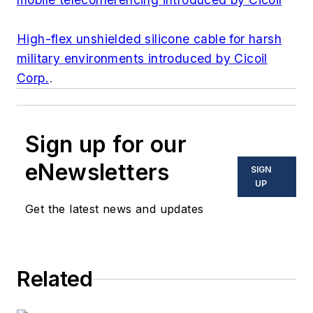
High-flex unshielded silicone cable for harsh
military environments introduced by Cicoil
Corp.
.
Sign up for our
eNewsletters
SIGN
UP
Get the latest news and updates
Related