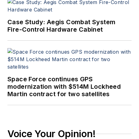
Case Study: Aegis Combat System
Fire-Control Hardware Cabinet
Space Force continues GPS
modernization with $514M Lockheed
Martin contract for two satellites
Voice Your Opinion!