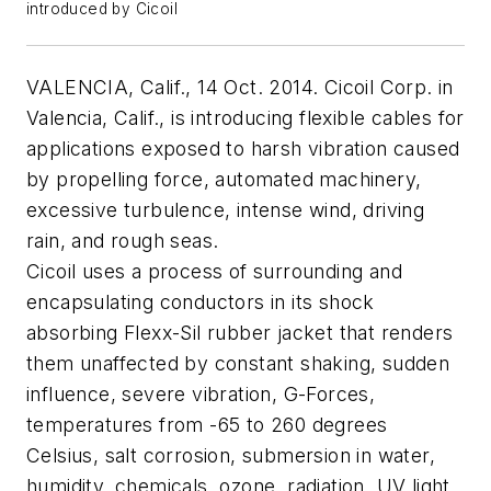
introduced by Cicoil
VALENCIA, Calif., 14 Oct. 2014. Cicoil Corp. in
Valencia, Calif., is introducing flexible cables for
applications exposed to harsh vibration caused
by propelling force, automated machinery,
excessive turbulence, intense wind, driving
rain, and rough seas.
Cicoil uses a process of surrounding and
encapsulating conductors in its shock
absorbing Flexx-Sil rubber jacket that renders
them unaffected by constant shaking, sudden
influence, severe vibration, G-Forces,
temperatures from -65 to 260 degrees
Celsius, salt corrosion, submersion in water,
humidity, chemicals, ozone, radiation, UV light,