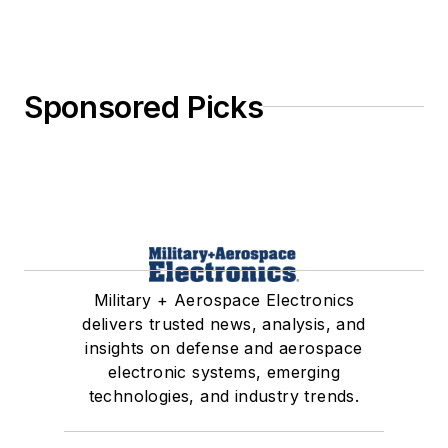
Sponsored Picks
Military + Aerospace Electronics
delivers trusted news, analysis, and
insights on defense and aerospace
electronic systems, emerging
technologies, and industry trends.