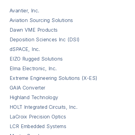
Avantier, Inc.
Aviation Sourcing Solutions
Dawn VME Products
Deposition Sciences Inc (DSI)
dSPACE, Inc.
EIZO Rugged Solutions
Elma Electronic, Inc.
Extreme Engineering Solutions (X-ES)
GAIA Converter
Highland Technology
HOLT Integrated Circuits, Inc.
LaCroix Precision Optics
LCR Embedded Systems