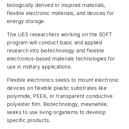
biologically derived or inspired materials,
flexible electronic materials, and devices for
energy storage.
The UES researchers working on the SOFT
program will conduct basic and applied
research into biotechnology and flexible
electronics-based materials technologies for
use in military applications.
Flexible electronics seeks to mount electronic
devices on flexible plastic substrates like
polyimide, PEEK, or transparent conductive
polyester film. Biotechnology, meanwhile,
seeks to use living organisms to develop
specific products.