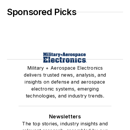
Sponsored Picks
Military + Aerospace Electronics
delivers trusted news, analysis, and
insights on defense and aerospace
electronic systems, emerging
technologies, and industry trends.
Newsletters
The top stories, industry insights and