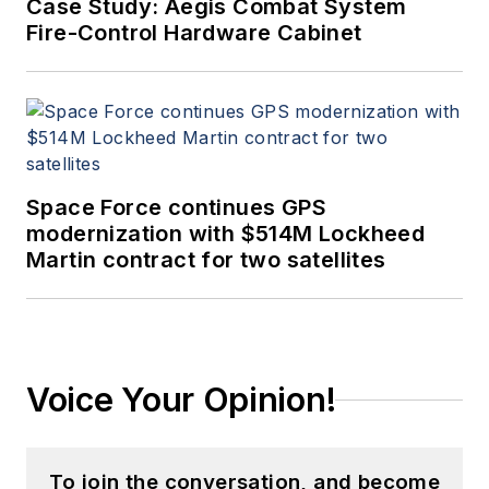
Case Study: Aegis Combat System
Fire-Control Hardware Cabinet
Space Force continues GPS
modernization with $514M Lockheed
Martin contract for two satellites
Voice Your Opinion!
To join the conversation, and become