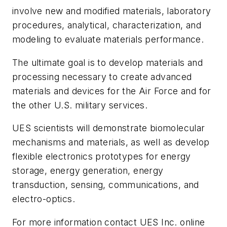
involve new and modified materials, laboratory
procedures, analytical, characterization, and
modeling to evaluate materials performance.
The ultimate goal is to develop materials and
processing necessary to create advanced
materials and devices for the Air Force and for
the other U.S. military services.
UES scientists will demonstrate biomolecular
mechanisms and materials, as well as develop
flexible electronics prototypes for energy
storage, energy generation, energy
transduction, sensing, communications, and
electro-optics.
For more information contact UES Inc. online