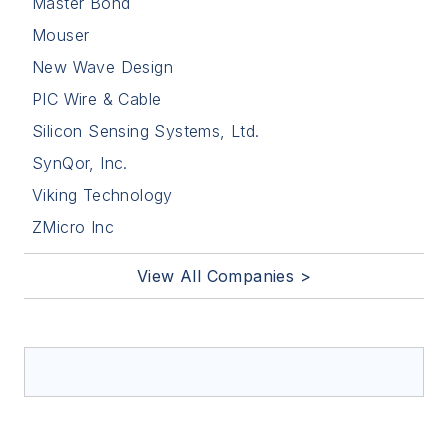
Master Bond
Mouser
New Wave Design
PIC Wire & Cable
Silicon Sensing Systems, Ltd.
SynQor, Inc.
Viking Technology
ZMicro Inc
View All Companies >