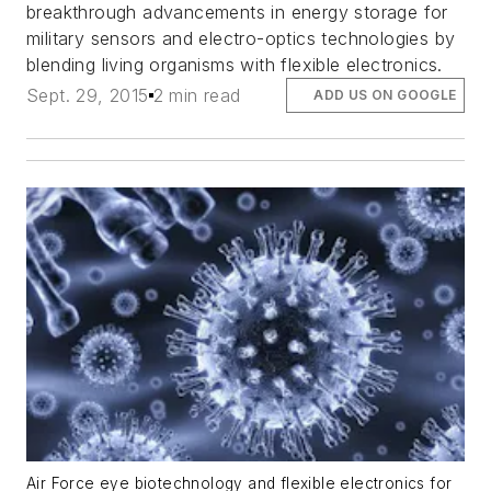
breakthrough advancements in energy storage for
military sensors and electro-optics technologies by
blending living organisms with flexible electronics.
Sept. 29, 2015
2 min read
ADD US ON GOOGLE
Air Force eye biotechnology and flexible electronics for