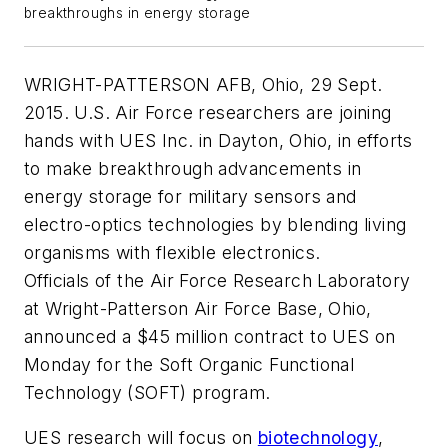
breakthroughs in energy storage
WRIGHT-PATTERSON AFB, Ohio, 29 Sept.
2015. U.S. Air Force researchers are joining
hands with UES Inc. in Dayton, Ohio, in efforts
to make breakthrough advancements in
energy storage for military sensors and
electro-optics technologies by blending living
organisms with flexible electronics.
Officials of the Air Force Research Laboratory
at Wright-Patterson Air Force Base, Ohio,
announced a $45 million contract to UES on
Monday for the Soft Organic Functional
Technology (SOFT) program.
UES research will focus on
biotechnology
,