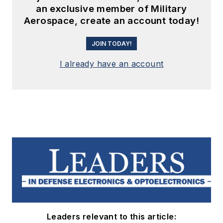
an exclusive member of Military
Aerospace, create an account today!
JOIN TODAY!
I already have an account
Leaders relevant to this article: