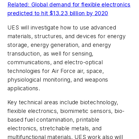
Related: Global demand for flexible electronics
predicted to hit $13.23 billion by 2020
UES will investigate how to use advanced
materials, structures, and devices for energy
storage, energy generation, and energy
transduction, as well for sensing,
communications, and electro-optical
technologies for Air Force air, space,
physiological monitoring, and weapons
applications.
Key technical areas include biotechnology,
flexible electronics, biomimetic sensors, bio-
based fuel contamination, printable
electronics, stretchable metals, and
multifunctional materials. UES work also will