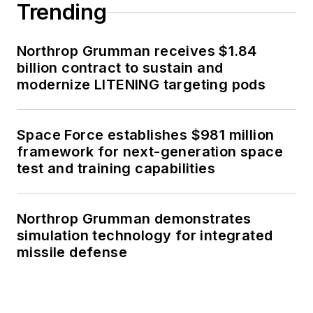
Trending
Northrop Grumman receives $1.84
billion contract to sustain and
modernize LITENING targeting pods
Space Force establishes $981 million
framework for next-generation space
test and training capabilities
Northrop Grumman demonstrates
simulation technology for integrated
missile defense