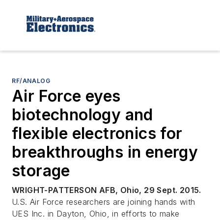
RF/ANALOG
Air Force eyes
biotechnology and
flexible electronics for
breakthroughs in energy
storage
WRIGHT-PATTERSON AFB, Ohio, 29 Sept. 2015.
U.S. Air Force researchers are joining hands with
UES Inc. in Dayton, Ohio, in efforts to make