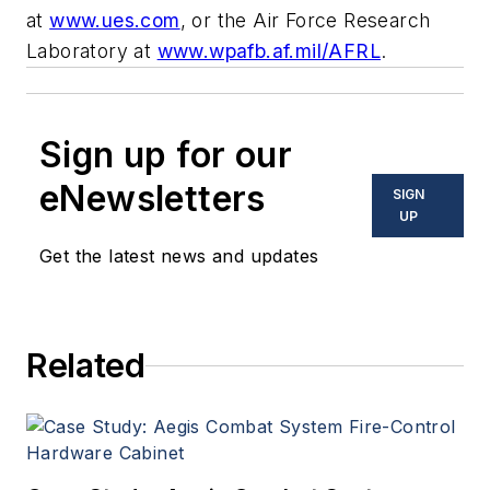
at
www.ues.com
, or the Air Force Research
Laboratory at
www.wpafb.af.mil/AFRL
.
Sign up for our
eNewsletters
SIGN
UP
Get the latest news and updates
Related