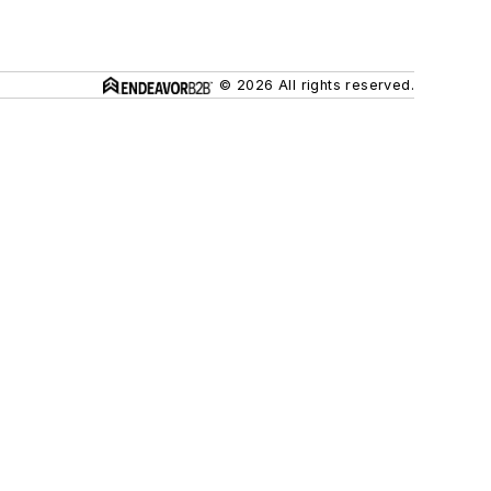
© 2026 All rights reserved.