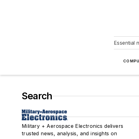
Essential 
COMPU
Search
Military + Aerospace Electronics delivers
trusted news, analysis, and insights on