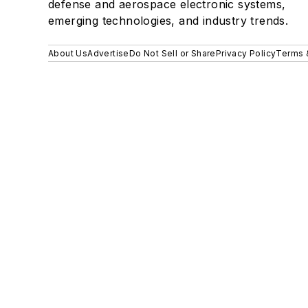
defense and aerospace electronic systems,
emerging technologies, and industry trends.
About Us
Advertise
Do Not Sell or Share
Privacy Policy
Terms 