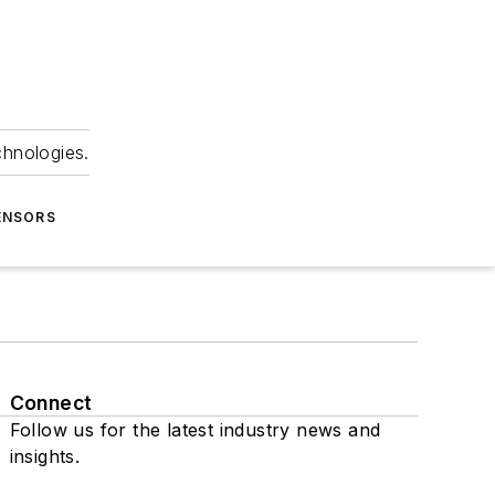
chnologies.
ENSORS
Connect
Follow us for the latest industry news and
insights.