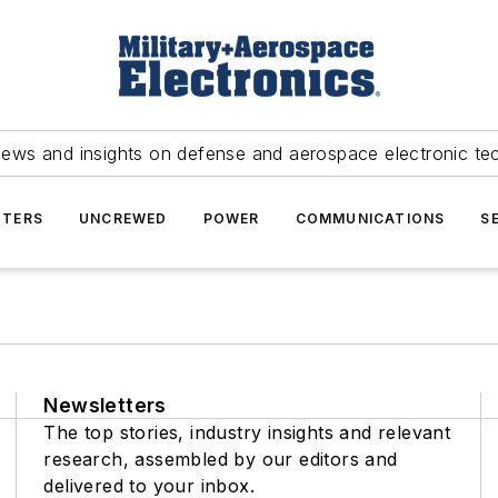
news and insights on defense and aerospace electronic te
TERS
UNCREWED
POWER
COMMUNICATIONS
S
Newsletters
The top stories, industry insights and relevant
research, assembled by our editors and
delivered to your inbox.