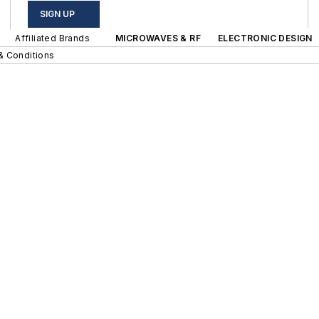
SIGN UP
Affiliated Brands
MICROWAVES & RF
ELECTRONIC DESIGN
& Conditions