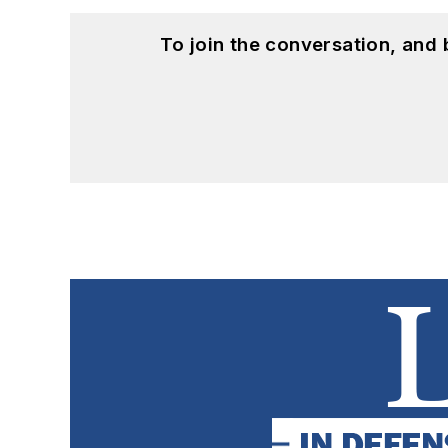
To join the conversation, and