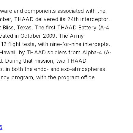
dware and components associated with the
ber, THAAD delivered its 24th interceptor,
Bliss, Texas. The first THAAD Battery (A-4
ivated in October 2009. The Army
 flight tests, with nine-for-nine intercepts.
i, Hawaii, by THAAD soldiers from Alpha-4 (A-
nd. During that mission, two THAAD
ept in both the endo- and exo-atmospheres.
ency program, with the program office
6