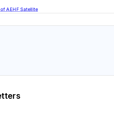
of AEHF Satellite
etters