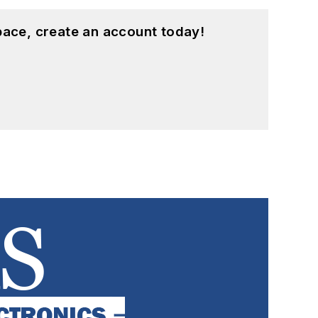
pace, create an account today!