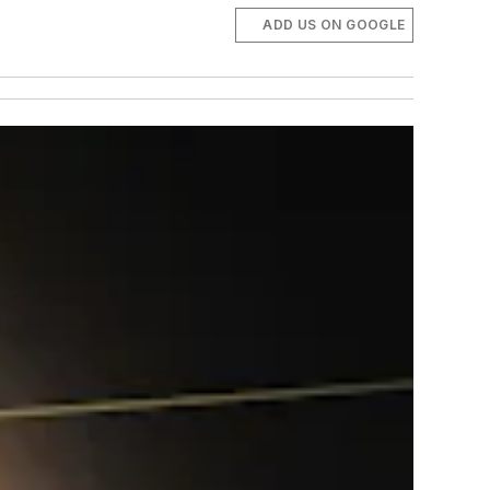
ADD US ON GOOGLE