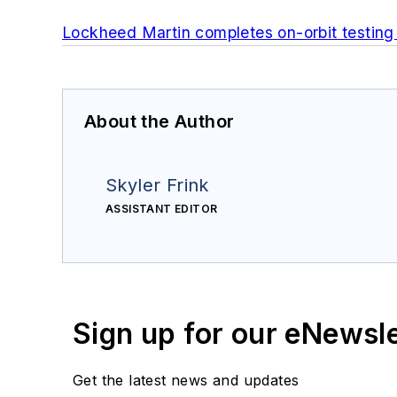
Lockheed Martin completes on-orbit testing 
About the Author
Skyler Frink
ASSISTANT EDITOR
Sign up for our eNewsl
Get the latest news and updates