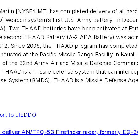
artin [NYSE:LMT] has completed delivery of all har
) weapon system’s first U.S. Army Battery. In Decem
). Two THAAD batteries have been activated at Fort 
he second THAAD Battery (A-2 ADA Battery) was act
e 2012. Since 2005, the THAAD program has completed 12
onducted at the Pacific Missile Range Facility in Kaua
gade of the 32nd Army Air and Missile Defense Comma
s. THAAD is a missile defense system that can interc
efense System (BMDS), THAAD is a Missile Defense Ag
port to JIEDDO
 deliver AN/TPQ-53 Firefinder radar, formerly EQ-3