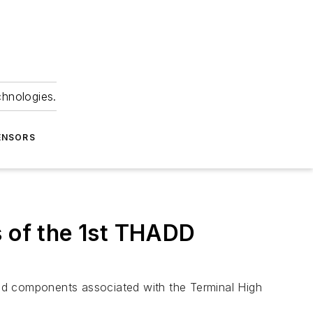
chnologies.
ENSORS
s of the 1st THADD
d components associated with the Terminal High