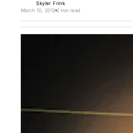
Skyler Frink
March 10, 2012
2 min read