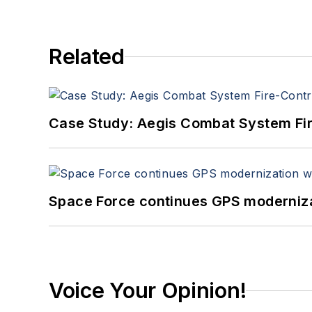
Related
Case Study: Aegis Combat System Fi
Space Force continues GPS modernizat
Voice Your Opinion!