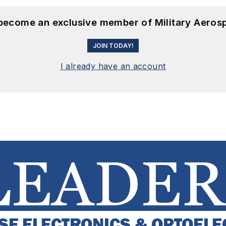
 become an exclusive member of Military Aeros
JOIN TODAY!
I already have an account