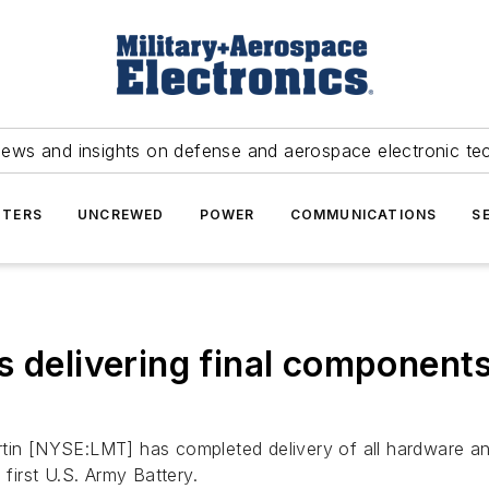
news and insights on defense and aerospace electronic te
TERS
UNCREWED
POWER
COMMUNICATIONS
S
s delivering final component
in [NYSE:LMT] has completed delivery of all hardware an
irst U.S. Army Battery.