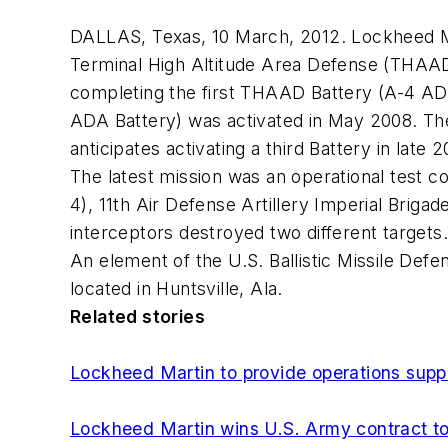
DALLAS, Texas, 10 March, 2012. Lockheed M
Terminal High Altitude Area Defense (THAAD
completing the first THAAD Battery (A-4 ADA
ADA Battery) was activated in May 2008. T
anticipates activating a third Battery in lat
The latest mission was an operational test c
4), 11th Air Defense Artillery Imperial Bri
interceptors destroyed two different target
An element of the U.S. Ballistic Missile D
located in Huntsville, Ala.
Related stories
Lockheed Martin to provide operations sup
Lockheed Martin wins U.S. Army contract to