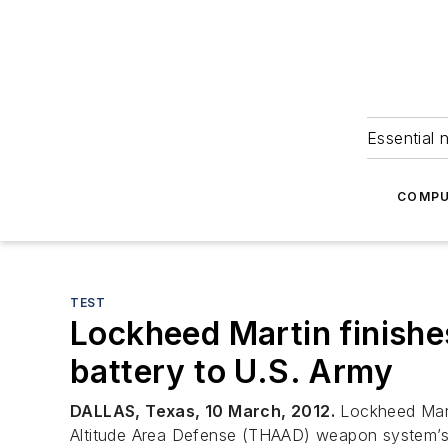
Essential 
COMPU
TEST
Lockheed Martin finishe
battery to U.S. Army
DALLAS, Texas, 10 March, 2012.
Lockheed Mart
Altitude Area Defense (THAAD) weapon system’s f