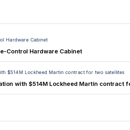
re-Control Hardware Cabinet
ion with $514M Lockheed Martin contract for