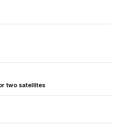
 two satellites