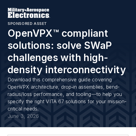
SPONSORED ASSET
OpenVPX™ compliant
solutions: solve SWaP
challenges with high-
density interconnectivity
Download this comprehensive guide covering
OpenVPX architecture, drop‑in assemblies, bend-
radius/loss performance, and tooling—to help you
specify the right VITA 67 solutions for your mission-
critical needs.
June 3, 2026