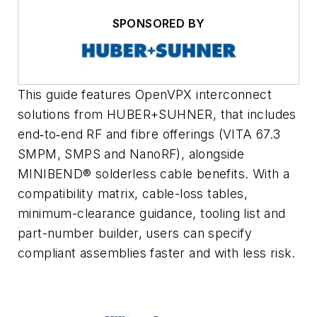
SPONSORED BY
This guide features OpenVPX interconnect
solutions from HUBER+SUHNER, that includes
end‑to‑end RF and fibre offerings (VITA 67.3
SMPM, SMPS and NanoRF), alongside
MINIBEND® solderless cable benefits. With a
compatibility matrix, cable-loss tables,
minimum-clearance guidance, tooling list and
part-number builder, users can specify
compliant assemblies faster and with less risk.