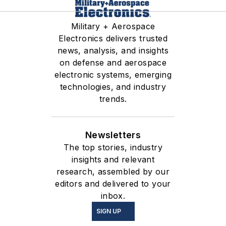
Military + Aerospace
Electronics delivers trusted
news, analysis, and insights
on defense and aerospace
electronic systems, emerging
technologies, and industry
trends.
Newsletters
The top stories, industry
insights and relevant
research, assembled by our
editors and delivered to your
inbox.
SIGN UP