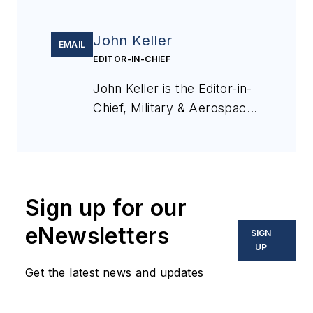
John Keller
EMAIL
EDITOR-IN-CHIEF
John Keller is the Editor-in-
Chief, Military & Aerospace
Electronics Magazine--
provides extensive
coverage and analysis of
enabling electronics and
Sign up for our
optoelectronic technologies
in military, space and
eNewsletters
SIGN
commercial aviation
UP
applications. John has been
Get the latest news and updates
a member of the Military &
Aerospace Electronics staff