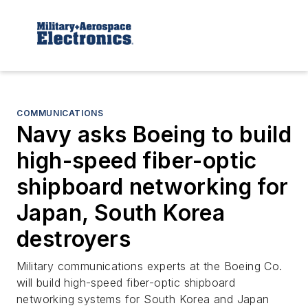
COMMUNICATIONS
Navy asks Boeing to build
high-speed fiber-optic
shipboard networking for
Japan, South Korea
destroyers
Military communications experts at the Boeing Co.
will build high-speed fiber-optic shipboard
networking systems for South Korea and Japan