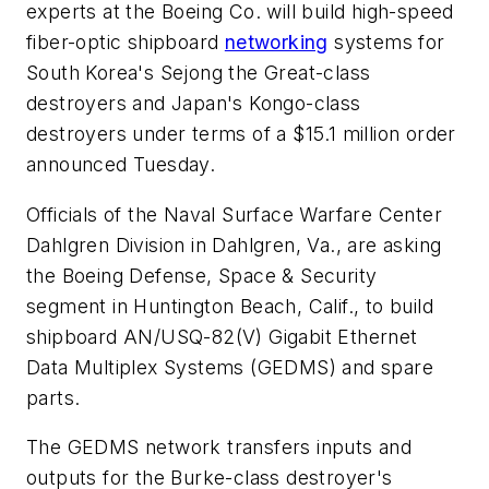
experts at the Boeing Co. will build high-speed
fiber-optic shipboard
networking
systems for
South Korea's Sejong the Great-class
destroyers and Japan's Kongo-class
destroyers under terms of a $15.1 million order
announced Tuesday.
Officials of the Naval Surface Warfare Center
Dahlgren Division in Dahlgren, Va., are asking
the Boeing Defense, Space & Security
segment in Huntington Beach, Calif., to build
shipboard AN/USQ-82(V) Gigabit Ethernet
Data Multiplex Systems (GEDMS) and spare
parts.
The GEDMS network transfers inputs and
outputs for the Burke-class destroyer's