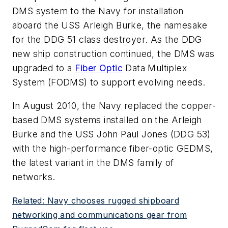
DMS system to the Navy for installation
aboard the USS Arleigh Burke, the namesake
for the DDG 51 class destroyer. As the DDG
new ship construction continued, the DMS was
upgraded to a
Fiber Optic
Data Multiplex
System (FODMS) to support evolving needs.
In August 2010, the Navy replaced the copper-
based DMS systems installed on the Arleigh
Burke and the USS John Paul Jones (DDG 53)
with the high-performance fiber-optic GEDMS,
the latest variant in the DMS family of
networks.
Related: Navy chooses rugged shipboard
networking and communications gear from