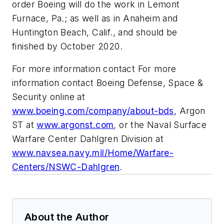
order Boeing will do the work in Lemont
Furnace, Pa.; as well as in Anaheim and
Huntington Beach, Calif., and should be
finished by October 2020.
For more information contact For more
information contact Boeing Defense, Space &
Security online at
www.boeing.com/company/about-bds
, Argon
ST at
www.argonst.com
, or the Naval Surface
Warfare Center Dahlgren Division at
www.navsea.navy.mil/Home/Warfare-
Centers/NSWC-Dahlgren
.
About the Author