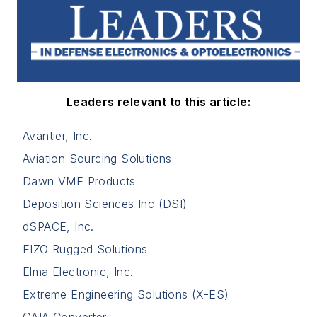
Leaders relevant to this article:
Avantier, Inc.
Aviation Sourcing Solutions
Dawn VME Products
Deposition Sciences Inc (DSI)
dSPACE, Inc.
EIZO Rugged Solutions
Elma Electronic, Inc.
Extreme Engineering Solutions (X-ES)
GAIA Converter