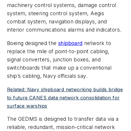
machinery control systems, damage control
system, steering control system, Aegis
combat system, navigation displays, and
interior communications alarms and indicators.
Boeing designed the
shipboard
network to
replace the mile of point-to-point cabling,
signal converters, junction boxes, and
switchboards that make up a conventional
ship’s cabling, Navy officials say.
Related: Navy shipboard networking builds bridge
to future CANES data network consolidation for
surface warships
The GEDMS is designed to transfer data via a
reliable, redundant, mission-critical network