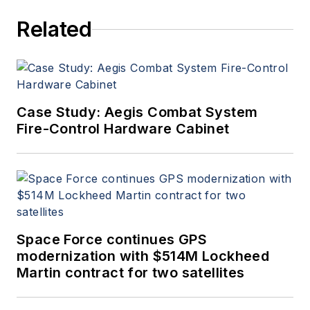
since 1989 and chief editor
Related
since 1995.
Case Study: Aegis Combat System
Fire-Control Hardware Cabinet
Space Force continues GPS
modernization with $514M Lockheed
Martin contract for two satellites