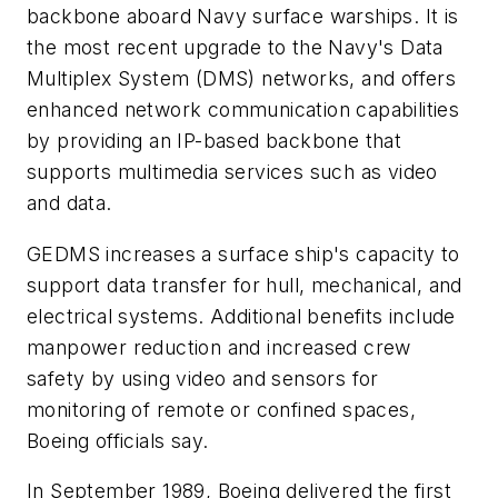
backbone aboard Navy surface warships. It is
the most recent upgrade to the Navy's Data
Multiplex System (DMS) networks, and offers
enhanced network communication capabilities
by providing an IP-based backbone that
supports multimedia services such as video
and data.
GEDMS increases a surface ship's capacity to
support data transfer for hull, mechanical, and
electrical systems. Additional benefits include
manpower reduction and increased crew
safety by using video and sensors for
monitoring of remote or confined spaces,
Boeing officials say.
In September 1989, Boeing delivered the first