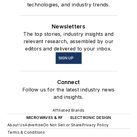
technologies, and industry trends.
Newsletters
The top stories, industry insights and
relevant research, assembled by our
editors and delivered to your inbox.
SIGN UP
Connect
Follow us for the latest industry news
and insights.
Affiliated Brands
MICROWAVES & RF
ELECTRONIC DESIGN
About Us
Advertise
Do Not Sell or Share
Privacy Policy
Terms & Conditions