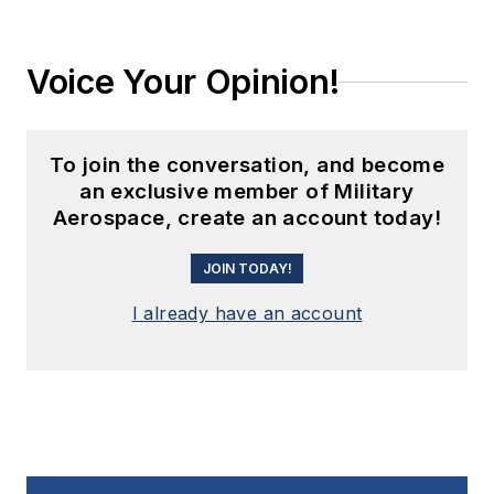
Voice Your Opinion!
To join the conversation, and become
an exclusive member of Military
Aerospace, create an account today!
JOIN TODAY!
I already have an account