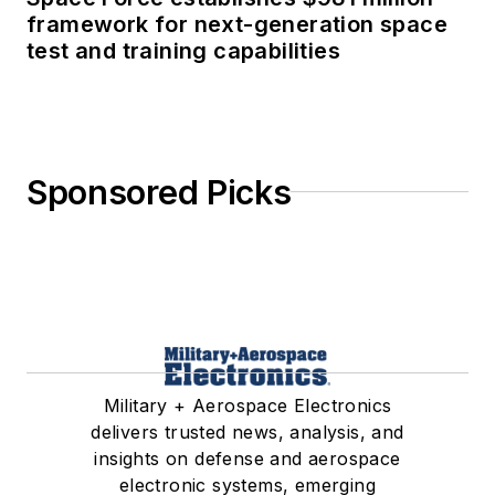
framework for next-generation space
test and training capabilities
Sponsored Picks
Military + Aerospace Electronics
delivers trusted news, analysis, and
insights on defense and aerospace
electronic systems, emerging