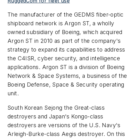
RuggedCom for fleet use
The manufacturer of the GEDMS fiber-optic
shipboard network is Argon ST, a wholly
owned subsidiary of Boeing, which acquired
Argon ST in 2010 as part of the company's
strategy to expand its capabilities to address
the C4ISR, cyber security, and intelligence
applications. Argon ST is a division of Boeing
Network & Space Systems, a business of the
Boeing Defense, Space & Security operating
unit.
South Korean Sejong the Great-class
destroyers and Japan's Kongo-class
destroyers are versions of the U.S. Navy's
Arleigh-Burke-class Aegis destroyer. On this