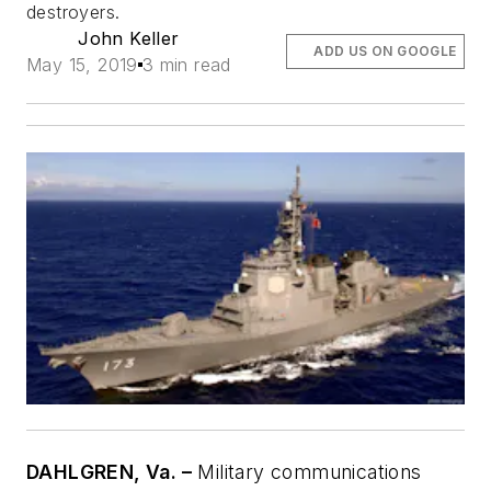
destroyers.
John Keller
ADD US ON GOOGLE
May 15, 2019
3 min read
DAHLGREN, Va. –
Military communications