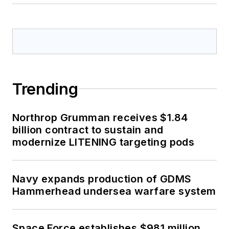
Trending
Northrop Grumman receives $1.84
billion contract to sustain and
modernize LITENING targeting pods
Navy expands production of GDMS
Hammerhead undersea warfare system
Space Force establishes $981 million