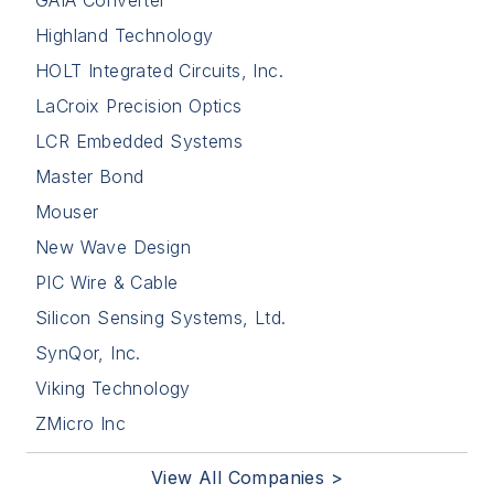
Highland Technology
HOLT Integrated Circuits, Inc.
LaCroix Precision Optics
LCR Embedded Systems
Master Bond
Mouser
New Wave Design
PIC Wire & Cable
Silicon Sensing Systems, Ltd.
SynQor, Inc.
Viking Technology
ZMicro Inc
View All Companies >