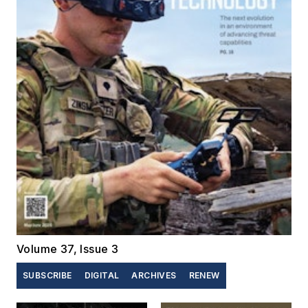
Volume 37, Issue 3
SUBSCRIBE
DIGITAL
ARCHIVES
RENEW