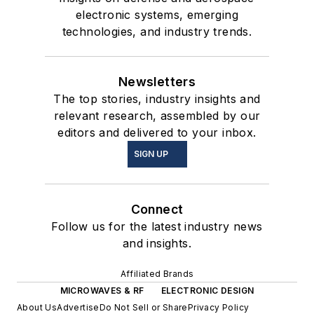
electronic systems, emerging
technologies, and industry trends.
Newsletters
The top stories, industry insights and
relevant research, assembled by our
editors and delivered to your inbox.
SIGN UP
Connect
Follow us for the latest industry news
and insights.
Affiliated Brands
MICROWAVES & RF
ELECTRONIC DESIGN
About Us
Advertise
Do Not Sell or Share
Privacy Policy