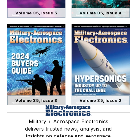
Volume 35, Issue 5
Volume 35, Issue 4
Volume 35, Issue 3
Volume 35, Issue 2
Military + Aerospace Electronics
delivers trusted news, analysis, and
insights on defense and aerospace