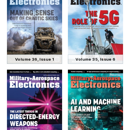
Volume 36, Issue 1
Volume 35, Issue 6