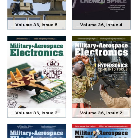
Volume 36, Issue 5
Volume 36, Issue 4
Volume 36, Issue 3
Volume 36, Issue 2