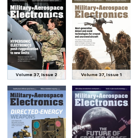
Volume 37, Issue 2
Volume 37, Issue 1