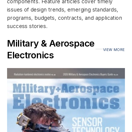
components. Feature articles cover timely
issues of design trends, emerging standards,
programs, budgets, contracts, and application
success stories.
Military & Aerospace
VIEW MORE
Electronics