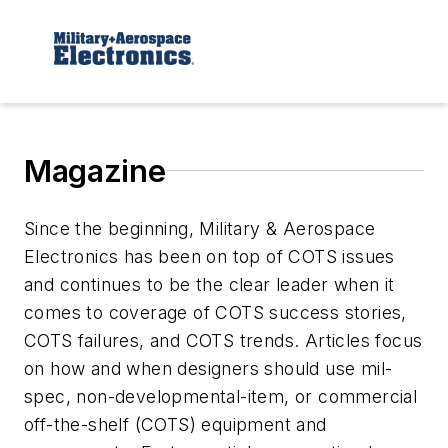
Magazine
Since the beginning, Military & Aerospace
Electronics has been on top of COTS issues
and continues to be the clear leader when it
comes to coverage of COTS success stories,
COTS failures, and COTS trends. Articles focus
on how and when designers should use mil-
spec, non-developmental-item, or commercial
off-the-shelf (COTS) equipment and