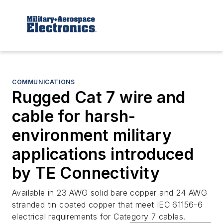
COMMUNICATIONS
Rugged Cat 7 wire and
cable for harsh-
environment military
applications introduced
by TE Connectivity
Available in 23 AWG solid bare copper and 24 AWG
stranded tin coated copper that meet IEC 61156-6
electrical requirements for Category 7 cables.