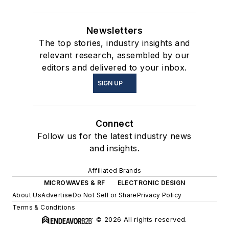
Newsletters
The top stories, industry insights and
relevant research, assembled by our
editors and delivered to your inbox.
SIGN UP
Connect
Follow us for the latest industry news
and insights.
Affiliated Brands
MICROWAVES & RF
ELECTRONIC DESIGN
About Us
Advertise
Do Not Sell or Share
Privacy Policy
Terms & Conditions
© 2026 All rights reserved.