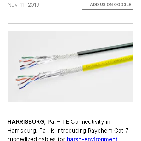
Nov. 11, 2019
ADD US ON GOOGLE
HARRISBURG, Pa. –
TE Connectivity in
Harrisburg, Pa., is introducing Raychem Cat 7
ruggedized cables for
harsh-environment