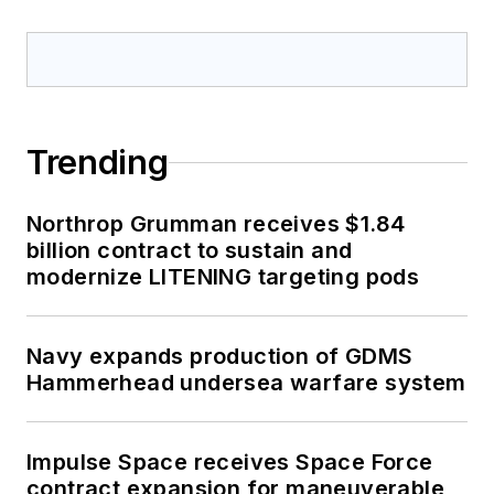
Trending
Northrop Grumman receives $1.84
billion contract to sustain and
modernize LITENING targeting pods
Navy expands production of GDMS
Hammerhead undersea warfare system
Impulse Space receives Space Force
contract expansion for maneuverable