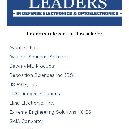
Leaders relevant to this article:
Avantier, Inc.
Aviation Sourcing Solutions
Dawn VME Products
Deposition Sciences Inc (DSI)
dSPACE, Inc.
EIZO Rugged Solutions
Elma Electronic, Inc.
Extreme Engineering Solutions (X-ES)
GAIA Converter