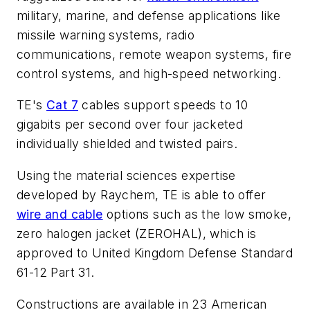
military, marine, and defense applications like
missile warning systems, radio
communications, remote weapon systems, fire
control systems, and high-speed networking.
TE's
Cat 7
cables support speeds to 10
gigabits per second over four jacketed
individually shielded and twisted pairs.
Using the material sciences expertise
developed by Raychem, TE is able to offer
wire and cable
options such as the low smoke,
zero halogen jacket (ZEROHAL), which is
approved to United Kingdom Defense Standard
61-12 Part 31.
Constructions are available in 23 American