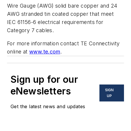
Wire Gauge (AWG) solid bare copper and 24
AWG stranded tin coated copper that meet
IEC 61156-6 electrical requirements for
Category 7 cables.
For more information contact TE Connectivity
online at
www.te.com
.
Sign up for our
eNewsletters
SIGN
UP
Get the latest news and updates