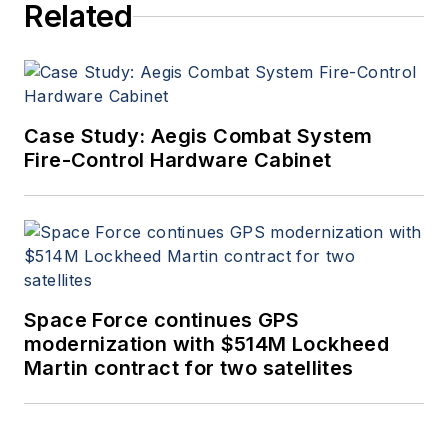
Related
Case Study: Aegis Combat System
Fire-Control Hardware Cabinet
Space Force continues GPS
modernization with $514M Lockheed
Martin contract for two satellites