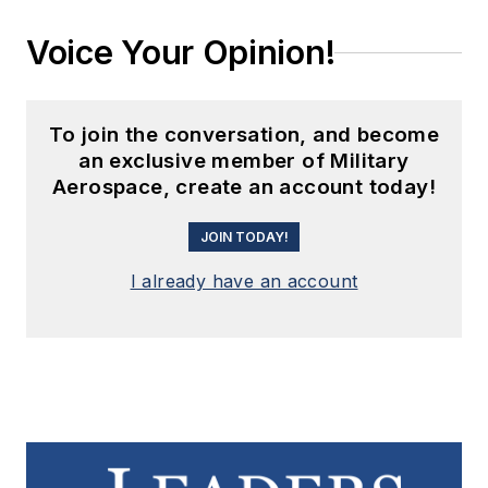
Voice Your Opinion!
To join the conversation, and become
an exclusive member of Military
Aerospace, create an account today!
JOIN TODAY!
I already have an account