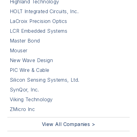
Highland Technology
HOLT Integrated Circuits, Inc.
LaCroix Precision Optics
LCR Embedded Systems
Master Bond
Mouser
New Wave Design
PIC Wire & Cable
Silicon Sensing Systems, Ltd.
SynQor, Inc.
Viking Technology
ZMicro Inc
View All Companies >