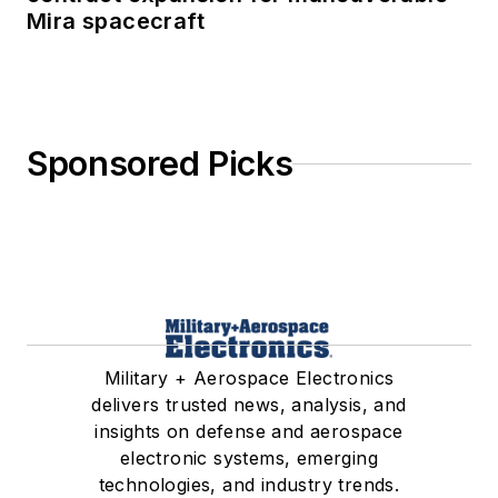
Mira spacecraft
Sponsored Picks
Military + Aerospace Electronics
delivers trusted news, analysis, and
insights on defense and aerospace
electronic systems, emerging
technologies, and industry trends.