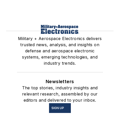
Military + Aerospace Electronics delivers
trusted news, analysis, and insights on
defense and aerospace electronic
systems, emerging technologies, and
industry trends.
Newsletters
The top stories, industry insights and
relevant research, assembled by our
editors and delivered to your inbox.
SIGN UP