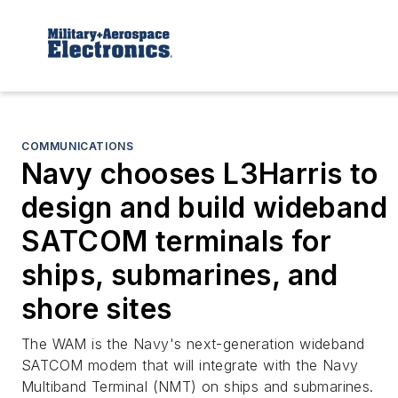
COMMUNICATIONS
Navy chooses L3Harris to
design and build wideband
SATCOM terminals for
ships, submarines, and
shore sites
The WAM is the Navy's next-generation wideband
SATCOM modem that will integrate with the Navy
Multiband Terminal (NMT) on ships and submarines.