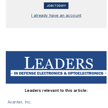
JOIN TODAY!
I already have an account
Leaders relevant to this article:
Avantier, Inc.