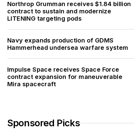
Northrop Grumman receives $1.84 billion
contract to sustain and modernize
LITENING targeting pods
Navy expands production of GDMS
Hammerhead undersea warfare system
Impulse Space receives Space Force
contract expansion for maneuverable
Mira spacecraft
Sponsored Picks