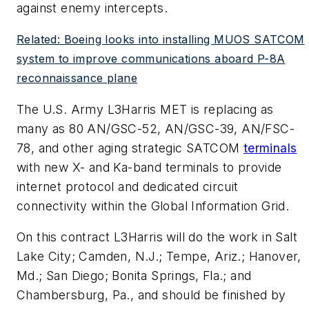
against enemy intercepts.
Related: Boeing looks into installing MUOS SATCOM
system to improve communications aboard P-8A
reconnaissance plane
The U.S. Army L3Harris MET is replacing as
many as 80 AN/GSC-52, AN/GSC-39, AN/FSC-
78, and other aging strategic SATCOM
terminals
with new X- and Ka-band terminals to provide
internet protocol and dedicated circuit
connectivity within the Global Information Grid.
On this contract L3Harris will do the work in Salt
Lake City; Camden, N.J.; Tempe, Ariz.; Hanover,
Md.; San Diego; Bonita Springs, Fla.; and
Chambersburg, Pa., and should be finished by