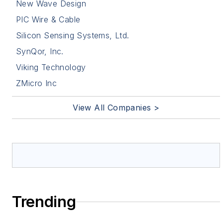
New Wave Design
PIC Wire & Cable
Silicon Sensing Systems, Ltd.
SynQor, Inc.
Viking Technology
ZMicro Inc
View All Companies >
Trending