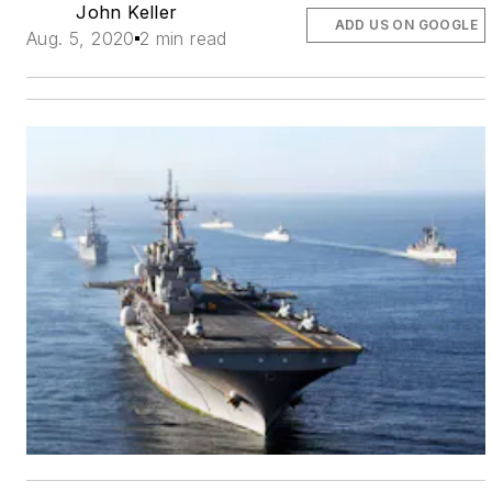
John Keller
ADD US ON GOOGLE
Aug. 5, 2020
2 min read