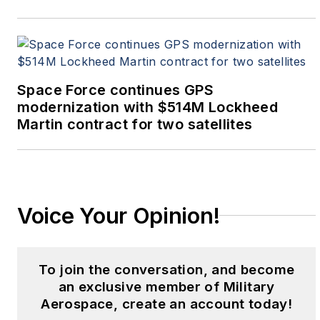
Space Force continues GPS
modernization with $514M Lockheed
Martin contract for two satellites
Voice Your Opinion!
To join the conversation, and become
an exclusive member of Military
Aerospace, create an account today!