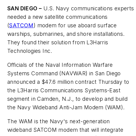
SAN DIEGO –
U.S. Navy communications experts
needed a new satellite communications
(
SATCOM
) modem for use aboard surface
warships, submarines, and shore installations.
They found their solution from L3Harris
Technologies Inc.
Officials of the Naval Information Warfare
Systems Command (NAVWAR) in San Diego
announced a $47.6 million contract Thursday to
the L3Harris Communications Systems-East
segment in Camden, N.J., to develop and build
the Navy Wideband Anti-Jam Modem (WAM).
The WAM is the Navy's next-generation
wideband SATCOM modem that will integrate