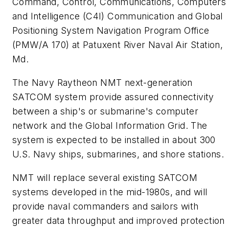
Command, Control, Communications, Computers
and Intelligence (C4I) Communication and Global
Positioning System Navigation Program Office
(PMW/A 170) at Patuxent River Naval Air Station,
Md.
The Navy Raytheon NMT next-generation
SATCOM system provide assured connectivity
between a ship's or submarine's computer
network and the Global Information Grid. The
system is expected to be installed in about 300
U.S. Navy ships, submarines, and shore stations.
NMT will replace several existing SATCOM
systems developed in the mid-1980s, and will
provide naval commanders and sailors with
greater data throughput and improved protection