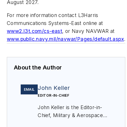
August 2027.
For more information contact L3Harris
Communications Systems-East online at
www2.l3t.com/cs-east
, or Navy NAVWAR at
www.public.navy.mil/navwar/Pages/default.aspx
.
About the Author
John Keller
EMAIL
EDITOR-IN-CHIEF
John Keller is the Editor-in-
Chief, Military & Aerospace
Electronics Magazine--