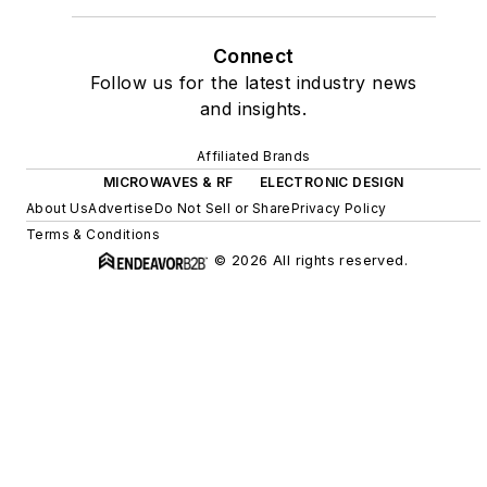
Connect
Follow us for the latest industry news
and insights.
Affiliated Brands
MICROWAVES & RF
ELECTRONIC DESIGN
About Us
Advertise
Do Not Sell or Share
Privacy Policy
Terms & Conditions
© 2026 All rights reserved.