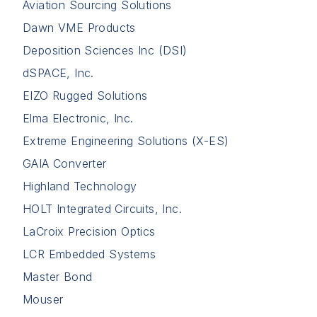
Aviation Sourcing Solutions
Dawn VME Products
Deposition Sciences Inc (DSI)
dSPACE, Inc.
EIZO Rugged Solutions
Elma Electronic, Inc.
Extreme Engineering Solutions (X-ES)
GAIA Converter
Highland Technology
HOLT Integrated Circuits, Inc.
LaCroix Precision Optics
LCR Embedded Systems
Master Bond
Mouser