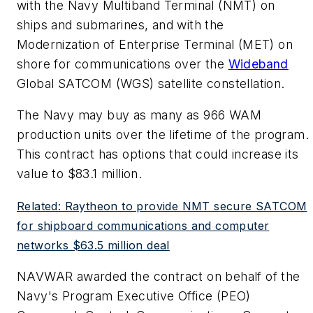
with the Navy Multiband Terminal (NMT) on
ships and submarines, and with the
Modernization of Enterprise Terminal (MET) on
shore for communications over the
Wideband
Global SATCOM (WGS) satellite constellation.
The Navy may buy as many as 966 WAM
production units over the lifetime of the program.
This contract has options that could increase its
value to $83.1 million.
Related: Raytheon to provide NMT secure SATCOM
for shipboard communications and computer
networks $63.5 million deal
NAVWAR awarded the contract on behalf of the
Navy's Program Executive Office (PEO)