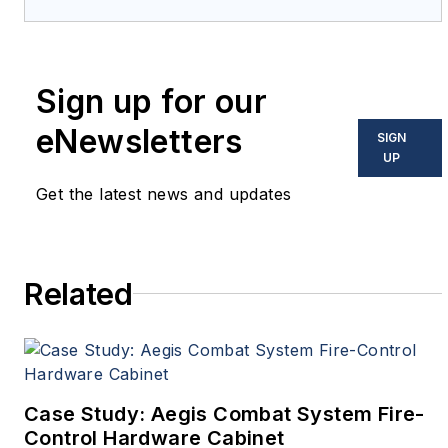
provides extensive coverage
and analysis of enabling
electronics and optoelectronic
Sign up for our
technologies in military, space
and commercial aviation
eNewsletters
SIGN
applications. John has been a
UP
member of the Military &
Get the latest news and updates
Aerospace Electronics staff
since 1989 and chief editor
since 1995.
Related
Case Study: Aegis Combat System Fire-
Control Hardware Cabinet