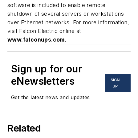
software is included to enable remote
shutdown of several servers or workstations
over Ethernet networks. For more information,
visit Falcon Electric online at
www.falconups.com.
Sign up for our
eNewsletters
SIGN
UP
Get the latest news and updates
Related