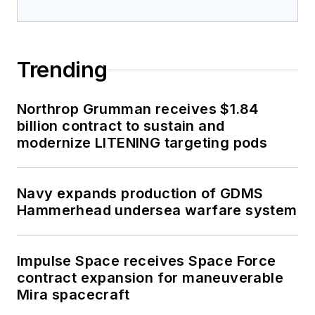
Trending
Northrop Grumman receives $1.84
billion contract to sustain and
modernize LITENING targeting pods
Navy expands production of GDMS
Hammerhead undersea warfare system
Impulse Space receives Space Force
contract expansion for maneuverable
Mira spacecraft