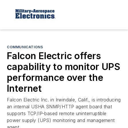
COMMUNICATIONS
Falcon Electric offers
capability to monitor UPS
performance over the
Internet
Falcon Electric Inc. in Irwindale, Calif., is introducing
an internal USHA SNMP/HTTP agent board that
supports TCP/IP-based remote uninterruptible
power supply (UPS) monitoring and management
agent.