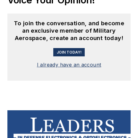
To join the conversation, and become
an exclusive member of Military
Aerospace, create an account today!
JOIN TODAY!
I already have an account