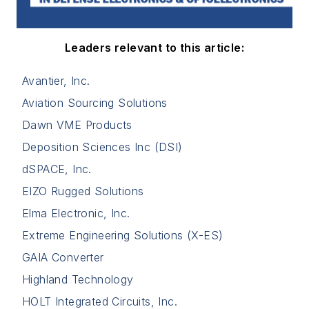
Leaders relevant to this article:
Avantier, Inc.
Aviation Sourcing Solutions
Dawn VME Products
Deposition Sciences Inc (DSI)
dSPACE, Inc.
EIZO Rugged Solutions
Elma Electronic, Inc.
Extreme Engineering Solutions (X-ES)
GAIA Converter
Highland Technology
HOLT Integrated Circuits, Inc.