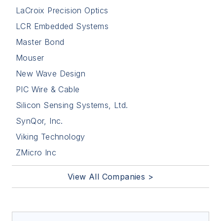
LaCroix Precision Optics
LCR Embedded Systems
Master Bond
Mouser
New Wave Design
PIC Wire & Cable
Silicon Sensing Systems, Ltd.
SynQor, Inc.
Viking Technology
ZMicro Inc
View All Companies >