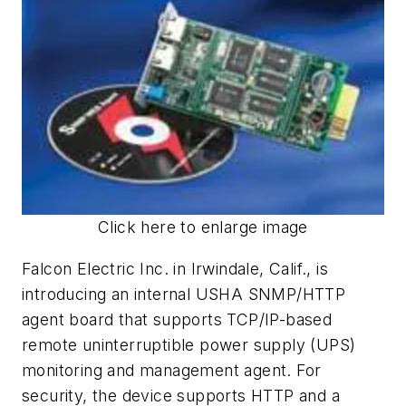
Click here to enlarge image
Falcon Electric Inc. in Irwindale, Calif., is
introducing an internal USHA SNMP/HTTP
agent board that supports TCP/IP-based
remote uninterruptible power supply (UPS)
monitoring and management agent. For
security, the device supports HTTP and a