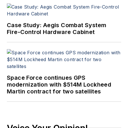
Case Study: Aegis Combat System
Fire-Control Hardware Cabinet
Space Force continues GPS
modernization with $514M Lockheed
Martin contract for two satellites
Voice Your Opinion!