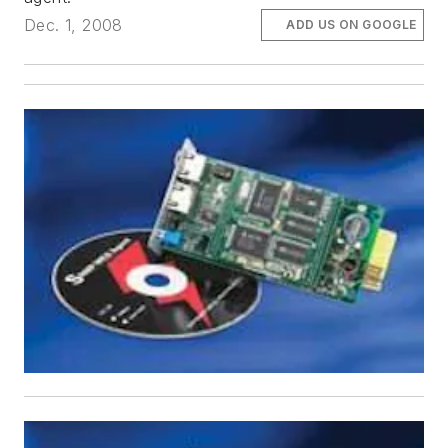
Dec. 1, 2008
ADD US ON GOOGLE