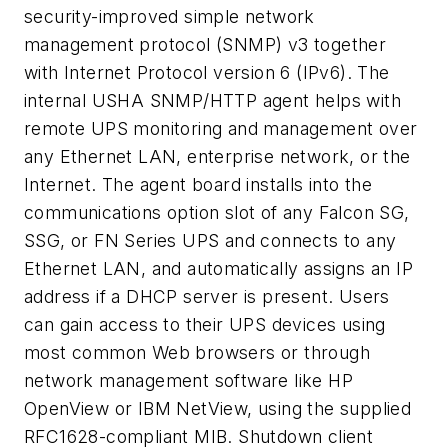
security-improved simple network
management protocol (SNMP) v3 together
with Internet Protocol version 6 (IPv6). The
internal USHA SNMP/HTTP agent helps with
remote UPS monitoring and management over
any Ethernet LAN, enterprise network, or the
Internet. The agent board installs into the
communications option slot of any Falcon SG,
SSG, or FN Series UPS and connects to any
Ethernet LAN, and automatically assigns an IP
address if a DHCP server is present. Users
can gain access to their UPS devices using
most common Web browsers or through
network management software like HP
OpenView or IBM NetView, using the supplied
RFC1628-compliant MIB. Shutdown client