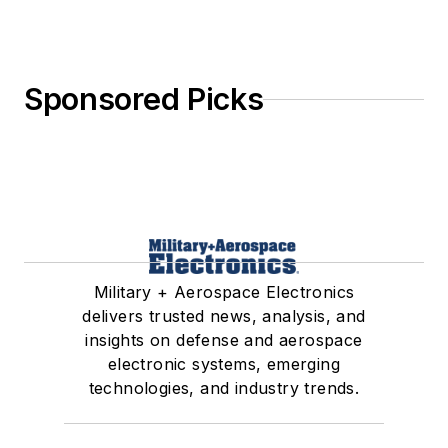
Sponsored Picks
Military + Aerospace Electronics
delivers trusted news, analysis, and
insights on defense and aerospace
electronic systems, emerging
technologies, and industry trends.