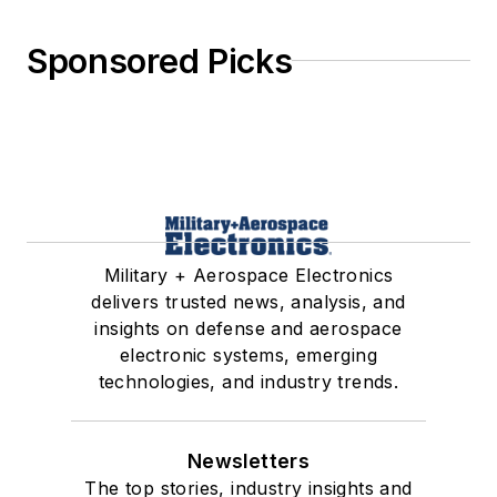
Sponsored Picks
Military + Aerospace Electronics
delivers trusted news, analysis, and
insights on defense and aerospace
electronic systems, emerging
technologies, and industry trends.
Newsletters
The top stories, industry insights and