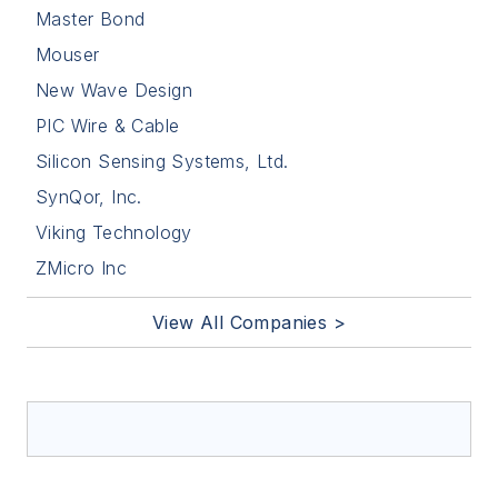
Master Bond
Mouser
New Wave Design
PIC Wire & Cable
Silicon Sensing Systems, Ltd.
SynQor, Inc.
Viking Technology
ZMicro Inc
View All Companies >