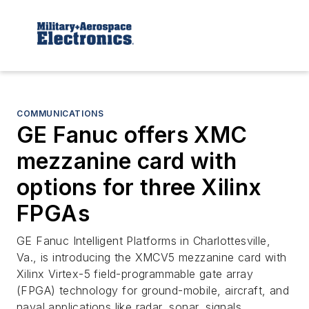
COMMUNICATIONS
GE Fanuc offers XMC
mezzanine card with
options for three Xilinx
FPGAs
GE Fanuc Intelligent Platforms in Charlottesville,
Va., is introducing the XMCV5 mezzanine card with
Xilinx Virtex-5 field-programmable gate array
(FPGA) technology for ground-mobile, aircraft, and
naval applications like radar, sonar, signals