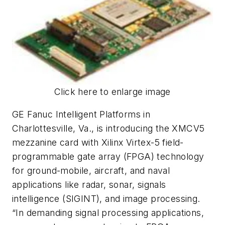
Click here to enlarge image
GE Fanuc Intelligent Platforms in
Charlottesville, Va., is introducing the XMCV5
mezzanine card with Xilinx Virtex-5 field-
programmable gate array (FPGA) technology
for ground-mobile, aircraft, and naval
applications like radar, sonar, signals
intelligence (SIGINT), and image processing.
“In demanding signal processing applications,