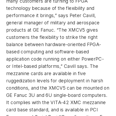
many customers are turning to FPGA
technology because of the flexibility and
performance it brings,” says Peter Cavill,
general manager of military and aerospace
products at GE Fanuc. “The XMCV5 gives
customers the flexibility to strike the right
balance between hardware-oriented FPGA-
based computing and software-based
application code running on either PowerPC-
or Intel-based platforms,” Cavill says. The
mezzanine cards are available in five
ruggedization levels for deployment in harsh
conditions, and the XMCV5 can be mounted on
GE Fanuc 3U and 6U single-board computers.
It complies with the VITA-42 XMC mezzanine
card base standard, and is available in PCI