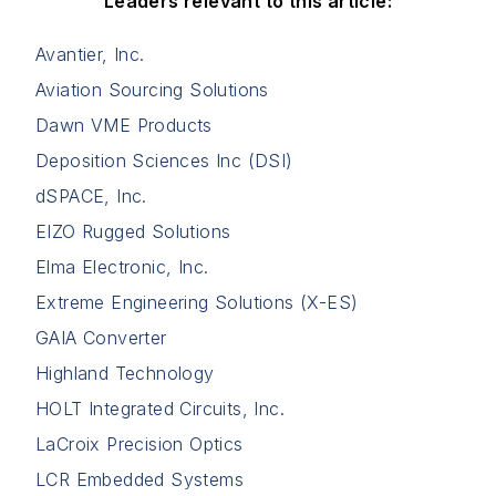
Leaders relevant to this article:
Avantier, Inc.
Aviation Sourcing Solutions
Dawn VME Products
Deposition Sciences Inc (DSI)
dSPACE, Inc.
EIZO Rugged Solutions
Elma Electronic, Inc.
Extreme Engineering Solutions (X-ES)
GAIA Converter
Highland Technology
HOLT Integrated Circuits, Inc.
LaCroix Precision Optics
LCR Embedded Systems