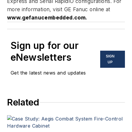
Express and Serial RapidIO configurations. For
more information, visit GE Fanuc online at
www.gefanucembedded.com.
Sign up for our
eNewsletters
SIGN
UP
Get the latest news and updates
Related