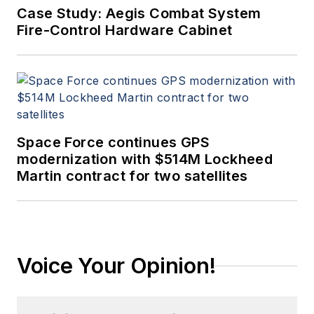
Case Study: Aegis Combat System
Fire-Control Hardware Cabinet
Space Force continues GPS
modernization with $514M Lockheed
Martin contract for two satellites
Voice Your Opinion!