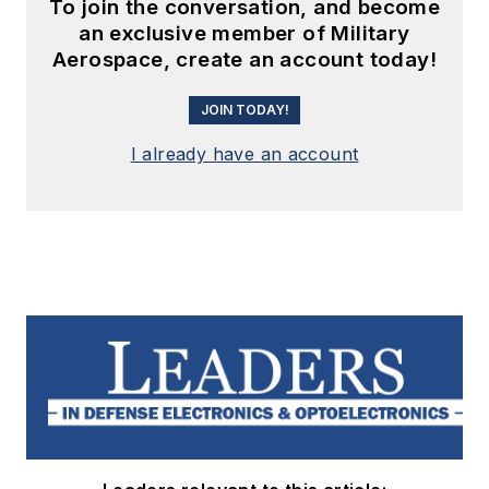
To join the conversation, and become
an exclusive member of Military
Aerospace, create an account today!
JOIN TODAY!
I already have an account