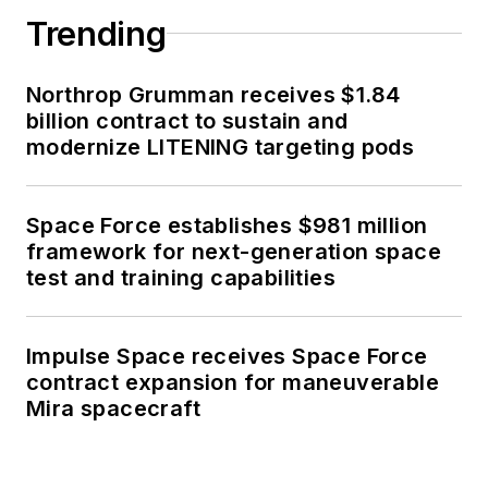
Trending
Northrop Grumman receives $1.84
billion contract to sustain and
modernize LITENING targeting pods
Space Force establishes $981 million
framework for next-generation space
test and training capabilities
Impulse Space receives Space Force
contract expansion for maneuverable
Mira spacecraft