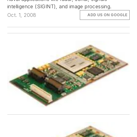
intelligence (SIGINT), and image processing.
Oct. 1, 2008
ADD US ON GOOGLE