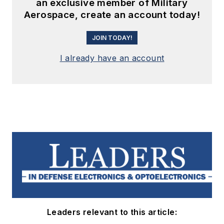
an exclusive member of Military
Aerospace, create an account today!
JOIN TODAY!
I already have an account
Leaders relevant to this article: