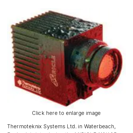
Click here to enlarge image
Thermoteknix Systems Ltd. in Waterbeach,