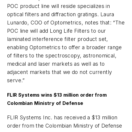
POC product line will reside specializes in
optical filters and diffraction gratings. Laura
Lunardo, COO of Optometrics, notes that: “The
POC line will add Long Life Filters to our
laminated interference filter product set,
enabling Optometrics to offer a broader range
of filters to the spectroscopy, astronomical,
medical and laser markets as well as to
adjacent markets that we do not currently
serve.”
FLIR Systems wins $13 million order from
Colombian Ministry of Defense
FLIR Systems Inc. has received a $13 million
order from the Colombian Ministry of Defense