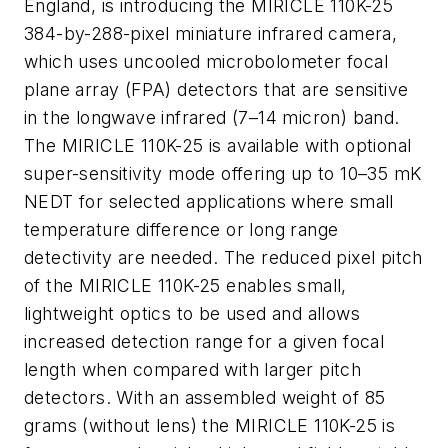
England, is introducing the MIRICLE 110K-25
384-by-288-pixel miniature infrared camera,
which uses uncooled microbolometer focal
plane array (FPA) detectors that are sensitive
in the longwave infrared (7–14 micron) band.
The MIRICLE 110K-25 is available with optional
super-sensitivity mode offering up to 10–35 mK
NEDT for selected applications where small
temperature difference or long range
detectivity are needed. The reduced pixel pitch
of the MIRICLE 110K-25 enables small,
lightweight optics to be used and allows
increased detection range for a given focal
length when compared with larger pitch
detectors. With an assembled weight of 85
grams (without lens) the MIRICLE 110K-25 is