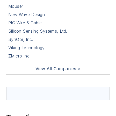
Mouser
New Wave Design
PIC Wire & Cable
Silicon Sensing Systems, Ltd.
SynQor, Inc.
Viking Technology
ZMicro Inc
View All Companies >