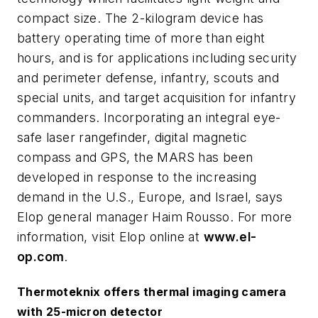
compact size. The 2-kilogram device has
battery operating time of more than eight
hours, and is for applications including security
and perimeter defense, infantry, scouts and
special units, and target acquisition for infantry
commanders. Incorporating an integral eye-
safe laser rangefinder, digital magnetic
compass and GPS, the MARS has been
developed in response to the increasing
demand in the U.S., Europe, and Israel, says
Elop general manager Haim Rousso. For more
information, visit Elop online at
www.el-
op.com
.
Thermoteknix offers thermal imaging camera
with 25-micron detector