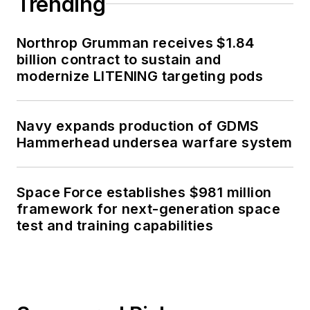
Trending
Northrop Grumman receives $1.84
billion contract to sustain and
modernize LITENING targeting pods
Navy expands production of GDMS
Hammerhead undersea warfare system
Space Force establishes $981 million
framework for next-generation space
test and training capabilities