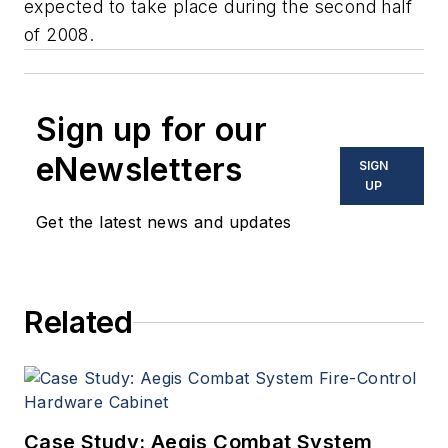
expected to take place during the second half
of 2008.
Sign up for our
eNewsletters
SIGN
UP
Get the latest news and updates
Related
Case Study: Aegis Combat System