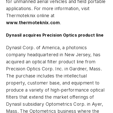
for unmanned aerial vehicles and field portable
applications. For more information, visit
Thermoteknix online at
www.thermoteknix.com
.
Dynasil acquires Precision Optics product line
Dynasil Corp. of America, a photonics
company headquartered in New Jersey, has
acquired an optical filter product line from
Precision Optics Corp. Inc. in Gardner, Mass.
The purchase includes the intellectual
property, customer base, and equipment to
produce a variety of high-performance optical
filters that extend the market offerings of
Dynasil subsidiary Optometrics Corp. in Ayer,
Mass. The Optometrics business where the