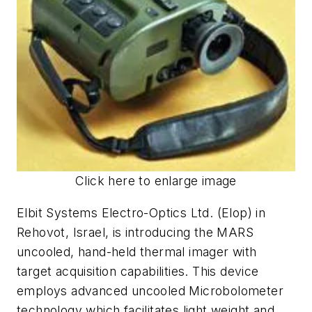
Click here to enlarge image
Elbit Systems Electro-Optics Ltd. (Elop) in
Rehovot, Israel, is introducing the MARS
uncooled, hand-held thermal imager with
target acquisition capabilities. This device
employs advanced uncooled Microbolometer
technology which facilitates light weight and