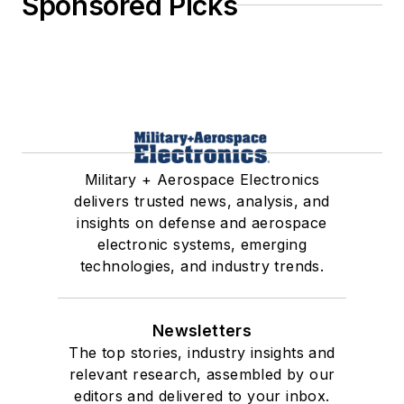
Sponsored Picks
Military + Aerospace Electronics
delivers trusted news, analysis, and
insights on defense and aerospace
electronic systems, emerging
technologies, and industry trends.
Newsletters
The top stories, industry insights and
relevant research, assembled by our
editors and delivered to your inbox.