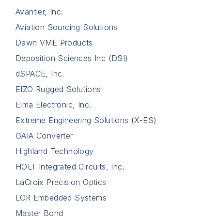
Avantier, Inc.
Aviation Sourcing Solutions
Dawn VME Products
Deposition Sciences Inc (DSI)
dSPACE, Inc.
EIZO Rugged Solutions
Elma Electronic, Inc.
Extreme Engineering Solutions (X-ES)
GAIA Converter
Highland Technology
HOLT Integrated Circuits, Inc.
LaCroix Precision Optics
LCR Embedded Systems
Master Bond