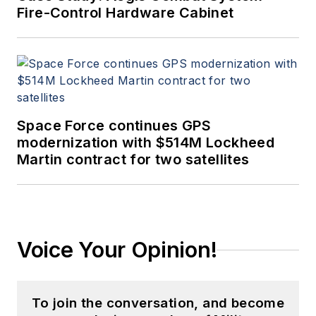
Fire-Control Hardware Cabinet
Space Force continues GPS
modernization with $514M Lockheed
Martin contract for two satellites
Voice Your Opinion!
To join the conversation, and become