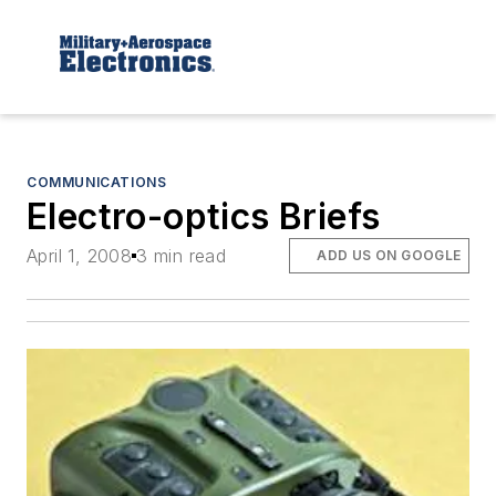
COMMUNICATIONS
Electro-optics Briefs
April 1, 2008
3 min read
ADD US ON GOOGLE