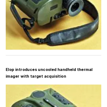
Elop introduces uncooled handheld thermal
imager with target acquisition