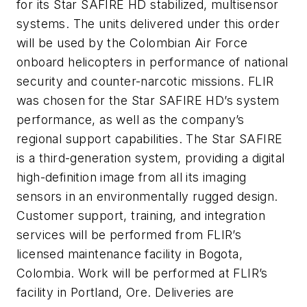
for its Star SAFIRE HD stabilized, multisensor
systems. The units delivered under this order
will be used by the Colombian Air Force
onboard helicopters in performance of national
security and counter-narcotic missions. FLIR
was chosen for the Star SAFIRE HD’s system
performance, as well as the company’s
regional support capabilities. The Star SAFIRE
is a third-generation system, providing a digital
high-definition image from all its imaging
sensors in an environmentally rugged design.
Customer support, training, and integration
services will be performed from FLIR’s
licensed maintenance facility in Bogota,
Colombia. Work will be performed at FLIR’s
facility in Portland, Ore. Deliveries are