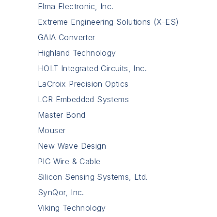
Elma Electronic, Inc.
Extreme Engineering Solutions (X-ES)
GAIA Converter
Highland Technology
HOLT Integrated Circuits, Inc.
LaCroix Precision Optics
LCR Embedded Systems
Master Bond
Mouser
New Wave Design
PIC Wire & Cable
Silicon Sensing Systems, Ltd.
SynQor, Inc.
Viking Technology