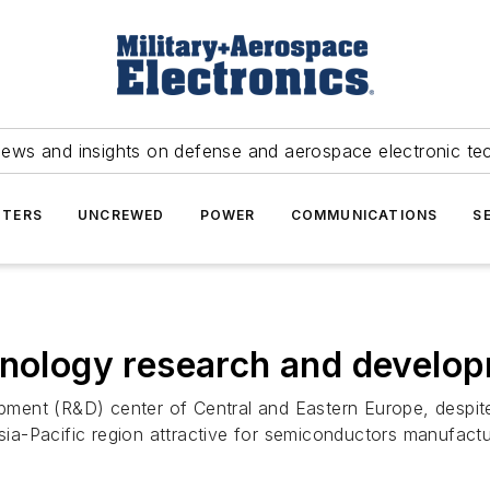
news and insights on defense and aerospace electronic te
TERS
UNCREWED
POWER
COMMUNICATIONS
S
hnology research and develo
ent (R&D) center of Central and Eastern Europe, despite
-Pacific region attractive for semiconductors manufacture