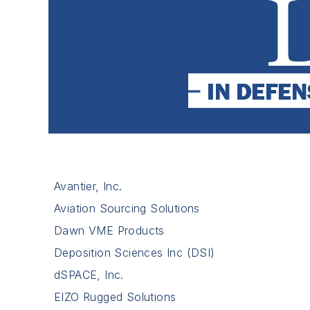
Avantier, Inc.
Aviation Sourcing Solutions
Dawn VME Products
Deposition Sciences Inc (DSI)
dSPACE, Inc.
EIZO Rugged Solutions