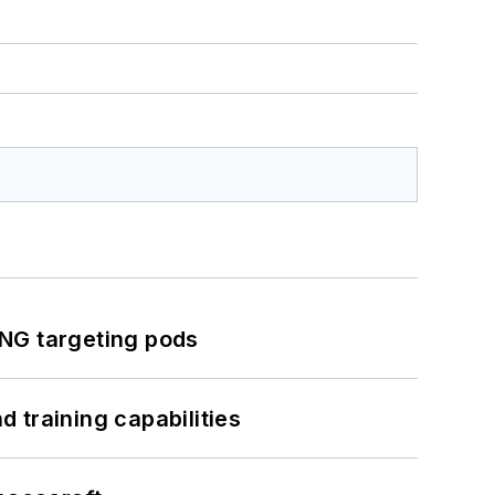
ING targeting pods
 training capabilities