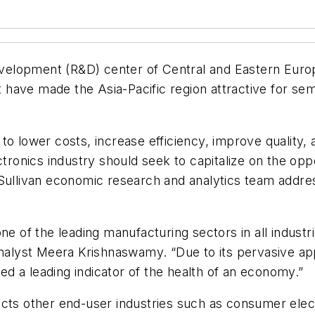
elopment (R&D) center of Central and Eastern Europe
have made the Asia-Pacific region attractive for se
 lower costs, increase efficiency, improve quality, an
ctronics industry should seek to capitalize on the opp
Sullivan economic research and analytics team addres
e of the leading manufacturing sectors in all industri
nalyst Meera Krishnaswamy. “Due to its pervasive appli
d a leading indicator of the health of an economy.”
ects other end-user industries such as consumer ele