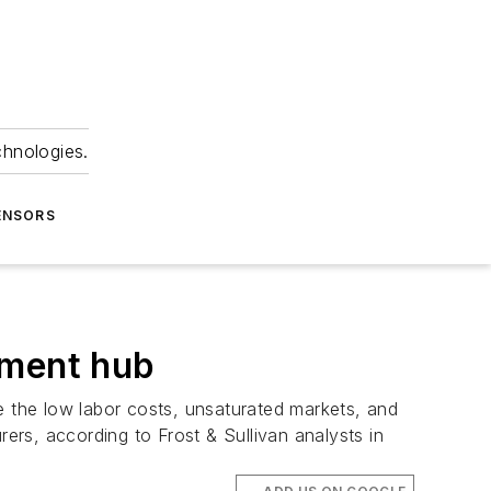
chnologies.
ENSORS
pment hub
 the low labor costs, unsaturated markets, and
rs, according to Frost & Sullivan analysts in