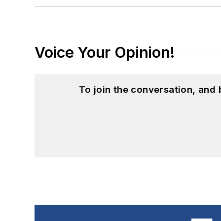
Voice Your Opinion!
To join the conversation, and