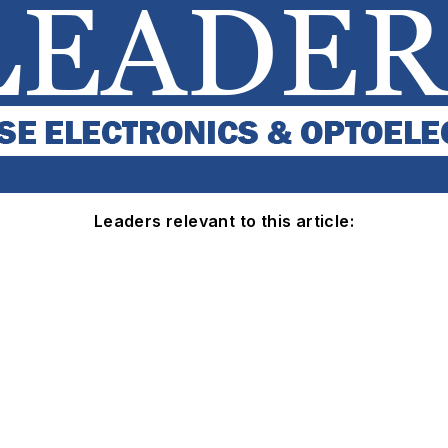
Leaders relevant to this article: