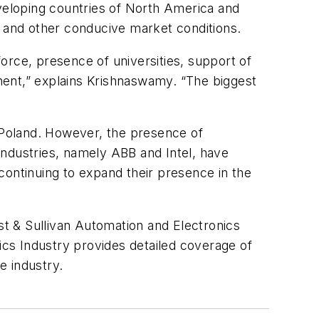
eloping countries of North America and
s and other conducive market conditions.
force, presence of universities, support of
inent,” explains Krishnaswamy. “The biggest
n Poland. However, the presence of
industries, namely ABB and Intel, have
ntinuing to expand their presence in the
ost & Sullivan Automation and Electronics
nics Industry provides detailed coverage of
e industry.