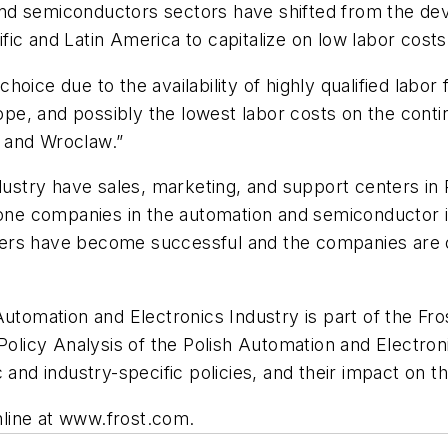
nd semiconductors sectors have shifted from the dev
ic and Latin America to capitalize on low labor cost
oice due to the availability of highly qualified labor 
urope, and possibly the lowest labor costs on the cont
 and Wroclaw.”
ndustry have sales, marketing, and support centers i
r-one companies in the automation and semiconductor 
ers have become successful and the companies are co
Automation and Electronics Industry is part of the Fr
 Policy Analysis of the Polish Automation and Electro
 and industry-specific policies, and their impact on th
online at www.frost.com.