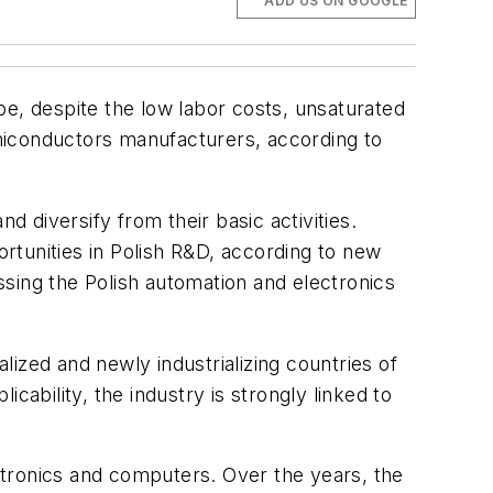
ADD US ON GOOGLE
, despite the low labor costs, unsaturated
miconductors manufacturers, according to
d diversify from their basic activities.
ortunities in Polish R&D, according to new
sing the Polish automation and electronics
alized and newly industrializing countries of
cability, the industry is strongly linked to
ctronics and computers. Over the years, the