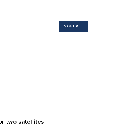
SIGN UP
 two satellites