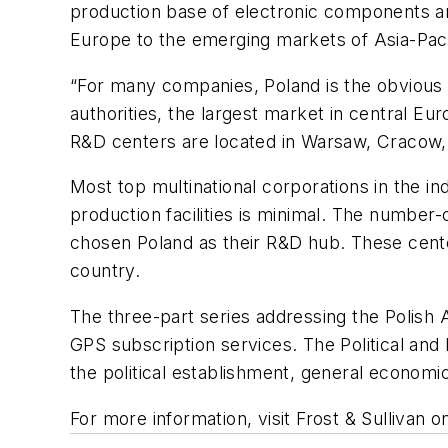
production base of electronic components a
Europe to the emerging markets of Asia-Pacif
“For many companies, Poland is the obvious ch
authorities, the largest market in central E
R&D centers are located in Warsaw, Cracow,
Most top multinational corporations in the i
production facilities is minimal. The numbe
chosen Poland as their R&D hub. These cent
country.
The three-part series addressing the Polish 
GPS subscription services. The Political and
the political establishment, general economic
For more information, visit Frost & Sullivan 