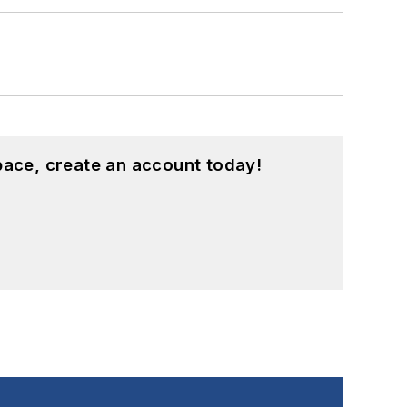
pace, create an account today!