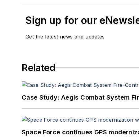
Sign up for our eNewsl
Get the latest news and updates
Related
Case Study: Aegis Combat System Fi
Space Force continues GPS modernizat