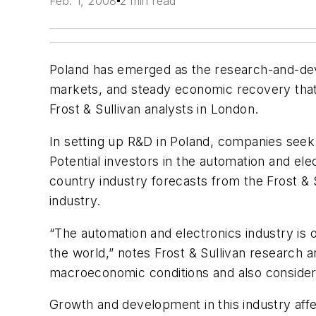
Feb. 1, 2008
2 min read
Poland has emerged as the research-and-dev
markets, and steady economic recovery that 
Frost & Sullivan analysts in London.
In setting up R&D in Poland, companies seek to
Potential investors in the automation and ele
country industry forecasts from the Frost & 
industry.
“The automation and electronics industry is on
the world,” notes Frost & Sullivan research a
macroeconomic conditions and also considere
Growth and development in this industry aff