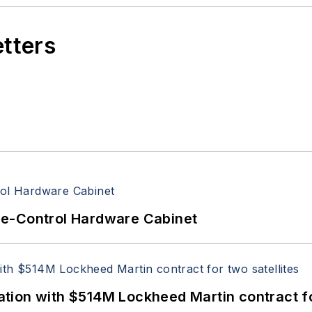
etters
re-Control Hardware Cabinet
ion with $514M Lockheed Martin contract for