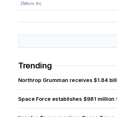
ZMicro Inc
Trending
Northrop Grumman receives $1.84 bill
Space Force establishes $981 million 