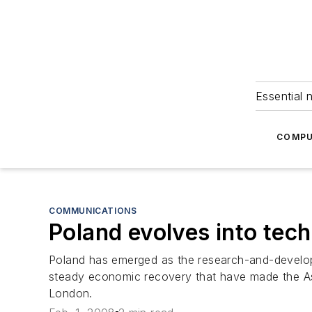
Essential 
COMPU
COMMUNICATIONS
Poland evolves into tec
Poland has emerged as the research-and-developm
steady economic recovery that have made the Asia
London.