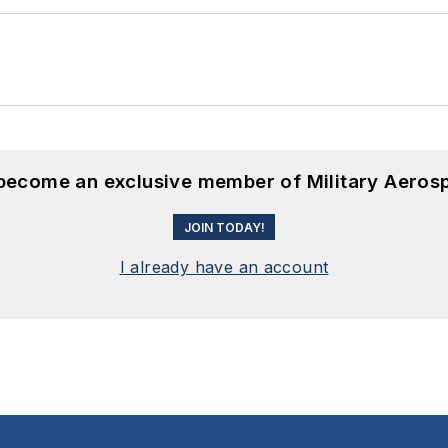
 become an exclusive member of Military Aeros
JOIN TODAY!
I already have an account