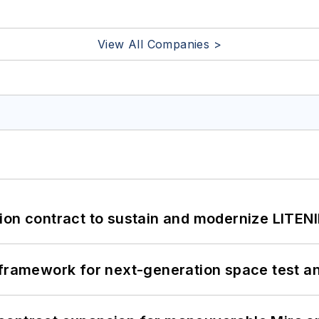
View All Companies >
ion contract to sustain and modernize LITEN
framework for next-generation space test and