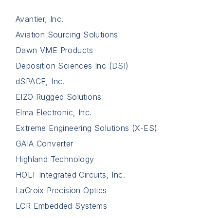
Avantier, Inc.
Aviation Sourcing Solutions
Dawn VME Products
Deposition Sciences Inc (DSI)
dSPACE, Inc.
EIZO Rugged Solutions
Elma Electronic, Inc.
Extreme Engineering Solutions (X-ES)
GAIA Converter
Highland Technology
HOLT Integrated Circuits, Inc.
LaCroix Precision Optics
LCR Embedded Systems