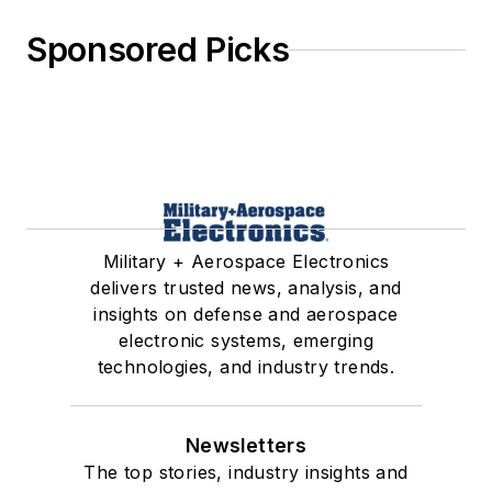
Sponsored Picks
Military + Aerospace Electronics
delivers trusted news, analysis, and
insights on defense and aerospace
electronic systems, emerging
technologies, and industry trends.
Newsletters
The top stories, industry insights and