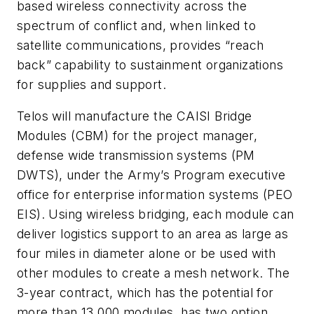
based wireless connectivity across the
spectrum of conflict and, when linked to
satellite communications, provides “reach
back” capability to sustainment organizations
for supplies and support.
Telos will manufacture the CAISI Bridge
Modules (CBM) for the project manager,
defense wide transmission systems (PM
DWTS), under the Army’s Program executive
office for enterprise information systems (PEO
EIS). Using wireless bridging, each module can
deliver logistics support to an area as large as
four miles in diameter alone or be used with
other modules to create a mesh network. The
3-year contract, which has the potential for
more than 13,000 modules, has two option