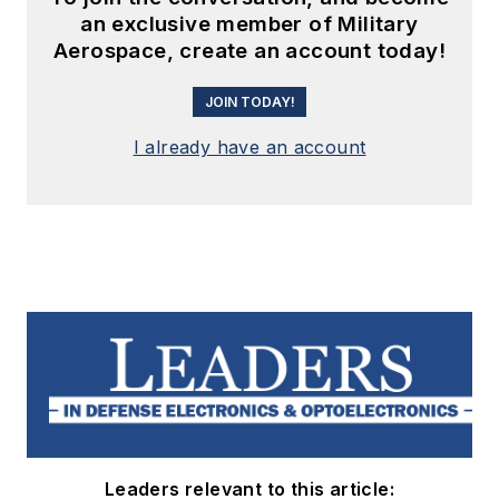
an exclusive member of Military
Aerospace, create an account today!
JOIN TODAY!
I already have an account
Leaders relevant to this article: