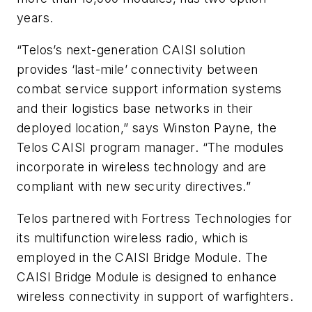
years.
“Telos’s next-generation CAISI solution
provides ‘last-mile’ connectivity between
combat service support information systems
and their logistics base networks in their
deployed location,” says Winston Payne, the
Telos CAISI program manager. “The modules
incorporate in wireless technology and are
compliant with new security directives.”
Telos partnered with Fortress Technologies for
its multifunction wireless radio, which is
employed in the CAISI Bridge Module. The
CAISI Bridge Module is designed to enhance
wireless connectivity in support of warfighters.