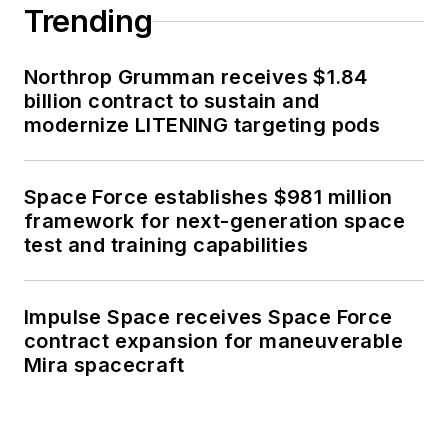
Trending
Northrop Grumman receives $1.84
billion contract to sustain and
modernize LITENING targeting pods
Space Force establishes $981 million
framework for next-generation space
test and training capabilities
Impulse Space receives Space Force
contract expansion for maneuverable
Mira spacecraft