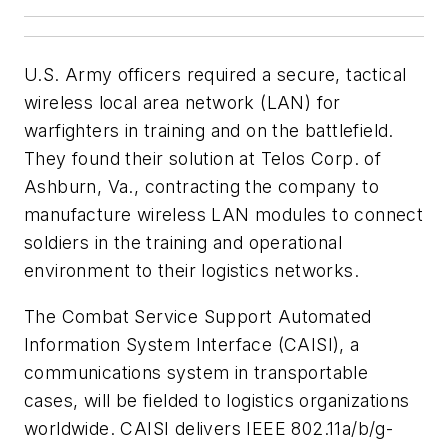
U.S. Army officers required a secure, tactical
wireless local area network (LAN) for
warfighters in training and on the battlefield.
They found their solution at Telos Corp. of
Ashburn, Va., contracting the company to
manufacture wireless LAN modules to connect
soldiers in the training and operational
environment to their logistics networks.
The Combat Service Support Automated
Information System Interface (CAISI), a
communications system in transportable
cases, will be fielded to logistics organizations
worldwide. CAISI delivers IEEE 802.11a/b/g-