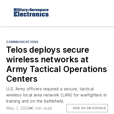
COMMUNICATIONS
Telos deploys secure
wireless networks at
Army Tactical Operations
Centers
U.S. Army officers required a secure, tactical
wireless local area network (LAN) for warfighters in
training and on the battlefield.
May 1, 2008
2 min read
ADD US ON GOOGLE