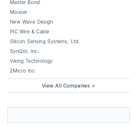
Master Bond
Mouser
New Wave Design
PIC Wire & Cable
Silicon Sensing Systems, Ltd.
SynQor, Inc.
Viking Technology
ZMicro Inc
View All Companies >