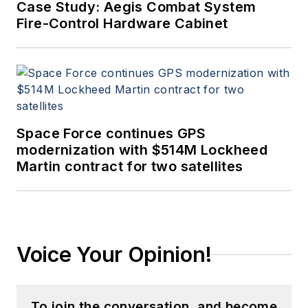
Case Study: Aegis Combat System
Fire-Control Hardware Cabinet
Space Force continues GPS
modernization with $514M Lockheed
Martin contract for two satellites
Voice Your Opinion!
To join the conversation, and become