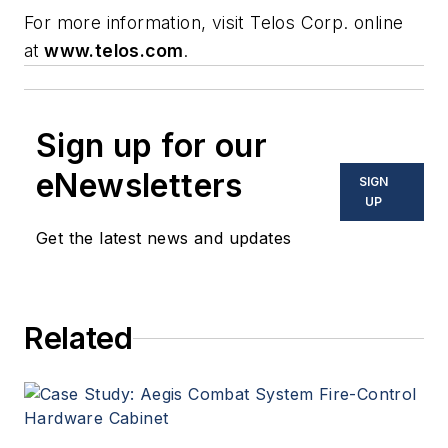
For more information, visit Telos Corp. online
at
www.telos.com
.
Sign up for our
eNewsletters
SIGN
UP
Get the latest news and updates
Related