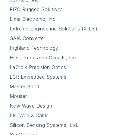
EIZO Rugged Solutions
Elma Electronic, Inc.
Extreme Engineering Solutions (X-ES)
GAIA Converter
Highland Technology
HOLT Integrated Circuits, Inc.
LaCroix Precision Optics
LCR Embedded Systems
Master Bond
Mouser
New Wave Design
PIC Wire & Cable
Silicon Sensing Systems, Ltd.
SynQor, Inc.