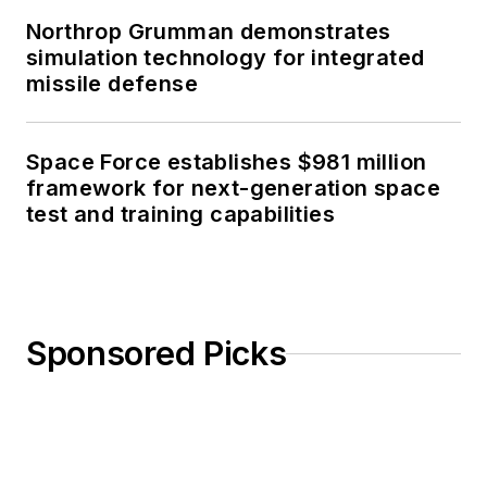
Northrop Grumman demonstrates
simulation technology for integrated
missile defense
Space Force establishes $981 million
framework for next-generation space
test and training capabilities
Sponsored Picks