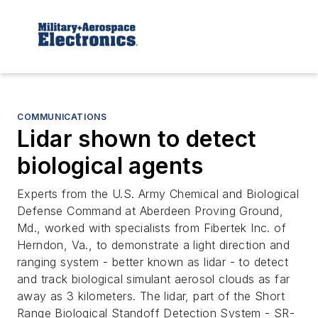
COMMUNICATIONS
Lidar shown to detect
biological agents
Experts from the U.S. Army Chemical and Biological
Defense Command at Aberdeen Proving Ground,
Md., worked with specialists from Fibertek Inc. of
Herndon, Va., to demonstrate a light direction and
ranging system - better known as lidar - to detect
and track biological simulant aerosol clouds as far
away as 3 kilometers. The lidar, part of the Short
Range Biological Standoff Detection System - SR-