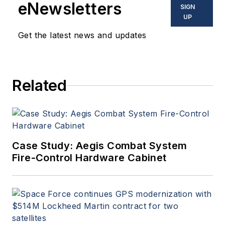
eNewsletters
SIGN
UP
Get the latest news and updates
Related
Case Study: Aegis Combat System
Fire-Control Hardware Cabinet