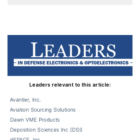
Leaders relevant to this article:
Avantier, Inc.
Aviation Sourcing Solutions
Dawn VME Products
Deposition Sciences Inc (DSI)
dSPACE, Inc.