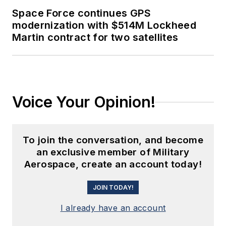
Space Force continues GPS
modernization with $514M Lockheed
Martin contract for two satellites
Voice Your Opinion!
To join the conversation, and become
an exclusive member of Military
Aerospace, create an account today!
JOIN TODAY!
I already have an account