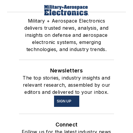
Military + Aerospace Electronics
delivers trusted news, analysis, and
insights on defense and aerospace
electronic systems, emerging
technologies, and industry trends.
Newsletters
The top stories, industry insights and
relevant research, assembled by our
editors and delivered to your inbox.
SIGN UP
Connect
Follow us for the latest industry news