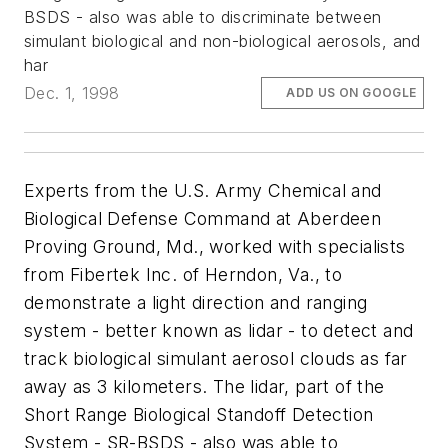
BSDS - also was able to discriminate between
simulant biological and non-biological aerosols, and
har
Dec. 1, 1998
ADD US ON GOOGLE
Experts from the U.S. Army Chemical and
Biological Defense Command at Aberdeen
Proving Ground, Md., worked with specialists
from Fibertek Inc. of Herndon, Va., to
demonstrate a light direction and ranging
system - better known as lidar - to detect and
track biological simulant aerosol clouds as far
away as 3 kilometers. The lidar, part of the
Short Range Biological Standoff Detection
System - SR-BSDS - also was able to