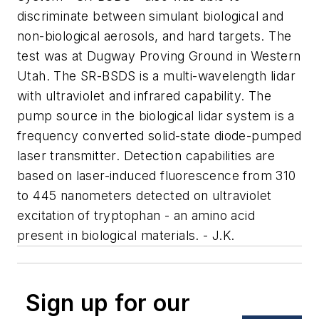
discriminate between simulant biological and
non-biological aerosols, and hard targets. The
test was at Dugway Proving Ground in Western
Utah. The SR-BSDS is a multi-wavelength lidar
with ultraviolet and infrared capability. The
pump source in the biological lidar system is a
frequency converted solid-state diode-pumped
laser transmitter. Detection capabilities are
based on laser-induced fluorescence from 310
to 445 nanometers detected on ultraviolet
excitation of tryptophan - an amino acid
present in biological materials. - J.K.
Sign up for our