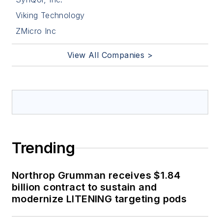
Viking Technology
ZMicro Inc
View All Companies >
Trending
Northrop Grumman receives $1.84
billion contract to sustain and
modernize LITENING targeting pods