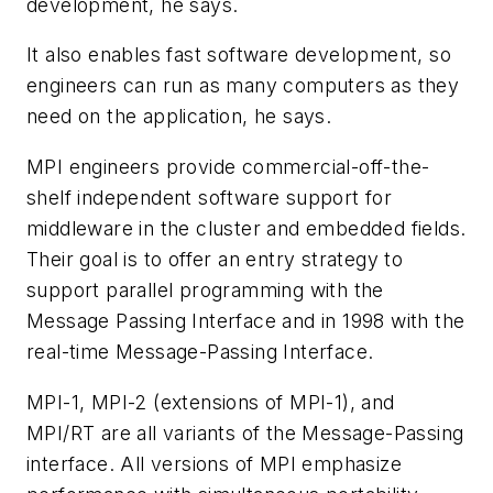
development, he says.
It also enables fast software development, so
engineers can run as many computers as they
need on the application, he says.
MPI engineers provide commercial-off-the-
shelf independent software support for
middleware in the cluster and embedded fields.
Their goal is to offer an entry strategy to
support parallel programming with the
Message Passing Interface and in 1998 with the
real-time Message-Passing Interface.
MPI-1, MPI-2 (extensions of MPI-1), and
MPI/RT are all variants of the Message-Passing
interface. All versions of MPI emphasize