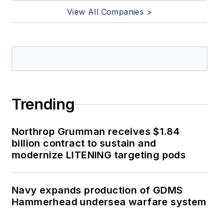
View All Companies >
Trending
Northrop Grumman receives $1.84
billion contract to sustain and
modernize LITENING targeting pods
Navy expands production of GDMS
Hammerhead undersea warfare system