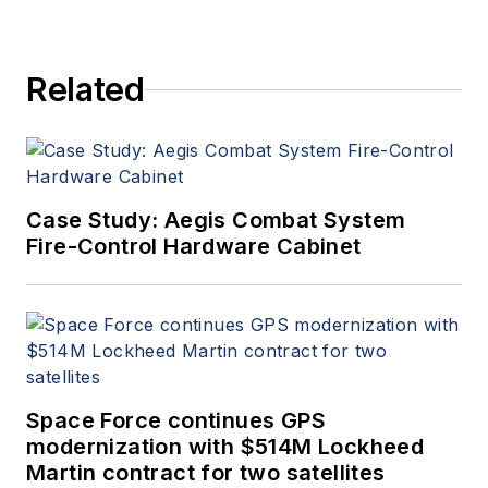
Related
Case Study: Aegis Combat System
Fire-Control Hardware Cabinet
Space Force continues GPS
modernization with $514M Lockheed
Martin contract for two satellites