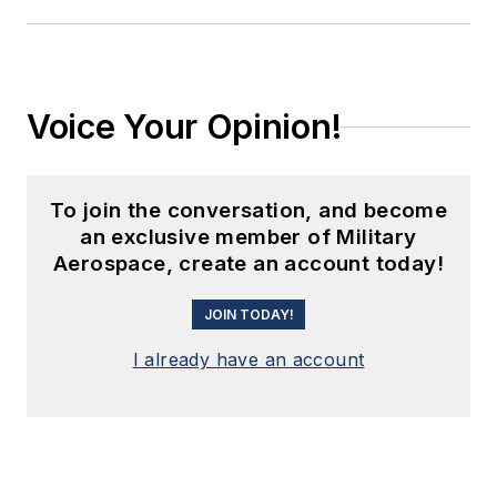
Voice Your Opinion!
To join the conversation, and become
an exclusive member of Military
Aerospace, create an account today!
JOIN TODAY!
I already have an account