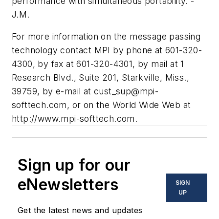
performance with simultaneous portability. -
J.M.
For more information on the message passing
technology contact MPI by phone at 601-320-
4300, by fax at 601-320-4301, by mail at 1
Research Blvd., Suite 201, Starkville, Miss.,
39759, by e-mail at
cust_sup@mpi-
softtech.com
, or on the World Wide Web at
http://www.mpi-softtech.com.
Sign up for our
eNewsletters
SIGN
UP
Get the latest news and updates