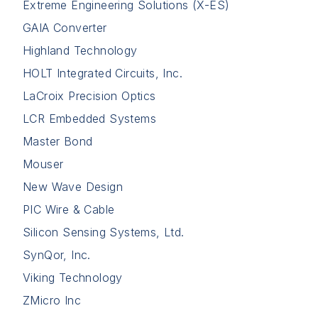
Extreme Engineering Solutions (X-ES)
GAIA Converter
Highland Technology
HOLT Integrated Circuits, Inc.
LaCroix Precision Optics
LCR Embedded Systems
Master Bond
Mouser
New Wave Design
PIC Wire & Cable
Silicon Sensing Systems, Ltd.
SynQor, Inc.
Viking Technology
ZMicro Inc