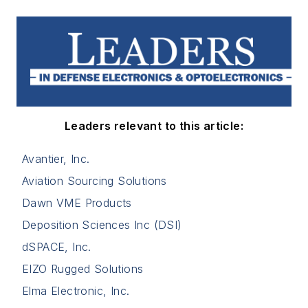
Leaders relevant to this article:
Avantier, Inc.
Aviation Sourcing Solutions
Dawn VME Products
Deposition Sciences Inc (DSI)
dSPACE, Inc.
EIZO Rugged Solutions
Elma Electronic, Inc.