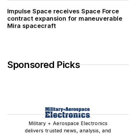
Impulse Space receives Space Force
contract expansion for maneuverable
Mira spacecraft
Sponsored Picks
Military + Aerospace Electronics
delivers trusted news, analysis, and