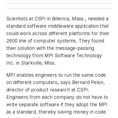
Scientists at CSPI in Billerica, Mass., needed a
standard software middleware application that
could work across different platforms for their
2600 line of computer systems. They found
their solution with the message-passing
technology from MPI Software Technology
Inc. in Starkville, Miss.
MPI enables engineers to run the same code
on different computers, says Bernard Pelon,
director of product research at CSPI.
Engineers from each company do not have to
write separate software if they adopt the MPI
as a standard, thereby saving money in code