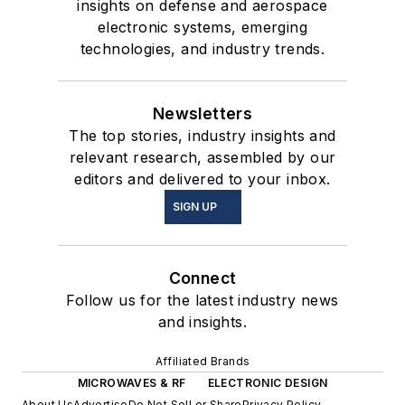
insights on defense and aerospace
electronic systems, emerging
technologies, and industry trends.
Newsletters
The top stories, industry insights and
relevant research, assembled by our
editors and delivered to your inbox.
SIGN UP
Connect
Follow us for the latest industry news
and insights.
Affiliated Brands
MICROWAVES & RF
ELECTRONIC DESIGN
About Us
Advertise
Do Not Sell or Share
Privacy Policy