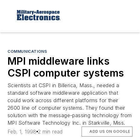
COMMUNICATIONS
MPI middleware links
CSPI computer systems
Scientists at CSPI in Billerica, Mass., needed a
standard software middleware application that
could work across different platforms for their
2600 line of computer systems. They found their
solution with the message-passing technology from
MPI Software Technology Inc. in Starkville, Miss.
Feb. 1, 1998
2 min read
ADD US ON GOOGLE