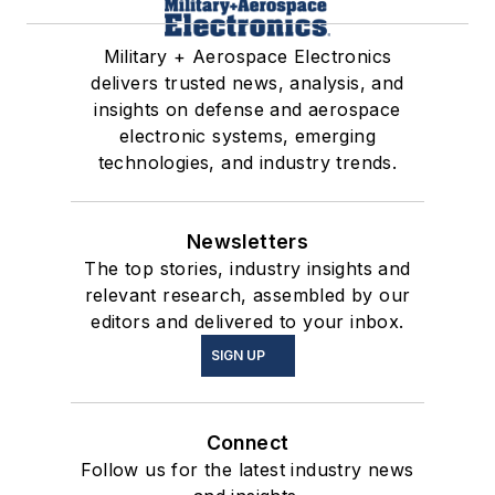
Military + Aerospace Electronics
delivers trusted news, analysis, and
insights on defense and aerospace
electronic systems, emerging
technologies, and industry trends.
Newsletters
The top stories, industry insights and
relevant research, assembled by our
editors and delivered to your inbox.
SIGN UP
Connect
Follow us for the latest industry news