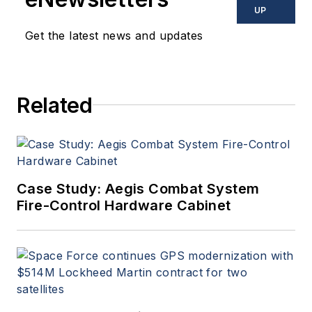
UP
Get the latest news and updates
Related
Case Study: Aegis Combat System
Fire-Control Hardware Cabinet