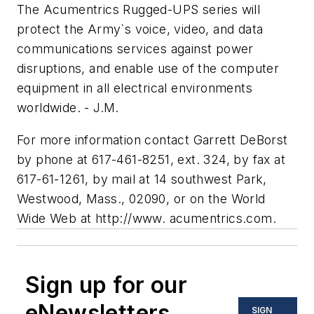
The Acumentrics Rugged-UPS series will
protect the Army`s voice, video, and data
communications services against power
disruptions, and enable use of the computer
equipment in all electrical environments
worldwide. - J.M.
For more information contact Garrett DeBorst
by phone at 617-461-8251, ext. 324, by fax at
617-61-1261, by mail at 14 southwest Park,
Westwood, Mass., 02090, or on the World
Wide Web at http://www. acumentrics.com.
Sign up for our
eNewsletters
SIGN