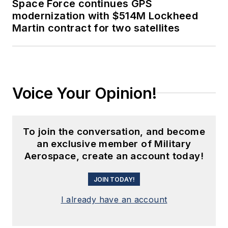
Space Force continues GPS
modernization with $514M Lockheed
Martin contract for two satellites
Voice Your Opinion!
To join the conversation, and become
an exclusive member of Military
Aerospace, create an account today!
JOIN TODAY!
I already have an account