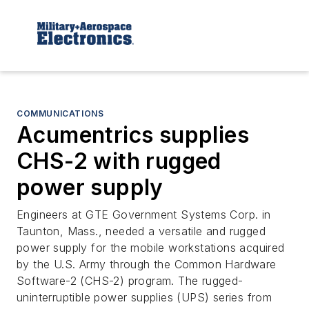
COMMUNICATIONS
Acumentrics supplies
CHS-2 with rugged
power supply
Engineers at GTE Government Systems Corp. in
Taunton, Mass., needed a versatile and rugged
power supply for the mobile workstations acquired
by the U.S. Army through the Common Hardware
Software-2 (CHS-2) program. The rugged-
uninterruptible power supplies (UPS) series from