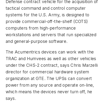
Defense contract vehicle for the acquisition of
tactical command and control computer
systems for the U.S. Army, is designed to
provide commercial-off-the-shelf (COTS)
computers from high-performance
workstations and servers that run specialized
and general-purpose software.
The Acumentrics devices can work with the
TRAC and Humvees as well as other vehicles
under the CHS-2 contract, says Chris Marzelli
director for commercial hardware system
organization at GTE. The UPSs can convert
power from any source and operate on-line,
which means the devices never turn off, he
says.