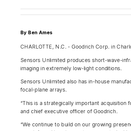
By Ben Ames
CHARLOTTE, N.C. -
Goodrich Corp. in Charlo
Sensors Unlimited produces short-wave-infra
imaging in extremely low-light conditions.
Sensors Unlimited also has in-house manufac
focal-plane arrays.
“This is a strategically important acquisitio
and chief executive officer of Goodrich.
“We continue to build on our growing presen