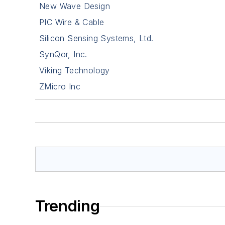
New Wave Design
PIC Wire & Cable
Silicon Sensing Systems, Ltd.
SynQor, Inc.
Viking Technology
ZMicro Inc
Trending