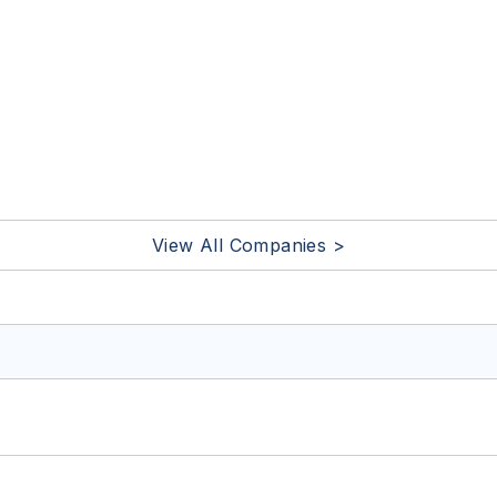
View All Companies >