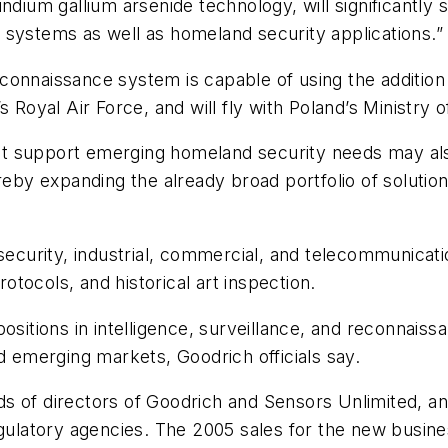
ndium gallium arsenide technology, will significantly 
 systems as well as homeland security applications.”
connaissance system is capable of using the addition
 Royal Air Force, and will fly with Poland’s Ministry 
t support emerging homeland security needs may als
ereby expanding the already broad portfolio of solutio
 security, industrial, commercial, and telecommunicat
rotocols, and historical art inspection.
positions in intelligence, surveillance, and reconnai
d emerging markets, Goodrich officials say.
 of directors of Goodrich and Sensors Unlimited, and
egulatory agencies. The 2005 sales for the new busine