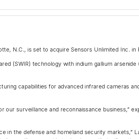
tte, N.C., is set to acquire Sensors Unlimited Inc. in P
red (SWIR) technology with indium gallium arsenide 
turing capabilities for advanced infrared cameras and
n for our surveillance and reconnaissance business,” e
ce in the defense and homeland security markets,” L