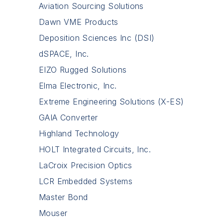
Aviation Sourcing Solutions
Dawn VME Products
Deposition Sciences Inc (DSI)
dSPACE, Inc.
EIZO Rugged Solutions
Elma Electronic, Inc.
Extreme Engineering Solutions (X-ES)
GAIA Converter
Highland Technology
HOLT Integrated Circuits, Inc.
LaCroix Precision Optics
LCR Embedded Systems
Master Bond
Mouser