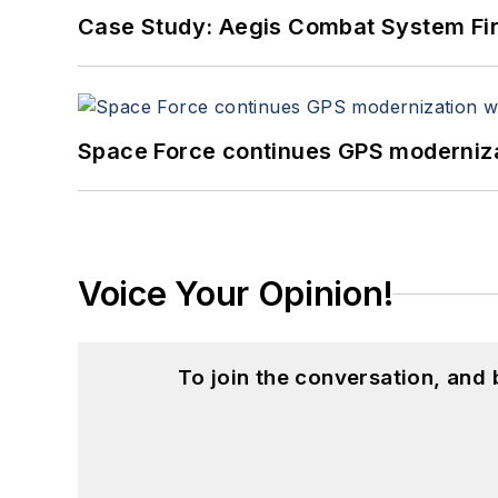
Case Study: Aegis Combat System Fi
Space Force continues GPS modernizat
Voice Your Opinion!
To join the conversation, and