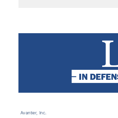
Avantier, Inc.