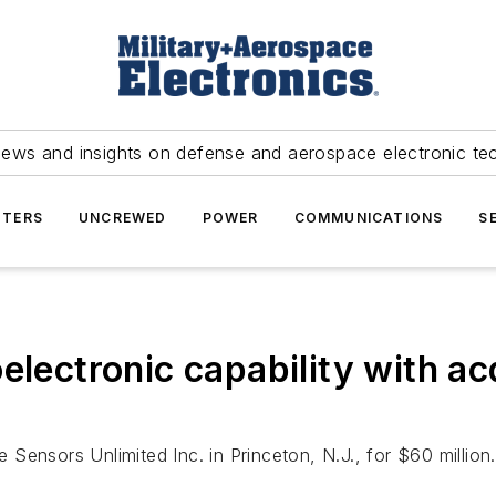
news and insights on defense and aerospace electronic te
TERS
UNCREWED
POWER
COMMUNICATIONS
S
electronic capability with ac
e Sensors Unlimited Inc. in Princeton, N.J., for $60 million.