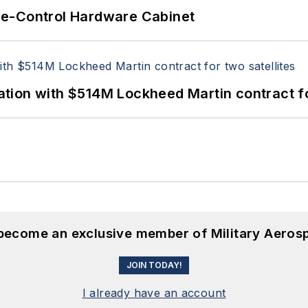
re-Control Hardware Cabinet
ion with $514M Lockheed Martin contract for
 become an exclusive member of Military Aeros
JOIN TODAY!
I already have an account