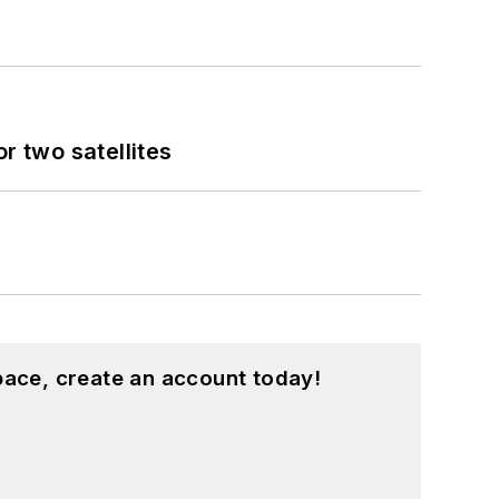
 two satellites
pace, create an account today!