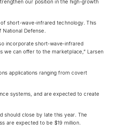
strengthen our position in the high-growth
 of short-wave-infrared technology. This
of National Defense.
o incorporate short-wave-infrared
ns we can offer to the marketplace,” Larsen
ions applications ranging from covert
ssance systems, and are expected to create
 should close by late this year. The
ss are expected to be $19 million.