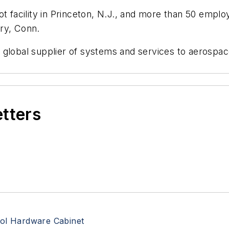
t facility in Princeton, N.J., and more than 50 emplo
ry, Conn.
 global supplier of systems and services to aerospa
etters