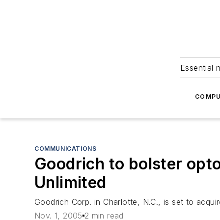
Essential 
COMPU
COMMUNICATIONS
Goodrich to bolster opto
Unlimited
Goodrich Corp. in Charlotte, N.C., is set to acquir
Nov. 1, 2005
2 min read