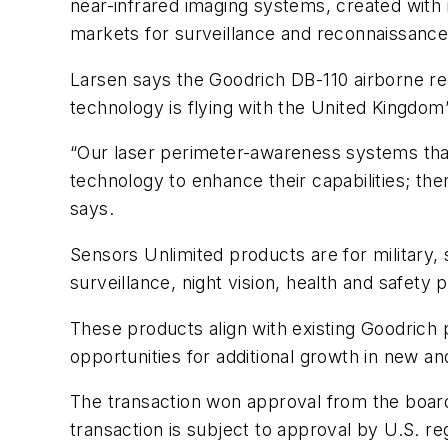
near-infrared imaging systems, created with i
markets for surveillance and reconnaissance
Larsen says the Goodrich DB-110 airborne re
technology is flying with the United Kingdom’s
“Our laser perimeter-awareness systems tha
technology to enhance their capabilities; th
says.
Sensors Unlimited products are for military,
surveillance, night vision, health and safety p
These products align with existing Goodrich 
opportunities for additional growth in new an
The transaction won approval from the boards
transaction is subject to approval by U.S. r