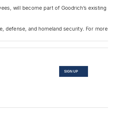
yees, will become part of Goodrich’s existing
ce, defense, and homeland security. For more
SIGN UP