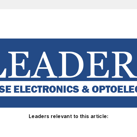
Leaders relevant to this article: