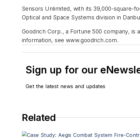
Sensors Unlimited, with its 39,000-square-foo
Optical and Space Systems division in Danbu
Goodrich Corp., a Fortune 500 company, is a
information, see www.goodrich.com.
Sign up for our eNewsl
Get the latest news and updates
Related