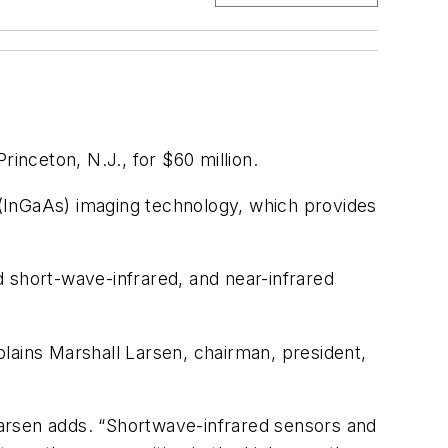
rinceton, N.J., for $60 million.
(InGaAs) imaging technology, which provides
 short-wave-infrared, and near-infrared
xplains Marshall Larsen, chairman, president,
arsen adds. “Shortwave-infrared sensors and