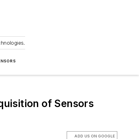
chnologies.
ENSORS
quisition of Sensors
ADD US ON GOOGLE