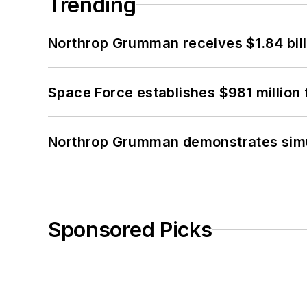
Trending
Northrop Grumman receives $1.84 bill
Space Force establishes $981 million 
Northrop Grumman demonstrates simul
Sponsored Picks