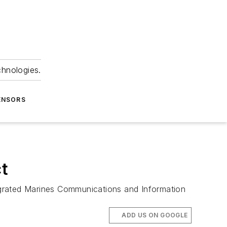
chnologies.
ENSORS
t
egrated Marines Communications and Information
ADD US ON GOOGLE