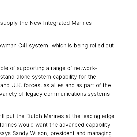
o supply the New Integrated Marines
wman C4I system, which is being rolled out
ble of supporting a range of network-
stand-alone system capability for the
nd U.K. forces, as allies and as part of the
a variety of legacy communications systems
ll put the Dutch Marines at the leading edge
 Marines would want the advanced capability
,” says Sandy Wilson, president and managing