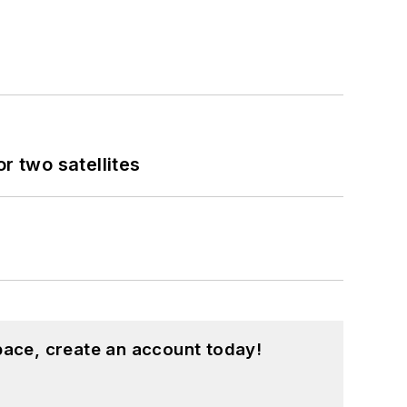
 two satellites
pace, create an account today!