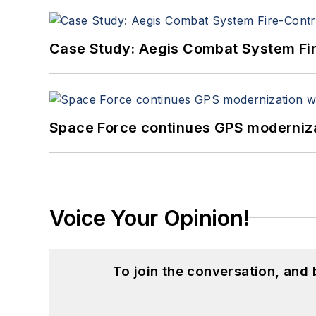
Case Study: Aegis Combat System Fi
Space Force continues GPS modernizat
Voice Your Opinion!
To join the conversation, and