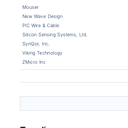
Mouser
New Wave Design
PIC Wire & Cable
Silicon Sensing Systems, Ltd.
SynQor, Inc.
Viking Technology
ZMicro Inc