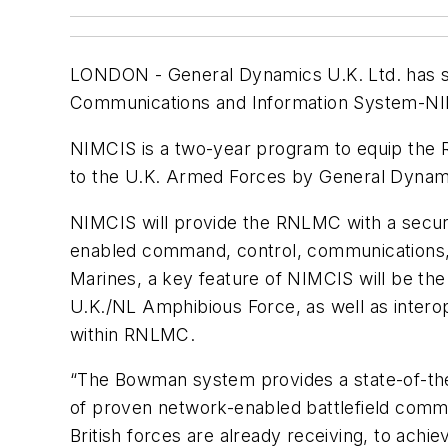
LONDON -
General Dynamics U.K. Ltd. has 
Communications and Information System-NIMC
NIMCIS is a two-year program to equip the 
to the U.K. Armed Forces by General Dynami
NIMCIS will provide the RNLMC with a secur
enabled command, control, communications, c
Marines, a key feature of NIMCIS will be the 
U.K./NL Amphibious Force, as well as interop
within RNLMC.
“The Bowman system provides a state-of-the-a
of proven network-enabled battlefield comman
British forces are already receiving, to ach