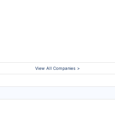
View All Companies >