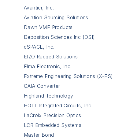
Avantier, Inc.
Aviation Sourcing Solutions
Dawn VME Products
Deposition Sciences Inc (DSI)
dSPACE, Inc.
EIZO Rugged Solutions
Elma Electronic, Inc.
Extreme Engineering Solutions (X-ES)
GAIA Converter
Highland Technology
HOLT Integrated Circuits, Inc.
LaCroix Precision Optics
LCR Embedded Systems
Master Bond