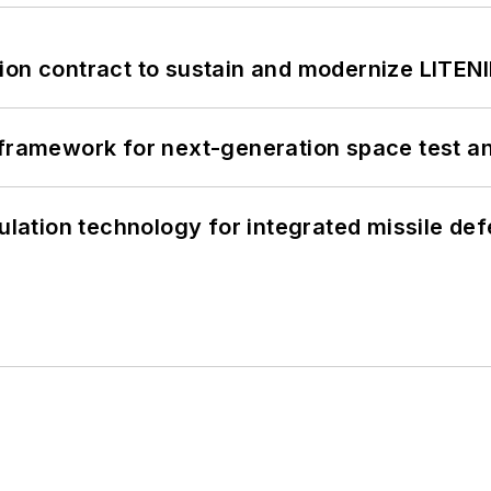
ion contract to sustain and modernize LITEN
framework for next-generation space test and
ation technology for integrated missile de