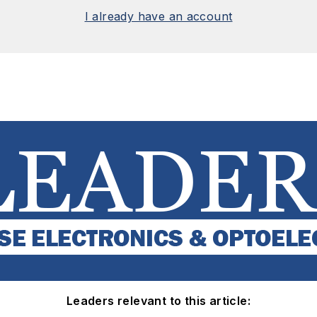
I already have an account
Leaders relevant to this article: