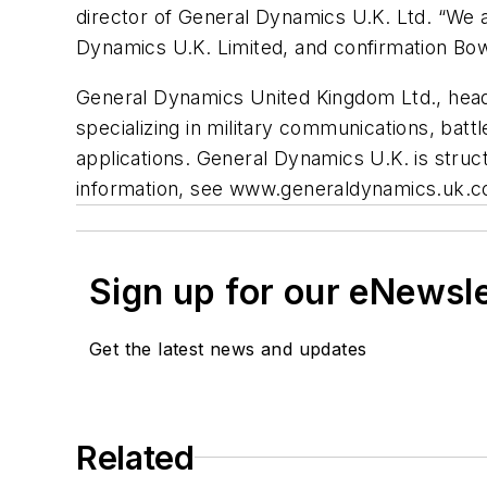
director of General Dynamics U.K. Ltd. “We a
Dynamics U.K. Limited, and confirmation Bowm
General Dynamics United Kingdom Ltd., head
specializing in military communications, bat
applications. General Dynamics U.K. is str
information, see www.generaldynamics.uk.c
Sign up for our eNewsl
Get the latest news and updates
Related