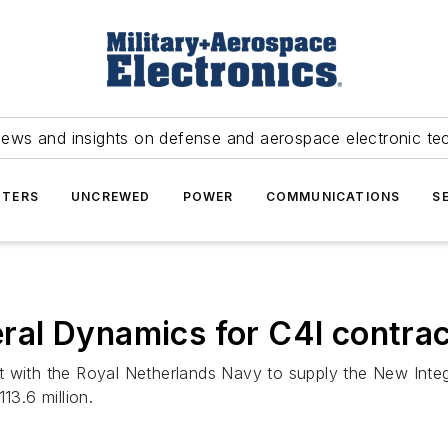
news and insights on defense and aerospace electronic te
TERS
UNCREWED
POWER
COMMUNICATIONS
S
al Dynamics for C4I contrac
ct with the Royal Netherlands Navy to supply the New Int
3.6 million.