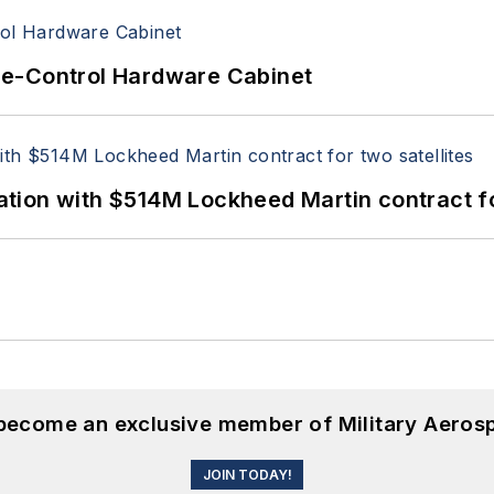
re-Control Hardware Cabinet
ion with $514M Lockheed Martin contract for
 become an exclusive member of Military Aeros
JOIN TODAY!