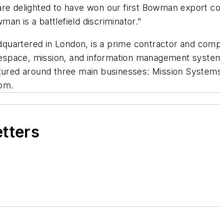
re delighted to have won our first Bowman export con
an is a battlefield discriminator.”
quartered in London, is a prime contractor and com
tlespace, mission, and information management systems
uctured around three main businesses: Mission Syste
om.
etters