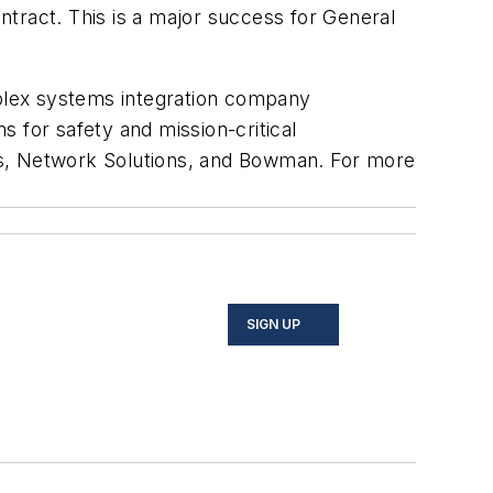
tract. This is a major success for General
plex systems integration company
 for safety and mission-critical
ms, Network Solutions, and Bowman. For more
SIGN UP