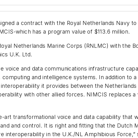
signed a contract with the Royal Netherlands Navy t
IS-which has a program value of $113.6 million.
Royal Netherlands Marine Corps (RNLMC) with the Bo
cs U.K. Ltd.
e voice and data communications infrastructure capa
omputing and intelligence systems. In addition to a 
interoperability it provides between the Netherlands a
erability with other allied forces. NIMCIS replaces 
rt transformational voice and data capability that wi
d and control. It is right and fitting that the Dutch
ieve interoperability in the U.K./NL Amphibious Force