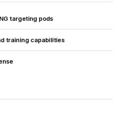
ING targeting pods
 training capabilities
fense