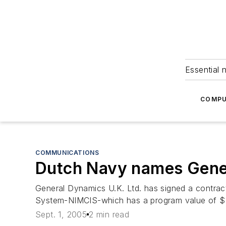
Essential 
COMPU
COMMUNICATIONS
Dutch Navy names Gener
General Dynamics U.K. Ltd. has signed a contra
System-NIMCIS-which has a program value of $11
Sept. 1, 2005
2 min read