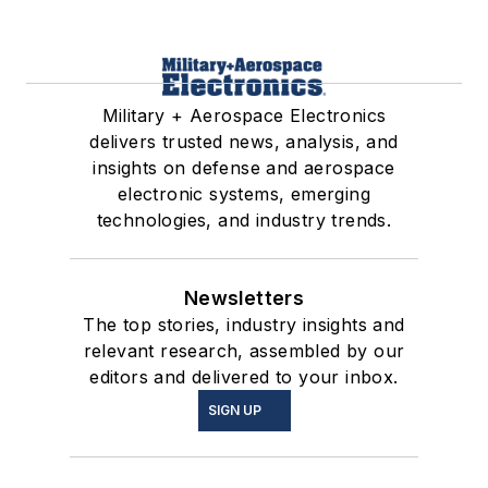
Military + Aerospace Electronics
delivers trusted news, analysis, and
insights on defense and aerospace
electronic systems, emerging
technologies, and industry trends.
Newsletters
The top stories, industry insights and
relevant research, assembled by our
editors and delivered to your inbox.
SIGN UP