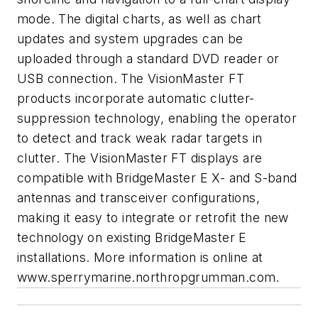
mode. The digital charts, as well as chart
updates and system upgrades can be
uploaded through a standard DVD reader or
USB connection. The VisionMaster FT
products incorporate automatic clutter-
suppression technology, enabling the operator
to detect and track weak radar targets in
clutter. The VisionMaster FT displays are
compatible with BridgeMaster E X- and S-band
antennas and transceiver configurations,
making it easy to integrate or retrofit the new
technology on existing BridgeMaster E
installations. More information is online at
www.sperrymarine.northropgrumman.com
.