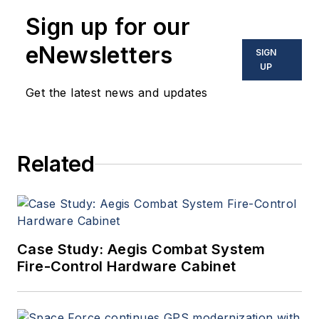
Sign up for our
eNewsletters
SIGN
UP
Get the latest news and updates
Related
Case Study: Aegis Combat System
Fire-Control Hardware Cabinet