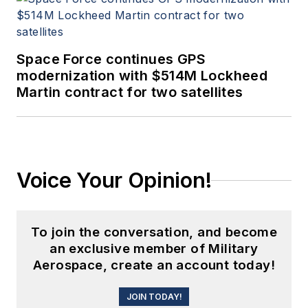
Space Force continues GPS
modernization with $514M Lockheed
Martin contract for two satellites
Voice Your Opinion!
To join the conversation, and become
an exclusive member of Military
Aerospace, create an account today!
JOIN TODAY!