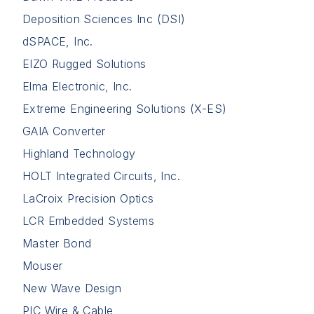
Deposition Sciences Inc (DSI)
dSPACE, Inc.
EIZO Rugged Solutions
Elma Electronic, Inc.
Extreme Engineering Solutions (X-ES)
GAIA Converter
Highland Technology
HOLT Integrated Circuits, Inc.
LaCroix Precision Optics
LCR Embedded Systems
Master Bond
Mouser
New Wave Design
PIC Wire & Cable