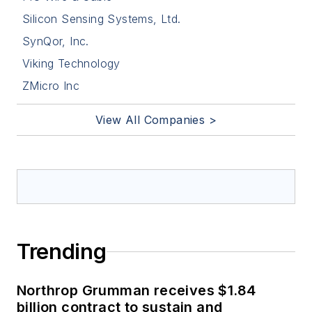
Silicon Sensing Systems, Ltd.
SynQor, Inc.
Viking Technology
ZMicro Inc
View All Companies >
Trending
Northrop Grumman receives $1.84
billion contract to sustain and