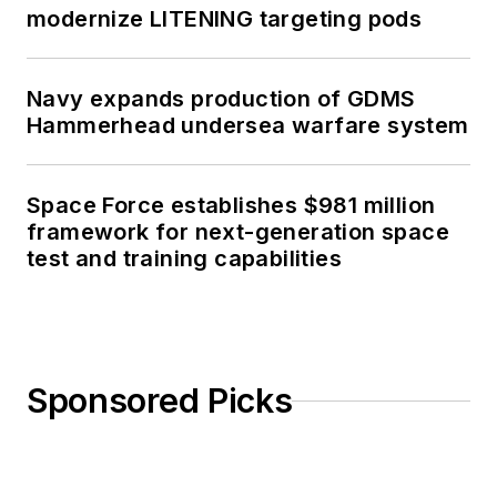
modernize LITENING targeting pods
Navy expands production of GDMS
Hammerhead undersea warfare system
Space Force establishes $981 million
framework for next-generation space
test and training capabilities
Sponsored Picks