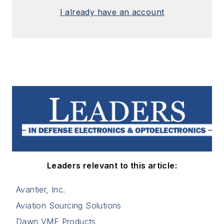
I already have an account
Leaders relevant to this article:
Avantier, Inc.
Aviation Sourcing Solutions
Dawn VME Products