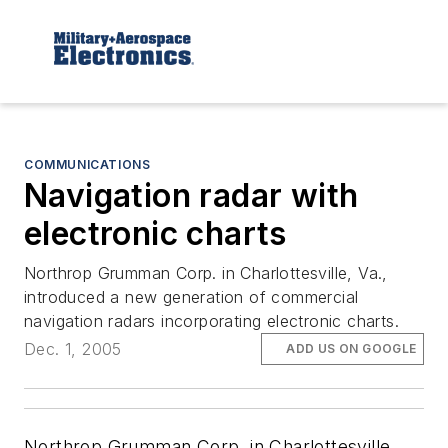
COMMUNICATIONS
Navigation radar with
electronic charts
Northrop Grumman Corp. in Charlottesville, Va.,
introduced a new generation of commercial
navigation radars incorporating electronic charts.
Dec. 1, 2005
ADD US ON GOOGLE
Northrop Grumman Corp. in Charlottesville,