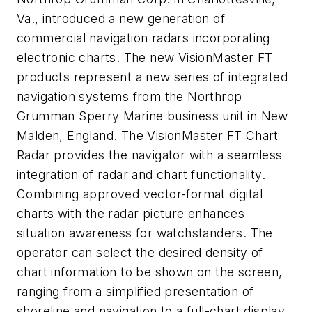
Va., introduced a new generation of
commercial navigation radars incorporating
electronic charts. The new VisionMaster FT
products represent a new series of integrated
navigation systems from the Northrop
Grumman Sperry Marine business unit in New
Malden, England. The VisionMaster FT Chart
Radar provides the navigator with a seamless
integration of radar and chart functionality.
Combining approved vector-format digital
charts with the radar picture enhances
situation awareness for watchstanders. The
operator can select the desired density of
chart information to be shown on the screen,
ranging from a simplified presentation of
shoreline and navigation to a full-chart display