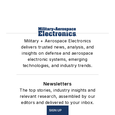
Military + Aerospace Electronics
delivers trusted news, analysis, and
insights on defense and aerospace
electronic systems, emerging
technologies, and industry trends.
Newsletters
The top stories, industry insights and
relevant research, assembled by our
editors and delivered to your inbox.
SIGN UP