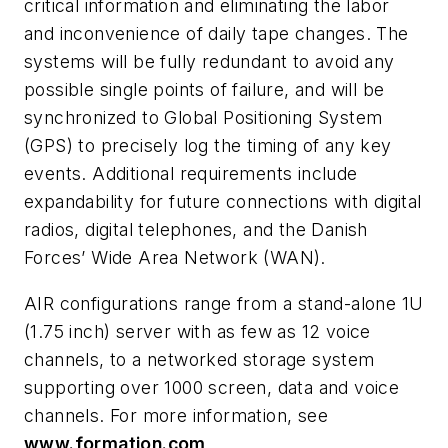
critical information and eliminating the labor
and inconvenience of daily tape changes. The
systems will be fully redundant to avoid any
possible single points of failure, and will be
synchronized to Global Positioning System
(GPS) to precisely log the timing of any key
events. Additional requirements include
expandability for future connections with digital
radios, digital telephones, and the Danish
Forces’ Wide Area Network (WAN).
AIR configurations range from a stand-alone 1U
(1.75 inch) server with as few as 12 voice
channels, to a networked storage system
supporting over 1000 screen, data and voice
channels. For more information, see
www.formation.com
.