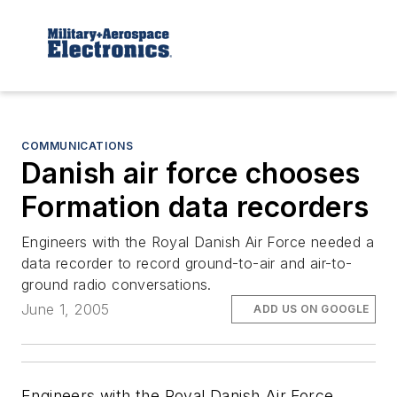
COMMUNICATIONS
Danish air force chooses
Formation data recorders
Engineers with the Royal Danish Air Force needed a
data recorder to record ground-to-air and air-to-
ground radio conversations.
June 1, 2005
ADD US ON GOOGLE
Engineers with the Royal Danish Air Force