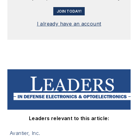
JOIN TODAY!
I already have an account
Leaders relevant to this article:
Avantier, Inc.