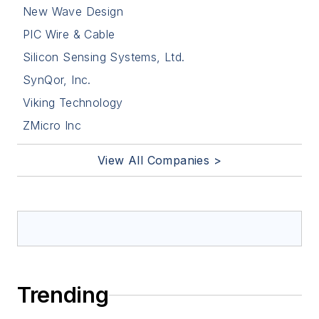
New Wave Design
PIC Wire & Cable
Silicon Sensing Systems, Ltd.
SynQor, Inc.
Viking Technology
ZMicro Inc
View All Companies >
Trending