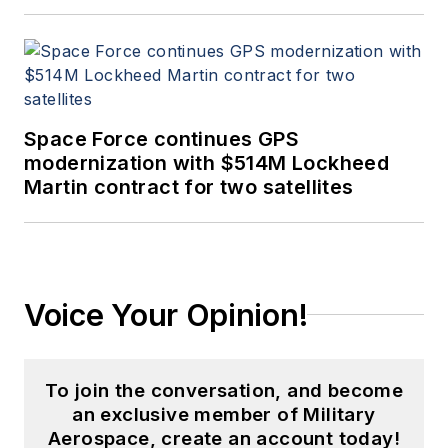
Space Force continues GPS
modernization with $514M Lockheed
Martin contract for two satellites
Voice Your Opinion!
To join the conversation, and become
an exclusive member of Military
Aerospace, create an account today!