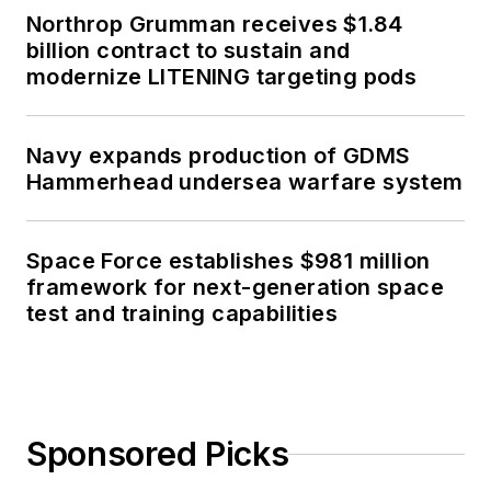
Northrop Grumman receives $1.84
billion contract to sustain and
modernize LITENING targeting pods
Navy expands production of GDMS
Hammerhead undersea warfare system
Space Force establishes $981 million
framework for next-generation space
test and training capabilities
Sponsored Picks