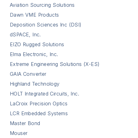
Aviation Sourcing Solutions
Dawn VME Products
Deposition Sciences Inc (DSI)
dSPACE, Inc.
EIZO Rugged Solutions
Elma Electronic, Inc.
Extreme Engineering Solutions (X-ES)
GAIA Converter
Highland Technology
HOLT Integrated Circuits, Inc.
LaCroix Precision Optics
LCR Embedded Systems
Master Bond
Mouser