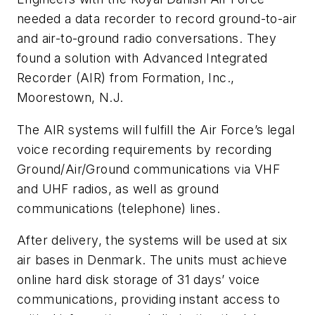
needed a data recorder to record ground-to-air
and air-to-ground radio conversations. They
found a solution with Advanced Integrated
Recorder (AIR) from Formation, Inc.,
Moorestown, N.J.
The AIR systems will fulfill the Air Force’s legal
voice recording requirements by recording
Ground/Air/Ground communications via VHF
and UHF radios, as well as ground
communications (telephone) lines.
After delivery, the systems will be used at six
air bases in Denmark. The units must achieve
online hard disk storage of 31 days’ voice
communications, providing instant access to