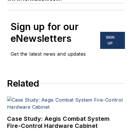
Sign up for our
eNewsletters
SIGN
UP
Get the latest news and updates
Related
Case Study: Aegis Combat System
Fire-Control Hardware Cabinet