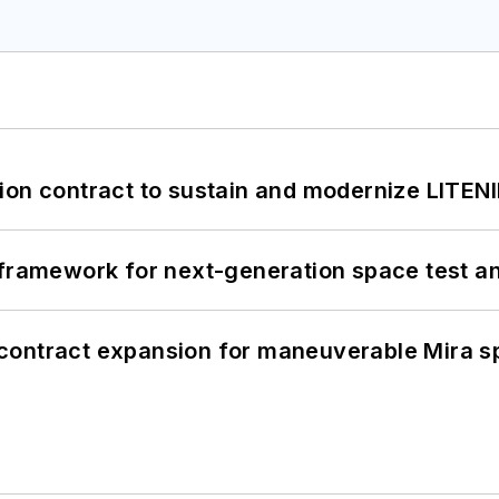
ion contract to sustain and modernize LITEN
framework for next-generation space test and
contract expansion for maneuverable Mira s