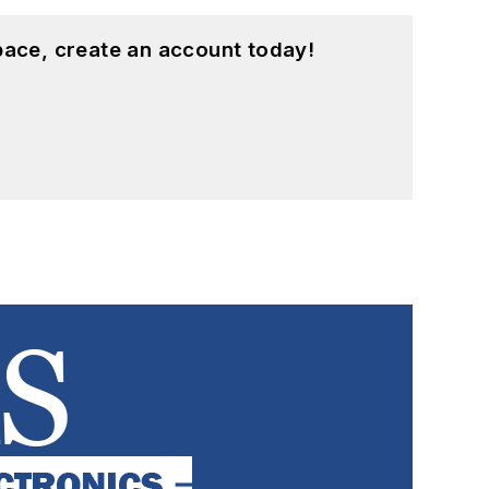
pace, create an account today!