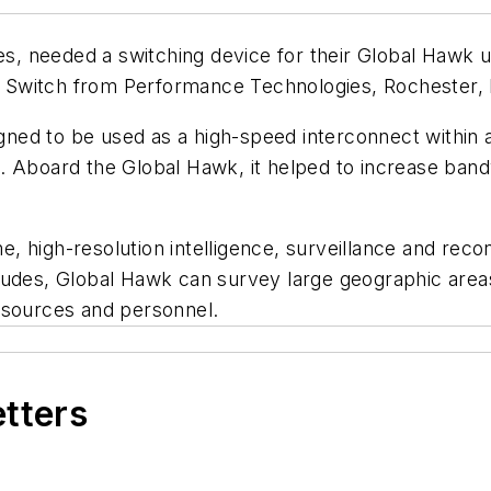
, needed a switching device for their Global Hawk u
 Switch from Performance Technologies, Rochester, 
ed to be used as a high-speed interconnect within a 
 Aboard the Global Hawk, it helped to increase bandw
, high-resolution intelligence, surveillance and rec
tudes, Global Hawk can survey large geographic areas
esources and personnel.
etters