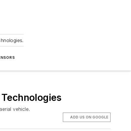
chnologies.
ENSORS
 Technologies
rial vehicle.
ADD US ON GOOGLE