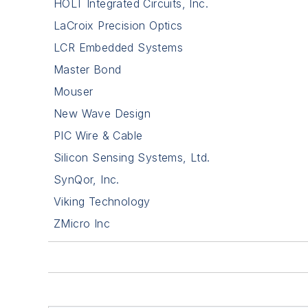
HOLT Integrated Circuits, Inc.
LaCroix Precision Optics
LCR Embedded Systems
Master Bond
Mouser
New Wave Design
PIC Wire & Cable
Silicon Sensing Systems, Ltd.
SynQor, Inc.
Viking Technology
ZMicro Inc