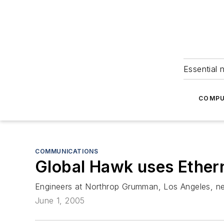
Essential 
COMPU
COMMUNICATIONS
Global Hawk uses Ether
Engineers at Northrop Grumman, Los Angeles, nee
June 1, 2005