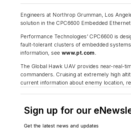
Engineers at Northrop Grumman, Los Angeles
solution in the CPC6600 Embedded Ethernet
Performance Technologies’ CPC6600 is design
fault-tolerant clusters of embedded systems.
information, see
www.pt.com
.
The Global Hawk UAV provides near-real-time
commanders. Cruising at extremely high alti
current information about enemy location, r
Sign up for our eNewsl
Get the latest news and updates