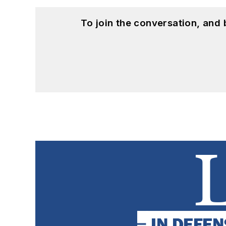
To join the conversation, and