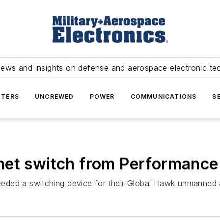
news and insights on defense and aerospace electronic te
TERS
UNCREWED
POWER
COMMUNICATIONS
S
net switch from Performance
ded a switching device for their Global Hawk unmanned ae