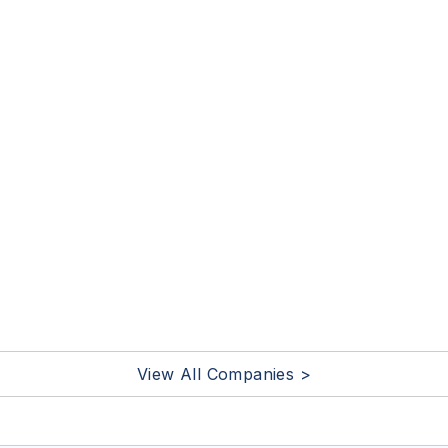
View All Companies >