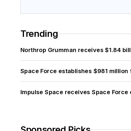
Trending
Northrop Grumman receives $1.84 bill
Space Force establishes $981 million 
Impulse Space receives Space Force 
Sponsored Picks