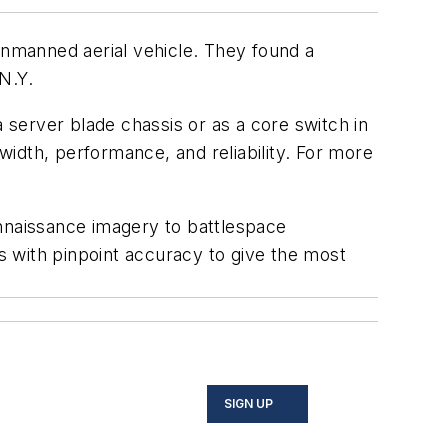
nmanned aerial vehicle. They found a
N.Y.
server blade chassis or as a core switch in
idth, performance, and reliability. For more
onnaissance imagery to battlespace
 with pinpoint accuracy to give the most
SIGN UP