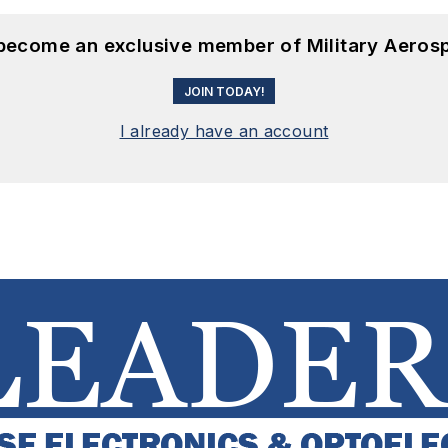
 become an exclusive member of Military Aeros
JOIN TODAY!
I already have an account