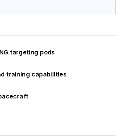
ING targeting pods
 training capabilities
pacecraft