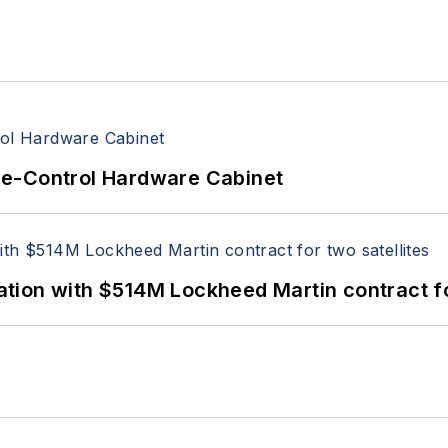
re-Control Hardware Cabinet
ion with $514M Lockheed Martin contract for