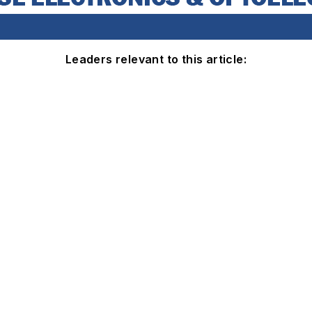
Leaders relevant to this article: