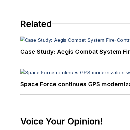
Related
Case Study: Aegis Combat System Fi
Space Force continues GPS modernizat
Voice Your Opinion!