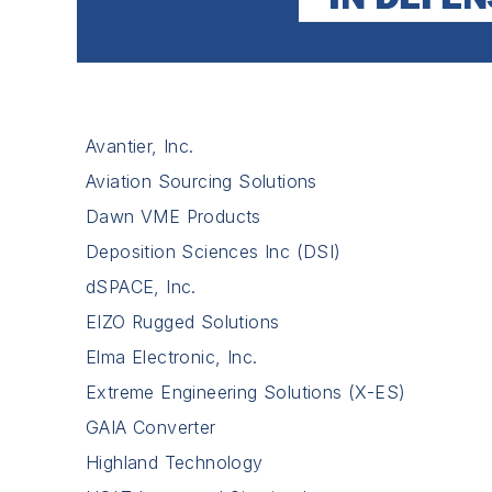
Avantier, Inc.
Aviation Sourcing Solutions
Dawn VME Products
Deposition Sciences Inc (DSI)
dSPACE, Inc.
EIZO Rugged Solutions
Elma Electronic, Inc.
Extreme Engineering Solutions (X-ES)
GAIA Converter
Highland Technology