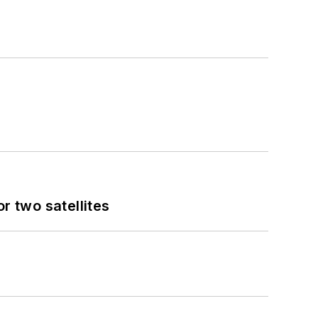
 two satellites