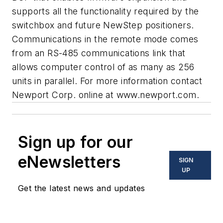
supports all the functionality required by the
switchbox and future NewStep positioners.
Communications in the remote mode comes
from an RS-485 communications link that
allows computer control of as many as 256
units in parallel. For more information contact
Newport Corp. online at
www.newport.com.
Sign up for our
eNewsletters
SIGN
UP
Get the latest news and updates