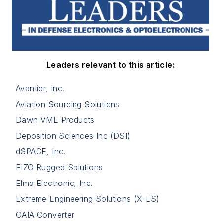
Leaders relevant to this article:
Avantier, Inc.
Aviation Sourcing Solutions
Dawn VME Products
Deposition Sciences Inc (DSI)
dSPACE, Inc.
EIZO Rugged Solutions
Elma Electronic, Inc.
Extreme Engineering Solutions (X-ES)
GAIA Converter