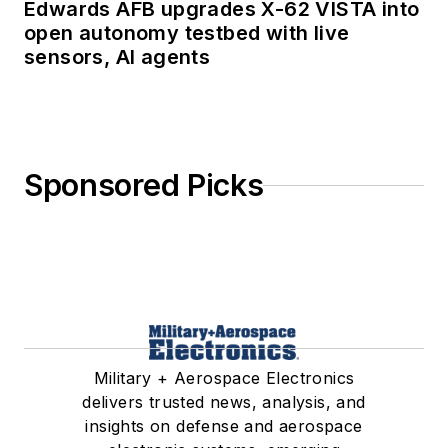
Edwards AFB upgrades X-62 VISTA into
open autonomy testbed with live
sensors, AI agents
Sponsored Picks
Military + Aerospace Electronics
delivers trusted news, analysis, and
insights on defense and aerospace