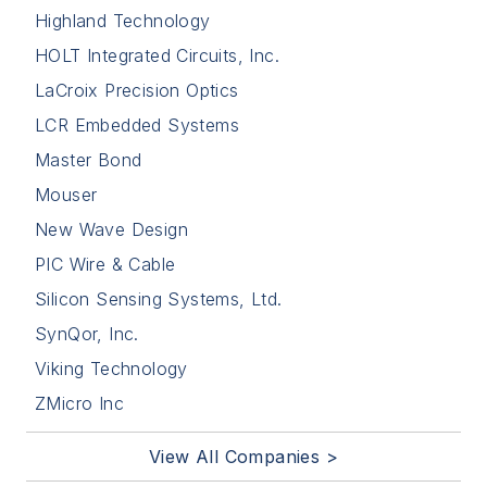
Highland Technology
HOLT Integrated Circuits, Inc.
LaCroix Precision Optics
LCR Embedded Systems
Master Bond
Mouser
New Wave Design
PIC Wire & Cable
Silicon Sensing Systems, Ltd.
SynQor, Inc.
Viking Technology
ZMicro Inc
View All Companies >