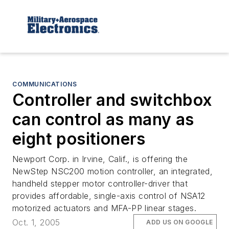
COMMUNICATIONS
Controller and switchbox
can control as many as
eight positioners
Newport Corp. in Irvine, Calif., is offering the
NewStep NSC200 motion controller, an integrated,
handheld stepper motor controller-driver that
provides affordable, single-axis control of NSA12
motorized actuators and MFA-PP linear stages.
Oct. 1, 2005
ADD US ON GOOGLE