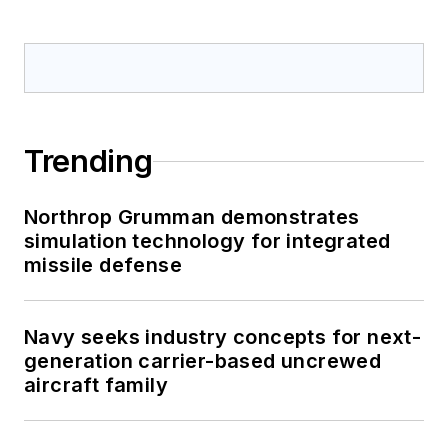
Trending
Northrop Grumman demonstrates
simulation technology for integrated
missile defense
Navy seeks industry concepts for next-
generation carrier-based uncrewed
aircraft family