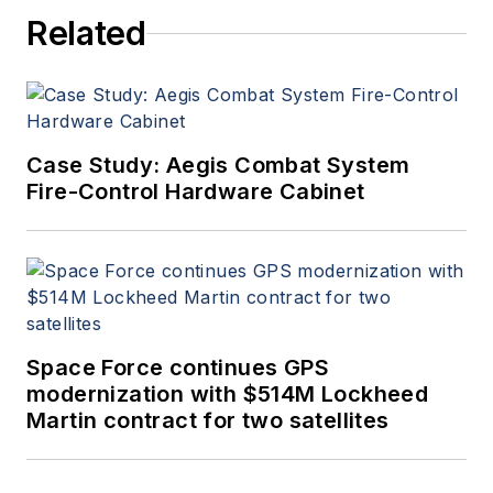
Related
Case Study: Aegis Combat System
Fire-Control Hardware Cabinet
Space Force continues GPS
modernization with $514M Lockheed
Martin contract for two satellites