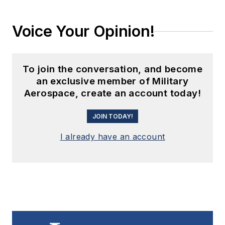
Voice Your Opinion!
To join the conversation, and become
an exclusive member of Military
Aerospace, create an account today!
JOIN TODAY!
I already have an account