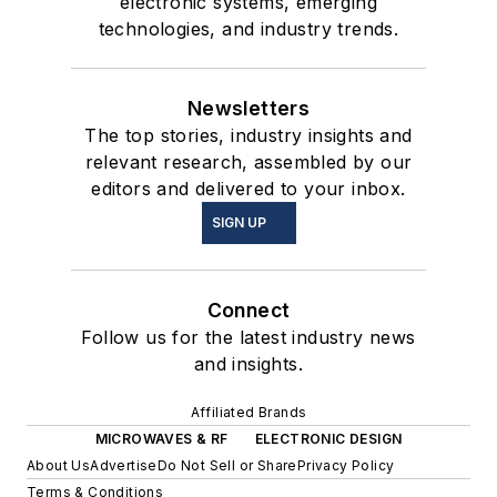
electronic systems, emerging
technologies, and industry trends.
Newsletters
The top stories, industry insights and
relevant research, assembled by our
editors and delivered to your inbox.
SIGN UP
Connect
Follow us for the latest industry news
and insights.
Affiliated Brands
MICROWAVES & RF
ELECTRONIC DESIGN
About Us
Advertise
Do Not Sell or Share
Privacy Policy
Terms & Conditions