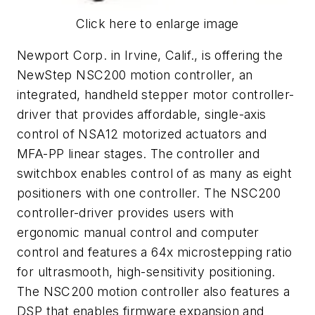
Click here to enlarge image
Newport Corp. in Irvine, Calif., is offering the
NewStep NSC200 motion controller, an
integrated, handheld stepper motor controller-
driver that provides affordable, single-axis
control of NSA12 motorized actuators and
MFA-PP linear stages. The controller and
switchbox enables control of as many as eight
positioners with one controller. The NSC200
controller-driver provides users with
ergonomic manual control and computer
control and features a 64x microstepping ratio
for ultrasmooth, high-sensitivity positioning.
The NSC200 motion controller also features a
DSP that enables firmware expansion and