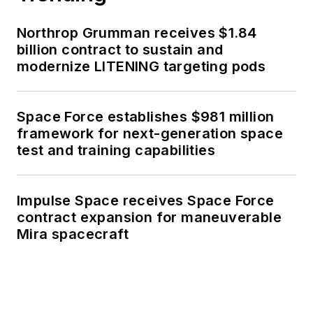
Northrop Grumman receives $1.84
billion contract to sustain and
modernize LITENING targeting pods
Space Force establishes $981 million
framework for next-generation space
test and training capabilities
Impulse Space receives Space Force
contract expansion for maneuverable
Mira spacecraft