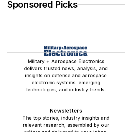
Sponsored Picks
Military + Aerospace Electronics
delivers trusted news, analysis, and
insights on defense and aerospace
electronic systems, emerging
technologies, and industry trends.
Newsletters
The top stories, industry insights and
relevant research, assembled by our