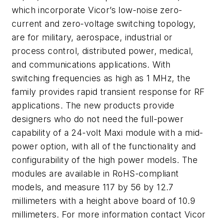
which incorporate Vicor’s low-noise zero-
current and zero-voltage switching topology,
are for military, aerospace, industrial or
process control, distributed power, medical,
and communications applications. With
switching frequencies as high as 1 MHz, the
family provides rapid transient response for RF
applications. The new products provide
designers who do not need the full-power
capability of a 24-volt Maxi module with a mid-
power option, with all of the functionality and
configurability of the high power models. The
modules are available in RoHS-compliant
models, and measure 117 by 56 by 12.7
millimeters with a height above board of 10.9
millimeters. For more information contact Vicor