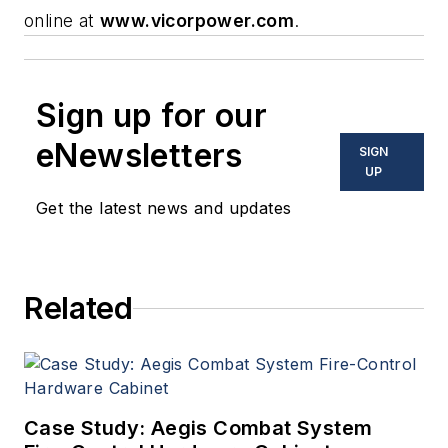
online at
www.vicorpower.com
.
Sign up for our
eNewsletters
SIGN
UP
Get the latest news and updates
Related
Case Study: Aegis Combat System