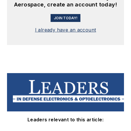
Aerospace, create an account today!
JOIN TODAY!
I already have an account
Leaders relevant to this article: