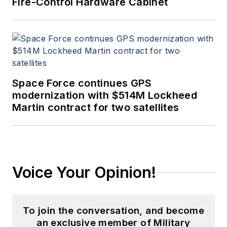
Fire-Control Hardware Cabinet
Space Force continues GPS
modernization with $514M Lockheed
Martin contract for two satellites
Voice Your Opinion!
To join the conversation, and become
an exclusive member of Military