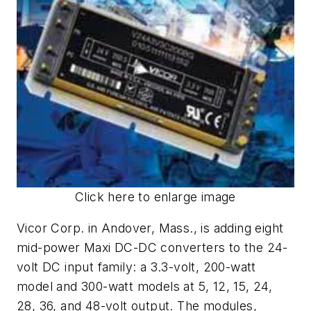
Click here to enlarge image
Vicor Corp. in Andover, Mass., is adding eight
mid-power Maxi DC-DC converters to the 24-
volt DC input family: a 3.3-volt, 200-watt
model and 300-watt models at 5, 12, 15, 24,
28, 36, and 48-volt output. The modules,