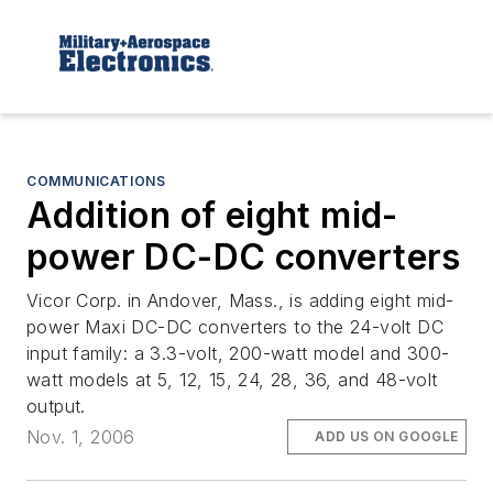
COMMUNICATIONS
Addition of eight mid-
power DC-DC converters
Vicor Corp. in Andover, Mass., is adding eight mid-
power Maxi DC-DC converters to the 24-volt DC
input family: a 3.3-volt, 200-watt model and 300-
watt models at 5, 12, 15, 24, 28, 36, and 48-volt
output.
Nov. 1, 2006
ADD US ON GOOGLE