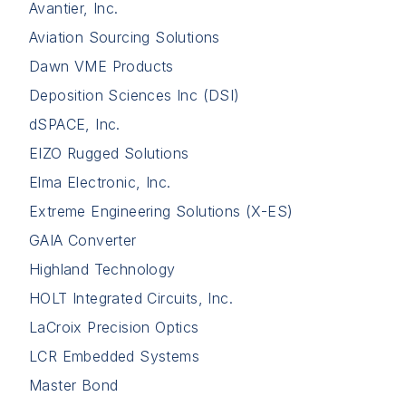
Avantier, Inc.
Aviation Sourcing Solutions
Dawn VME Products
Deposition Sciences Inc (DSI)
dSPACE, Inc.
EIZO Rugged Solutions
Elma Electronic, Inc.
Extreme Engineering Solutions (X-ES)
GAIA Converter
Highland Technology
HOLT Integrated Circuits, Inc.
LaCroix Precision Optics
LCR Embedded Systems
Master Bond