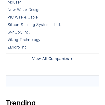
Mouser
New Wave Design
PIC Wire & Cable
Silicon Sensing Systems, Ltd.
SynQor, Inc.
Viking Technology
ZMicro Inc
View All Companies >
Trending