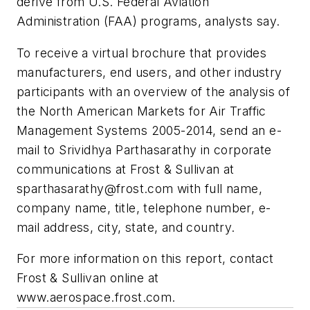
derive from U.S. Federal Aviation
Administration (FAA) programs, analysts say.
To receive a virtual brochure that provides
manufacturers, end users, and other industry
participants with an overview of the analysis of
the North American Markets for Air Traffic
Management Systems 2005-2014, send an e-
mail to Srividhya Parthasarathy in corporate
communications at Frost & Sullivan at
sparthasarathy@frost.com
with full name,
company name, title, telephone number, e-
mail address, city, state, and country.
For more information on this report, contact
Frost & Sullivan online at
www.aerospace.frost.com.