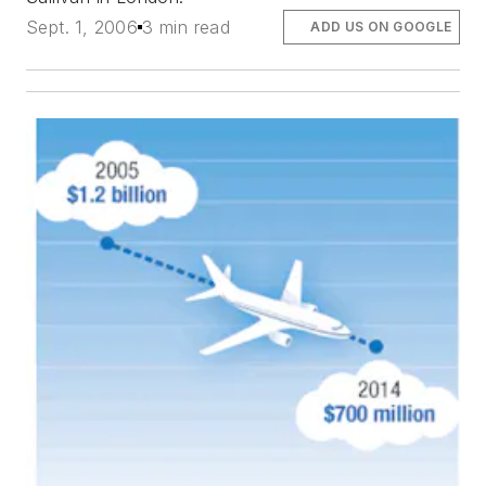
Sept. 1, 2006
3 min read
ADD US ON GOOGLE