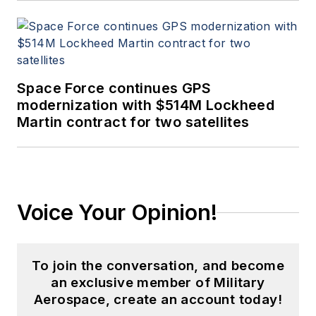
Space Force continues GPS
modernization with $514M Lockheed
Martin contract for two satellites
Voice Your Opinion!
To join the conversation, and become
an exclusive member of Military
Aerospace, create an account today!