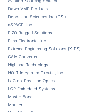
Aviation Sourcing Solutions
Dawn VME Products
Deposition Sciences Inc (DSI)
dSPACE, Inc.
EIZO Rugged Solutions
Elma Electronic, Inc.
Extreme Engineering Solutions (X-ES)
GAIA Converter
Highland Technology
HOLT Integrated Circuits, Inc.
LaCroix Precision Optics
LCR Embedded Systems
Master Bond
Mouser