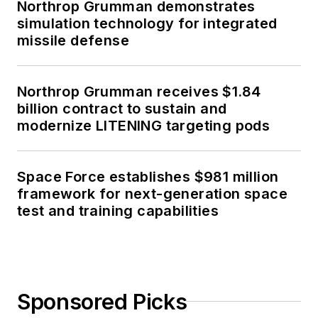
Northrop Grumman demonstrates
simulation technology for integrated
missile defense
Northrop Grumman receives $1.84
billion contract to sustain and
modernize LITENING targeting pods
Space Force establishes $981 million
framework for next-generation space
test and training capabilities
Sponsored Picks