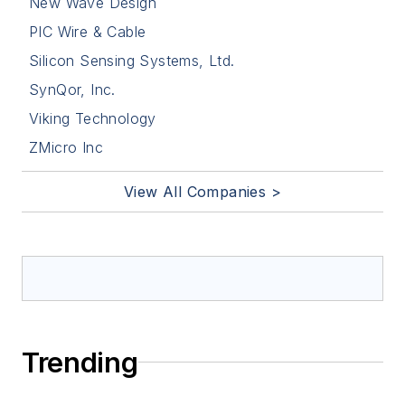
New Wave Design
PIC Wire & Cable
Silicon Sensing Systems, Ltd.
SynQor, Inc.
Viking Technology
ZMicro Inc
View All Companies >
Trending