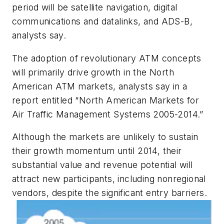
period will be satellite navigation, digital
communications and datalinks, and ADS-B,
analysts say.
The adoption of revolutionary ATM concepts
will primarily drive growth in the North
American ATM markets, analysts say in a
report entitled “North American Markets for
Air Traffic Management Systems 2005-2014.”
Although the markets are unlikely to sustain
their growth momentum until 2014, their
substantial value and revenue potential will
attract new participants, including nonregional
vendors, despite the significant entry barriers.