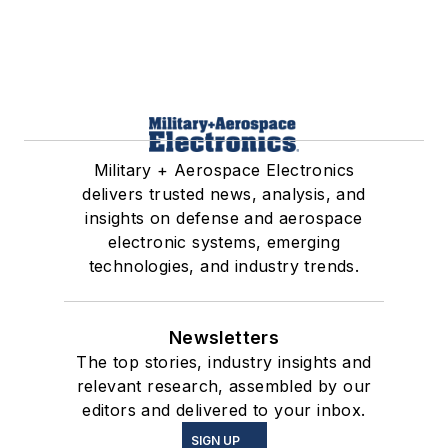
Military + Aerospace Electronics
delivers trusted news, analysis, and
insights on defense and aerospace
electronic systems, emerging
technologies, and industry trends.
Newsletters
The top stories, industry insights and
relevant research, assembled by our
editors and delivered to your inbox.
SIGN UP