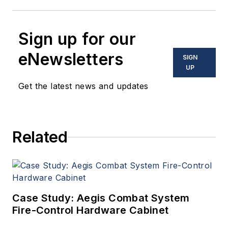
Sign up for our
eNewsletters
SIGN
UP
Get the latest news and updates
Related
Case Study: Aegis Combat System
Fire-Control Hardware Cabinet