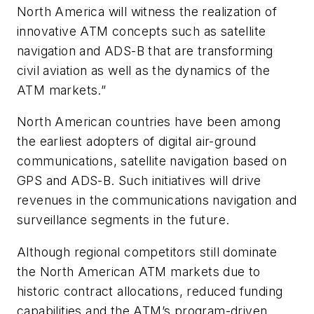
North America will witness the realization of
innovative ATM concepts such as satellite
navigation and ADS-B that are transforming
civil aviation as well as the dynamics of the
ATM markets.”
North American countries have been among
the earliest adopters of digital air-ground
communications, satellite navigation based on
GPS and ADS-B. Such initiatives will drive
revenues in the communications navigation and
surveillance segments in the future.
Although regional competitors still dominate
the North American ATM markets due to
historic contract allocations, reduced funding
capabilities and the ATM’s program-driven,