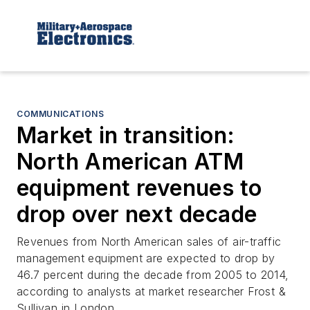
COMMUNICATIONS
Market in transition:
North American ATM
equipment revenues to
drop over next decade
Revenues from North American sales of air-traffic
management equipment are expected to drop by
46.7 percent during the decade from 2005 to 2014,
according to analysts at market researcher Frost &
Sullivan in London.