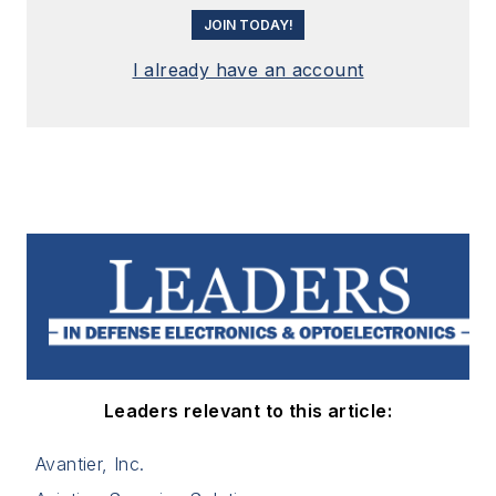
JOIN TODAY!
I already have an account
Leaders relevant to this article:
Avantier, Inc.