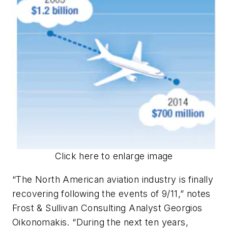
Click here to enlarge image
“The North American aviation industry is finally
recovering following the events of 9/11,” notes
Frost & Sullivan Consulting Analyst Georgios
Oikonomakis. “During the next ten years,