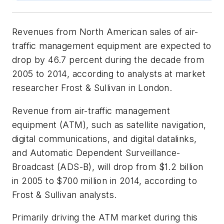
Revenues from North American sales of air-
traffic management equipment are expected to
drop by 46.7 percent during the decade from
2005 to 2014, according to analysts at market
researcher Frost & Sullivan in London.
Revenue from air-traffic management
equipment (ATM), such as satellite navigation,
digital communications, and digital datalinks,
and Automatic Dependent Surveillance-
Broadcast (ADS-B), will drop from $1.2 billion
in 2005 to $700 million in 2014, according to
Frost & Sullivan analysts.
Primarily driving the ATM market during this