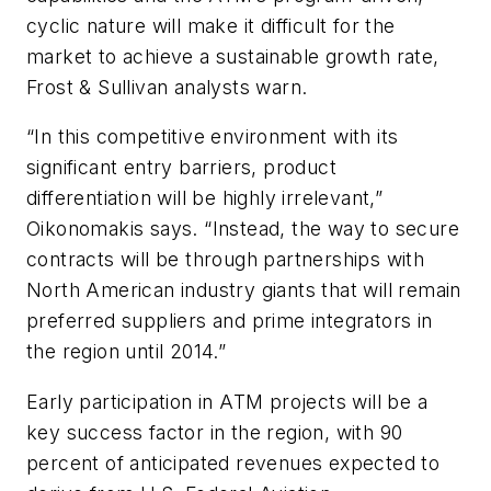
cyclic nature will make it difficult for the
market to achieve a sustainable growth rate,
Frost & Sullivan analysts warn.
“In this competitive environment with its
significant entry barriers, product
differentiation will be highly irrelevant,”
Oikonomakis says. “Instead, the way to secure
contracts will be through partnerships with
North American industry giants that will remain
preferred suppliers and prime integrators in
the region until 2014.”
Early participation in ATM projects will be a
key success factor in the region, with 90
percent of anticipated revenues expected to