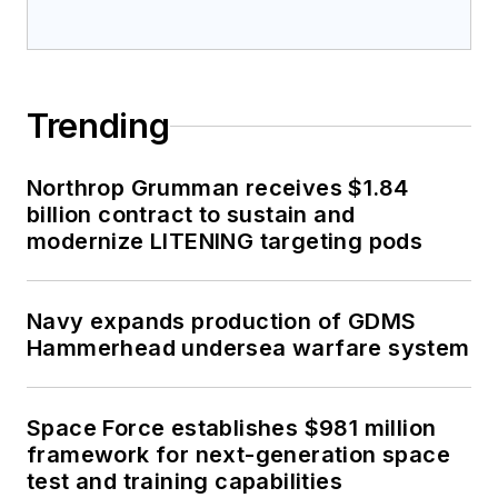
Trending
Northrop Grumman receives $1.84
billion contract to sustain and
modernize LITENING targeting pods
Navy expands production of GDMS
Hammerhead undersea warfare system
Space Force establishes $981 million
framework for next-generation space
test and training capabilities