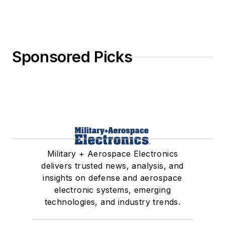
Sponsored Picks
Military + Aerospace Electronics
delivers trusted news, analysis, and
insights on defense and aerospace
electronic systems, emerging
technologies, and industry trends.