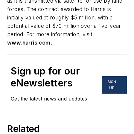
as it is transmitted via satellite for use by land
forces. The contract awarded to Harris is
initially valued at roughly $5 million, with a
potential value of $70 million over a five-year
period. For more information, visit
www.harris.com
.
Sign up for our
eNewsletters
SIGN
UP
Get the latest news and updates
Related