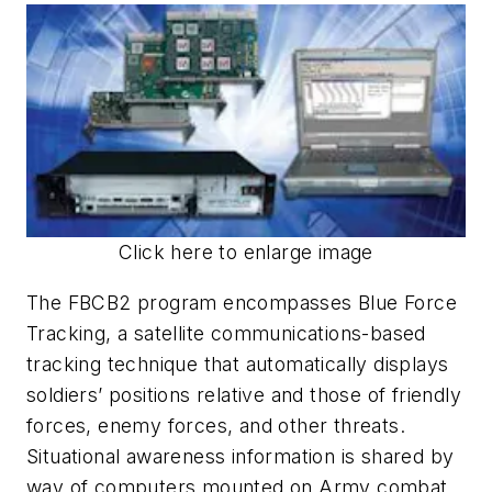
Click here to enlarge image
The FBCB2 program encompasses Blue Force
Tracking, a satellite communications-based
tracking technique that automatically displays
soldiers’ positions relative and those of friendly
forces, enemy forces, and other threats.
Situational awareness information is shared by
way of computers mounted on Army combat