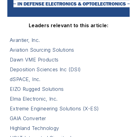
Leaders relevant to this article:
Avantier, Inc.
Aviation Sourcing Solutions
Dawn VME Products
Deposition Sciences Inc (DSI)
dSPACE, Inc.
EIZO Rugged Solutions
Elma Electronic, Inc.
Extreme Engineering Solutions (X-ES)
GAIA Converter
Highland Technology