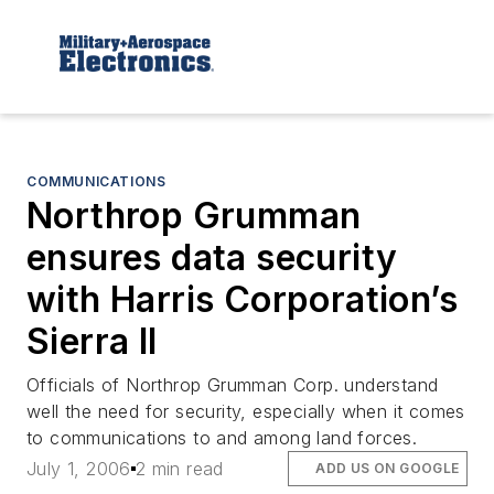
COMMUNICATIONS
Northrop Grumman
ensures data security
with Harris Corporation’s
Sierra II
Officials of Northrop Grumman Corp. understand
well the need for security, especially when it comes
to communications to and among land forces.
July 1, 2006
2 min read
ADD US ON GOOGLE