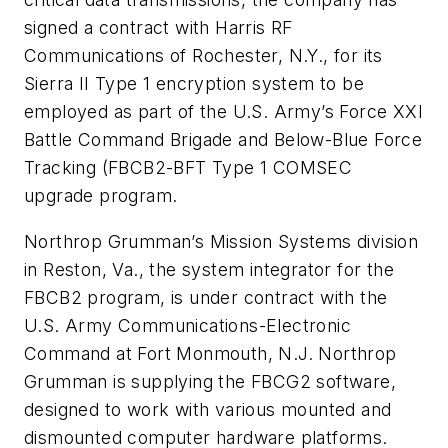
signed a contract with Harris RF
Communications of Rochester, N.Y., for its
Sierra II Type 1 encryption system to be
employed as part of the U.S. Army’s Force XXI
Battle Command Brigade and Below-Blue Force
Tracking (FBCB2-BFT Type 1 COMSEC
upgrade program.
Northrop Grumman’s Mission Systems division
in Reston, Va., the system integrator for the
FBCB2 program, is under contract with the
U.S. Army Communications-Electronic
Command at Fort Monmouth, N.J. Northrop
Grumman is supplying the FBCG2 software,
designed to work with various mounted and
dismounted computer hardware platforms.