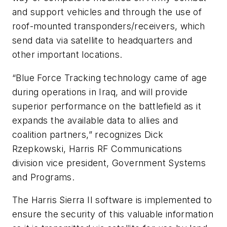
and support vehicles and through the use of
roof-mounted transponders/receivers, which
send data via satellite to headquarters and
other important locations.
“Blue Force Tracking technology came of age
during operations in Iraq, and will provide
superior performance on the battlefield as it
expands the available data to allies and
coalition partners,” recognizes Dick
Rzepkowski, Harris RF Communications
division vice president, Government Systems
and Programs.
The Harris Sierra II software is implemented to
ensure the security of this valuable information