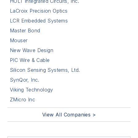
HOLT Integrated Circuits, Inc.
LaCroix Precision Optics
LCR Embedded Systems
Master Bond
Mouser
New Wave Design
PIC Wire & Cable
Silicon Sensing Systems, Ltd.
SynQor, Inc.
Viking Technology
ZMicro Inc
View All Companies >