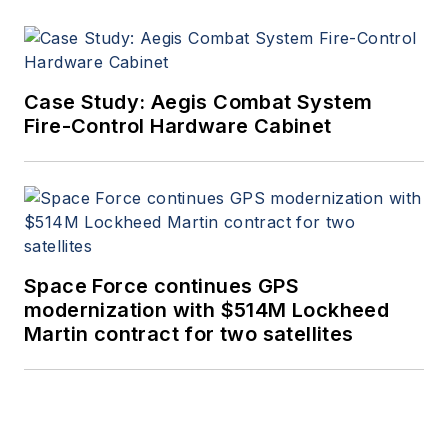
Case Study: Aegis Combat System
Fire-Control Hardware Cabinet
Space Force continues GPS
modernization with $514M Lockheed
Martin contract for two satellites