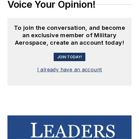
Voice Your Opinion!
To join the conversation, and become
an exclusive member of Military
Aerospace, create an account today!
JOIN TODAY!
I already have an account