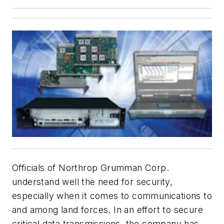
Officials of Northrop Grumman Corp.
understand well the need for security,
especially when it comes to communications to
and among land forces. In an effort to secure
critical data transmissions, the company has