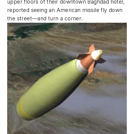
upper floors of their downtown Baghdad hotel,
reported seeing an American missile fly down
the street—and turn a corner.