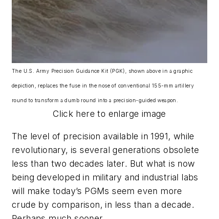
The U.S. Army Precision Guidance Kit (PGK), shown above in a graphic
depiction, replaces the fuse in the nose of conventional 155-mm artillery
round to transform a dumb round into a precision-guided weapon.
Click here to enlarge image
The level of precision available in 1991, while
revolutionary, is several generations obsolete
less than two decades later. But what is now
being developed in military and industrial labs
will make today’s PGMs seem even more
crude by comparison, in less than a decade.
Perhaps much sooner.