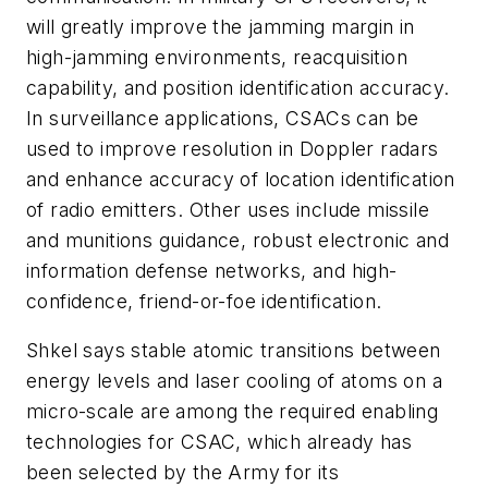
will greatly improve the jamming margin in
high-jamming environments, reacquisition
capability, and position identification accuracy.
In surveillance applications, CSACs can be
used to improve resolution in Doppler radars
and enhance accuracy of location identification
of radio emitters. Other uses include missile
and munitions guidance, robust electronic and
information defense networks, and high-
confidence, friend-or-foe identification.
Shkel says stable atomic transitions between
energy levels and laser cooling of atoms on a
micro-scale are among the required enabling
technologies for CSAC, which already has
been selected by the Army for its