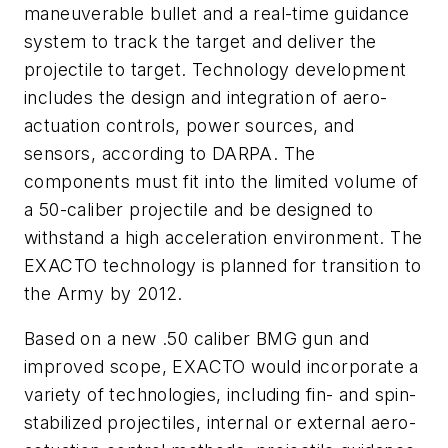
maneuverable bullet and a real-time guidance
system to track the target and deliver the
projectile to target. Technology development
includes the design and integration of aero-
actuation controls, power sources, and
sensors, according to DARPA. The
components must fit into the limited volume of
a 50-caliber projectile and be designed to
withstand a high acceleration environment. The
EXACTO technology is planned for transition to
the Army by 2012.
Based on a new .50 caliber BMG gun and
improved scope, EXACTO would incorporate a
variety of technologies, including fin- and spin-
stabilized projectiles, internal or external aero-