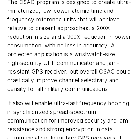
The CSAC program is designed to create ultra-
miniaturized, low-power atomic time and
frequency reference units that will achieve,
relative to present approaches, a 200X
reduction in size and a 300X reduction in power
consumption, with no loss in accuracy. A
projected application is a wristwatch-size,
high-security UHF communicator and jam-
resistant GPS receiver, but overall CSAC could
drastically improve channel selectivity and
density for all military communications.
It also will enable ultra-fast frequency hopping
in synchronized spread-spectrum
communication for improved security and jam
resistance and strong encryption in data
communication. In military GPS receivers, it