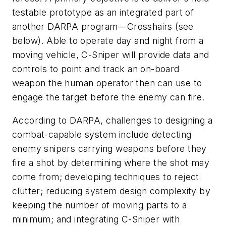
testable prototype as an integrated part of
another DARPA program—Crosshairs (see
below). Able to operate day and night from a
moving vehicle, C-Sniper will provide data and
controls to point and track an on-board
weapon the human operator then can use to
engage the target before the enemy can fire.
According to DARPA, challenges to designing a
combat-capable system include detecting
enemy snipers carrying weapons before they
fire a shot by determining where the shot may
come from; developing techniques to reject
clutter; reducing system design complexity by
keeping the number of moving parts to a
minimum; and integrating C-Sniper with