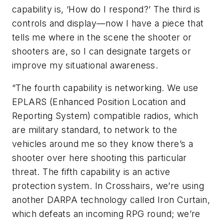
capability is, ‘How do I respond?’ The third is
controls and display—now I have a piece that
tells me where in the scene the shooter or
shooters are, so I can designate targets or
improve my situational awareness.
“The fourth capability is networking. We use
EPLARS (Enhanced Position Location and
Reporting System) compatible radios, which
are military standard, to network to the
vehicles around me so they know there’s a
shooter over here shooting this particular
threat. The fifth capability is an active
protection system. In Crosshairs, we’re using
another DARPA technology called Iron Curtain,
which defeats an incoming RPG round; we’re