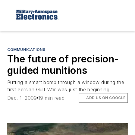
COMMUNICATIONS
The future of precision-
guided munitions
Putting a smart bomb through a window during the
first Persian Gulf War was just the beginning.
Dec. 1, 2009
19 min read
ADD US ON GOOGLE