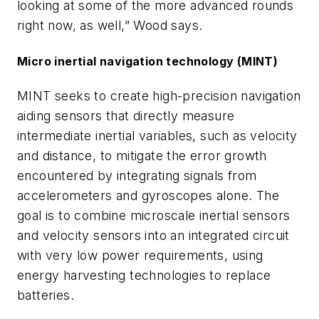
looking at some of the more advanced rounds
right now, as well,” Wood says.
Micro inertial navigation technology (MINT)
MINT seeks to create high-precision navigation
aiding sensors that directly measure
intermediate inertial variables, such as velocity
and distance, to mitigate the error growth
encountered by integrating signals from
accelerometers and gyroscopes alone. The
goal is to combine microscale inertial sensors
and velocity sensors into an integrated circuit
with very low power requirements, using
energy harvesting technologies to replace
batteries.