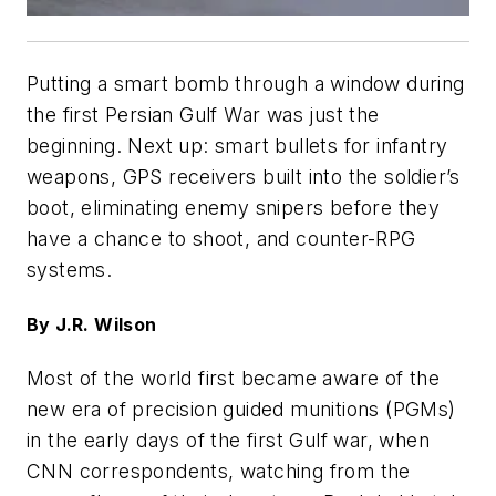
Putting a smart bomb through a window during
the first Persian Gulf War was just the
beginning. Next up: smart bullets for infantry
weapons, GPS receivers built into the soldier’s
boot, eliminating enemy snipers before they
have a chance to shoot, and counter-RPG
systems.
By J.R. Wilson
Most of the world first became aware of the
new era of precision guided munitions (PGMs)
in the early days of the first Gulf war, when
CNN correspondents, watching from the