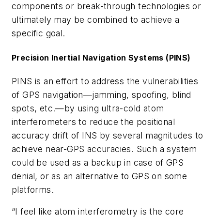
components or break-through technologies or
ultimately may be combined to achieve a
specific goal.
Precision Inertial Navigation Systems (PINS)
PINS is an effort to address the vulnerabilities
of GPS navigation—jamming, spoofing, blind
spots, etc.—by using ultra-cold atom
interferometers to reduce the positional
accuracy drift of INS by several magnitudes to
achieve near-GPS accuracies. Such a system
could be used as a backup in case of GPS
denial, or as an alternative to GPS on some
platforms.
“I feel like atom interferometry is the core