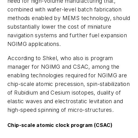
need for high-volume manufacturing that,
combined with wafer-level batch fabrication
methods enabled by MEMS technology, should
substantially lower the cost of miniature
navigation systems and further fuel expansion
NGIMG applications.
According to Shkel, who also is program
manager for NGIMG and CSAC, among the
enabling technologies required for NGIMG are
chip-scale atomic precession, spin-stabilization
of Rubidium and Cesium isotopes, duality of
elastic waves and electrostatic levitation and
high-speed spinning of micro-structures.
Chip-scale atomic clock program (CSAC)