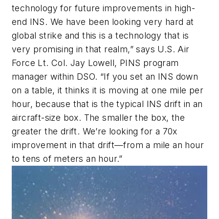
technology for future improvements in high-
end INS. We have been looking very hard at
global strike and this is a technology that is
very promising in that realm,” says U.S. Air
Force Lt. Col. Jay Lowell, PINS program
manager within DSO. “If you set an INS down
on a table, it thinks it is moving at one mile per
hour, because that is the typical INS drift in an
aircraft-size box. The smaller the box, the
greater the drift. We’re looking for a 70x
improvement in that drift—from a mile an hour
to tens of meters an hour.”