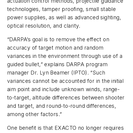
actuation control methods, projectile guidance
technologies, tamper proofing, small stable
power supplies, as well as advanced sighting,
optical resolution, and clarity.
“DARPA’s goal is to remove the effect on
accuracy of target motion and random
variances in the environment through use of a
guided bullet,” explains DARPA program
manager Dr. Lyn Beamer (IPTO). “Such
variances cannot be accounted for in the initial
aim point and include unknown winds, range-
to-target, altitude differences between shooter
and target, and round-to-round differences,
among other factors.”
One benefit is that EXACTO no longer requires