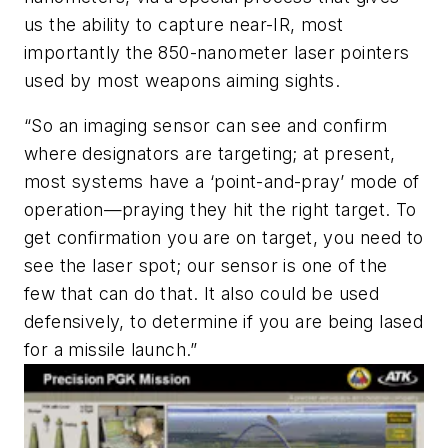
us the ability to capture near-IR, most
importantly the 850-nanometer laser pointers
used by most weapons aiming sights.
“So an imaging sensor can see and confirm
where designators are targeting; at present,
most systems have a ‘point-and-pray’ mode of
operation—praying they hit the right target. To
get confirmation you are on target, you need to
see the laser spot; our sensor is one of the
few that can do that. It also could be used
defensively, to determine if you are being lased
for a missile launch.”