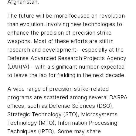
Afghanistan.
The future will be more focused on revolution
than evolution, involving new technologies to
enhance the precision of precision strike
weapons. Most of these efforts are still in
research and development—especially at the
Defense Advanced Research Projects Agency
(DARPA)—with a significant number expected
to leave the lab for fielding in the next decade.
A wide range of precision strike-related
programs are scattered among several DARPA
offices, such as Defense Sciences (DSO),
Strategic Technology (STO), Microsystems
Technology (MTO), Information Processing
Techniques (IPTO). Some may share