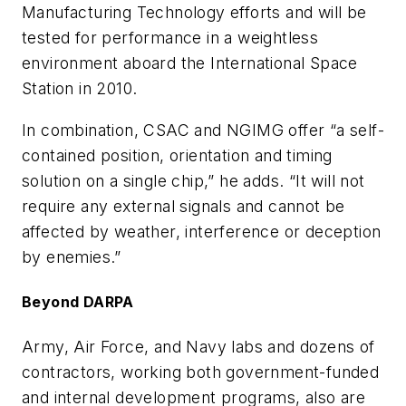
Manufacturing Technology efforts and will be
tested for performance in a weightless
environment aboard the International Space
Station in 2010.
In combination, CSAC and NGIMG offer “a self-
contained position, orientation and timing
solution on a single chip,” he adds. “It will not
require any external signals and cannot be
affected by weather, interference or deception
by enemies.”
Beyond DARPA
Army, Air Force, and Navy labs and dozens of
contractors, working both government-funded
and internal development programs, also are