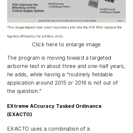
This image depicts how smart munitions kits like the ATK PGK improve the
logistics efficiency for artillery units.
Click here to enlarge image
The program is moving toward a targeted
airborne test in about three and one-half years,
he adds, while having a “routinely fieldable
application around 2015 or 2016 is not out of
the question.”
EXtreme ACcuracy Tasked Ordinance
(EXACTO)
EXACTO uses a combination of a