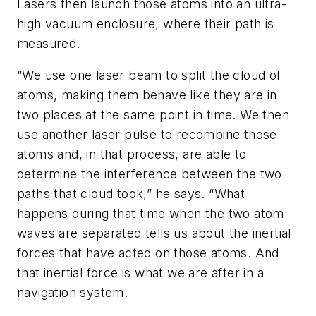
Lasers then launch those atoms into an ultra-
high vacuum enclosure, where their path is
measured.
“We use one laser beam to split the cloud of
atoms, making them behave like they are in
two places at the same point in time. We then
use another laser pulse to recombine those
atoms and, in that process, are able to
determine the interference between the two
paths that cloud took,” he says. “What
happens during that time when the two atom
waves are separated tells us about the inertial
forces that have acted on those atoms. And
that inertial force is what we are after in a
navigation system.