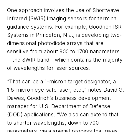
One approach involves the use of Shortwave
Infrared (SWIR) imaging sensors for terminal
guidance systems. For example, Goodrich ISR
Systems in Princeton, N.J., is developing two-
dimensional photodiode arrays that are
sensitive from about 900 to 1700 nanometers
—the SWIR band—which contains the majority
of wavelengths for laser sources.
“That can be a 1-micron target designator, a
1.5-micron eye-safe laser, etc.,” notes David G.
Dawes, Goodrich’s business development
manager for U.S. Department of Defense
(DOD) applications. “We also can extend that
to shorter wavelengths, down to 700
nanometers, via a special process that gives