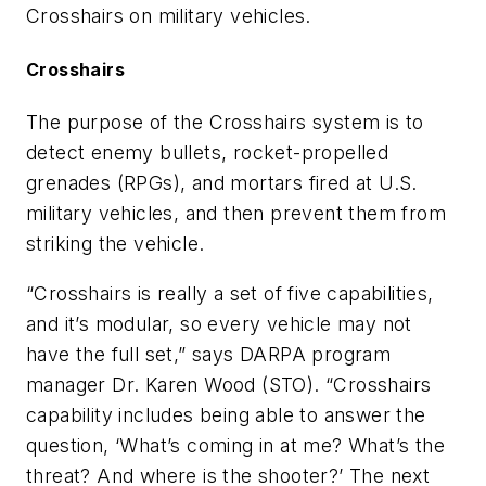
Crosshairs on military vehicles.
Crosshairs
The purpose of the Crosshairs system is to
detect enemy bullets, rocket-propelled
grenades (RPGs), and mortars fired at U.S.
military vehicles, and then prevent them from
striking the vehicle.
“Crosshairs is really a set of five capabilities,
and it’s modular, so every vehicle may not
have the full set,” says DARPA program
manager Dr. Karen Wood (STO). “Crosshairs
capability includes being able to answer the
question, ‘What’s coming in at me? What’s the
threat? And where is the shooter?’ The next