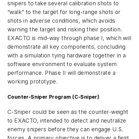
snipers to take several calibration shots to
“walk” to the target for long-range shots or
shots in adverse conditions, which avoids
warning the target and risking their position.
EXACTO is mid-way through phase I, which will
demonstrate all key components, concluding
with a simulation tying hardware together in a
software environment to evaluate system
performance. Phase II will demonstrate a
working prototype.
Counter-Sniper Program (C-Sniper)
C-Sniper could be seen as the counter-weight
to EXACTO, intended to detect and neutralize
enemy snipers before they can engage U.S.
forces. A primary objective is to deliver a field