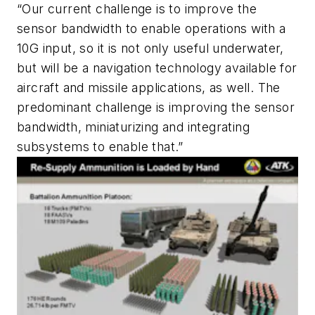
“Our current challenge is to improve the
sensor bandwidth to enable operations with a
10G input, so it is not only useful underwater,
but will be a navigation technology available for
aircraft and missile applications, as well. The
predominant challenge is improving the sensor
bandwidth, miniaturizing and integrating
subsystems to enable that.”