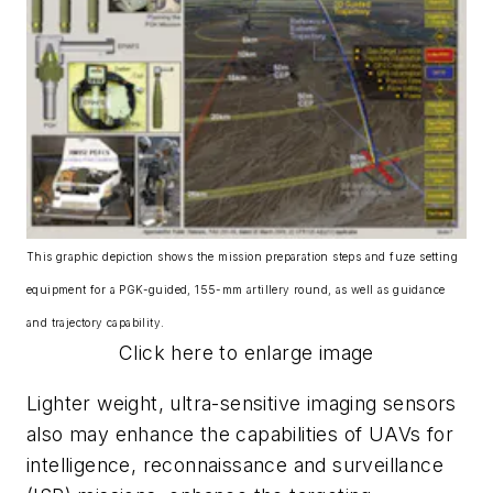
This graphic depiction shows the mission preparation steps and fuze setting
equipment for a PGK-guided, 155-mm artillery round, as well as guidance
and trajectory capability.
Click here to enlarge image
Lighter weight, ultra-sensitive imaging sensors
also may enhance the capabilities of UAVs for
intelligence, reconnaissance and surveillance