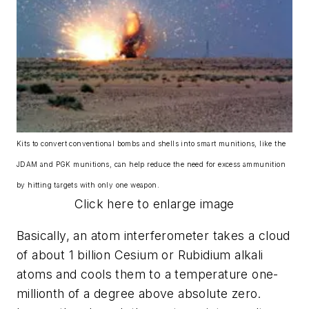
Kits to convert conventional bombs and shells into smart munitions, like the
JDAM and PGK munitions, can help reduce the need for excess ammunition
by hitting targets with only one weapon.
Click here to enlarge image
Basically, an atom interferometer takes a cloud
of about 1 billion Cesium or Rubidium alkali
atoms and cools them to a temperature one-
millionth of a degree above absolute zero.