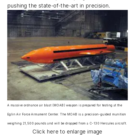
pushing the state-of-the-art in precision.
A massive ordnance air blast (MOAB) weapon is prepared for testing at the
Eglin Air Force Armament Center. The MOAB is a precision-guided munition
weighing 21,500 pounds and will be dropped from a C-130 Hercules aircraft.
Click here to enlarge image