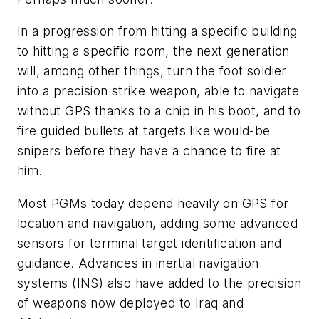
In a progression from hitting a specific building
to hitting a specific room, the next generation
will, among other things, turn the foot soldier
into a precision strike weapon, able to navigate
without GPS thanks to a chip in his boot, and to
fire guided bullets at targets like would-be
snipers before they have a chance to fire at
him.
Most PGMs today depend heavily on GPS for
location and navigation, adding some advanced
sensors for terminal target identification and
guidance. Advances in inertial navigation
systems (INS) also have added to the precision
of weapons now deployed to Iraq and