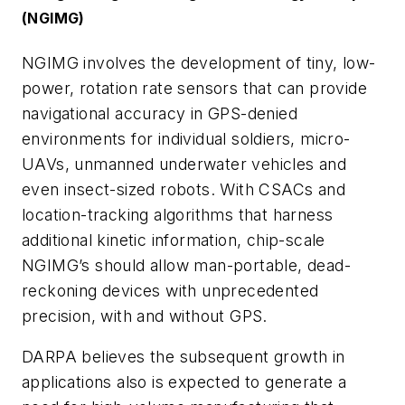
(NGIMG)
NGIMG involves the development of tiny, low-
power, rotation rate sensors that can provide
navigational accuracy in GPS-denied
environments for individual soldiers, micro-
UAVs, unmanned underwater vehicles and
even insect-sized robots. With CSACs and
location-tracking algorithms that harness
additional kinetic information, chip-scale
NGIMG’s should allow man-portable, dead-
reckoning devices with unprecedented
precision, with and without GPS.
DARPA believes the subsequent growth in
applications also is expected to generate a