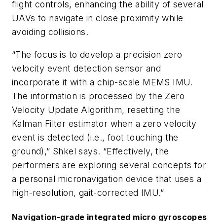
flight controls, enhancing the ability of several
UAVs to navigate in close proximity while
avoiding collisions.
“The focus is to develop a precision zero
velocity event detection sensor and
incorporate it with a chip-scale MEMS IMU.
The information is processed by the Zero
Velocity Update Algorithm, resetting the
Kalman Filter estimator when a zero velocity
event is detected (i.e., foot touching the
ground),” Shkel says. “Effectively, the
performers are exploring several concepts for
a personal micronavigation device that uses a
high-resolution, gait-corrected IMU.”
Navigation-grade integrated micro gyroscopes