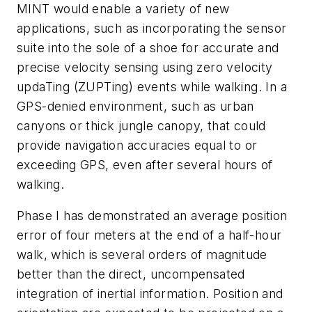
MINT would enable a variety of new
applications, such as incorporating the sensor
suite into the sole of a shoe for accurate and
precise velocity sensing using zero velocity
updaTing (ZUPTing) events while walking. In a
GPS-denied environment, such as urban
canyons or thick jungle canopy, that could
provide navigation accuracies equal to or
exceeding GPS, even after several hours of
walking.
Phase I has demonstrated an average position
error of four meters at the end of a half-hour
walk, which is several orders of magnitude
better than the direct, uncompensated
integration of inertial information. Position and