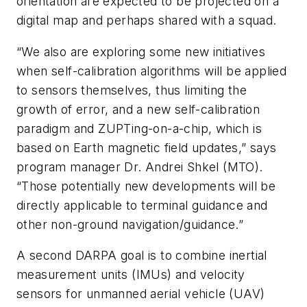
orientation are expected to be projected on a
digital map and perhaps shared with a squad.
“We also are exploring some new initiatives
when self-calibration algorithms will be applied
to sensors themselves, thus limiting the
growth of error, and a new self-calibration
paradigm and ZUPTing-on-a-chip, which is
based on Earth magnetic field updates,” says
program manager Dr. Andrei Shkel (MTO).
“Those potentially new developments will be
directly applicable to terminal guidance and
other non-ground navigation/guidance.”
A second DARPA goal is to combine inertial
measurement units (IMUs) and velocity
sensors for unmanned aerial vehicle (UAV)