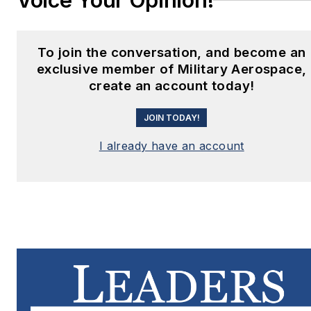
Voice Your Opinion!
To join the conversation, and become an
exclusive member of Military Aerospace,
create an account today!
JOIN TODAY!
I already have an account