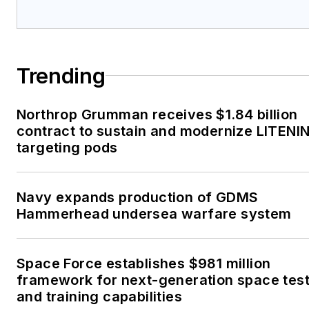
Trending
Northrop Grumman receives $1.84 billion
contract to sustain and modernize LITENI
targeting pods
Navy expands production of GDMS
Hammerhead undersea warfare system
Space Force establishes $981 million
framework for next-generation space tes
and training capabilities