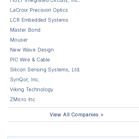
LaCroix Precision Optics
LCR Embedded Systems
Master Bond
Mouser
New Wave Design
PIC Wire & Cable
Silicon Sensing Systems, Ltd.
SynQor, Inc.
Viking Technology
ZMicro Inc
View All Companies >