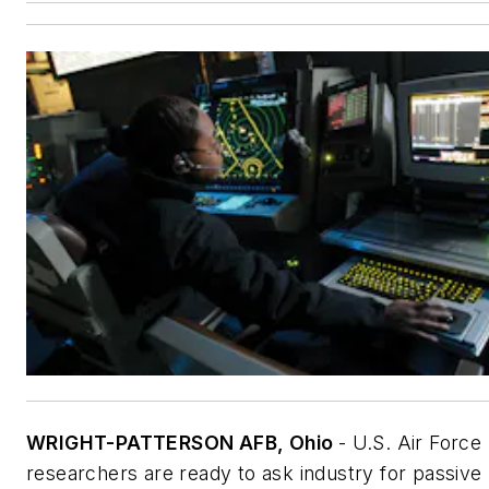
WRIGHT-PATTERSON AFB, Ohio
- U.S. Air Force
researchers are ready to ask industry for passive