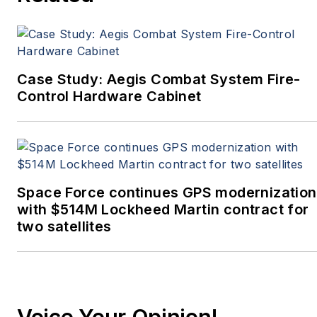
Case Study: Aegis Combat System Fire-
Control Hardware Cabinet
Space Force continues GPS modernization
with $514M Lockheed Martin contract for
two satellites