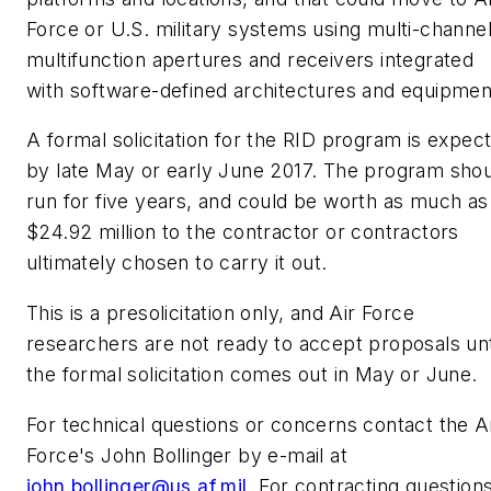
Force or U.S. military systems using multi-channel
multifunction apertures and receivers integrated
with software-defined architectures and equipmen
A formal solicitation for the RID program is expec
by late May or early June 2017. The program sho
run for five years, and could be worth as much as
$24.92 million to the contractor or contractors
ultimately chosen to carry it out.
This is a presolicitation only, and Air Force
researchers are not ready to accept proposals unt
the formal solicitation comes out in May or June.
For technical questions or concerns contact the A
Force's John Bollinger by e-mail at
john.bollinger@us.af.mil
. For contracting question