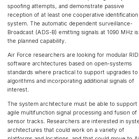
spoofing attempts, and demonstrate passive
reception of at least one cooperative identification
system. The automatic dependent surveillance-
Broadcast (ADS-B) emitting signals at 1090 MHz is
the planned capability.
Air Force researchers are looking for modular RID
software architectures based on open-systems
standards where practical to support upgrades to
algorithms and incorporating additional signals of
interest.
The system architecture must be able to support
agile multifunction signal processing and fusion of
sensor tracks. Researchers are interested in sys
architectures that could work on a variety of
platforms and locations, and that could move to Ai