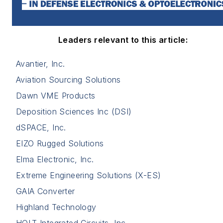
Leaders relevant to this article:
Avantier, Inc.
Aviation Sourcing Solutions
Dawn VME Products
Deposition Sciences Inc (DSI)
dSPACE, Inc.
EIZO Rugged Solutions
Elma Electronic, Inc.
Extreme Engineering Solutions (X-ES)
GAIA Converter
Highland Technology
HOLT Integrated Circuits, Inc.