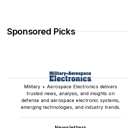
Sponsored Picks
Military + Aerospace Electronics delivers
trusted news, analysis, and insights on
defense and aerospace electronic systems,
emerging technologies, and industry trends.
Newsletters