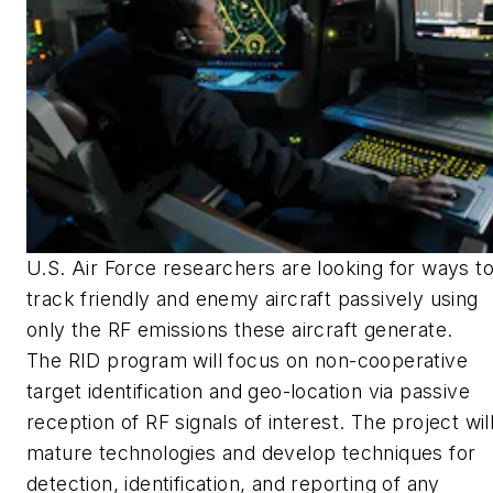
U.S. Air Force researchers are looking for ways t
track friendly and enemy aircraft passively using
only the RF emissions these aircraft generate.
The RID program will focus on non-cooperative
target identification and geo-location via passive
reception of RF signals of interest. The project wil
mature technologies and develop techniques for
detection, identification, and reporting of any