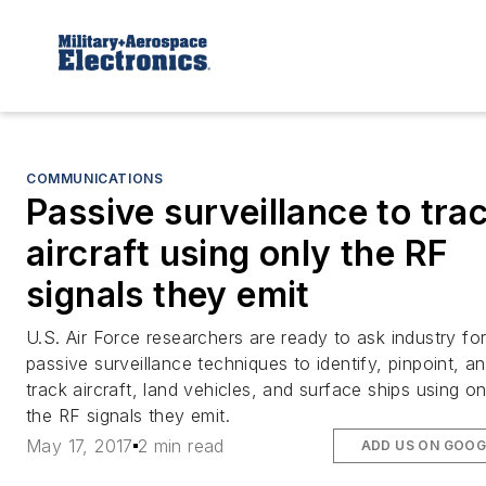
COMMUNICATIONS
Passive surveillance to tra
aircraft using only the RF
signals they emit
U.S. Air Force researchers are ready to ask industry fo
passive surveillance techniques to identify, pinpoint, a
track aircraft, land vehicles, and surface ships using on
the RF signals they emit.
May 17, 2017
2 min read
ADD US ON GOOG