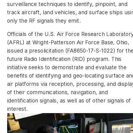
surveillance techniques to identify, pinpoint, and
track aircraft, land vehicles, and surface ships usi
only the RF signals they emit.
Officials of the U.S. Air Force Research Laborator
(AFRL) at Wright-Patterson Air Force Base, Ohio,
issued a presolicitation (FA8650-17-S-1022) for th
future Radio Identification (RID) program. This
initiative seeks to demonstrate and evaluate the
benefits of identifying and geo-locating surface an
air platforms via reception, processing, and displa
of their communications, navigation, and
identification signals, as well as of other signals of
interest.