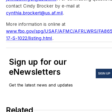
contact Cindy Brocker by e-mail at
cynthia.brockert@us.af.mil
.
More information is online at
www.fbo.gov/spg/USAF/AFMC/AFRLWRS/FA86
17-S-1022/listing.html
.
Sign up for our
eNewsletters
SIGN UP
Get the latest news and updates
Related