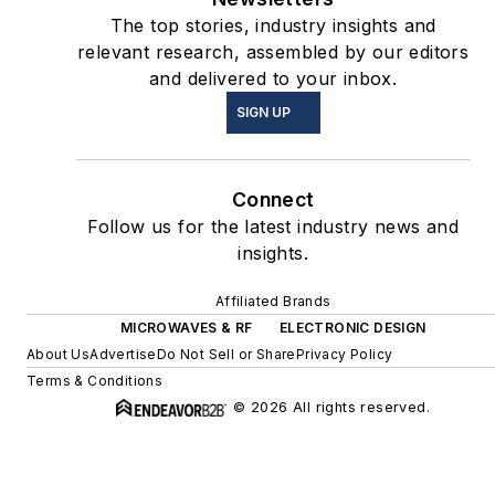
The top stories, industry insights and
relevant research, assembled by our editors
and delivered to your inbox.
SIGN UP
Connect
Follow us for the latest industry news and
insights.
Affiliated Brands
MICROWAVES & RF
ELECTRONIC DESIGN
About Us
Advertise
Do Not Sell or Share
Privacy Policy
Terms & Conditions
© 2026 All rights reserved.