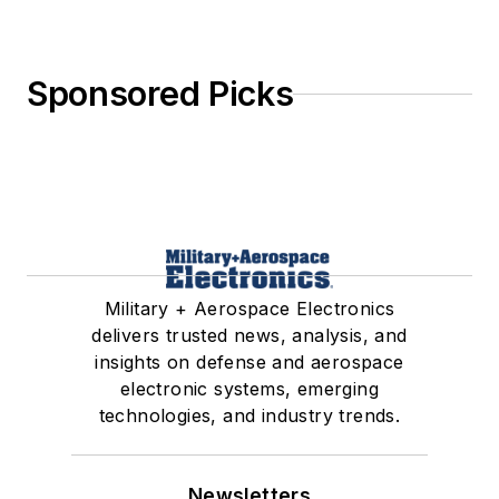
Sponsored Picks
Military + Aerospace Electronics
delivers trusted news, analysis, and
insights on defense and aerospace
electronic systems, emerging
technologies, and industry trends.
Newsletters