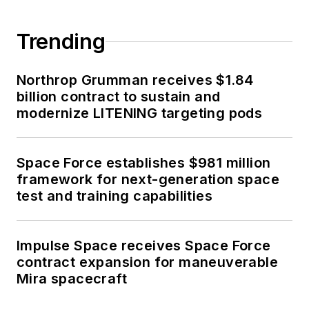
Trending
Northrop Grumman receives $1.84
billion contract to sustain and
modernize LITENING targeting pods
Space Force establishes $981 million
framework for next-generation space
test and training capabilities
Impulse Space receives Space Force
contract expansion for maneuverable
Mira spacecraft