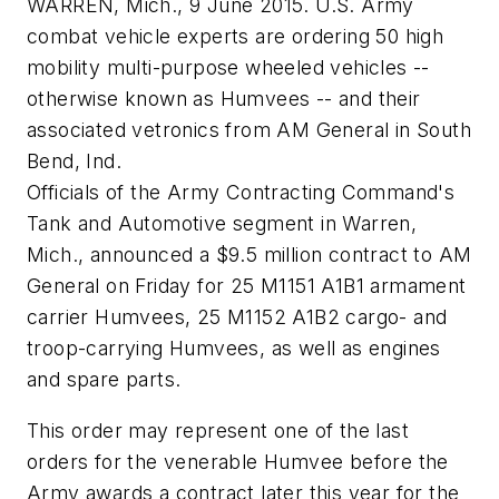
WARREN, Mich., 9 June 2015. U.S. Army
combat vehicle experts are ordering 50 high
mobility multi-purpose wheeled vehicles --
otherwise known as Humvees -- and their
associated vetronics from AM General in South
Bend, Ind.
Officials of the Army Contracting Command's
Tank and Automotive segment in Warren,
Mich., announced a $9.5 million contract to AM
General on Friday for 25 M1151 A1B1 armament
carrier Humvees, 25 M1152 A1B2 cargo- and
troop-carrying Humvees, as well as engines
and spare parts.
This order may represent one of the last
orders for the venerable Humvee before the
Army awards a contract later this year for the