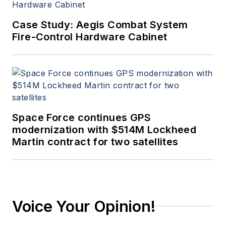
Case Study: Aegis Combat System
Fire-Control Hardware Cabinet
Space Force continues GPS
modernization with $514M Lockheed
Martin contract for two satellites
Voice Your Opinion!