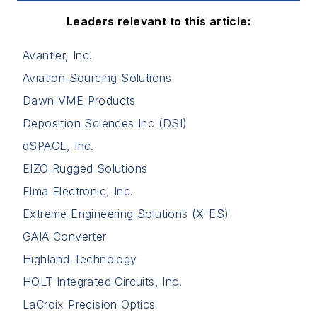
Leaders relevant to this article:
Avantier, Inc.
Aviation Sourcing Solutions
Dawn VME Products
Deposition Sciences Inc (DSI)
dSPACE, Inc.
EIZO Rugged Solutions
Elma Electronic, Inc.
Extreme Engineering Solutions (X-ES)
GAIA Converter
Highland Technology
HOLT Integrated Circuits, Inc.
LaCroix Precision Optics