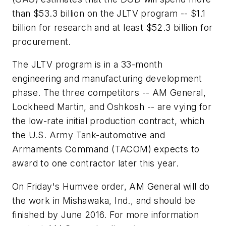
than $53.3 billion on the JLTV program -- $1.1
billion for research and at least $52.3 billion for
procurement.
The JLTV program is in a 33-month
engineering and manufacturing development
phase. The three competitors -- AM General,
Lockheed Martin, and Oshkosh -- are vying for
the low-rate initial production contract, which
the U.S. Army Tank-automotive and
Armaments Command (TACOM) expects to
award to one contractor later this year.
On Friday's Humvee order, AM General will do
the work in Mishawaka, Ind., and should be
finished by June 2016. For more information