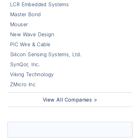
LCR Embedded Systems
Master Bond
Mouser
New Wave Design
PIC Wire & Cable
Silicon Sensing Systems, Ltd.
SynQor, Inc.
Viking Technology
ZMicro Inc
View All Companies >