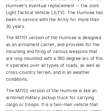
Humvee's eventual replacement -- the Joint
Light Tactical Vehicle (JLTV). The Humvee has
been in service with the Army for more than
30 years.
The M1151 version of the Humvee is designed
as an armament carrier, and provides for the
mounting and firing of various weapons that
are ring-mounted with a 360 degree arc of fire.
It operates over all types of roads, as well as
cross-country terrain, and in all weather
conditions.
The M1152 version of the Humvee is like an
armored military pickup truck for carrying
cargo or troops. It is a two-man vehicle that