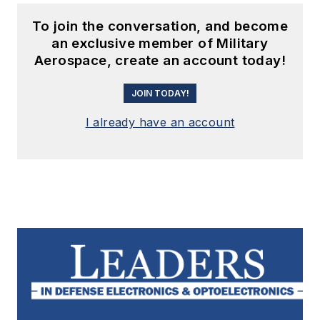
To join the conversation, and become
an exclusive member of Military
Aerospace, create an account today!
JOIN TODAY!
I already have an account