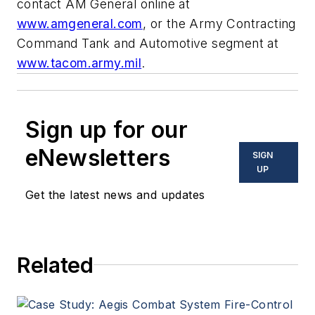
contact AM General online at
www.amgeneral.com
, or the Army Contracting
Command Tank and Automotive segment at
www.tacom.army.mil
.
Sign up for our
eNewsletters
SIGN
UP
Get the latest news and updates
Related