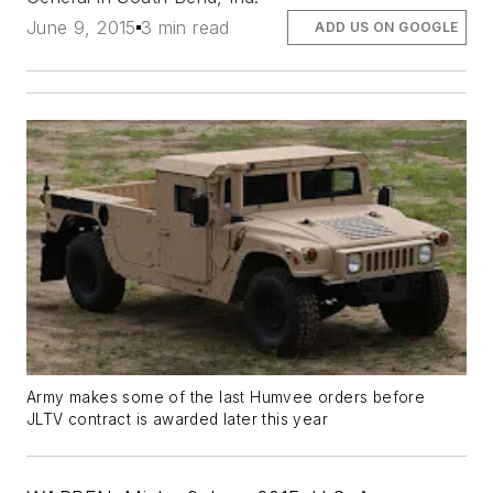
June 9, 2015
3 min read
ADD US ON GOOGLE
Army makes some of the last Humvee orders before
JLTV contract is awarded later this year