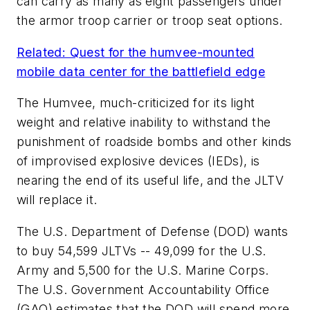
can carry as many as eight passengers under
the armor troop carrier or troop seat options.
Related: Quest for the humvee-mounted
mobile data center for the battlefield edge
The Humvee, much-criticized for its light
weight and relative inability to withstand the
punishment of roadside bombs and other kinds
of improvised explosive devices (IEDs), is
nearing the end of its useful life, and the JLTV
will replace it.
The U.S. Department of Defense (DOD) wants
to buy 54,599 JLTVs -- 49,099 for the U.S.
Army and 5,500 for the U.S. Marine Corps.
The U.S. Government Accountability Office
(GAO) estimates that the DOD will spend more