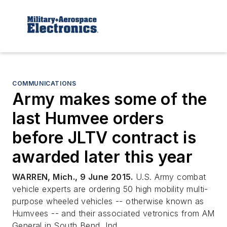
COMMUNICATIONS
Army makes some of the
last Humvee orders
before JLTV contract is
awarded later this year
WARREN, Mich., 9 June 2015.
U.S. Army combat
vehicle experts are ordering 50 high mobility multi-
purpose wheeled vehicles -- otherwise known as
Humvees -- and their associated vetronics from AM
General in South Bend, Ind.