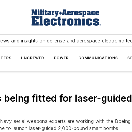
news and insights on defense and aerospace electronic te
TERS
UNCREWED
POWER
COMMUNICATIONS
S
 being fitted for laser-gui
Navy aerial weapons experts are working with the Boeing Co
ane to launch laser-guided 2,000-pound smart bombs.