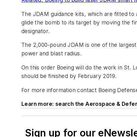
The JDAM guidance kits, which are fitted to a
glide the bomb to its target by moving the fi
designator.
The 2,000-pound JDAM is one of the largest 
power and blast radius.
On this order Boeing will do the work in St. L
should be finished by February 2019.
For more information contact Boeing Defense
Learn more: search the Aerospace & Defen
Sign up for our eNewsl