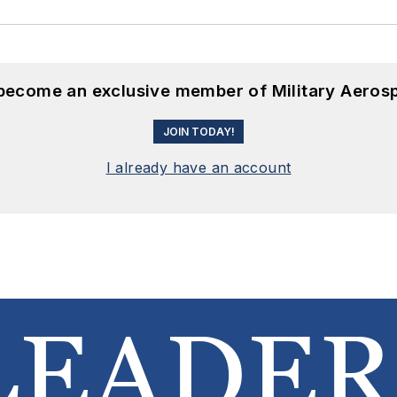
 become an exclusive member of Military Aeros
JOIN TODAY!
I already have an account