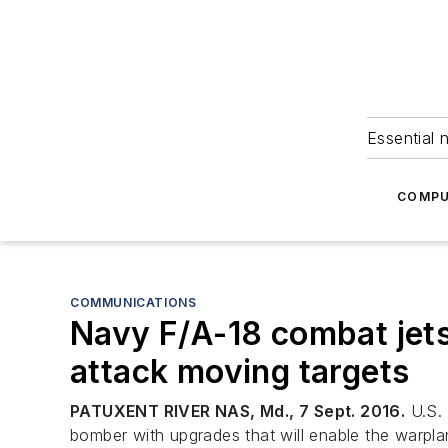
Essential 
COMPU
COMMUNICATIONS
Navy F/A-18 combat jets
attack moving targets
PATUXENT RIVER NAS, Md., 7 Sept. 2016.
U.S. 
bomber with upgrades that will enable the warpl