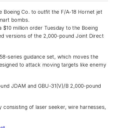
oeing Co. to outfit the F/A-18 Hornet jet
smart bombs.
 $10 million order Tuesday to the Boeing
ed versions of the 2,000-pound Joint Direct
558-series guidance set, which moves the
designed to attack moving targets like enemy
0-pound JDAM and GBU-31(V)/B 2,000-pound
consisting of laser seeker, wire harnesses,
act