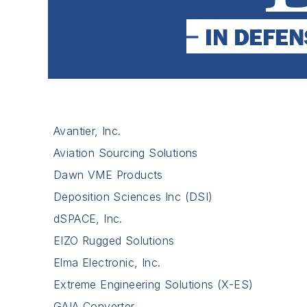
Avantier, Inc.
Aviation Sourcing Solutions
Dawn VME Products
Deposition Sciences Inc (DSI)
dSPACE, Inc.
EIZO Rugged Solutions
Elma Electronic, Inc.
Extreme Engineering Solutions (X-ES)
GAIA Converter