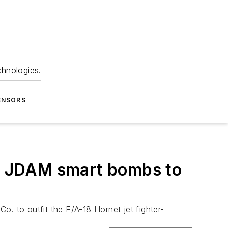
chnologies.
ENSORS
ded JDAM smart bombs to
. to outfit the F/A-18 Hornet jet fighter-