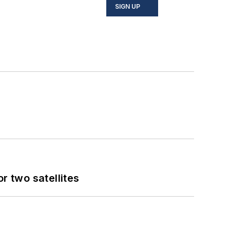
SIGN UP
 two satellites