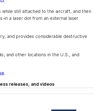
hile still attached to the aircraft, and then
-in a laser dot from an external laser
ry, and provides considerable destructive
is; and other locations in the U.S., and
se
.
ess releases, and videos