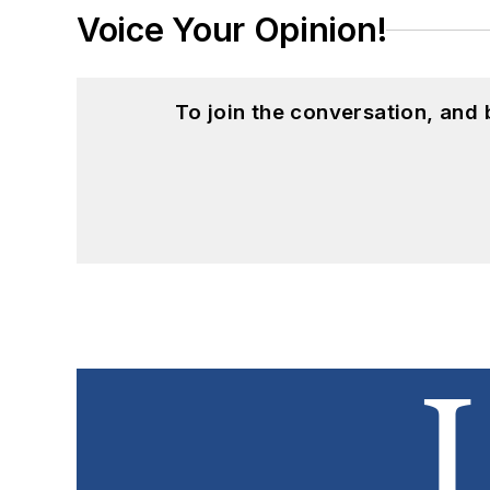
Voice Your Opinion!
To join the conversation, and