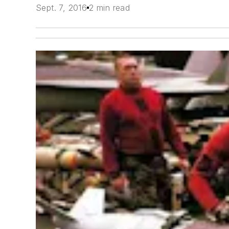
Sept. 7, 2016
2 min read