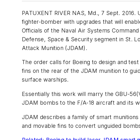
PATUXENT RIVER NAS, Md., 7 Sept. 2016. U.S.
fighter-bomber with upgrades that will enab
Officials of the Naval Air Systems Command 
Defense, Space & Security segment in St. Lou
Attack Munition (JDAM).
The order calls for Boeing to design and te
fins on the rear of the JDAM munition to gui
surface warships.
Essentially this work will marry the GBU-5
JDAM bombs to the F/A-18 aircraft and its 
JDAM describes a family of smart munitions
and movable fins to convert unguided bombs 
Related: Boeing to build laser JDAM smart m