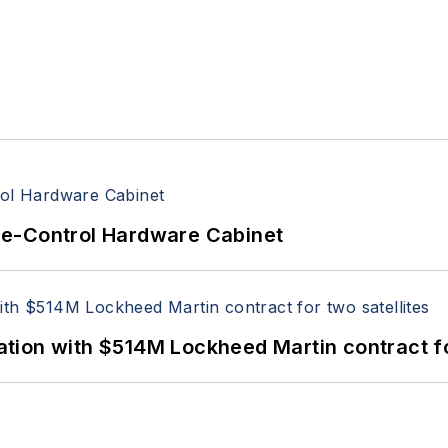
re-Control Hardware Cabinet
ion with $514M Lockheed Martin contract for