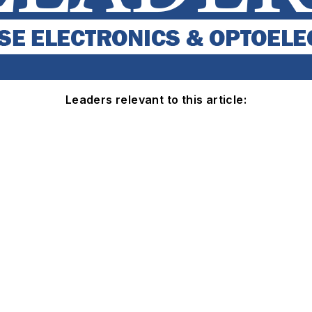
Leaders relevant to this article: