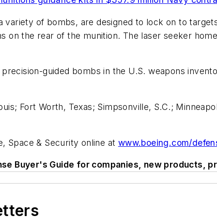
 variety of bombs, are designed to lock on to targets w
ns on the rear of the munition. The laser seeker homes
precision-guided bombs in the U.S. weapons invento
ouis; Fort Worth, Texas; Simpsonville, S.C.; Minneapol
, Space & Security online at
www.boeing.com/defen
se Buyer's Guide for companies, new products, pr
etters