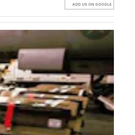
ADD US ON GOOGLE