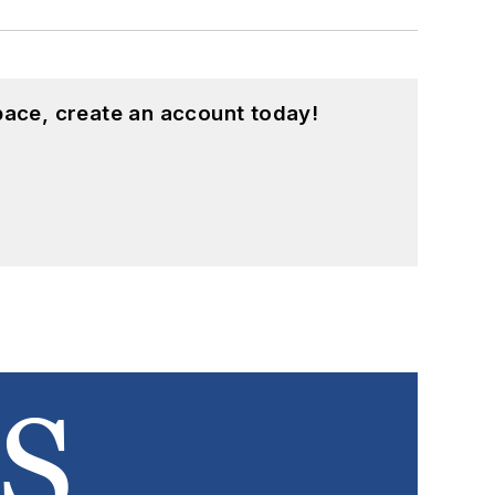
pace, create an account today!