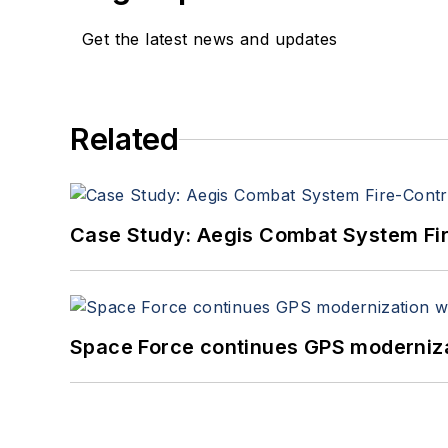
Get the latest news and updates
Related
Case Study: Aegis Combat System Fi
Space Force continues GPS modernizat