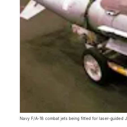
Navy F/A-18 combat jets being fitted for laser-guided