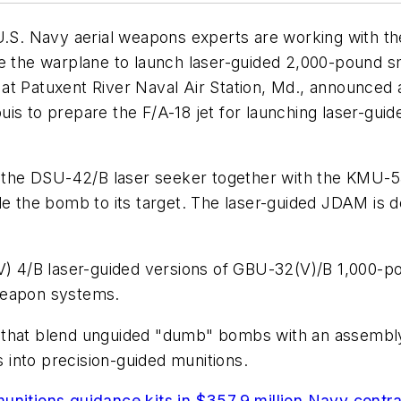
 Navy aerial weapons experts are working with the B
le the warplane to launch laser-guided 2,000-pound 
at Patuxent River Naval Air Station, Md., announced a
is to prepare the F/A-18 jet for launching laser-guid
st the DSU-42/B laser seeker together with the KMU-
de the bomb to its target. The laser-guided JDAM is 
6(V) 4/B laser-guided versions of GBU-32(V)/B 1,00
weapon systems.
 that blend unguided "dumb" bombs with an assembly 
into precision-guided munitions.
unitions guidance kits in $357.9 million Navy contr