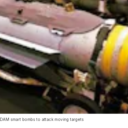
 JDAM smart bombs to attack moving targets