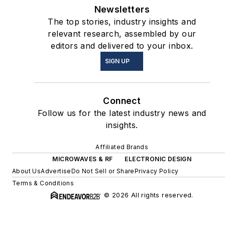
Newsletters
The top stories, industry insights and
relevant research, assembled by our
editors and delivered to your inbox.
SIGN UP
Connect
Follow us for the latest industry news and
insights.
Affiliated Brands
MICROWAVES & RF
ELECTRONIC DESIGN
About Us
Advertise
Do Not Sell or Share
Privacy Policy
Terms & Conditions
© 2026 All rights reserved.