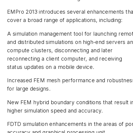
EMPro 2013 introduces several enhancements tha
cover a broad range of applications, including:
A simulation management tool for launching remo
and distributed simulations on high-end servers a
compute clusters, disconnecting and later
reconnecting a client computer, and receiving
status updates on a mobile device.
Increased FEM mesh performance and robustnes
for large designs.
New FEM hybrid boundary conditions that result i
higher simulation speed and accuracy.
FDTD simulation enhancements in the areas of po
accuracy and graphical processing unit