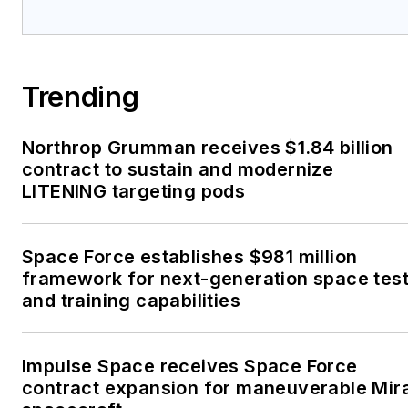
Trending
Northrop Grumman receives $1.84 billion
contract to sustain and modernize
LITENING targeting pods
Space Force establishes $981 million
framework for next-generation space tes
and training capabilities
Impulse Space receives Space Force
contract expansion for maneuverable Mir