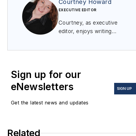
Courtney Howard
EXECUTIVE EDITOR
Courtney, as executive
editor, enjoys writing
about all things
electronics and avionics
in PennWell’s burgeoning
Aerospace and Defense
Sign up for our
Group, which
encompasses
Military &
eNewsletters
SIGN UP
Aerospace Electronics
,
Avionics Intelligence
, the
Get the latest news and updates
Avionics Europe
conference, and much
more. She’s also a self-
Related
proclaimed social-media