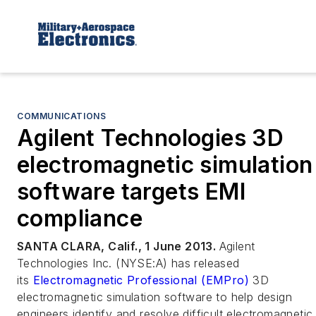
COMMUNICATIONS
Agilent Technologies 3D
electromagnetic simulation
software targets EMI
compliance
SANTA CLARA, Calif., 1 June 2013.
Agilent
Technologies Inc. (NYSE:A) has released
its
Electromagnetic Professional (EMPro)
3D
electromagnetic simulation software to help design
engineers identify and resolve difficult electromagnetic