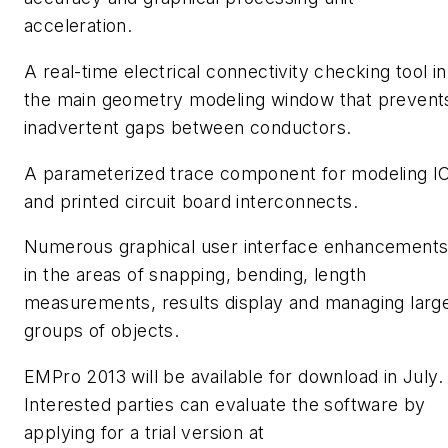
acceleration.
A real-time electrical connectivity checking tool in
the main geometry modeling window that prevent
inadvertent gaps between conductors.
A parameterized trace component for modeling I
and printed circuit board interconnects.
Numerous graphical user interface enhancements
in the areas of snapping, bending, length
measurements, results display and managing larg
groups of objects.
EMPro 2013 will be available for download in July.
Interested parties can evaluate the software by
applying for a trial version at