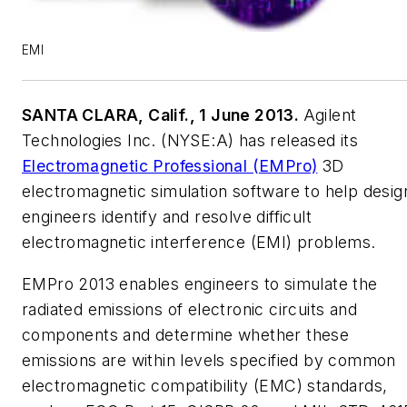
EMI
SANTA CLARA, Calif., 1 June 2013.
Agilent
Technologies Inc. (NYSE:A) has released its
Electromagnetic Professional (EMPro)
3D
electromagnetic simulation software to help desig
engineers identify and resolve difficult
electromagnetic interference (EMI) problems.
EMPro 2013 enables engineers to simulate the
radiated emissions of electronic circuits and
components and determine whether these
emissions are within levels specified by common
electromagnetic compatibility (EMC) standards,