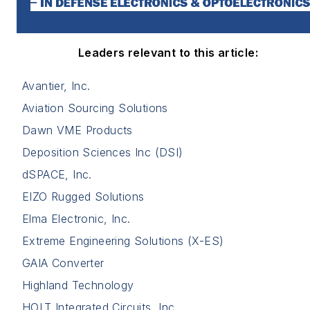
Leaders relevant to this article:
Avantier, Inc.
Aviation Sourcing Solutions
Dawn VME Products
Deposition Sciences Inc (DSI)
dSPACE, Inc.
EIZO Rugged Solutions
Elma Electronic, Inc.
Extreme Engineering Solutions (X-ES)
GAIA Converter
Highland Technology
HOLT Integrated Circuits, Inc.