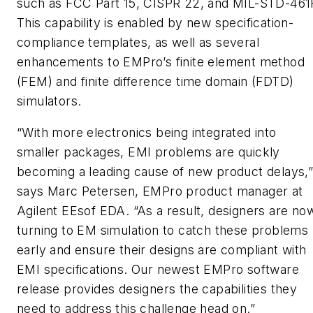
such as FCC Part 15, CISPR 22, and MIL-STD-461
This capability is enabled by new specification-
compliance templates, as well as several
enhancements to EMPro’s finite element method
(FEM) and finite difference time domain (FDTD)
simulators.
“With more electronics being integrated into
smaller packages, EMI problems are quickly
becoming a leading cause of new product delays,
says Marc Petersen, EMPro product manager at
Agilent EEsof EDA. “As a result, designers are no
turning to EM simulation to catch these problems
early and ensure their designs are compliant with
EMI specifications. Our newest EMPro software
release provides designers the capabilities they
need to address this challenge head on.”