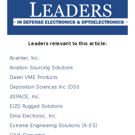
Leaders relevant to this article:
Avantier, Inc.
Aviation Sourcing Solutions
Dawn VME Products
Deposition Sciences Inc (DSI)
dSPACE, Inc.
EIZO Rugged Solutions
Elma Electronic, Inc.
Extreme Engineering Solutions (X-ES)
GAIA Converter