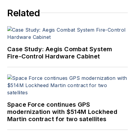
Related
Case Study: Aegis Combat System
Fire-Control Hardware Cabinet
Space Force continues GPS
modernization with $514M Lockheed
Martin contract for two satellites