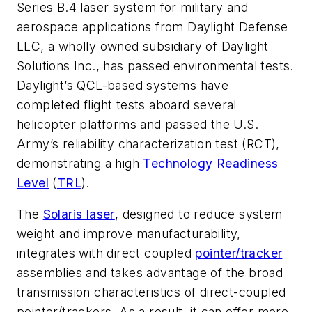
Series B.4 laser system for military and
aerospace applications from Daylight Defense
LLC, a wholly owned subsidiary of Daylight
Solutions Inc., has passed environmental tests.
Daylight’s QCL-based systems have
completed flight tests aboard several
helicopter platforms and passed the U.S.
Army’s reliability characterization test (RCT),
demonstrating a high
Technology Readiness
Level
(
TRL
).
The
Solaris laser
, designed to reduce system
weight and improve manufacturability,
integrates with direct coupled
pointer/tracker
assemblies and takes advantage of the broad
transmission characteristics of direct-coupled
pointer/trackers. As a result, it can offer more