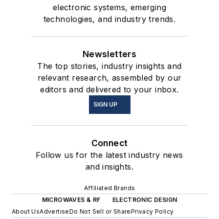
electronic systems, emerging
technologies, and industry trends.
Newsletters
The top stories, industry insights and
relevant research, assembled by our
editors and delivered to your inbox.
SIGN UP
Connect
Follow us for the latest industry news
and insights.
Affiliated Brands
MICROWAVES & RF
ELECTRONIC DESIGN
About Us
Advertise
Do Not Sell or Share
Privacy Policy