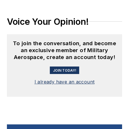
Voice Your Opinion!
To join the conversation, and become
an exclusive member of Military
Aerospace, create an account today!
JOIN TODAY!
I already have an account