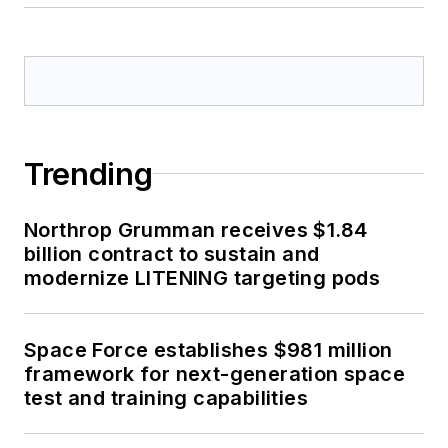
Trending
Northrop Grumman receives $1.84
billion contract to sustain and
modernize LITENING targeting pods
Space Force establishes $981 million
framework for next-generation space
test and training capabilities