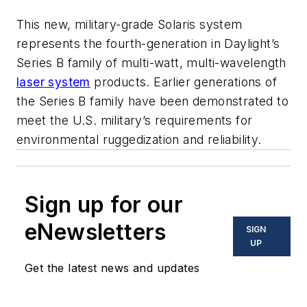
This new, military-grade Solaris system
represents the fourth-generation in Daylight’s
Series B family of multi-watt, multi-wavelength
laser system
products. Earlier generations of
the Series B family have been demonstrated to
meet the U.S. military’s requirements for
environmental ruggedization and reliability.
Sign up for our
eNewsletters
SIGN
UP
Get the latest news and updates