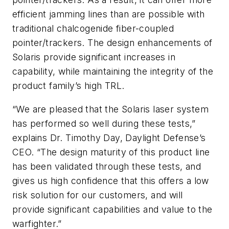
efficient jamming lines than are possible with
traditional chalcogenide fiber-coupled
pointer/trackers. The design enhancements of
Solaris provide significant increases in
capability, while maintaining the integrity of the
product family’s high TRL.
“We are pleased that the Solaris laser system
has performed so well during these tests,”
explains Dr. Timothy Day, Daylight Defense’s
CEO. “The design maturity of this product line
has been validated through these tests, and
gives us high confidence that this offers a low
risk solution for our customers, and will
provide significant capabilities and value to the
warfighter.”