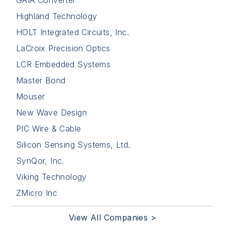
Highland Technology
HOLT Integrated Circuits, Inc.
LaCroix Precision Optics
LCR Embedded Systems
Master Bond
Mouser
New Wave Design
PIC Wire & Cable
Silicon Sensing Systems, Ltd.
SynQor, Inc.
Viking Technology
ZMicro Inc
View All Companies >