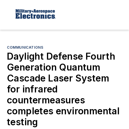
COMMUNICATIONS
Daylight Defense Fourth
Generation Quantum
Cascade Laser System
for infrared
countermeasures
completes environmental
testing