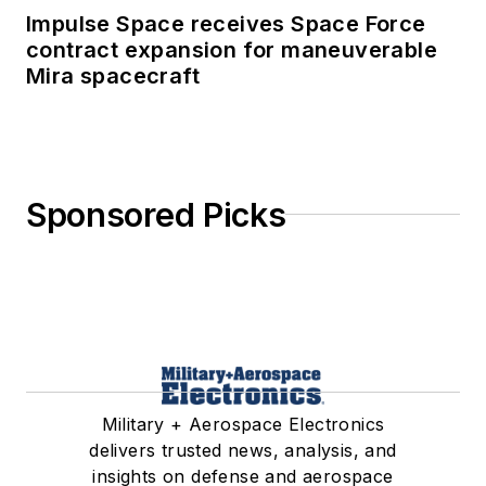
Impulse Space receives Space Force
contract expansion for maneuverable
Mira spacecraft
Sponsored Picks
Military + Aerospace Electronics
delivers trusted news, analysis, and
insights on defense and aerospace