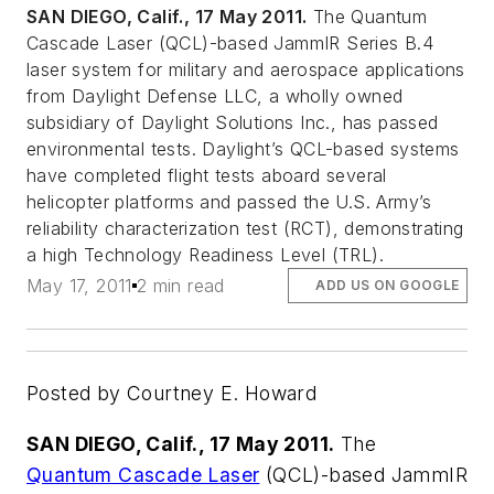
SAN DIEGO, Calif., 17 May 2011.
The Quantum
Cascade Laser (QCL)-based JammIR Series B.4
laser system for military and aerospace applications
from Daylight Defense LLC, a wholly owned
subsidiary of Daylight Solutions Inc., has passed
environmental tests. Daylight’s QCL-based systems
have completed flight tests aboard several
helicopter platforms and passed the U.S. Army’s
reliability characterization test (RCT), demonstrating
a high Technology Readiness Level (TRL).
May 17, 2011
2 min read
ADD US ON GOOGLE
Posted by Courtney E. Howard
SAN DIEGO, Calif., 17 May 2011.
The
Quantum Cascade Laser
(QCL)-based JammIR