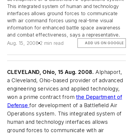
This integrated system of human and technology
interfaces allows ground forces to communicate
with air command forces using real-time visual
information for enhanced battle space awareness
and combat effectiveness, says a representative.
Aug. 15, 2008
2 min read
ADD US ON GOOGLE
CLEVELAND, Ohio, 15 Aug. 2008.
Alphaport,
a Cleveland, Ohio-based provider of advanced
engineering services and applied technology,
won a prime contract from
the Department of
Defense
for development of a Battlefield Air
Operations system. This integrated system of
human and technology interfaces allows
ground forces to communicate with air