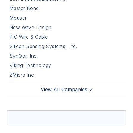
Master Bond
Mouser
New Wave Design
PIC Wire & Cable
Silicon Sensing Systems, Ltd.
SynQor, Inc.
Viking Technology
ZMicro Inc
View All Companies >