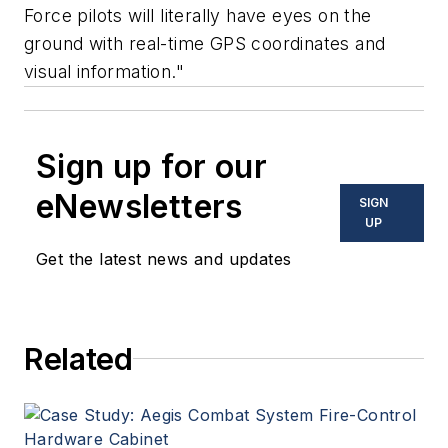
Force pilots will literally have eyes on the
ground with real-time GPS coordinates and
visual information."
Sign up for our
eNewsletters
SIGN
UP
Get the latest news and updates
Related