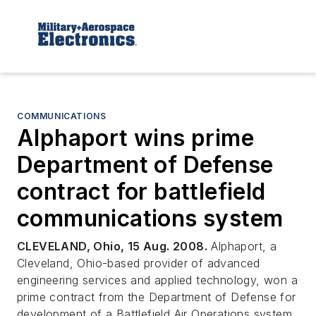
COMMUNICATIONS
Alphaport wins prime
Department of Defense
contract for battlefield
communications system
CLEVELAND, Ohio, 15 Aug. 2008.
Alphaport, a
Cleveland, Ohio-based provider of advanced
engineering services and applied technology, won a
prime contract from the Department of Defense for
development of a Battlefield Air Operations system.