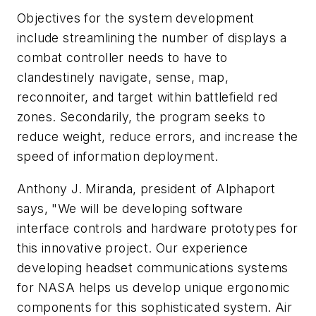
Objectives for the system development
include streamlining the number of displays a
combat controller needs to have to
clandestinely navigate, sense, map,
reconnoiter, and target within battlefield red
zones. Secondarily, the program seeks to
reduce weight, reduce errors, and increase the
speed of information deployment.
Anthony J. Miranda, president of Alphaport
says, "We will be developing software
interface controls and hardware prototypes for
this innovative project. Our experience
developing headset communications systems
for NASA helps us develop unique ergonomic
components for this sophisticated system. Air