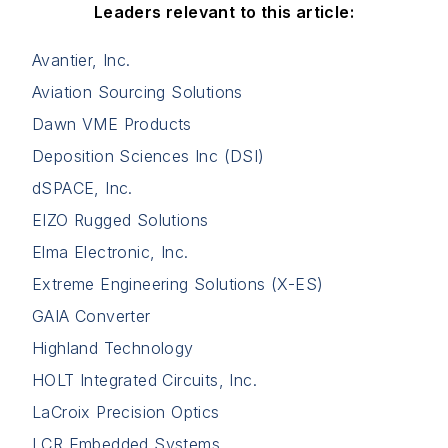
Leaders relevant to this article:
Avantier, Inc.
Aviation Sourcing Solutions
Dawn VME Products
Deposition Sciences Inc (DSI)
dSPACE, Inc.
EIZO Rugged Solutions
Elma Electronic, Inc.
Extreme Engineering Solutions (X-ES)
GAIA Converter
Highland Technology
HOLT Integrated Circuits, Inc.
LaCroix Precision Optics
LCR Embedded Systems