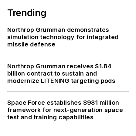
Trending
Northrop Grumman demonstrates
simulation technology for integrated
missile defense
Northrop Grumman receives $1.84
billion contract to sustain and
modernize LITENING targeting pods
Space Force establishes $981 million
framework for next-generation space
test and training capabilities