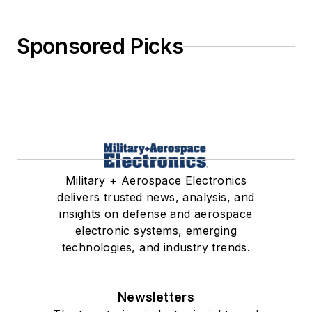
Sponsored Picks
Military + Aerospace Electronics
delivers trusted news, analysis, and
insights on defense and aerospace
electronic systems, emerging
technologies, and industry trends.
Newsletters