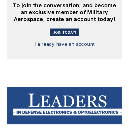
To join the conversation, and become
an exclusive member of Military
Aerospace, create an account today!
JOIN TODAY!
I already have an account