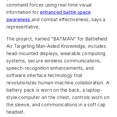
command forces using real-time visual
information for
enhanced battle space
awareness
and combat effectiveness, says a
representative.
The project, named "BATMAN" for Battlefield
Air Targeting Man-Aided Knowledge, includes
head-mounted displays, wearable computing
systems, secure wireless communications,
speech-recognition enhancements, and
software interface technology that
revolutionizes human-machine collaboration. A
battery pack is worn on the back, a laptop-
style computer on the chest, controls worn on
the sleeve, and communications in a soft cap
headset.