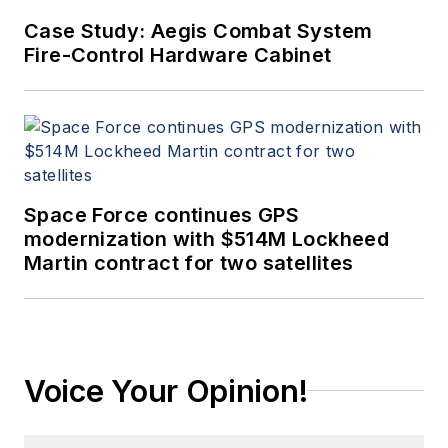
Case Study: Aegis Combat System
Fire-Control Hardware Cabinet
Space Force continues GPS
modernization with $514M Lockheed
Martin contract for two satellites
Voice Your Opinion!